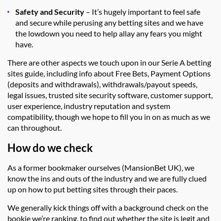
Safety and Security
– It’s hugely important to feel safe
and secure while perusing any betting sites and we have
the lowdown you need to help allay any fears you might
have.
There are other aspects we touch upon in our Serie A betting
sites guide, including info about Free Bets, Payment Options
(deposits and withdrawals), withdrawals/payout speeds,
legal issues, trusted site security software, customer support,
user experience, industry reputation and system
compatibility, though we hope to fill you in on as much as we
can throughout.
How do we check
As a former bookmaker ourselves (MansionBet UK), we
know the ins and outs of the industry and we are fully clued
up on how to put betting sites through their paces.
We generally kick things off with a background check on the
bookie we’re ranking, to find out whether the site is legit and