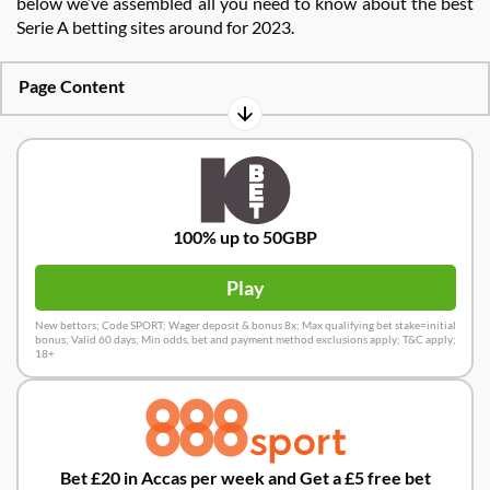
below we’ve assembled all you need to know about the best
Serie A betting sites around for 2023.
Page Content
100% up to 50GBP
Play
New bettors; Code SPORT; Wager deposit & bonus 8x; Max qualifying bet stake=initial
bonus; Valid 60 days; Min odds, bet and payment method exclusions apply; T&C apply;
18+
Bet £20 in Accas per week and Get a £5 free bet