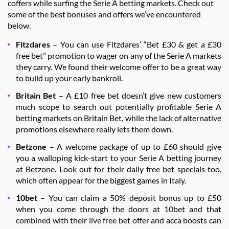
coffers while surfing the Serie A betting markets. Check out
some of the best bonuses and offers we’ve encountered
below.
Fitzdares
– You can use Fitzdares’ “Bet £30 & get a £30
free bet” promotion to wager on any of the Serie A markets
they carry. We found their welcome offer to be a great way
to build up your early bankroll.
Britain Bet
– A £10 free bet doesn’t give new customers
much scope to search out potentially profitable Serie A
betting markets on Britain Bet, while the lack of alternative
promotions elsewhere really lets them down.
Betzone
– A welcome package of up to £60 should give
you a walloping kick-start to your Serie A betting journey
at Betzone. Look out for their daily free bet specials too,
which often appear for the biggest games in Italy.
10bet
– You can claim a 50% deposit bonus up to £50
when you come through the doors at 10bet and that
combined with their live free bet offer and acca boosts can