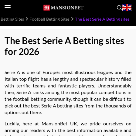
Betting Sites
Football Betting Sites
The Best Serie A Betting sites
The Best Serie A Betting sites
for 2026
Serie A is one of Europe’s most illustrious leagues and the
Italian top flight has a lengthy and spectacular history filled
with terrific teams and fantastic players. Understandably
then, Serie A ranks among the most popular competitions in
the football betting community, though it can be difficult to
pick out the best Serie A betting sites from the thousands of
options out there.
Luckily, here at MansionBet UK, we pride ourselves on
arming our readers with the best information available and