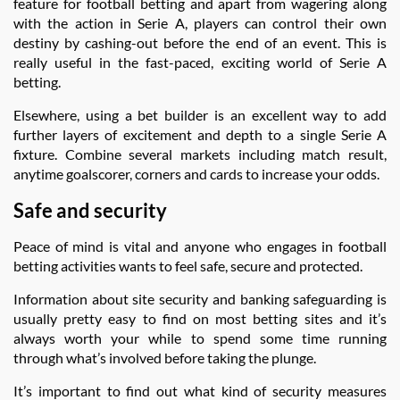
feature for football betting and apart from wagering along
with the action in Serie A, players can control their own
destiny by cashing-out before the end of an event. This is
really useful in the fast-paced, exciting world of Serie A
betting.
Elsewhere, using a bet builder is an excellent way to add
further layers of excitement and depth to a single Serie A
fixture. Combine several markets including match result,
anytime goalscorer, corners and cards to increase your odds.
Safe and security
Peace of mind is vital and anyone who engages in football
betting activities wants to feel safe, secure and protected.
Information about site security and banking safeguarding is
usually pretty easy to find on most betting sites and it’s
always worth your while to spend some time running
through what’s involved before taking the plunge.
It’s important to find out what kind of security measures