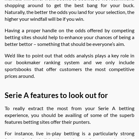
shopping around to get the best bang for your buck.
Naturally, the better the odds you land for your selection, the
higher your windfall will be if you win.
Having a proper handle on the odds offered by competing
betting sites should help to enhance your chances of being a
better bettor – something that should be everyone’s aim.
We’d like to point out that odds analysis plays a key role in
our bookmaker ranking system and we only include
sportsbooks that offer customers the most competitive
prices around.
Serie A features to look out for
To really extract the most from your Serie A betting
experience, you should be availing of some of the superb
features betting sites offer their punters.
For instance, live in-play betting is a particularly strong