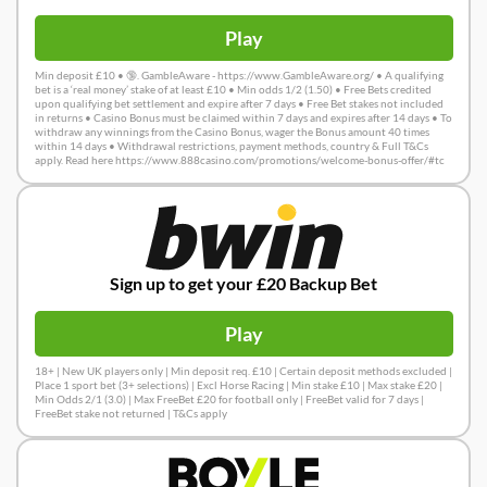
Play
Min deposit £10 • 🔞. GambleAware - https://www.GambleAware.org/ • A qualifying
bet is a ‘real money’ stake of at least £10 • Min odds 1/2 (1.50) • Free Bets credited
upon qualifying bet settlement and expire after 7 days • Free Bet stakes not included
in returns • Casino Bonus must be claimed within 7 days and expires after 14 days • To
withdraw any winnings from the Casino Bonus, wager the Bonus amount 40 times
within 14 days • Withdrawal restrictions, payment methods, country & Full T&Cs
apply. Read here https://www.888casino.com/promotions/welcome-bonus-offer/#tc
Sign up to get your £20 Backup Bet
Play
18+ | New UK players only | Min deposit req. £10 | Certain deposit methods excluded |
Place 1 sport bet (3+ selections) | Excl Horse Racing | Min stake £10 | Max stake £20 |
Min Odds 2/1 (3.0) | Max FreeBet £20 for football only | FreeBet valid for 7 days |
FreeBet stake not returned | T&Cs apply