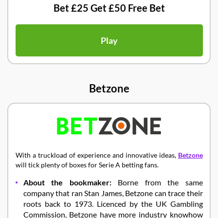
Bet £25 Get £50 Free Bet
Play
Betzone
With a truckload of experience and innovative ideas,
Betzone
will tick plenty of boxes for Serie A betting fans.
About the bookmaker:
Borne from the same
company that ran Stan James, Betzone can trace their
roots back to 1973. Licenced by the UK Gambling
Commission, Betzone have more industry knowhow