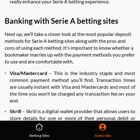
really enhance your Serie A betting experience.
Banking with Serie A betting sites
Next up, we’ll take a closer look at the most popular deposit
methods for Serie A betting sites along with the pros and
cons of using each method. It’s important to know whether a
bookmaker marries up with the payment methods you prefer
to use and are comfortable with.
Visa/Mastercard
– This is the industry staple and most
common payment method you’ll find. Transaction times
are usually instant with Visa and Mastercards and most of
the time you won’t be charged any transaction fee on your
end.
Skrill
– Skrill is a digital wallet provider that allows users to
store details for one or more of their personal debit or
credit cards. Many bettors like using Skrill to add a buffer
between them and the bookmaker. Transaction times are
Betting Sites
Subscribe
quick, though you’ll have to go through login/verification