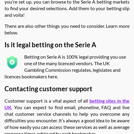
you’re set up, you can browse to the Serie A betting markets
to find your desired selections. Add them to your betting slip
and voila!
There are also other things you need to consider. Learn more
below.
Is it legal betting on the Serie A
Betting on Serie A is 100% legal providing you use
one of the many licenced vendors. The UK
Gambling Commission regulates, legislates and
licences bookmakers here.
Contacting customer support
Customer support is a vital aspect of all
betting sites in the
UK
. You can expect to find email, phoneline, FAQ and live
chat customer service channels to help you overcome any
difficulties you encounter. It’s always a good idea to be aware
of how easily you can access these services as well as average
response times achieved by each bookmaker.