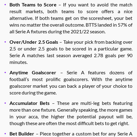
Both Teams to Score
– If you want to avoid the match
result markets, both teams to score offers a nice
alternative. If both teams get on the scoresheet, your bet
wins no matter the overall outcome. BTTS landed in 57% of
all Serie A fixtures during the 2021/22 season.
Over/Under 2.5 Goals
– Take your pick from backing over
2.5 or under 2.5 goals to be scored in a particular game.
Serie A matches last season averaged 2.78 goals per 90
minutes.
Anytime Goalscorer
– Serie A features dozens of
football’s most prolific goalscorers. With the anytime
goalscorer market you can back a player of your choice to
score during the game.
Accumulator Bets
– These are multi-leg bets featuring
more than one fixture. Generally speaking, the more games
in your acca, the higher the potential payout will be,
though these are often the most difficult bets to get right.
Bet Builder
– Piece together a custom bet for any Serie A