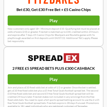
Bet £30, Get £30 Free Bet + £5 Casino Chips
Play
New customers only aged 18+. Minimum deposit £10. Qualifying bet must be placed at
odds of evens (2.0) or greater. Free bet is matched up to £30, credited within 24 hours
and expires after 7 days. £5 Casino Chips for Blackjack and Roulette games with 5x
playthrough awarded on first deposits until 04/07/22. Additional T&Cs apply. Please
bet responsibly.
2 FREE £5 SPREAD BETS PLUS £300 CASHBACK
Play
Join and place a £10 fixed odds bet at odds of 1/2 or greater. Once the bet is settled,
get a £10 free fixed odds bet plus a £5 free Total Goals football spread bet. The second
£10 free fixed odds bet and second £5 free Total Goals football spread bet will be
credited 24 hours later. Free bet stakes not included in any winnings from the free
fixed odds bets. You need to open a full sports spread betting account to use the 2 x £5
free Total Goals football spread bets. Free bets expire in 28 days if unused. Promotions
available to 18+ aged individuals who are registered customers of Spreadex.