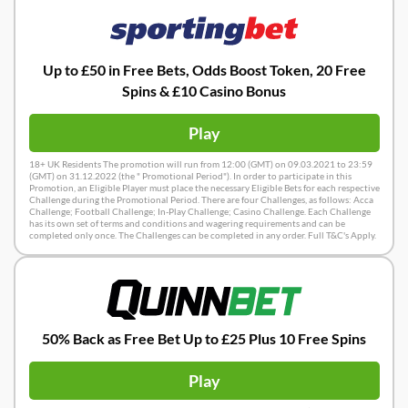
Up to £50 in Free Bets, Odds Boost Token, 20 Free
Spins & £10 Casino Bonus
Play
18+ UK Residents The promotion will run from 12:00 (GMT) on 09.03.2021 to 23:59
(GMT) on 31.12.2022 (the " Promotional Period"). In order to participate in this
Promotion, an Eligible Player must place the necessary Eligible Bets for each respective
Challenge during the Promotional Period. There are four Challenges, as follows: Acca
Challenge; Football Challenge; In-Play Challenge; Casino Challenge. Each Challenge
has its own set of terms and conditions and wagering requirements and can be
completed only once. The Challenges can be completed in any order. Full T&C's Apply.
50% Back as Free Bet Up to £25 Plus 10 Free Spins
Play