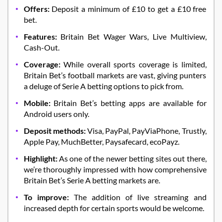
Offers:
Deposit a minimum of £10 to get a £10 free
bet.
Features:
Britain Bet Wager Wars, Live Multiview,
Cash-Out.
Coverage:
While overall sports coverage is limited,
Britain Bet’s football markets are vast, giving punters
a deluge of Serie A betting options to pick from.
Mobile:
Britain Bet’s betting apps are available for
Android users only.
Deposit methods:
Visa, PayPal, PayViaPhone, Trustly,
Apple Pay, MuchBetter, Paysafecard, ecoPayz.
Highlight:
As one of the newer betting sites out there,
we’re thoroughly impressed with how comprehensive
Britain Bet’s Serie A betting markets are.
To improve:
The addition of live streaming and
increased depth for certain sports would be welcome.