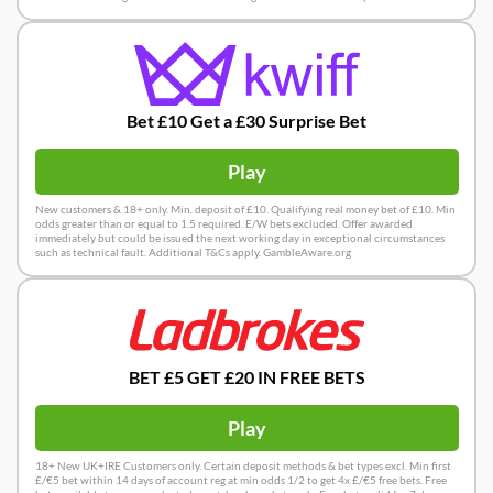
Bet £10 Get a £30 Surprise Bet
Play
New customers & 18+ only. Min. deposit of £10. Qualifying real money bet of £10. Min
odds greater than or equal to 1.5 required. E/W bets excluded. Offer awarded
immediately but could be issued the next working day in exceptional circumstances
such as technical fault. Additional T&Cs apply. GambleAware.org
BET £5 GET £20 IN FREE BETS
Play
18+ New UK+IRE Customers only. Certain deposit methods & bet types excl. Min first
£/€5 bet within 14 days of account reg at min odds 1/2 to get 4x £/€5 free bets. Free