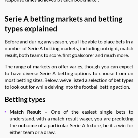
Serie A betting markets and betting
types explained
Before and during any season, you’ll be able to place bets in a
number of Serie A betting markets, including outright, match
result, both teams to score, first goalscorer and much more.
The range of markets on offer varies, though you can expect
to have diverse Serie A betting options to choose from on
most betting sites. Below, we’ve listed a selection of bet types
to look out for while delving into the football betting action.
Betting types
Match Result
– One of the easiest single bets to
understand, with a match result wager, you are predicting
the outcome of a particular Serie A fixture, be it a win for
either team or a draw.