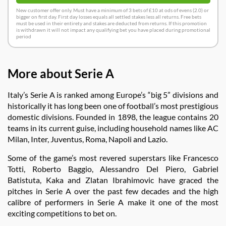
New customer offer only. Must have a minimum of 3 bets of £10 at ods of evens (2.0) or
bigger on first day. First day losses equals all settled stakes less all returns. Free bets
must be used in their entirety and stakes are deducted from returns. If this promotion
is withdrawn it will not impact any qualifying bet you have placed during promotional
period
More about Serie A
Italy’s Serie A is ranked among Europe’s “big 5” divisions and
historically it has long been one of football’s most prestigious
domestic divisions. Founded in 1898, the league contains 20
teams in its current guise, including household names like AC
Milan, Inter, Juventus, Roma, Napoli and Lazio.
Some of the game’s most revered superstars like Francesco
Totti, Roberto Baggio, Alessandro Del Piero, Gabriel
Batistuta, Kaka and Zlatan Ibrahimovic have graced the
pitches in Serie A over the past few decades and the high
calibre of performers in Serie A make it one of the most
exciting competitions to bet on.