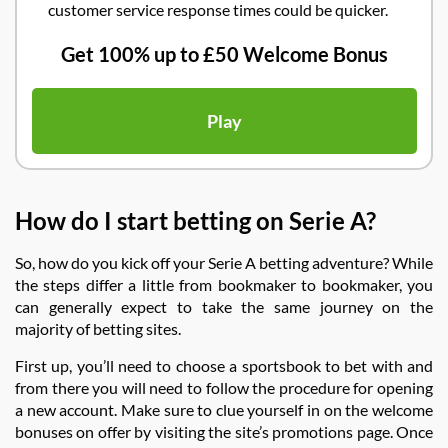
customer service response times could be quicker.
Get 100% up to £50 Welcome Bonus
Play
How do I start betting on Serie A?
So, how do you kick off your Serie A betting adventure? While
the steps differ a little from bookmaker to bookmaker, you
can generally expect to take the same journey on the
majority of betting sites.
First up, you’ll need to choose a sportsbook to bet with and
from there you will need to follow the procedure for opening
a new account. Make sure to clue yourself in on the welcome
bonuses on offer by visiting the site’s promotions page. Once