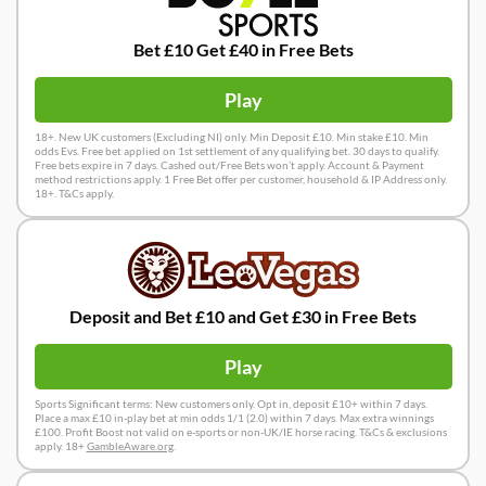
Bet £10 Get £40 in Free Bets
Play
18+. New UK customers (Excluding NI) only. Min Deposit £10. Min stake £10. Min
odds Evs. Free bet applied on 1st settlement of any qualifying bet. 30 days to qualify.
Free bets expire in 7 days. Cashed out/Free Bets won’t apply. Account & Payment
method restrictions apply. 1 Free Bet offer per customer, household & IP Address only.
18+. T&Cs apply.
Deposit and Bet £10 and Get £30 in Free Bets
Play
Sports Significant terms: New customers only. Opt in, deposit £10+ within 7 days.
Place a max £10 in-play bet at min odds 1/1 (2.0) within 7 days. Max extra winnings
£100. Profit Boost not valid on e-sports or non-UK/IE horse racing. T&Cs & exclusions
apply. 18+
GambleAware.org
.