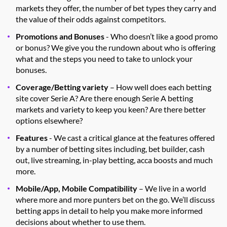
markets they offer, the number of bet types they carry and
the value of their odds against competitors.
Promotions and Bonuses
- Who doesn’t like a good promo
or bonus? We give you the rundown about who is offering
what and the steps you need to take to unlock your
bonuses.
Coverage/Betting variety
– How well does each betting
site cover Serie A? Are there enough Serie A betting
markets and variety to keep you keen? Are there better
options elsewhere?
Features
- We cast a critical glance at the features offered
by a number of betting sites including, bet builder, cash
out, live streaming, in-play betting, acca boosts and much
more.
Mobile/App, Mobile Compatibility
– We live in a world
where more and more punters bet on the go. We’ll discuss
betting apps in detail to help you make more informed
decisions about whether to use them.