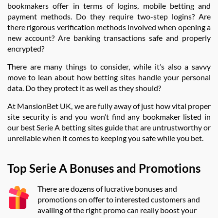
bookmakers offer in terms of logins, mobile betting and
payment methods. Do they require two-step logins? Are
there rigorous verification methods involved when opening a
new account? Are banking transactions safe and properly
encrypted?
There are many things to consider, while it’s also a savvy
move to lean about how betting sites handle your personal
data. Do they protect it as well as they should?
At MansionBet UK, we are fully away of just how vital proper
site security is and you won’t find any bookmaker listed in
our best Serie A betting sites guide that are untrustworthy or
unreliable when it comes to keeping you safe while you bet.
Top Serie A Bonuses and Promotions
There are dozens of lucrative bonuses and
promotions on offer to interested customers and
availing of the right promo can really boost your