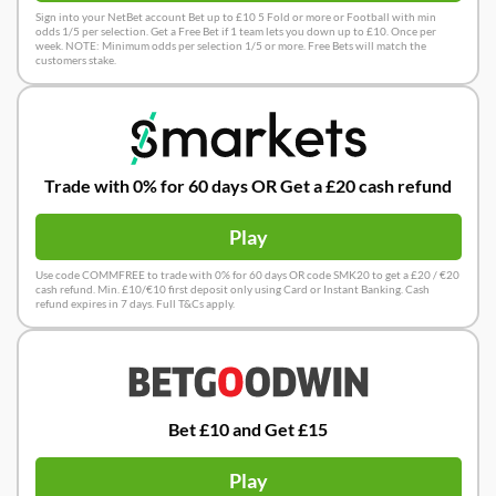
Sign into your NetBet account Bet up to £10 5 Fold or more or Football with min
odds 1/5 per selection. Get a Free Bet if 1 team lets you down up to £10. Once per
week. NOTE: Minimum odds per selection 1/5 or more. Free Bets will match the
customers stake.
Trade with 0% for 60 days OR Get a £20 cash refund
Play
Use code COMMFREE to trade with 0% for 60 days OR code SMK20 to get a £20 / €20
cash refund. Min. £10/€10 first deposit only using Card or Instant Banking. Cash
refund expires in 7 days. Full T&Cs apply.
Bet £10 and Get £15
Play