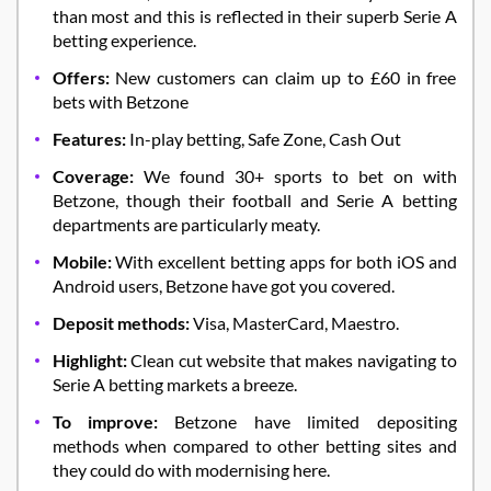
than most and this is reflected in their superb Serie A
betting experience.
Offers:
New customers can claim up to £60 in free
bets with Betzone
Features:
In-play betting, Safe Zone, Cash Out
Coverage:
We found 30+ sports to bet on with
Betzone, though their football and Serie A betting
departments are particularly meaty.
Mobile:
With excellent betting apps for both iOS and
Android users, Betzone have got you covered.
Deposit methods:
Visa, MasterCard, Maestro.
Highlight:
Clean cut website that makes navigating to
Serie A betting markets a breeze.
To improve:
Betzone have limited depositing
methods when compared to other betting sites and
they could do with modernising here.