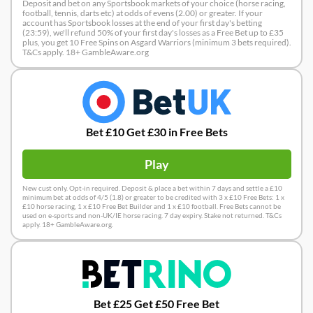
Deposit and bet on any Sportsbook markets of your choice (horse racing,
football, tennis, darts etc) at odds of evens (2.00) or greater. If your
account has Sportsbook losses at the end of your first day's betting
(23:59), we'll refund 50% of your first day's losses as a Free Bet up to £35
plus, you get 10 Free Spins on Asgard Warriors (minimum 3 bets required).
T&Cs apply. 18+ GambleAware.org
Bet £10 Get £30 in Free Bets
Play
New cust only. Opt-in required. Deposit & place a bet within 7 days and settle a £10
minimum bet at odds of 4/5 (1.8) or greater to be credited with 3 x £10 Free Bets: 1 x
£10 horse racing, 1 x £10 Free Bet Builder and 1 x £10 football. Free Bets cannot be
used on e-sports and non-UK/IE horse racing. 7 day expiry. Stake not returned. T&Cs
apply. 18+ GambleAware.org.
Bet £25 Get £50 Free Bet