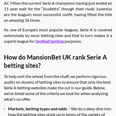
AC Milan the current Serie A champions having just ended an
11-year wait for the “Scudetto”, though their rivals Juventus
are the league’s most successful outfit, having lifted the title
an amazing 36 times.
As one of Europe’s most popular leagues, Serie A is covered
extensively by most betting sites and that in turn makes it a
superb league for
football betting
purposes.
How do MansionBet UK rank Serie A
betting sites?
To help sort the wheat from the chaff, we perform rigorous
audits on dozens of betting sites to ensure that only the best
Serie A betting websites make the cut in our guide. Below,
we’ve listed some of the criteria we look for when analysing
what’s on offer.
Markets, betting types and odds
– We do a deep dive into
how the betting sites stack up in terms of the variety of