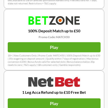
bets available to use on selected sportsbook markets only. Free bets valid for 7 days,
stake not returned. Restrictions + T&Cs apply.
100% Deposit Match up to £50
Promo Code: MATCH50
Play
18+ | New Customers Only | Promo Code: MATCH50 | 100% Deposit Match up to £50
| 35x wagering on deposit amount | Qualify within 7 days of registration | Max bonus
conversion £200 | Bonus funds valid for selected slots | Bonus balance below 20p
resets to zero | T&Cs apply | GB customers only | Gamble responsibly
1 Leg Acca Refund up to £10 Free Bet
Play