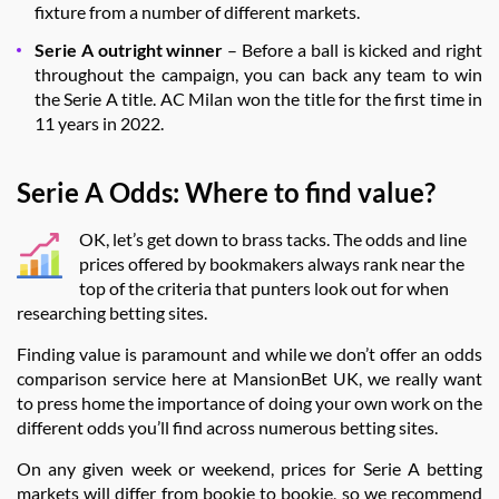
fixture from a number of different markets.
Serie A outright winner
– Before a ball is kicked and right
throughout the campaign, you can back any team to win
the Serie A title. AC Milan won the title for the first time in
11 years in 2022.
Serie A Odds: Where to find value?
OK, let’s get down to brass tacks. The odds and line
prices offered by bookmakers always rank near the
top of the criteria that punters look out for when
researching betting sites.
Finding value is paramount and while we don’t offer an odds
comparison service here at MansionBet UK, we really want
to press home the importance of doing your own work on the
different odds you’ll find across numerous betting sites.
On any given week or weekend, prices for Serie A betting
markets will differ from bookie to bookie, so we recommend