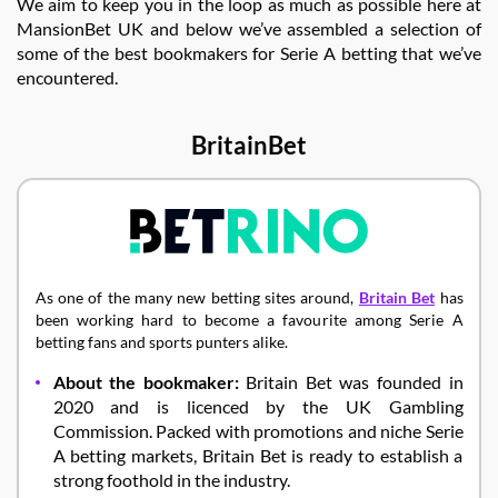
We aim to keep you in the loop as much as possible here at
MansionBet UK and below we’ve assembled a selection of
some of the best bookmakers for Serie A betting that we’ve
encountered.
BritainBet
As one of the many new betting sites around,
Britain Bet
has
been working hard to become a favourite among Serie A
betting fans and sports punters alike.
About the bookmaker:
Britain Bet was founded in
2020 and is licenced by the UK Gambling
Commission. Packed with promotions and niche Serie
A betting markets, Britain Bet is ready to establish a
strong foothold in the industry.