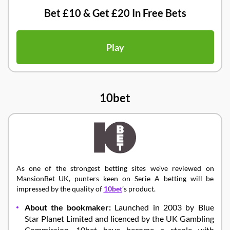
Bet £10 & Get £20 In Free Bets
Play
10bet
As one of the strongest betting sites we’ve reviewed on
MansionBet UK, punters keen on Serie A betting will be
impressed by the quality of
10bet
’s product.
About the bookmaker:
Launched in 2003 by Blue
Star Planet Limited and licenced by the UK Gambling
Commission, 10bet have become a staple with