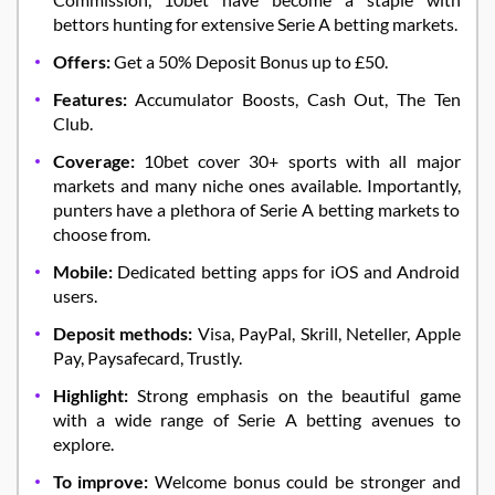
bettors hunting for extensive Serie A betting markets.
Offers:
Get a 50% Deposit Bonus up to £50.
Features:
Accumulator Boosts, Cash Out, The Ten
Club.
Coverage:
10bet cover 30+ sports with all major
markets and many niche ones available. Importantly,
punters have a plethora of Serie A betting markets to
choose from.
Mobile:
Dedicated betting apps for iOS and Android
users.
Deposit methods:
Visa, PayPal, Skrill, Neteller, Apple
Pay, Paysafecard, Trustly.
Highlight:
Strong emphasis on the beautiful game
with a wide range of Serie A betting avenues to
explore.
To improve:
Welcome bonus could be stronger and