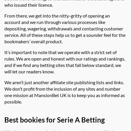
who issued their licence.
From there, we get into the nitty-gritty of opening an
account and we run through various processes like
depositing, wagering, withdrawals and contacting customer
service. All of these steps help us to get a sounder feel for the
bookmakers’ overall product.
It’s important to note that we operate with a strict set of
rules. We are open and honest with our ratings and rankings,
and if we find any betting sites that fall below standard, we
will let our readers know.
We aren’t just another affiliate site publishing lists and links.
We don’t profit from the inclusion of any sites and number
one mission at MansionBet UK is to keep you as informed as
possible.
Best bookies for Serie A Betting