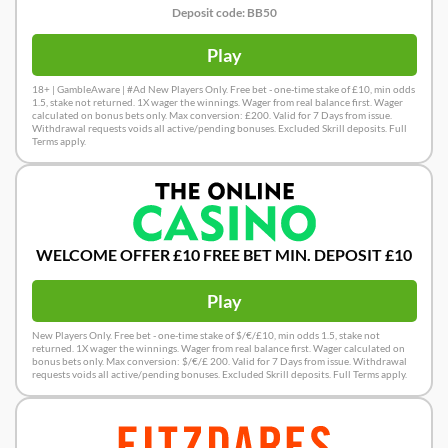
Deposit code: BB50
Play
18+ | GambleAware | #Ad New Players Only. Free bet - one-time stake of £10, min odds
1.5, stake not returned. 1X wager the winnings. Wager from real balance first. Wager
calculated on bonus bets only. Max conversion: £200. Valid for 7 Days from issue.
Withdrawal requests voids all active/pending bonuses. Excluded Skrill deposits. Full
Terms apply.
WELCOME OFFER £10 FREE BET MIN. DEPOSIT £10
Play
New Players Only. Free bet - one-time stake of $/€/£10, min odds 1.5, stake not
returned. 1X wager the winnings. Wager from real balance first. Wager calculated on
bonus bets only. Max conversion: $/€/£ 200. Valid for 7 Days from issue. Withdrawal
requests voids all active/pending bonuses. Excluded Skrill deposits. Full Terms apply.