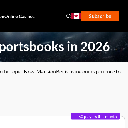
Subscribe
ion
Online Casinos
Sportsbooks in 2026
 the topic. Now, MansionBet is using our experience to
+250 players this month