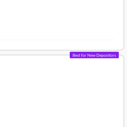
Best for New Depositors