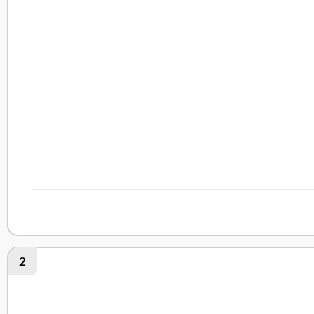
Cashed Review
2