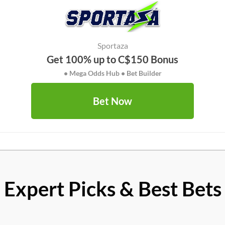
Sportaza
Get 100% up to C$150 Bonus
• Mega Odds Hub • Bet Builder
Bet Now
Expert Picks & Best Bets