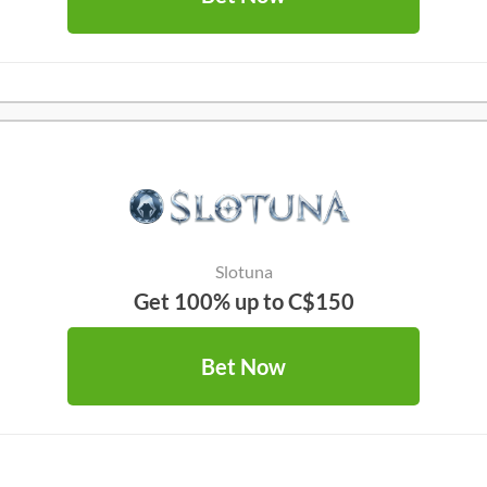
Slotuna
Get 100% up to C$150
Bet Now