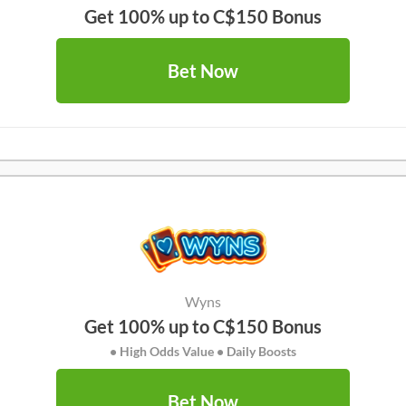
Get 100% up to C$150 Bonus
Bet Now
Wyns
Get 100% up to C$150 Bonus
• High Odds Value • Daily Boosts
Bet Now