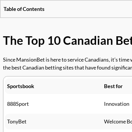
Table of Contents
The Top 10 Canadian Bet
Since MansionBet is here to service Canadians, it’s time 
the best Canadian betting sites that have found signific
Sportsbook
Best for
888Sport
Innovation
TonyBet
Welcome B