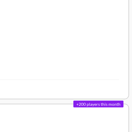
+200 players this month