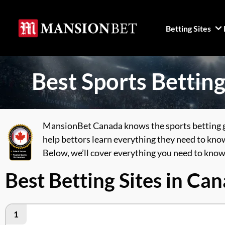
Betting Sites
Best Sports Bettin
MansionBet Canada knows the sports betting ga
help bettors learn everything they need to kno
Below, we’ll cover everything you need to know 
Best Betting Sites in Ca
1