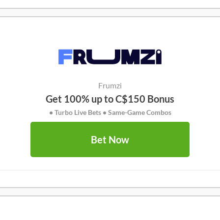
Frumzi
Get 100% up to C$150 Bonus
• Turbo Live Bets • Same-Game Combos
Bet Now