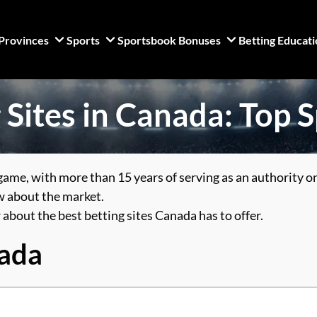
Provinces
Sports
Sportsbook Bonuses
Betting Educat
g Sites in Canada: Top 
me, with more than 15 years of serving as an authority on
w about the market.
about the best betting sites Canada has to offer.
nada