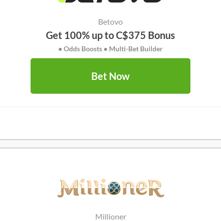
Betovo
Get 100% up to C$375 Bonus
• Odds Boosts • Multi-Bet Builder
Bet Now
Millioner