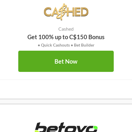
Cashed
Get 100% up to C$150 Bonus
• Quick Cashouts • Bet Builder
Bet Now