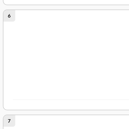
Slotuna Review
6
7