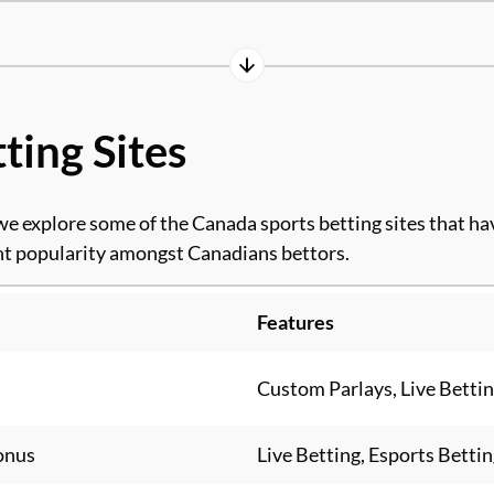
ting Sites
we explore some of the Canada sports betting sites that ha
ant popularity amongst Canadians bettors.
Features
Custom Parlays, Live Betti
onus
Live Betting, Esports Betti