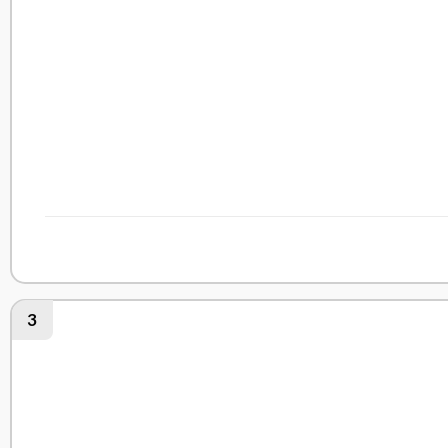
Betovo Review
3