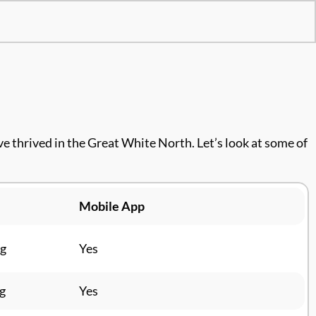
ve thrived in the Great White North. Let’s look at some of
Mobile App
ng
Yes
ng
Yes