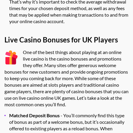
That’s why it’s important to check the average withdrawal
times for your chosen deposit method, as well as any fees
that may be applied when making transactions to and from
your online casino account.
Live Casino Bonuses for UK Players
One of the best things about playing at an online
live casino is the casino bonuses and promotions
they offer. Many sites offer generous welcome
bonuses for new customers and provide ongoing promotions
to keep you coming back for more. While some of these
bonuses are aimed at slots players and traditional casino
game players, there are plenty of casino bonuses that you can
use on live casino online UK games. Let’s take a look at the
most common ones you’ll find.
Matched Deposit Bonus
- You’ll commonly find this type
of bonus as part of a welcome bonus, but it’s occasionally
offered to existing players as a reload bonus. When