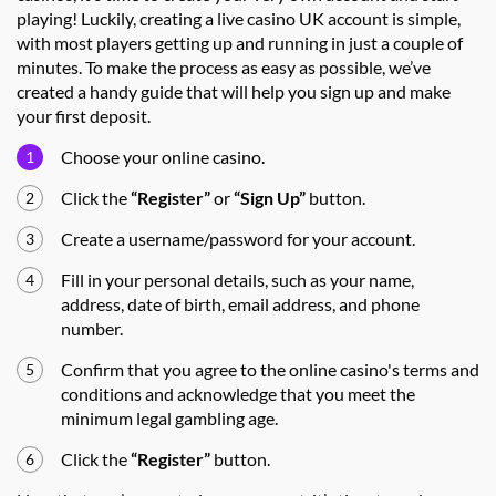
playing! Luckily, creating a live casino UK account is simple,
with most players getting up and running in just a couple of
minutes. To make the process as easy as possible, we’ve
created a handy guide that will help you sign up and make
your first deposit.
Choose your online casino.
Click the
“Register”
or
“Sign Up”
button.
Create a username/password for your account.
Fill in your personal details, such as your name,
address, date of birth, email address, and phone
number.
Confirm that you agree to the online casino's terms and
conditions and acknowledge that you meet the
minimum legal gambling age.
Click the
“Register”
button.