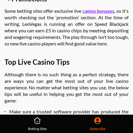
Some betting sites offer exclusive live
casino bonuses
, so it's
worth checking out the ‘promotion’ section. At the time of
writing, LeoVegas is running an offer on Speed Blackjack
where you can earn £5 in casino chips by meeting depositing
and wagering requirements. The play through isn’t too tough,
so new live casino players will find good value here.
Top Live Casino Tips
Although there is no such thing as a perfect strategy, there
are ways you can get the most out of your live casino
experience. No matter what betting sites you use, the below
tips will be useful in helping you get the most out of your
game:
Make sure a trusted software provider has produced the
game. Recommended MansionBet Casino sites use highly
respected software providers such as Evolution, Pragmatic
Betting Sites
Subscribe
Play, and Playtech.