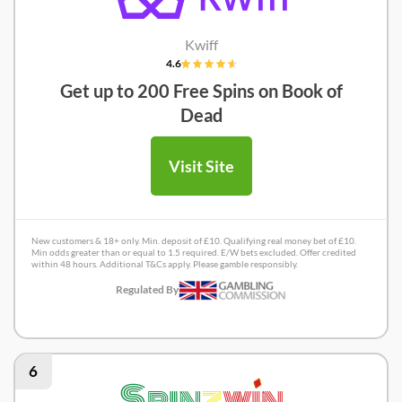
Kwiff
4.6
Get up to 200 Free Spins on Book of
Dead
Visit Site
New customers & 18+ only. Min. deposit of £10. Qualifying real money bet of £10.
Min odds greater than or equal to 1.5 required. E/W bets excluded. Offer credited
within 48 hours. Additional T&Cs apply. Please gamble responsibly.
Regulated By
Kwiff Review
6