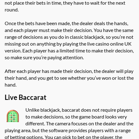
not place their bets in time, they have to wait for the next
round.
Once the bets have been made, the dealer deals the hands,
and each player must make their decision. You have the same
range of decisions as you do in classic blackjack, so you’re not
missing out on anything by playing the live casino online UK
version. Each player has a limited time to make their decision,
so make sure you’re paying attention.
After each player has made their decision, the dealer will play
their hand, and you get to see whether you’ve won or lost the
hand.
Live Baccarat
Unlike blackjack, baccarat does not require players
to make decisions, so the game board looks very
different. The camera focuses on the dealer and the
playing area, but the software provides players with a range
of betting options. You can pick to bet on the player, the