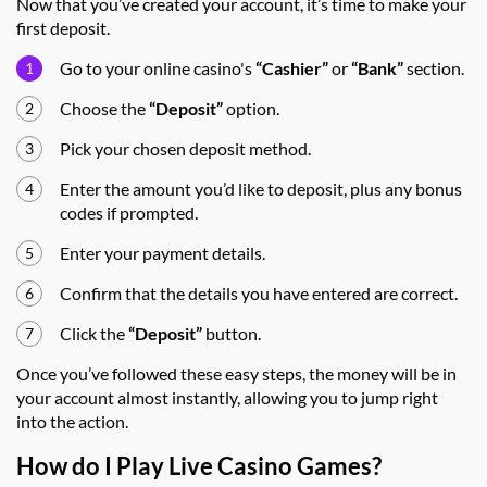
Now that you’ve created your account, it’s time to make your
first deposit.
Go to your online casino's
“Cashier”
or
“Bank”
section.
Choose the
“Deposit”
option.
Pick your chosen deposit method.
Enter the amount you’d like to deposit, plus any bonus
codes if prompted.
Enter your payment details.
Confirm that the details you have entered are correct.
Click the
“Deposit”
button.
Once you’ve followed these easy steps, the money will be in
your account almost instantly, allowing you to jump right
into the action.
How do I Play Live Casino Games?