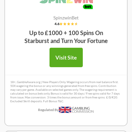
SpinzwinBet
4.6
Up to £1000 + 100 Spins On
Starburst and Turn Your Fortune
Visit Site
18+, GambleAware.org | New Players Only. Wagering occurs from real balance first.
50X wagering the bonus or any winnings generated from free spins. Contribution
may vary per game. Available on selected games only. The wagering requirement is
calculated on bonus bets only. Bonus is valid for 30 days / Free spins valid for 7 days
from issue. Max conversion: 3 times the bonus amount or from free spins: £/$/€20.
Excluded Skrill deposits. Full Bonus T&C.
Regulated By
Spinzwin Review