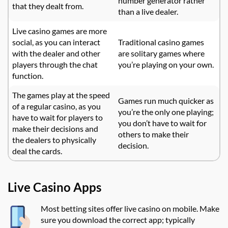
number generator rather
that they dealt from.
than a live dealer.
Live casino games are more
social, as you can interact
Traditional casino games
with the dealer and other
are solitary games where
players through the chat
you’re playing on your own.
function.
The games play at the speed
Games run much quicker as
of a regular casino, as you
you’re the only one playing;
have to wait for players to
you don’t have to wait for
make their decisions and
others to make their
the dealers to physically
decision.
deal the cards.
Live Casino Apps
Most betting sites offer live casino on mobile. Make
sure you download the correct app; typically