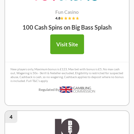
Fun Casino
4.8
100 Cash Spins on Big Bass Splash
Visit Site
New players only, Maximum bonus is £123, Max bet with bonus is £5, No max cash
out, Wagering is 50x - Skrill & Neteller excluded, Eligibility is restricted for suspected
abuse, Cashback is cash, so no wagering, Cashback applies to deposit where no bonus
is included. Full T&C’s apply
Regulated By
Fun Casino Review
4