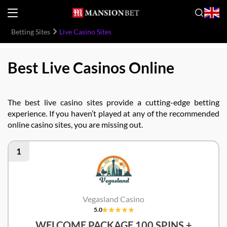
Betting Sites
Live Casino Sites
Best Live Casinos Online
The best live casino sites provide a cutting-edge betting
experience. If you haven’t played at any of the recommended
online casino sites, you are missing out.
1
Vegasland Casino
5.0
WELCOME PACKAGE 100 SPINS +