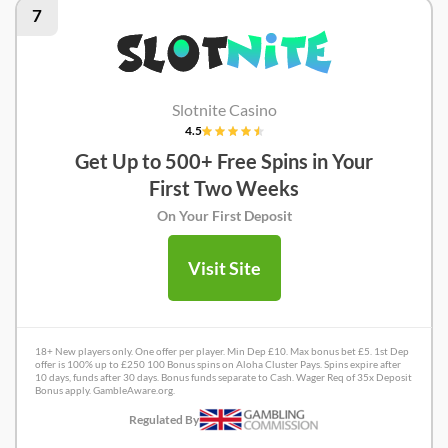
7
Slotnite Casino
4.5
Get Up to 500+ Free Spins in Your
First Two Weeks
On Your First Deposit
Visit Site
18+ New players only. One offer per player. Min Dep £10. Max bonus bet £5. 1st Dep
offer is 100% up to £250 100 Bonus spins on Aloha Cluster Pays. Spins expire after
10 days, funds after 30 days. Bonus funds separate to Cash. Wager Req of 35x Deposit
Bonus apply. GambleAware.org.
Regulated By