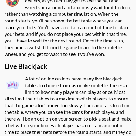
dealers, as you actually get to see the ball and
wheel spin around and anxiously wait for it to drop,
rather than watching a computer simulation. When the
round starts, you’ll be shown the bet table where you can
place your bets. You’ll have a certain amount of time to place
your bets, and if you do not place your bet within that time,
you’ll have to wait for the next round. Once the time is up,
the camera will shift from the game board to the roulette
wheel, and you get to watch to see if you’ve won.
Live Blackjack
A lot of online casinos have many live blackjack
tables to choose from, as unlike roulette, there’s a
limit to how many players can play at once. Most
sites limit their tables to a maximum of six players to ensure
that the games don’t move too slowly. The camera is fixed on
the table, where you can see the cards for each player, and
there will be an option on your screen to pick a seat and make
a bet within your box. Each player has a certain amount of
time to place their bets before the round starts, and if they do