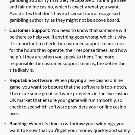
and fair online casino, which is exactly what you want.
Avoid sites that don’t have a license from a recognised
gambling authority, as they might not be above board.
Customer Support:
You need to know that someone will
be there to help you if anything goes wrong, which is why
it’s important to check the customer support team. Look
for the hours they operate, their response times, and how
helpful they are when you speak to them. The more
responsible the customer support team is, the better the
site likely is.
Reputable Software:
When playing a live casino online
game, you want to be sure that the software is top-notch.
There are some great software providers in the live casino
UK market that ensure your game will run smoothly, so
check to see which software providers your online casino
uses.
Banking:
When it’s time to withdraw your winnings, you
want to know that you’ll get your money quickly and safely.