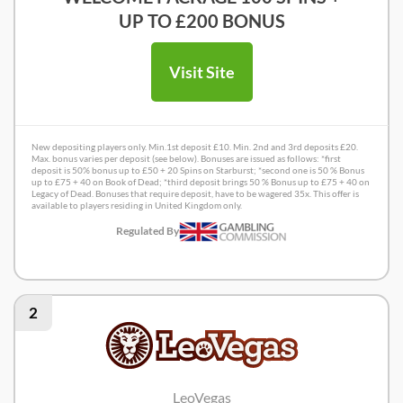
UP TO £200 BONUS
Visit Site
New depositing players only. Min.1st deposit £10. Min. 2nd and 3rd deposits £20.
Max. bonus varies per deposit (see below). Bonuses are issued as follows: *first
deposit is 50% bonus up to £50 + 20 Spins on Starburst; *second one is 50 % Bonus
up to £75 + 40 on Book of Dead; *third deposit brings 50 % Bonus up to £75 + 40 on
Legacy of Dead. Bonuses that require deposit, have to be wagered 35x. This offer is
available to players residing in United Kingdom only.
Regulated By
Vegasland Casino Review
2
LeoVegas