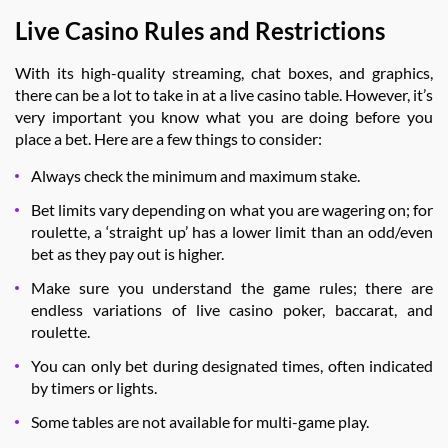
Live Casino Rules and Restrictions
With its high-quality streaming, chat boxes, and graphics,
there can be a lot to take in at a live casino table. However, it’s
very important you know what you are doing before you
place a bet. Here are a few things to consider:
Always check the minimum and maximum stake.
Bet limits vary depending on what you are wagering on; for
roulette, a ‘straight up’ has a lower limit than an odd/even
bet as they pay out is higher.
Make sure you understand the game rules; there are
endless variations of live casino poker, baccarat, and
roulette.
You can only bet during designated times, often indicated
by timers or lights.
Some tables are not available for multi-game play.