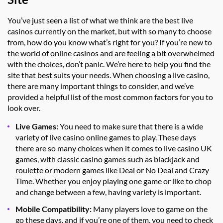
You’ve just seen a list of what we think are the best live
casinos currently on the market, but with so many to choose
from, how do you know what’s right for you? If you’re new to
the world of online casinos and are feeling a bit overwhelmed
with the choices, don’t panic. We’re here to help you find the
site that best suits your needs. When choosing a live casino,
there are many important things to consider, and we’ve
provided a helpful list of the most common factors for you to
look over.
Live Games:
You need to make sure that there is a wide
variety of live casino online games to play. These days
there are so many choices when it comes to live casino UK
games, with classic casino games such as blackjack and
roulette or modern games like Deal or No Deal and Crazy
Time. Whether you enjoy playing one game or like to chop
and change between a few, having variety is important.
Mobile Compatibility:
Many players love to game on the
go these days, and if you’re one of them, you need to check