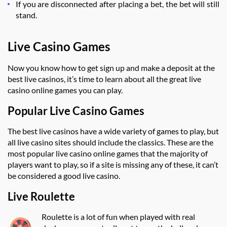
If you are disconnected after placing a bet, the bet will still
stand.
Live Casino Games
Now you know how to get sign up and make a deposit at the
best live casinos, it’s time to learn about all the great live
casino online games you can play.
Popular Live Casino Games
The best live casinos have a wide variety of games to play, but
all live casino sites should include the classics. These are the
most popular live casino online games that the majority of
players want to play, so if a site is missing any of these, it can’t
be considered a good live casino.
Live Roulette
Roulette is a lot of fun when played with real