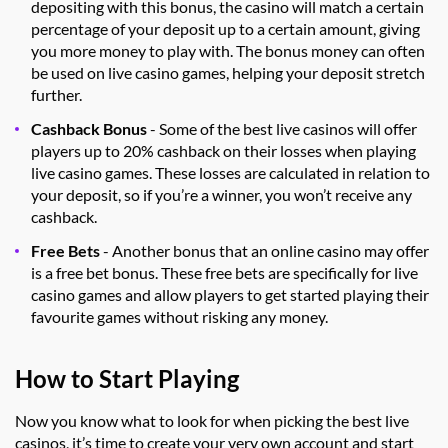
depositing with this bonus, the casino will match a certain
percentage of your deposit up to a certain amount, giving
you more money to play with. The bonus money can often
be used on live casino games, helping your deposit stretch
further.
Cashback Bonus
- Some of the best live casinos will offer
players up to 20% cashback on their losses when playing
live casino games. These losses are calculated in relation to
your deposit, so if you’re a winner, you won’t receive any
cashback.
Free Bets
- Another bonus that an online casino may offer
is a free bet bonus. These free bets are specifically for live
casino games and allow players to get started playing their
favourite games without risking any money.
How to Start Playing
Now you know what to look for when picking the best live
casinos, it’s time to create your very own account and start