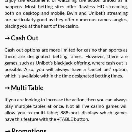
happens. Most betting sites offer flawless HD streaming,
both on desktop and mobile. Bwin and Unibet’s streaming
are particularly good as they offer numerous camera angles,
placing you at the heart of the casino.
➙ Cash Out
Cash out options are more limited for casino than sports as
there are designated betting times. However, there are
games, such as Unibet’s blackjack offering, where cash out is
possible. Also, you will always have a ‘cancel bet’ option,
which is available within the time designated betting times.
➙ Multi Table
If you are looking to increase the action, then you can always
play multiple tables at once. Not all live casino games will
allow you to multi-table; 888sport displays which games
have this feature with the +TABLE button.
➙ Promotions