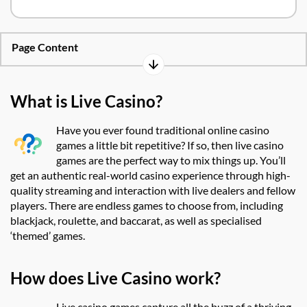
Slotnite Casino Review
Page Content
What is Live Casino?
Have you ever found traditional online casino
games a little bit repetitive? If so, then live casino
games are the perfect way to mix things up. You’ll
get an authentic real-world casino experience through high-
quality streaming and interaction with live dealers and fellow
players. There are endless games to choose from, including
blackjack, roulette, and baccarat, as well as specialised
‘themed’ games.
How does Live Casino work?
Live casino games capture all the buzz of a thriving