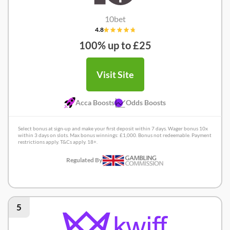
10bet
4.8
100% up to £25
Visit Site
Acca Boosts
Odds Boosts
Select bonus at sign-up and make your first deposit within 7 days. Wager bonus 10x
within 3 days on slots. Max bonus winnings: £1,000. Bonus not redeemable. Payment
restrictions apply. T&Cs apply. 18+.
Regulated By
10bet Review
5