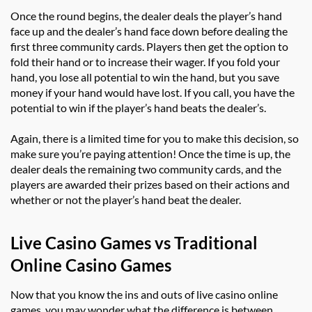
Once the round begins, the dealer deals the player’s hand
face up and the dealer’s hand face down before dealing the
first three community cards. Players then get the option to
fold their hand or to increase their wager. If you fold your
hand, you lose all potential to win the hand, but you save
money if your hand would have lost. If you call, you have the
potential to win if the player’s hand beats the dealer’s.
Again, there is a limited time for you to make this decision, so
make sure you’re paying attention! Once the time is up, the
dealer deals the remaining two community cards, and the
players are awarded their prizes based on their actions and
whether or not the player’s hand beat the dealer.
Live Casino Games vs Traditional
Online Casino Games
Now that you know the ins and outs of live casino online
games, you may wonder what the difference is between