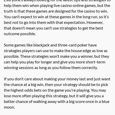
help them win when playing live casino online games, but the
truth is that these games are designed for the casino to win.
You can’t expect to win at these games in the long run, so it’s
best not to go into them with that expectation. However,
that doesn’t mean you can’t use strategies to get the best
outcome possible.
Some games like blackjack and three-card poker have
strategies players can use to make the house edge as low as
possible. These strategies won’t make you a winner, but they
can help you play for longer and give you more short-term
winning sessions as long as you follow them correctly.
If you don’t care about making your money last and just want
the chance at a big win, then your strategy should be to pick
the highest odds bets on the game you’re playing. You may
lose more often playing this strategy, but it will give you a
better chance of walking away with a big score once in a blue
moon.