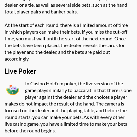
dealer, or a tie, as well as several side bets, such as the hand
total, player pairs and banker pairs.
At the start of each round, there is a limited amount of time
in which players can make their bets. If you miss the cut-off
time, you must wait until the start of the next round. Once
the bets have been placed, the dealer reveals the cards for
the player and the dealer, and the bets are paid out
accordingly.
Live Poker
In Casino Hold’em poker, the live version of the
game plays similarly to baccarat in that there is one
player against the dealer and the choices a player
makes do not impact the result of the hand. The camera is
focused on the dealer and the playing table, and before the
round starts, you can make your bets. As with every other
live casino game, you have a limited time to make your bets
before the round begins.