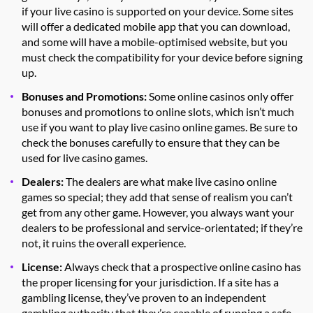
if your live casino is supported on your device. Some sites
will offer a dedicated mobile app that you can download,
and some will have a mobile-optimised website, but you
must check the compatibility for your device before signing
up.
Bonuses and Promotions:
Some online casinos only offer
bonuses and promotions to online slots, which isn’t much
use if you want to play live casino online games. Be sure to
check the bonuses carefully to ensure that they can be
used for live casino games.
Dealers:
The dealers are what make live casino online
games so special; they add that sense of realism you can’t
get from any other game. However, you always want your
dealers to be professional and service-orientated; if they’re
not, it ruins the overall experience.
License:
Always check that a prospective online casino has
the proper licensing for your jurisdiction. If a site has a
gambling license, they’ve proven to an independent
gambling authority that they’re capable of running a safe