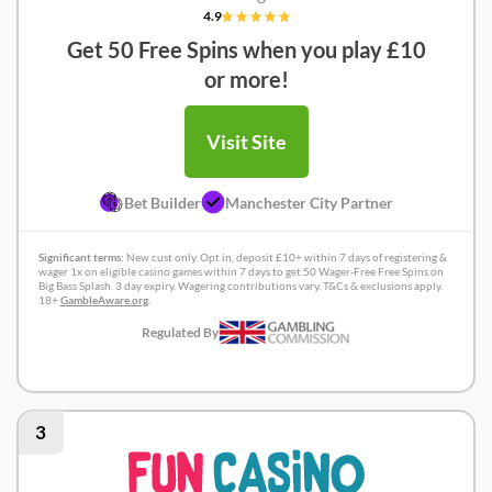
4.9
Get 50 Free Spins when you play £10
or more!
Visit Site
Bet Builder
Manchester City Partner
Significant terms:
New cust only. Opt in, deposit £10+ within 7 days of registering &
wager 1x on eligible casino games within 7 days to get 50 Wager-Free Free Spins on
Big Bass Splash. 3 day expiry. Wagering contributions vary. T&Cs & exclusions apply.
18+
GambleAware.org
.
Regulated By
LeoVegas Review
3