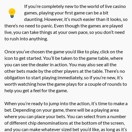
If you’re completely new to the world of live casino
games, playing your first game can be a bit
daunting. However, it’s much easier than it looks, so
there’s no need to panic. Even though the games are played
live, you can take things at your own pace, so you don’t need
to rush into anything.
Once you’ve chosen the game you’d like to play, click on the
icon to get started. You’ll be taken to the game table, where
you can see the dealer in action. You may also see all the
other bets made by the other players at the table. There’s no
obligation to start playing immediately, so if you’re new, it’s
worth watching how the game plays for a couple of rounds to
help you get a feel for the game.
When you’re ready to jump into the action, it’s time to make a
bet. Depending on your game, there will be a playing area
where you can place your bets. You can select from a number
of different chip denominations at the bottom of the screen,
and you can make whatever sized bet you’d like, as long as it’s