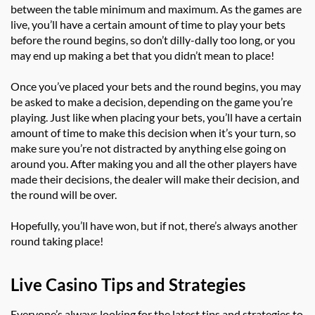
between the table minimum and maximum. As the games are
live, you’ll have a certain amount of time to play your bets
before the round begins, so don’t dilly-dally too long, or you
may end up making a bet that you didn’t mean to place!
Once you’ve placed your bets and the round begins, you may
be asked to make a decision, depending on the game you’re
playing. Just like when placing your bets, you’ll have a certain
amount of time to make this decision when it’s your turn, so
make sure you’re not distracted by anything else going on
around you. After making you and all the other players have
made their decisions, the dealer will make their decision, and
the round will be over.
Hopefully, you’ll have won, but if not, there’s always another
round taking place!
Live Casino Tips and Strategies
Everyone’s always looking for the latest tips and strategies to