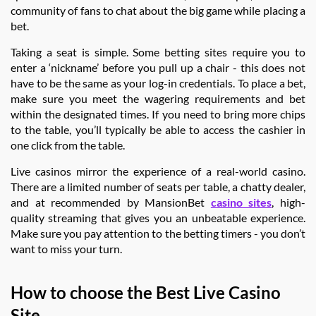
community of fans to chat about the big game while placing a
bet.
Taking a seat is simple. Some betting sites require you to
enter a ‘nickname’ before you pull up a chair - this does not
have to be the same as your log-in credentials. To place a bet,
make sure you meet the wagering requirements and bet
within the designated times. If you need to bring more chips
to the table, you’ll typically be able to access the cashier in
one click from the table.
Live casinos mirror the experience of a real-world casino.
There are a limited number of seats per table, a chatty dealer,
and at recommended by MansionBet
casino sites
, high-
quality streaming that gives you an unbeatable experience.
Make sure you pay attention to the betting timers - you don’t
want to miss your turn.
How to choose the Best Live Casino
Site