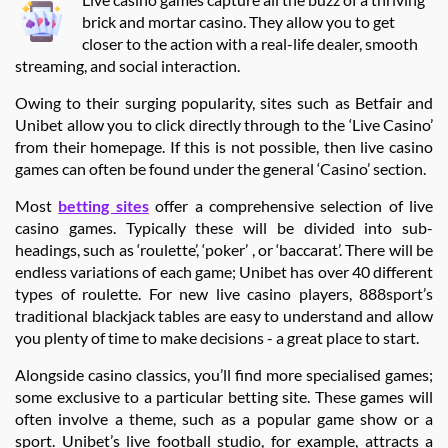
brick and mortar casino. They allow you to get
closer to the action with a real-life dealer, smooth
streaming, and social interaction.
Owing to their surging popularity, sites such as Betfair and
Unibet allow you to click directly through to the ‘Live Casino’
from their homepage. If this is not possible, then live casino
games can often be found under the general ‘Casino’ section.
Most
betting sites
offer a comprehensive selection of live
casino games. Typically these will be divided into sub-
headings, such as ‘roulette’, ‘poker’ , or ‘baccarat’. There will be
endless variations of each game; Unibet has over 40 different
types of roulette. For new live casino players, 888sport’s
traditional blackjack tables are easy to understand and allow
you plenty of time to make decisions - a great place to start.
Alongside casino classics, you’ll find more specialised games;
some exclusive to a particular betting site. These games will
often involve a theme, such as a popular game show or a
sport. Unibet’s live football studio, for example, attracts a