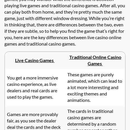
playing live games and traditional casino games. After all, you
can play both from home, and they’re pretty much the same
game, just with different window dressing. While you’re right
in thinking that, there are differences between the two, even
if they are subtle, so to help you find the game that’s right for
you, here are the key differences between live casino online
games and traditional casino games.
Traditional Online Casino
Live Casino Games
Games
These games are purely
You get a more immersive
animated, which can lead to
casino experience, as live
a lot more interesting and
dealers and real cards are
exciting themes and
used to play the games.
animations.
The cards in traditional
Games are more provably
casino games are
fair, as you see the dealer
determined by a random
deal the cards and the deck