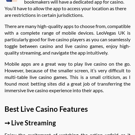
bookmakers will have a dedicated app for casino.
You’ll have to allow the app to access your location as there
are restrictions in certain jurisdictions.
There are many high-quality apps to choose from, compatible
with a complete range of mobile devices. LeoVegas UK is
particularly good for live casino players as you can seamlessly
toggle between casino and live casino games, enjoy high-
quality streaming, and navigate the app intuitively.
Mobile apps are a great way to play live casino on the go.
However, because of the smaller screen, it’s very difficult to
multi-table live casino games. This is a small criticism, as I
found most betting sites did a great job of transferring the
immersive live casino experience into their apps.
Best Live Casino Features
➙ Live Streaming
Enjoy the excitement of watching the action unfold as it