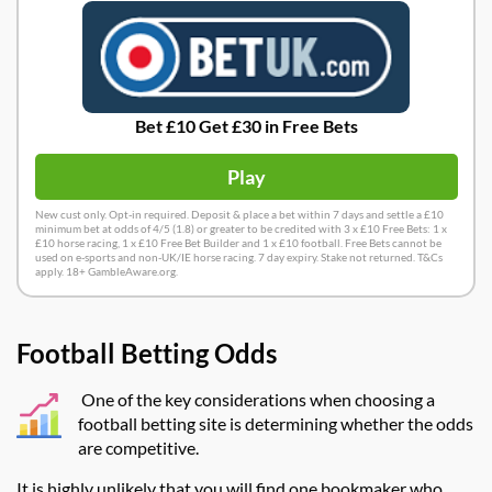
Bet £10 Get £30 in Free Bets
Play
New cust only. Opt-in required. Deposit & place a bet within 7 days and settle a £10
minimum bet at odds of 4/5 (1.8) or greater to be credited with 3 x £10 Free Bets: 1 x
£10 horse racing, 1 x £10 Free Bet Builder and 1 x £10 football. Free Bets cannot be
used on e-sports and non-UK/IE horse racing. 7 day expiry. Stake not returned. T&Cs
apply. 18+ GambleAware.org.
Football Betting Odds
One of the key considerations when choosing a
football betting site is determining whether the odds
are competitive.
It is highly unlikely that you will find one bookmaker who