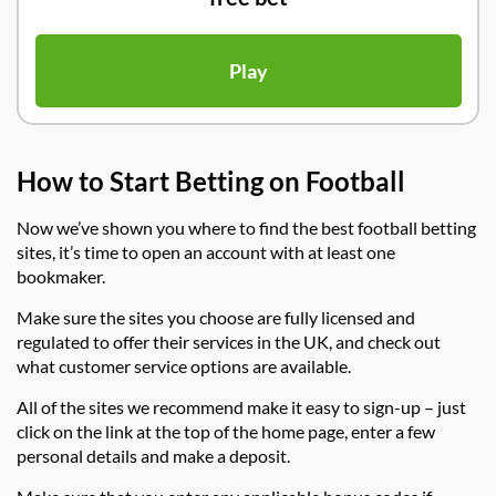
Play
How to Start Betting on Football
Now we’ve shown you where to find the best football betting
sites, it’s time to open an account with at least one
bookmaker.
Make sure the sites you choose are fully licensed and
regulated to offer their services in the UK, and check out
what customer service options are available.
All of the sites we recommend make it easy to sign-up – just
click on the link at the top of the home page, enter a few
personal details and make a deposit.