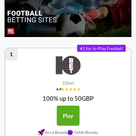
#1 for In-Play Football
1
10bet
4.9
100% up to 50GBP
Play
Acca Boosts
Odds Boosts