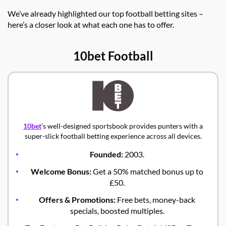
We’ve already highlighted our top football betting sites –
here’s a closer look at what each one has to offer.
10bet Football
10bet
’s well-designed sportsbook provides punters with a
super-slick football betting experience across all devices.
Founded:
2003.
Welcome Bonus:
Get a 50% matched bonus up to
£50.
Offers & Promotions:
Free bets, money-back
specials, boosted multiples.