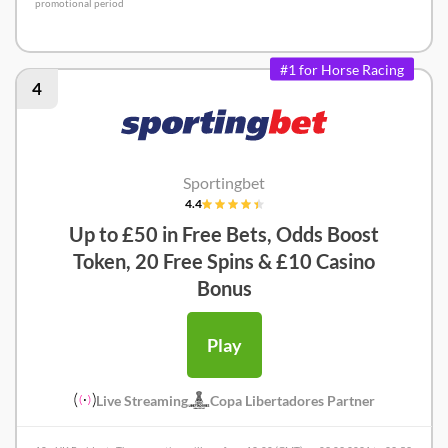
promotional period
Betgoodwin Review
#1 for Horse Racing
4
Sportingbet
4.4
Up to £50 in Free Bets, Odds Boost
Token, 20 Free Spins & £10 Casino
Bonus
Play
Live Streaming
Copa Libertadores Partner