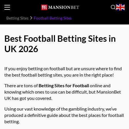
Betting Sites
Football Betting Sites
Best Football Betting Sites in
UK 2026
If you enjoy betting on football but are unsure where to find
the best football betting sites, you are in the right place!
There are tons of
Betting Sites for Football
online and
knowing which ones to use can be difficult, but MansionBet
UK has got you covered.
Using our vast knowledge of the gambling industry, we’ve
produced a definitive guide about the best places for football
betting.