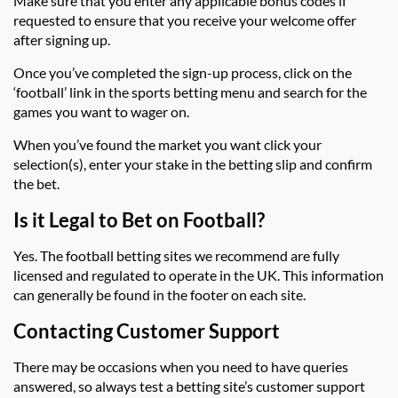
Make sure that you enter any applicable bonus codes if
requested to ensure that you receive your welcome offer
after signing up.
Once you’ve completed the sign-up process, click on the
‘football’ link in the sports betting menu and search for the
games you want to wager on.
When you’ve found the market you want click your
selection(s), enter your stake in the betting slip and confirm
the bet.
Is it Legal to Bet on Football?
Yes. The football betting sites we recommend are fully
licensed and regulated to operate in the UK. This information
can generally be found in the footer on each site.
Contacting Customer Support
There may be occasions when you need to have queries
answered, so always test a betting site’s customer support