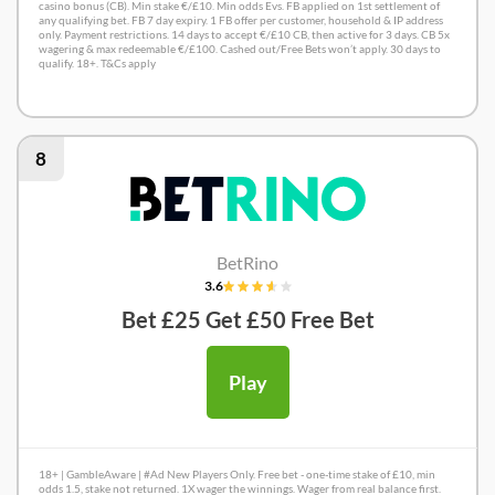
casino bonus (CB). Min stake €/£10. Min odds Evs. FB applied on 1st settlement of
any qualifying bet. FB 7 day expiry. 1 FB offer per customer, household & IP address
only. Payment restrictions. 14 days to accept €/£10 CB, then active for 3 days. CB 5x
wagering & max redeemable €/£100. Cashed out/Free Bets won’t apply. 30 days to
qualify. 18+. T&Cs apply
BOYLE Sports Review
8
BetRino
3.6
Bet £25 Get £50 Free Bet
Play
18+ | GambleAware | #Ad New Players Only. Free bet - one-time stake of £10, min
odds 1.5, stake not returned. 1X wager the winnings. Wager from real balance first.