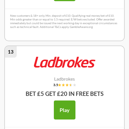
New customers & 18+ only. Min. deposit of £10. Qualifying real money bet of £10.
Min odds greater than or equal to 1.5 required. E/W bets excluded. Offer awarded
immediately but could be issued the next working day in exceptional circumstances
such as technical fault. Additional T&Cs apply. GambleAware.org
Kwiff Review
13
Ladbrokes
3.5
BET £5 GET £20 IN FREE BETS
Play