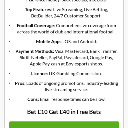
Top Features:
Live Streaming, Live Betting,
BetBuilder, 24/7 Customer Support.
Football Coverage:
Comprehensive coverage from
across the world of club and international football.
Mobile Apps:
iOS and Android.
Payment Methods:
Visa, Mastercard, Bank Transfer,
Skrill, Neteller, PayPal, Paysafecard, Google Pay,
Apple Pay, cash at Boylesports shops.
Licence:
UK Gambling Commission.
Pros:
Loads of ongoing promotions, industry-leading
live streaming service.
Cons:
Email response times can be slow.
Bet £10 Get £40 in Free Bets