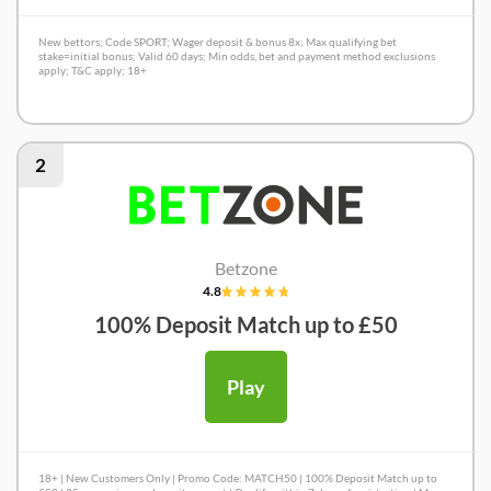
New bettors; Code SPORT; Wager deposit & bonus 8x; Max qualifying bet
stake=initial bonus; Valid 60 days; Min odds, bet and payment method exclusions
apply; T&C apply; 18+
10bet Review
2
Betzone
4.8
100% Deposit Match up to £50
Play
18+ | New Customers Only | Promo Code: MATCH50 | 100% Deposit Match up to