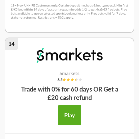
18+ New UK+IRE Customers only. Certain deposit methods & bet types excl. Min first
£/€5 bet within 14 days of account reg at min odds 1/2 to get 4x £/€5 free bets. Free
bets available to use on selected sportsbook markets only. Free bets valid for 7 days,
stake not returned. Restrictions + T&Cs apply.
Ladbrokes Review
14
Smarkets
3.5
Trade with 0% for 60 days OR Get a
£20 cash refund
Play