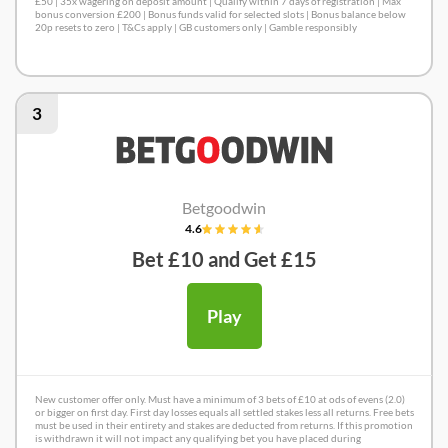
£50 | 35x wagering on deposit amount | Qualify within 7 days of registration | Max
bonus conversion £200 | Bonus funds valid for selected slots | Bonus balance below
20p resets to zero | T&Cs apply | GB customers only | Gamble responsibly
Betzone Review
3
Betgoodwin
4.6
Bet £10 and Get £15
Play
New customer offer only. Must have a minimum of 3 bets of £10 at ods of evens (2.0)
or bigger on first day. First day losses equals all settled stakes less all returns. Free bets
must be used in their entirety and stakes are deducted from returns. If this promotion
is withdrawn it will not impact any qualifying bet you have placed during