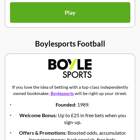
Play
Boylesports Football
If you love the idea of betting with a top-class independently
owned bookmaker,
Boylesports
will be right up your street.
Founded:
1989.
Welcome Bonus:
Up to £25 in free bets when you
sign-up.
Offers & Promotions:
Boosted odds, accumulator
insurance,money-back specials, free bets.