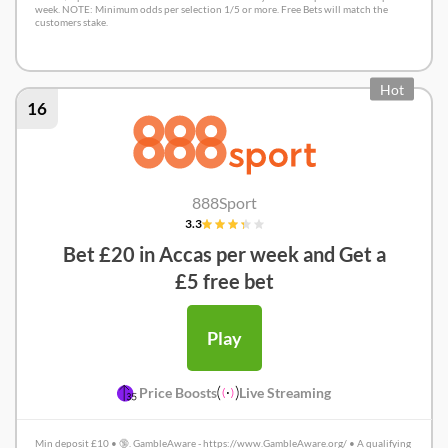
week. NOTE: Minimum odds per selection 1/5 or more. Free Bets will match the
customers stake.
NetBet Review
Hot
16
888Sport
3.3
Bet £20 in Accas per week and Get a
£5 free bet
Play
Price Boosts
Live Streaming
Min deposit £10 • 🔞. GambleAware - https://www.GambleAware.org/ • A qualifying