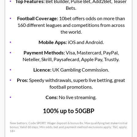
Top Features:
Bet Builder, Pulse Bet, Add2Bet, Teaser
Bets.
Football Coverage:
10bet offers odds on more than
160 different leagues and competitions from across
the world.
Mobile Apps:
iOS and Android.
Payment Methods:
Visa, Mastercard, PayPal,
Neteller, Skrill, Paysafecard, Apple Pay, Trustly.
Licence:
UK Gambling Commission.
Pros:
Speedy withdrawals, superb live betting, great
football promotions.
Cons:
No live streaming.
100% up to 50GBP
New bettors; Code SPORT; Wager deposit & bonus 8x; Max qualifying bet stake=initial
bonus; Valid 60 days; Min odds, bet and payment method exclusions apply; T&C apply;
18+