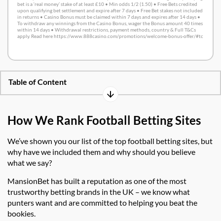
bet is a ‘real money’ stake of at least £10 • Min odds 1/2 (1.50) • Free Bets credited
upon qualifying bet settlement and expire after 7 days • Free Bet stakes not included
in returns • Casino Bonus must be claimed within 7 days and expires after 14 days •
To withdraw any winnings from the Casino Bonus, wager the Bonus amount 40 times
within 14 days • Withdrawal restrictions, payment methods, country & Full T&Cs
apply. Read here https://www.888casino.com/promotions/welcome-bonus-offer/#tc
888Sport Review
Table of Content
How We Rank Football Betting Sites
We’ve shown you our list of the top football betting sites, but
why have we included them and why should you believe
what we say?
MansionBet has built a reputation as one of the most
trustworthy betting brands in the UK – we know what
punters want and are committed to helping you beat the
bookies.