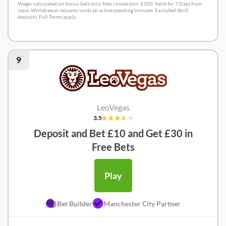
Wager calculated on bonus bets only. Max conversion: £200. Valid for 7 Days from
issue. Withdrawal requests voids all active/pending bonuses. Excluded Skrill
deposits. Full Terms apply.
BetRino Review
9
LeoVegas
3.5
Deposit and Bet £10 and Get £30 in
Free Bets
Play
Bet Builder
Manchester City Partner