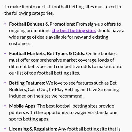
To make it onto our list, football betting sites must excel in
the following categories.
Football Bonuses & Promotions:
From sign-up offers to
ongoing promotions,
the best betting sites
should have a
wide range of deals available for new and existing
customers.
Football Markets, Bet Types & Odds:
Online bookies
must offer comprehensive market coverage, loads of
different bet types and competitive odds to make it onto
our list of top football betting sites.
Betting Features:
We love to see features such as Bet
Builders, Cash Out, In-Play Betting and Live Streaming
included on the sites we recommend.
Mobile Apps:
The best football betting sites provide
punters with the opportunity to wager via standalone
sports betting apps.
Licensing & Regulation:
Any football betting site that is