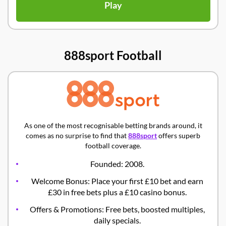
Play
888sport Football
As one of the most recognisable betting brands around, it
comes as no surprise to find that
888sport
offers superb
football coverage.
Founded: 2008.
Welcome Bonus: Place your first £10 bet and earn
£30 in free bets plus a £10 casino bonus.
Offers & Promotions: Free bets, boosted multiples,
daily specials.