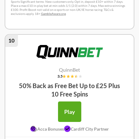
Sports Significant terms: New customers only. Opt in, deposit £10+ within 7 days.
Place a max £10 in-play bet at min odds 1/1 (2.0) within 7 days. Max extra winnings
£100. Profit Boost not valid on e-sports or non-UK/IE horse racing. T&Cs &
exclusions apply. 18+
GambleAware.org
.
LeoVegas Review
10
QuinnBet
3.5
50% Back as Free Bet Up to £25 Plus
10 Free Spins
Play
Acca Bonuses
Cardiff City Partner