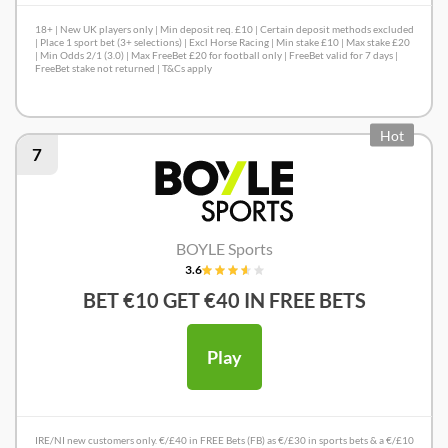
18+ | New UK players only | Min deposit req. £10 | Certain deposit methods excluded
| Place 1 sport bet (3+ selections) | Excl Horse Racing | Min stake £10 | Max stake £20
| Min Odds 2/1 (3.0) | Max FreeBet £20 for football only | FreeBet valid for 7 days |
FreeBet stake not returned | T&Cs apply
Bwin Review
Hot
7
BOYLE Sports
3.6
BET €10 GET €40 IN FREE BETS
Play
IRE/NI new customers only. €/£40 in FREE Bets (FB) as €/£30 in sports bets & a €/£10