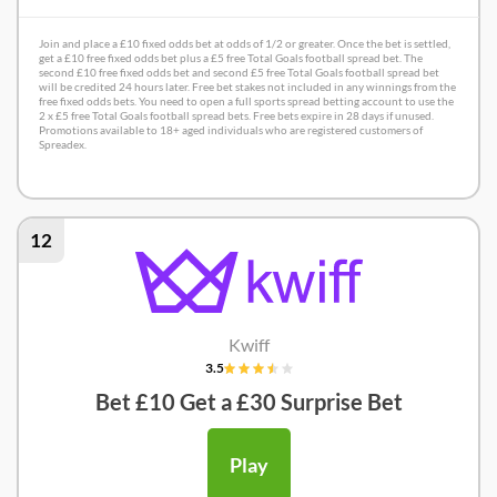
Join and place a £10 fixed odds bet at odds of 1/2 or greater. Once the bet is settled,
get a £10 free fixed odds bet plus a £5 free Total Goals football spread bet. The
second £10 free fixed odds bet and second £5 free Total Goals football spread bet
will be credited 24 hours later. Free bet stakes not included in any winnings from the
free fixed odds bets. You need to open a full sports spread betting account to use the
2 x £5 free Total Goals football spread bets. Free bets expire in 28 days if unused.
Promotions available to 18+ aged individuals who are registered customers of
Spreadex.
Spreadex Review
12
Kwiff
3.5
Bet £10 Get a £30 Surprise Bet
Play