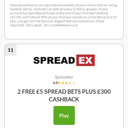
Deposit and bet on any Sportsbook markets of your choice (horse racing,
football, tennis, darts etc) at odds of evens (2.00) or greater. If your
account has Sportsbook losses at the end of your first day's betting
(23:59), we'll refund 50% of your first day's losses as a Free Bet up to £35
plus, you get 10 Free Spins on Asgard Warriors (minimum 3 bets
required). T&Cs apply. 18+ GambleAware.org
QuinnBet Review
11
Spreadex
3.5
2 FREE £5 SPREAD BETS PLUS £300
CASHBACK
Play