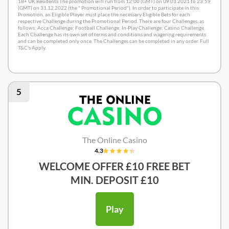
18+ UK Residents The promotion will run from 12:00 (GMT) on 09.03.2021 to 23:59
(GMT) on 31.12.2022 (the " Promotional Period"). In order to participate in this
Promotion, an Eligible Player must place the necessary Eligible Bets for each
respective Challenge during the Promotional Period. There are four Challenges, as
follows: Acca Challenge; Football Challenge; In-Play Challenge; Casino Challenge.
Each Challenge has its own set of terms and conditions and wagering requirements
and can be completed only once. The Challenges can be completed in any order. Full
T&C's Apply.
Sportingbet Review
5
The Online Casino
4.3
WELCOME OFFER £10 FREE BET
MIN. DEPOSIT £10
Play