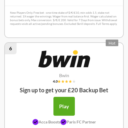
New Players Only. Free bet - one-time stake of $/€/£10, min odds 1.5, stake not
returned. 1X wager the winnings. Wager from real balance first. Wager calculated on
bonus bets only. Max conversion: $/€/£ 200. Valid for 7 Days from issue. Withdrawal
requests voids all active/pending bonuses. Excluded Skrill deposits. Full Terms apply.
The Online Casino Review
Hot
6
Bwin
4.0
Sign up to get your £20 Backup Bet
Play
Acca Boosts
Paris FC Partner