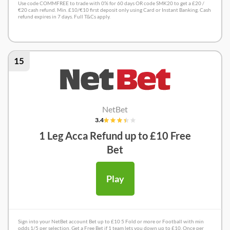
Use code COMMFREE to trade with 0% for 60 days OR code SMK20 to get a £20 /
€20 cash refund. Min. £10/€10 first deposit only using Card or Instant Banking. Cash
refund expires in 7 days. Full T&Cs apply.
Smarkets Review
15
NetBet
3.4
1 Leg Acca Refund up to £10 Free
Bet
Play
Sign into your NetBet account Bet up to £10 5 Fold or more or Football with min
odds 1/5 per selection. Get a Free Bet if 1 team lets you down up to £10. Once per