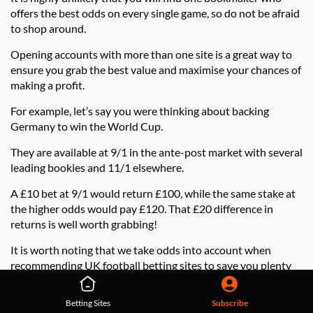
offers the best odds on every single game, so do not be afraid
to shop around.
Opening accounts with more than one site is a great way to
ensure you grab the best value and maximise your chances of
making a profit.
For example, let’s say you were thinking about backing
Germany to win the World Cup.
They are available at 9/1 in the ante-post market with several
leading bookies and 11/1 elsewhere.
A £10 bet at 9/1 would return £100, while the same stake at
the higher odds would pay £120. That £20 difference in
returns is well worth grabbing!
It is worth noting that we take odds into account when
recommending UK football betting sites to save you plenty
of time and effort.
Betting Sites
Subscribe