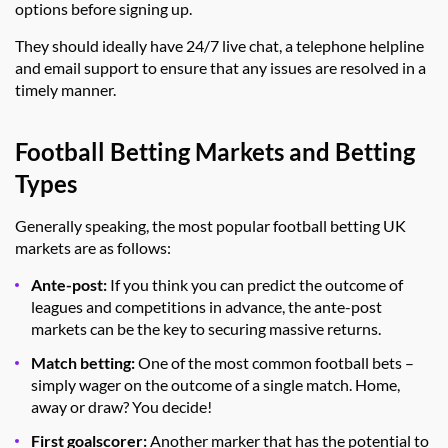
options before signing up.
They should ideally have 24/7 live chat, a telephone helpline
and email support to ensure that any issues are resolved in a
timely manner.
Football Betting Markets and Betting
Types
Generally speaking, the most popular football betting UK
markets are as follows:
Ante-post:
If you think you can predict the outcome of
leagues and competitions in advance, the ante-post
markets can be the key to securing massive returns.
Match betting:
One of the most common football bets –
simply wager on the outcome of a single match. Home,
away or draw? You decide!
First goalscorer:
Another marker that has the potential to