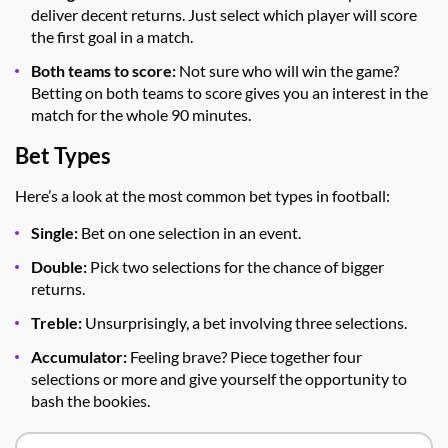
deliver decent returns. Just select which player will score
the first goal in a match.
Both teams to score:
Not sure who will win the game?
Betting on both teams to score gives you an interest in the
match for the whole 90 minutes.
Bet Types
Here’s a look at the most common bet types in football:
Single:
Bet on one selection in an event.
Double:
Pick two selections for the chance of bigger
returns.
Treble:
Unsurprisingly, a bet involving three selections.
Accumulator:
Feeling brave? Piece together four
selections or more and give yourself the opportunity to
bash the bookies.