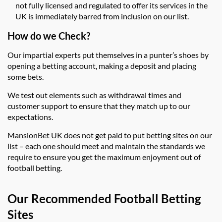
not fully licensed and regulated to offer its services in the
UK is immediately barred from inclusion on our list.
How do we Check?
Our impartial experts put themselves in a punter’s shoes by
opening a betting account, making a deposit and placing
some bets.
We test out elements such as withdrawal times and
customer support to ensure that they match up to our
expectations.
MansionBet UK does not get paid to put betting sites on our
list – each one should meet and maintain the standards we
require to ensure you get the maximum enjoyment out of
football betting.
Our Recommended Football Betting
Sites