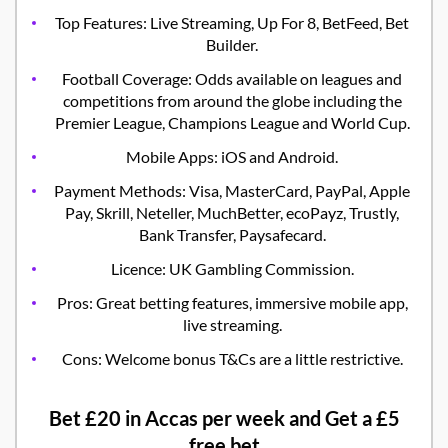
Top Features: Live Streaming, Up For 8, BetFeed, Bet
Builder.
Football Coverage: Odds available on leagues and
competitions from around the globe including the
Premier League, Champions League and World Cup.
Mobile Apps: iOS and Android.
Payment Methods: Visa, MasterCard, PayPal, Apple
Pay, Skrill, Neteller, MuchBetter, ecoPayz, Trustly,
Bank Transfer, Paysafecard.
Licence: UK Gambling Commission.
Pros: Great betting features, immersive mobile app,
live streaming.
Cons: Welcome bonus T&Cs are a little restrictive.
Bet £20 in Accas per week and Get a £5
free bet