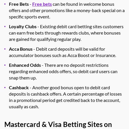
Free
Bets
-
Free bets
can be found in welcome bonus
offers and other promotions like a money-back special on a
specific sports event.
Loyalty
Clubs
- Existing debit card betting sites customers
can earn free bets through rewards clubs, where bonuses
are gained for qualifying regular play.
Acca
Bonus
- Debit card deposits will be valid for
accumulator bonuses such as Acca Boost or Insurance.
Enhanced
Odds
- There are no deposit restrictions
regarding enhanced odds offers, so debit card users can
snap them up.
Cashback
- Another good bonus open to debit card
deposits is cashback offers. A certain percentage of losses
in a promotional period get credited back to the account,
usually as cash.
Mastercard & Visa Betting Sites on