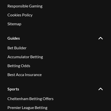
Responsible Gaming
Cookies Policy
Sitemap
Guides
Bet Builder
Accumulator Betting
Betting Odds
Best Acca Insurance
Sports
Cheltenham Betting Offers
Premier League Betting