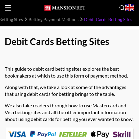
Betting Sites
Betting Payment Methods
Debit Cards Betting Sites
Debit Cards Betting Sites
This guide to debit card betting sites explores the best
bookmakers at which to use this form of payment method.
Along with that, we take a look at some of the advantages
that using debit cards for betting brings to the table.
We also take readers through how to use Mastercard and
Visa betting sites and all the other important information
about using debit cards for betting you ever wanted to know.