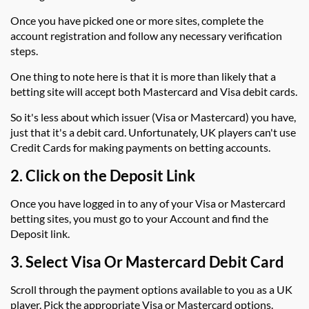
Once you have picked one or more sites, complete the
account registration and follow any necessary verification
steps.
One thing to note here is that it is more than likely that a
betting site will accept both Mastercard and Visa debit cards.
So it's less about which issuer (Visa or Mastercard) you have,
just that it's a debit card. Unfortunately, UK players can't use
Credit Cards for making payments on betting accounts.
2. Click on the Deposit Link
Once you have logged in to any of your Visa or Mastercard
betting sites, you must go to your Account and find the
Deposit link.
3. Select Visa Or Mastercard Debit Card
Scroll through the payment options available to you as a UK
player. Pick the appropriate Visa or Mastercard options.