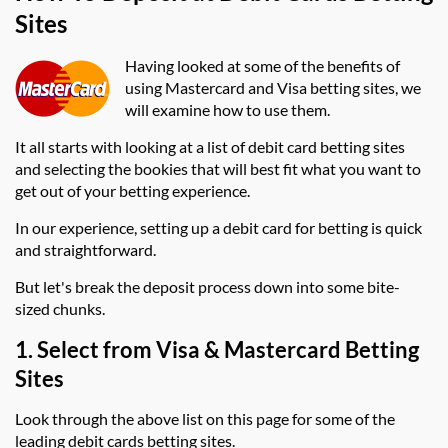
Sites
Having looked at some of the benefits of
using Mastercard and Visa betting sites, we
will examine how to use them.
It all starts with looking at a list of debit card betting sites
and selecting the bookies that will best fit what you want to
get out of your betting experience.
In our experience, setting up a debit card for betting is quick
and straightforward.
But let's break the deposit process down into some bite-
sized chunks.
1. Select from Visa & Mastercard Betting
Sites
Look through the above list on this page for some of the
leading debit cards betting sites.