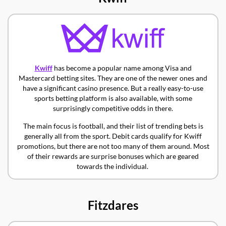
Kwiff
has become a popular name among Visa and
Mastercard betting sites. They are one of the newer ones and
have a significant casino presence. But a really easy-to-use
sports betting platform is also available, with some
surprisingly competitive odds in there.
The main focus is football, and their list of trending bets is
generally all from the sport. Debit cards qualify for Kwiff
promotions, but there are not too many of them around. Most
of their rewards are surprise bonuses which are geared
towards the individual.
Fitzdares