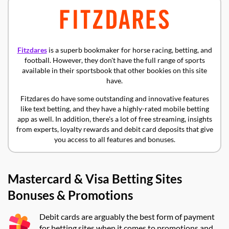
Fitzdares
is a superb bookmaker for horse racing, betting, and
football. However, they don't have the full range of sports
available in their sportsbook that other bookies on this site
have.
Fitzdares do have some outstanding and innovative features
like text betting, and they have a highly-rated mobile betting
app as well. In addition, there's a lot of free streaming, insights
from experts, loyalty rewards and debit card deposits that give
you access to all features and bonuses.
Mastercard & Visa Betting Sites
Bonuses & Promotions
Debit cards are arguably the best form of payment
for betting sites when it comes to promotions and