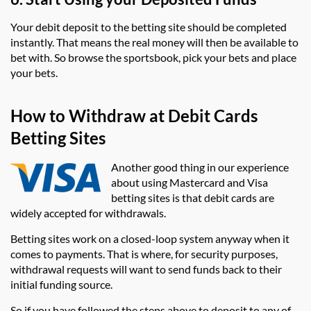
Your debit deposit to the betting site should be completed
instantly. That means the real money will then be available to
bet with. So browse the sportsbook, pick your bets and place
your bets.
How to Withdraw at Debit Cards
Betting Sites
Another good thing in our experience
about using Mastercard and Visa
betting sites is that debit cards are
widely accepted for withdrawals.
Betting sites work on a closed-loop system anyway when it
comes to payments. That is where, for security purposes,
withdrawal requests will want to send funds back to their
initial funding source.
So if you have followed the steps above to deposit to any of