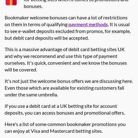
bonuses.
Bookmaker welcome bonuses can have a lot of restrictions
on them in terms of qualifying
payment methods
. It is usual
to see e-wallet deposits excluded from promos, for example,
but debit card deposits will be accepted.
This is a massive advantage of debit card betting sites UK
and why we recommend and use this type of payment
ourselves. It's quick, convenient and we know the bonuses
will be covered.
It's not just the welcome bonus offers we are discussing here.
Even those which are available for existing customers fall
under the same umbrella.
If you use a debit card at a UK betting site for account
deposits, you can access bonuses and promotional offers.
Here's a list of some common bookmaker promotions you
can enjoy at Visa and Mastercard betting sites.