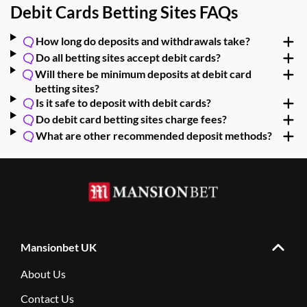
Debit Cards Betting Sites FAQs
How long do deposits and withdrawals take?
Do all betting sites accept debit cards?
Will there be minimum deposits at debit card
betting sites?
Is it safe to deposit with debit cards?
Do debit card betting sites charge fees?
What are other recommended deposit methods?
Mansionbet UK
About Us
Contact Us