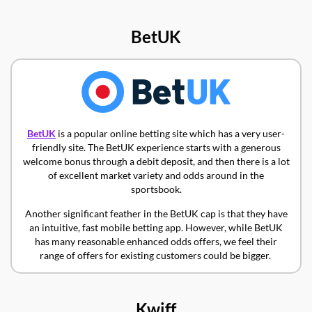
BetUK
BetUK
is a popular online betting site which has a very user-
friendly site. The BetUK experience starts with a generous
welcome bonus through a debit deposit, and then there is a lot
of excellent market variety and odds around in the
sportsbook.
Another significant feather in the BetUK cap is that they have
an intuitive, fast mobile betting app. However, while BetUK
has many reasonable enhanced odds offers, we feel their
range of offers for existing customers could be bigger.
Kwiff