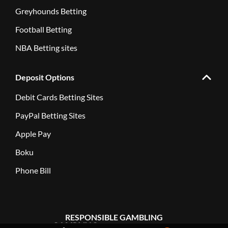
Greyhounds Betting
Football Betting
NBA Betting sites
Deposit Options
Debit Cards Betting Sites
PayPal Betting Sites
Apple Pay
Boku
Phone Bill
RESPONSIBLE GAMBLING