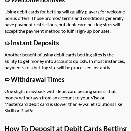
Using debit cards for betting will qualify players for welcome
bonus offers. Those promos' terms and conditions generally
have payment restrictions, but debit card betting sites will
accept the payment method to fulfil sign-up bonuses.
➯ Instant Deposits
Another benefit of using debit cards betting sites is the
ability to get money into accounts quickly. In most instances,
payments to a betting site will be processed instantly.
➯ Withdrawal Times
One slight drawback with debit card betting sites is that
money withdrawn from an account to your Visa or
Mastercard debit card is slower than e-wallet solutions like
Skrill or PayPal.
How To Deposit at Debit Cards Betting