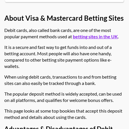
About Visa & Mastercard Betting Sites
Debit cards, also called bank cards, are one of the most
popular payment methods used at
betting sites in the UK
.
It is a secure and fast way to get funds into and out of a
betting account. Most people will also have one handy,
compared to other betting site payment options like e-
wallets.
When using debit cards, transactions to and from betting
sites can also easily be tracked through a bank.
The popular deposit method is widely accepted, can be used
on all platforms, and qualifies for welcome bonus offers.
This page looks at some top bookies that accept this deposit
method and details about using the cards.
Advantages & Disadvantages of Debit