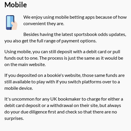
Mobile
We enjoy using mobile betting apps because of how
convenient they are.
Besides having the latest sportsbook odds updates,
you also get the full range of payment options.
Using mobile, you can still deposit with a debit card or pull
funds out to one. The process is just the same as it would be
on the main website.
If you deposited on a bookie's website, those same funds are
still available to play with if you switch platforms over to a
mobile device.
It's uncommon for any UK bookmaker to charge for either a
debit card deposit or a withdrawal on their site, but always
do your due diligence first and check so that there are no
surprises.