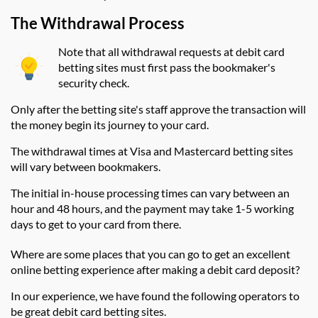
The Withdrawal Process
Note that all withdrawal requests at debit card
betting sites must first pass the bookmaker's
security check.
Only after the betting site's staff approve the transaction will
the money begin its journey to your card.
The withdrawal times at Visa and Mastercard betting sites
will vary between bookmakers.
The initial in-house processing times can vary between an
hour and 48 hours, and the payment may take 1-5 working
days to get to your card from there.
Where are some places that you can go to get an excellent
online betting experience after making a debit card deposit?
In our experience, we have found the following operators to
be great debit card betting sites.