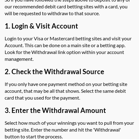
our recommended debit card betting sites with a card, you
will be requested to withdraw to that source.
1. Login & Visit Account
Login to your Visa or Mastercard betting sites and visit your
Account. This can be done on a main site or a betting app.
Look for the Withdrawal link option within your account
management.
2. Check the Withdrawal Source
If you only have one payment method on your betting site
account, that may be all that shows. Select the same debit
card that you used for the payment.
3. Enter the Withdrawal Amount
Select how much of your winnings you want to pull from your
betting site. Enter the number and hit the 'Withdrawal'
button to start the process.