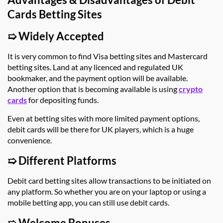
Cards Betting Sites
➯ Widely Accepted
It is very common to find Visa betting sites and Mastercard
betting sites. Land at any licenced and regulated UK
bookmaker, and the payment option will be available.
Another option that is becoming available is using
crypto
cards
for depositing funds.
Even at betting sites with more limited payment options,
debit cards will be there for UK players, which is a huge
convenience.
➯ Different Platforms
Debit card betting sites allow transactions to be initiated on
any platform. So whether you are on your laptop or using a
mobile betting app, you can still use debit cards.
➯ Welcome Bonuses