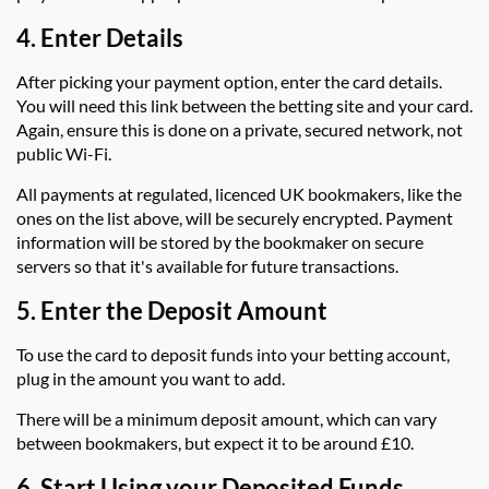
4. Enter Details
After picking your payment option, enter the card details.
You will need this link between the betting site and your card.
Again, ensure this is done on a private, secured network, not
public Wi-Fi.
All payments at regulated, licenced UK bookmakers, like the
ones on the list above, will be securely encrypted. Payment
information will be stored by the bookmaker on secure
servers so that it's available for future transactions.
5. Enter the Deposit Amount
To use the card to deposit funds into your betting account,
plug in the amount you want to add.
There will be a minimum deposit amount, which can vary
between bookmakers, but expect it to be around £10.
6. Start Using your Deposited Funds