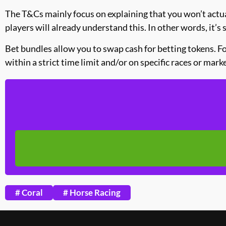
The T&Cs mainly focus on explaining that you won’t actua
players will already understand this. In other words, it’s
Bet bundles allow you to swap cash for betting tokens. F
within a strict time limit and/or on specific races or mar
# Coral
# Horse Racing