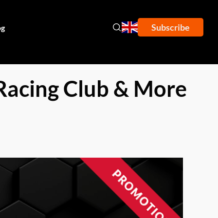
Subscribe
og
 Racing Club & More