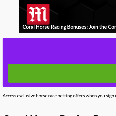
Coral Horse Racing Bonuses: Join the Co
Access exclusive horse race betting offers when you sign 