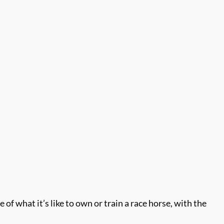
of what it’s like to own or train a race horse, with the