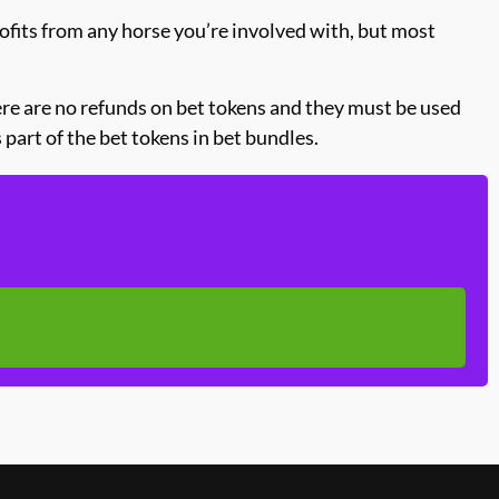
ofits from any horse you’re involved with, but most
ere are no refunds on bet tokens and they must be used
 part of the bet tokens in bet bundles.