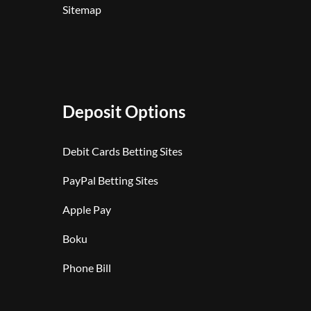
Sitemap
Deposit Options
Debit Cards Betting Sites
PayPal Betting Sites
Apple Pay
Boku
Phone Bill