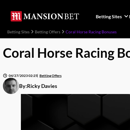
Betting Sites
Betting Sites
Betting Offers
Coral Horse Racing Bonuses
Coral Horse Racing Bo
04/27/2023 02:25
Betting Offers
By:
Ricky Davies