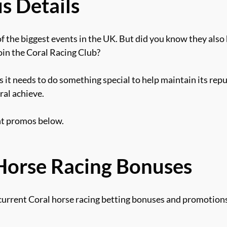
s Details
 the biggest events in the UK. But did you know they also 
join the Coral Racing Club?
s it needs to do something special to help maintain its repu
ral achieve.
nt promos below.
Horse Racing Bonuses
e current Coral horse racing betting bonuses and promotion