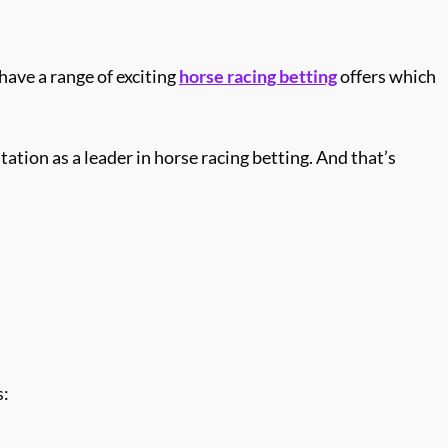
have a range of exciting
horse racing betting
offers which
tation as a leader in horse racing betting. And that’s
s: