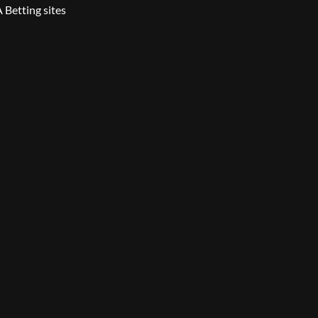
Betting sites