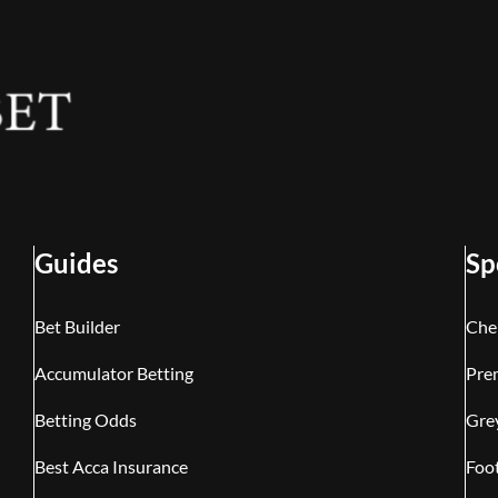
Guides
Sp
Bet Builder
Che
Accumulator Betting
Pre
Betting Odds
Gre
Best Acca Insurance
Foot