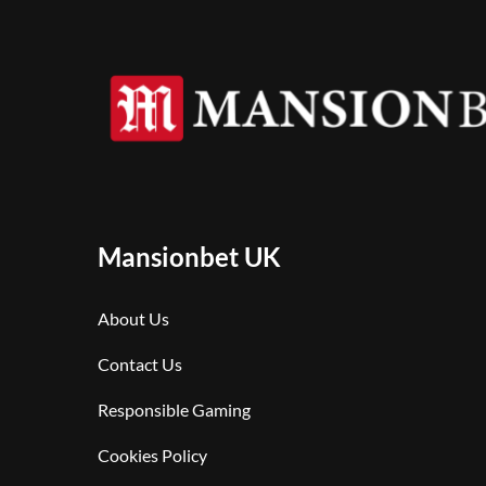
Mansionbet UK
About Us
Contact Us
Responsible Gaming
Cookies Policy