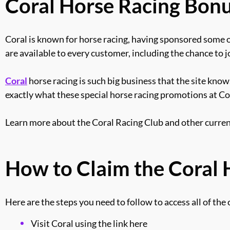
Coral Horse Racing Bonu
Coral is known for horse racing, having sponsored some of
are available to every customer, including the chance to 
Coral
horse racing is such big business that the site know
exactly what these special horse racing promotions at Co
Learn more about the Coral Racing Club and other curre
How to Claim the Coral 
Here are the steps you need to follow to access all of th
Visit Coral using the link here