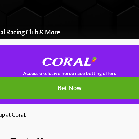
ral Racing Club & More
Access exclusive horse race betting offers
Bet Now
up at Coral.