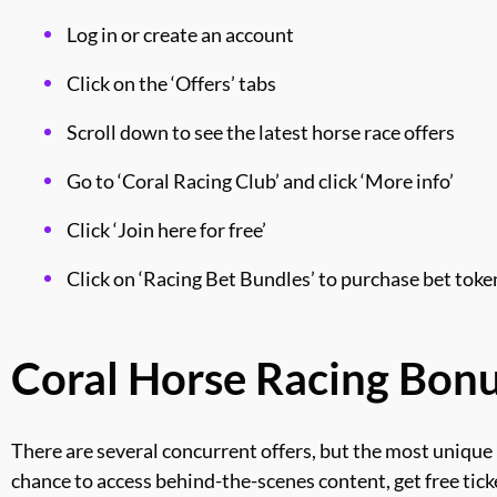
Log in or create an account
Click on the ‘Offers’ tabs
Scroll down to see the latest horse race offers
Go to ‘Coral Racing Club’ and click ‘More info’
Click ‘Join here for free’
Click on ‘Racing Bet Bundles’ to purchase bet tok
Coral Horse Racing Bon
There are several concurrent offers, but the most unique i
chance to access behind-the-scenes content, get free tick