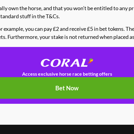
lly own the horse, and that you won’t be entitled to any pr
 standard stuff in the T&Cs.
or example, you can pay £2 and receive £5 in bet tokens. Th
kets. Furthermore, your stake is not returned when placed as
Access exclusive horse race betting offers
Bet Now