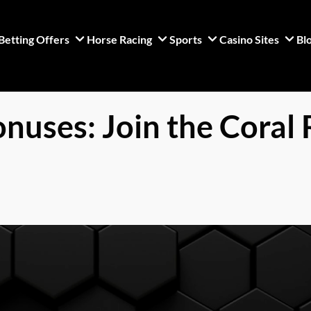
Betting Offers
Horse Racing
Sports
Casino Sites
Bl
nuses: Join the Coral