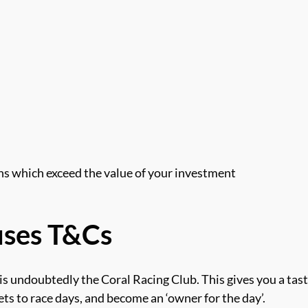
ens which exceed the value of your investment
uses T&Cs
s undoubtedly the Coral Racing Club. This gives you a taste 
ets to race days, and become an ‘owner for the day’.