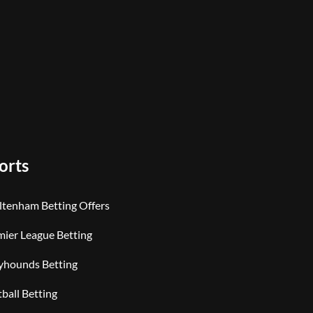
orts
ltenham Betting Offers
mier League Betting
yhounds Betting
ball Betting