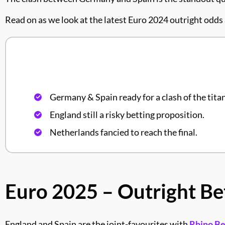
Read on as we look at the latest Euro 2024 outright odds 
Germany & Spain ready for a clash of the titan
England still a risky betting proposition.
Netherlands fancied to reach the final.
Euro 2025 – Outright Be
England and Spain are the joint-favourites with
Rhino Be