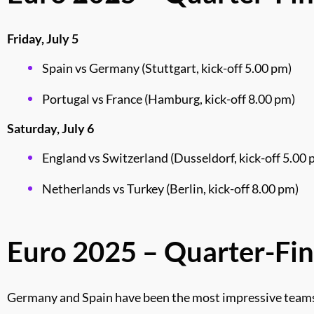
Friday, July 5
Spain vs Germany (Stuttgart, kick-off 5.00 pm)
Portugal vs France (Hamburg, kick-off 8.00 pm)
Saturday, July 6
England vs Switzerland (Dusseldorf, kick-off 5.00
Netherlands vs Turkey (Berlin, kick-off 8.00 pm)
Euro 2025 – Quarter-Fin
Germany and Spain have been the most impressive teams a