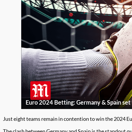
Euro 2024 Betting: Germany & Spain set 
Just eight teams remain in contention to win the 2024 E
The clash between Germany and Spain is the standout qua