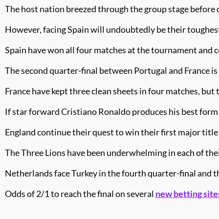
The host nation breezed through the group stage before 
However, facing Spain will undoubtedly be their toughest 
Spain have won all four matches at the tournament and co
The second quarter-final between Portugal and France is a
France have kept three clean sheets in four matches, but 
If star forward Cristiano Ronaldo produces his best form 
England continue their quest to win their first major titl
The Three Lions have been underwhelming in each of thei
Netherlands face Turkey in the fourth quarter-final and th
Odds of 2/1 to reach the final on several
new betting site