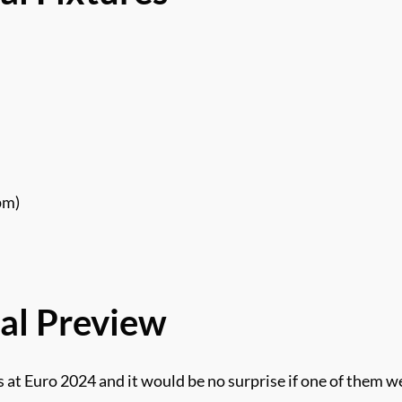
 pm)
al Preview
t Euro 2024 and it would be no surprise if one of them w