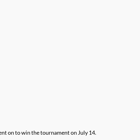
ent on to win the tournament on July 14.