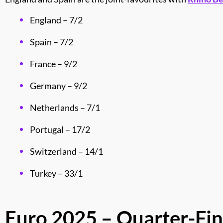
England – 7/2
Spain – 7/2
France – 9/2
Germany – 9/2
Netherlands – 7/1
Portugal – 17/2
Switzerland – 14/1
Turkey – 33/1
Euro 2025 – Quarter-Fin