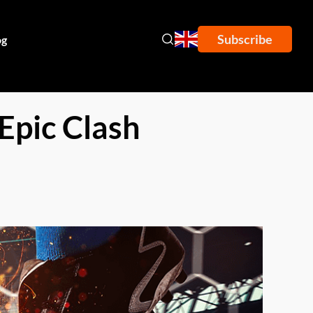
Subscribe
og
Epic Clash