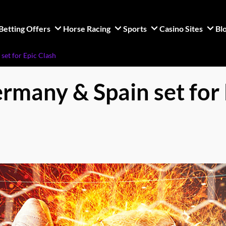
Betting Offers
Horse Racing
Sports
Casino Sites
Bl
set for Epic Clash
rmany & Spain set for 