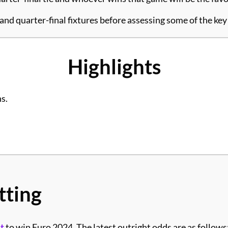
and quarter-final fixtures before assessing some of the key
Highlights
s.
tting
t
to win Euro 2024. The latest outright odds are as follows