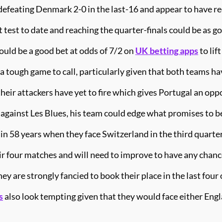
defeating Denmark 2-0 in the last-16 and appear to have r
test to date and reaching the quarter-finals could be as go
uld be a good bet at odds of 7/2 on
UK betting apps
to lif
 tough game to call, particularly given that both teams ha
their attackers have yet to fire which gives Portugal an opp
against Les Blues, his team could edge what promises to be
e in 58 years when they face Switzerland in the third quarter
r four matches and will need to improve to have any chance
ey are strongly fancied to book their place in the last four
s
also look tempting given that they would face either Engl