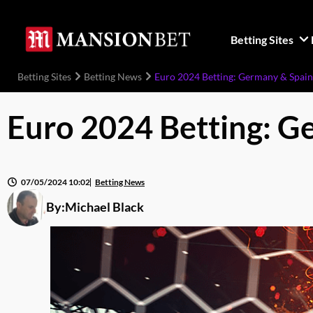
Betting Sites
Betting Sites
Betting News
Euro 2024 Betting: Germany & Spain 
Euro 2024 Betting: Ge
07/05/2024 10:02
Betting News
By:
Michael Black