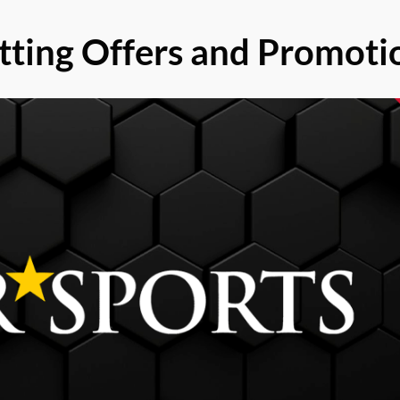
tting Offers and Promoti