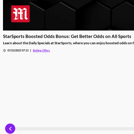
StarSports Boosted Odds Bonus: Get Better Odds on All Sports
Learn about the Daily Specials at StarSports, where you can enjoy boosted odds on fo
07/23/2025 07:13
Betting Offers