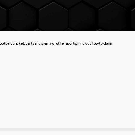
otball, cricket, darts and plenty of other sports. Find out how to claim.