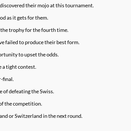
ediscovered their mojo at this tournament.
od as it gets for them.
t the trophy for the fourth time.
ve failed to produce their best form.
ortunity to upset the odds.
 a tight contest.
-final.
 of defeating the Swiss.
 of the competition.
and or Switzerland in the next round.