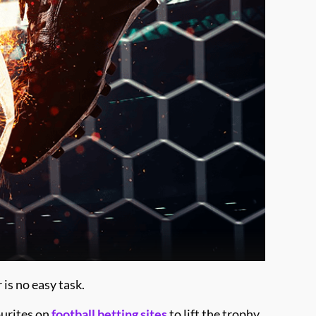
is no easy task.
ourites on
football betting sites
to lift the trophy.