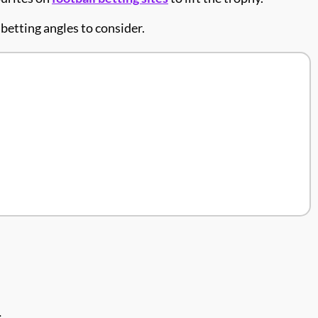
 betting angles to consider.
: