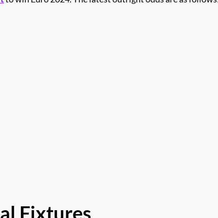
al Fixtures