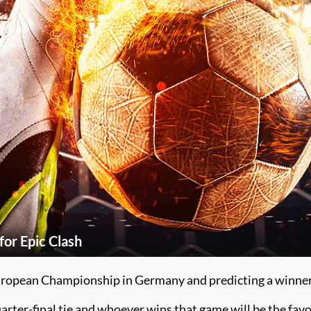
for Epic Clash
uropean Championship in Germany and predicting a winner 
rter-final tie and whoever wins that game will be the fav