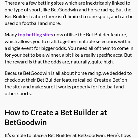
There are a few betting sites which are inextricably linked to
one type of sport, like BetGoodwin and horse racing. But the
Bet Builder feature there isn’t limited to one sport, and can be
used on football and more.
Many
top betting sites
now utilise the Bet Builder feature,
which allows you to craft together multiple selections within
a single event for bigger odds. You need all of them to come in
for your bet to be a winner, a bit like a really specific acca. But
the reward is that the odds are, naturally, quite high.
Because BetGoodwin is all about horse racing, we decided to
check out their Bet Builder feature (called ‘Create a Bet’ on
the site) and make sure it works properly for football and
other sports.
How to Create a Bet Builder at
BetGoodwin
It’s simple to place a Bet Builder at BetGoodwin. Here’s how: