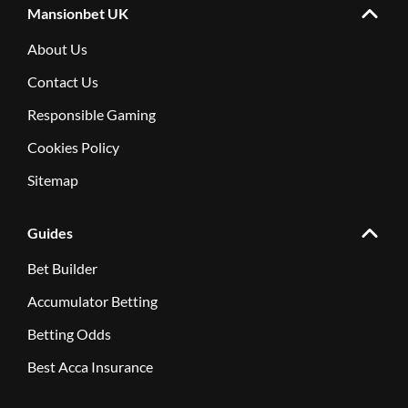
Mansionbet UK
About Us
Contact Us
Responsible Gaming
Cookies Policy
Sitemap
Guides
Bet Builder
Accumulator Betting
Betting Odds
Best Acca Insurance