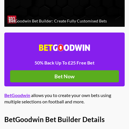
BetGoodwin Bet Builder: Create Fully Customised Bets
50% Back Up To £25 Free Bet
Bet Now
BetGoodwin
allows you to create your own bets using
multiple selections on football and more.
BetGoodwin Bet Builder Details