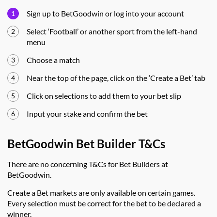
Sign up to BetGoodwin or log into your account
Select ‘Football’ or another sport from the left-hand
menu
Choose a match
Near the top of the page, click on the ‘Create a Bet’ tab
Click on selections to add them to your bet slip
Input your stake and confirm the bet
BetGoodwin Bet Builder T&Cs
There are no concerning T&Cs for Bet Builders at
BetGoodwin.
Create a Bet markets are only available on certain games.
Every selection must be correct for the bet to be declared a
winner.