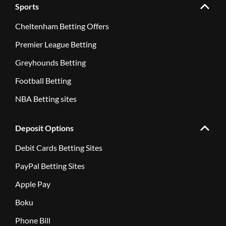
Sports
Cheltenham Betting Offers
Premier League Betting
Greyhounds Betting
Football Betting
NBA Betting sites
Deposit Options
Debit Cards Betting Sites
PayPal Betting Sites
Apple Pay
Boku
Phone Bill