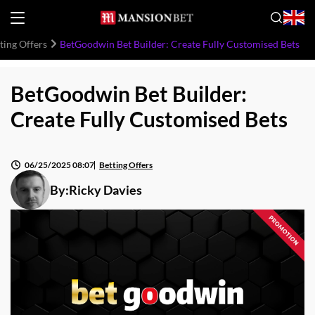
ting Offers
BetGoodwin Bet Builder: Create Fully Customised Bets
BetGoodwin Bet Builder:
Create Fully Customised Bets
06/25/2025 08:07
Betting Offers
By:
Ricky Davies