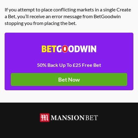
If you attempt to place conflicting markets in a single Create
a Bet, you’ll receive an error message from BetGoodwin
stopping you from placing the bet.
50% Back Up To £25 Free Bet
Bet Now