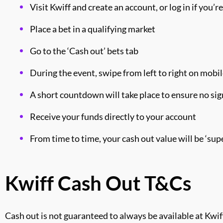
Visit Kwiff and create an account, or log in if you
Place a bet in a qualifying market
Go to the ‘Cash out’ bets tab
During the event, swipe from left to right on mobile
A short countdown will take place to ensure no si
Receive your funds directly to your account
From time to time, your cash out value will be ‘s
Kwiff Cash Out T&Cs
Cash out is not guaranteed to always be available at Kwiff