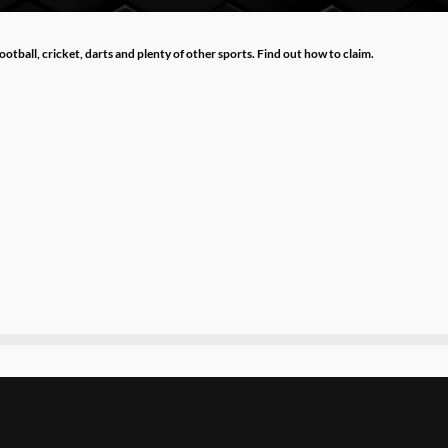
otball, cricket, darts and plenty of other sports. Find out how to claim.