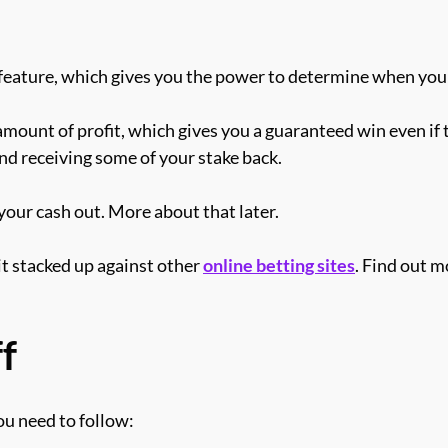
 feature, which gives you the power to determine when you
r amount of profit, which gives you a guaranteed win even if
and receiving some of your stake back.
your cash out. More about that later.
it stacked up against other
online betting sites
. Find out m
f
you need to follow: