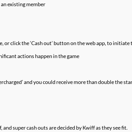
’re an existing member
, or click the ‘Cash out’ button on the web app, to initiate
gnificant actions happen in the game
upercharged’ and you could receive more than double the s
, and super cash outs are decided by Kwiff as they see fit.