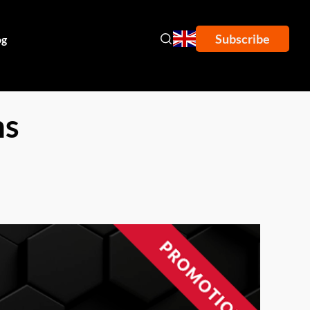
Subscribe
og
ms