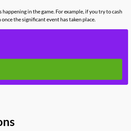
s happening in the game. For example, if you try to cash
n once the significant event has taken place.
ons