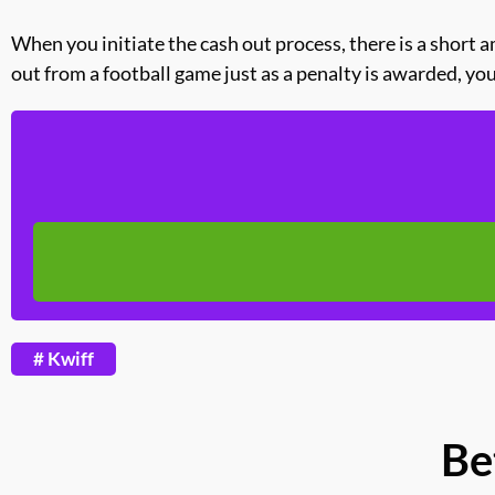
When you initiate the cash out process, there is a short a
out from a football game just as a penalty is awarded, your
# Kwiff
Be