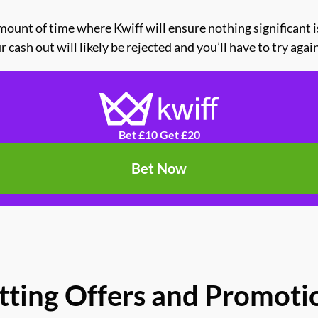
mount of time where Kwiff will ensure nothing significant i
 cash out will likely be rejected and you’ll have to try agai
Bet £10 Get £20
Bet Now
tting Offers and Promoti