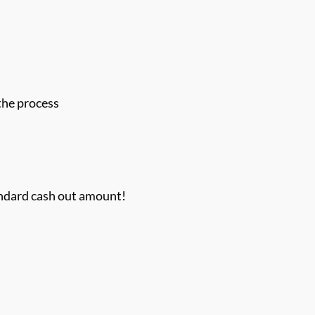
 the process
tandard cash out amount!