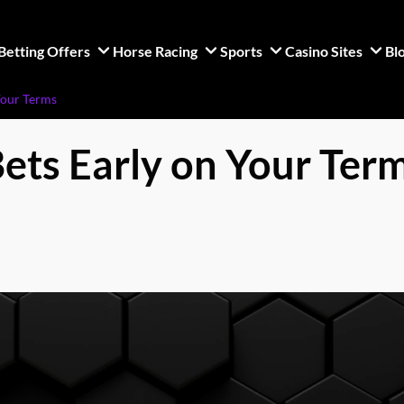
Betting Offers
Horse Racing
Sports
Casino Sites
Bl
Your Terms
ets Early on Your Ter