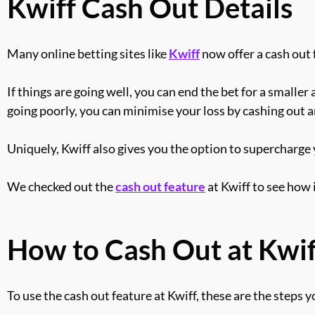
Kwiff Cash Out Details
Many online betting sites like
Kwiff
now offer a cash out
If things are going well, you can end the bet for a smalle
going poorly, you can minimise your loss by cashing out 
Uniquely, Kwiff also gives you the option to supercharge 
We checked out the
cash out feature
at Kwiff to see how 
How to Cash Out at Kwif
To use the cash out feature at Kwiff, these are the steps 