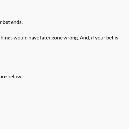
r bet ends.
 things would have later gone wrong. And, if your bet is
ore below.