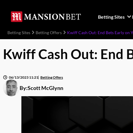
Betting Sites
Betting Sites
Betting Offers
Kwiff Cash Out: End Bets Early on 
Kwiff Cash Out: End B
06/13/2023 11:21
Betting Offers
By:
Scott McGlynn