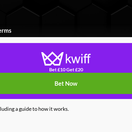
Terms
Bet £10 Get £20
Bet Now
ncluding a guide to how it works.