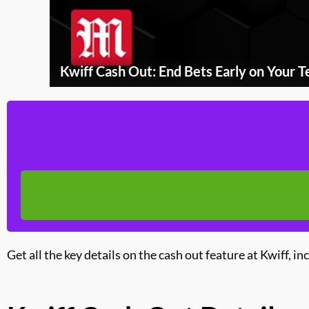
Kwiff Cash Out: End Bets Early on Your 
Get all the key details on the cash out feature at Kwiff, i