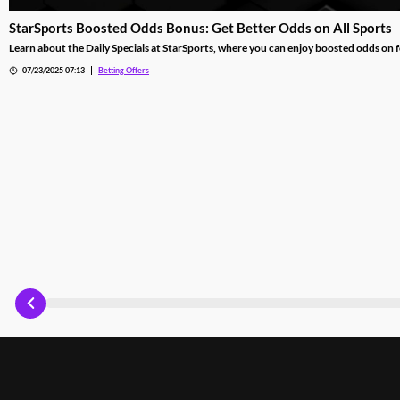
StarSports Boosted Odds Bonus: Get Better Odds on All Sports
Learn about the Daily Specials at StarSports, where you can enjoy boosted odds on fo
07/23/2025 07:13
Betting Offers