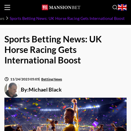
ews
Sports Betting News: UK Horse Racing Gets International Boost
Sports Betting News: UK
Horse Racing Gets
International Boost
11/24/2023 05:05
Betting News
By:
Michael Black