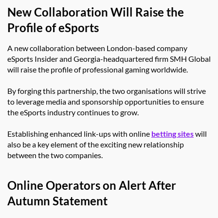
New Collaboration Will Raise the
Profile of eSports
A new collaboration between London-based company
eSports Insider and Georgia-headquartered firm SMH Global
will raise the profile of professional gaming worldwide.
By forging this partnership, the two organisations will strive
to leverage media and sponsorship opportunities to ensure
the eSports industry continues to grow.
Establishing enhanced link-ups with online
betting sites
will
also be a key element of the exciting new relationship
between the two companies.
Online Operators on Alert After
Autumn Statement