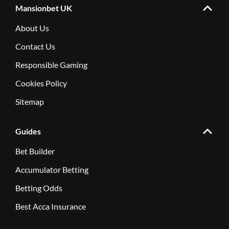
Mansionbet UK
About Us
Contact Us
Responsible Gaming
Cookies Policy
Sitemap
Guides
Bet Builder
Accumulator Betting
Betting Odds
Best Acca Insurance