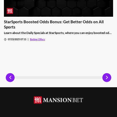
StarSports Boosted Odds Bonus: Get Better Odds on All
Sports
Learn about the Daily Specials at StarSports, where you can enjoy boosted odds
on football, cricket, darts and plenty of other sports. Find out how to claim.
07/23/2025 07:13
Betting Offers