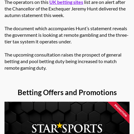
The operators on this
UK betting sites
list are on alert after
the Chancellor of the Exchequer Jeremy Hunt delivered the
autumn statement this week.
The document which accompanies Hunt’s statement reveals
the government is looking at remote gambling and the three-
tier tax system it operates under.
The upcoming consultation raises the prospect of general
betting and pool betting duty being increased to match
remote gaming duty.
Betting Offers and Promotions