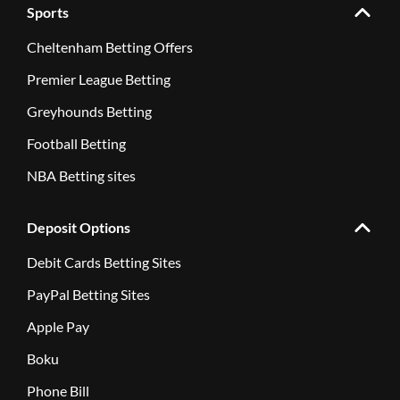
Sports
Cheltenham Betting Offers
Premier League Betting
Greyhounds Betting
Football Betting
NBA Betting sites
Deposit Options
Debit Cards Betting Sites
PayPal Betting Sites
Apple Pay
Boku
Phone Bill