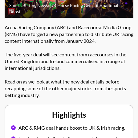
Sports Betting News: UK Horse Racing Gets International
Boost
Arena Racing Company (ARC) and Racecourse Media Group
(RMG) have forged a new partnership to distribute UK racing
content internationally from January 2024.
The five-year deal will see content from racecourses in the
United Kingdom and Ireland commercialised in a range of
international jurisdictions.
Read on as we look at what the new deal entails before
recapping some of the other major stories from the sports
betting industry.
Highlights
ARC & RMG deal hands boost to UK & Irish racing.