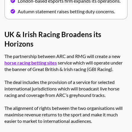
London-based eSports firm expands its operations.
Autumn statement raises betting duty concerns.
UK & Irish Racing Broadens its
Horizons
The partnership between ARC and RMG will create a new
horse racing betting sites
service which will operate under
the banner of Great British & Irish racing (GBI Racing).
The deal includes the provision of a service for selected
international jurisdictions which will broadcast live horse
racing and coverage from ARC’s greyhound tracks.
The alignment of rights between the two organisations will
maximise revenue returns to the sport and make it much
easier to market to international audiences.