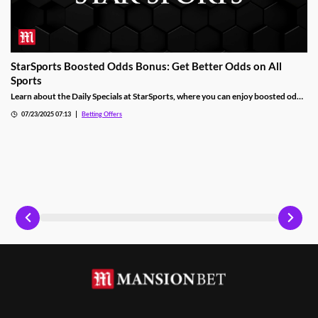
StarSports Boosted Odds Bonus: Get Better Odds on All
Sports
Learn about the Daily Specials at StarSports, where you can enjoy boosted odds
on football, cricket, darts and plenty of other sports. Find out how to claim.
07/23/2025 07:13
Betting Offers