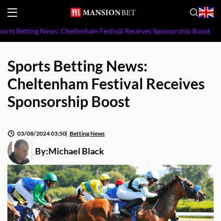
ports Betting News: Cheltenham Festival Receives Sponsorship Boost
Sports Betting News:
Cheltenham Festival Receives
Sponsorship Boost
03/08/2024 03:50
Betting News
By:
Michael Black