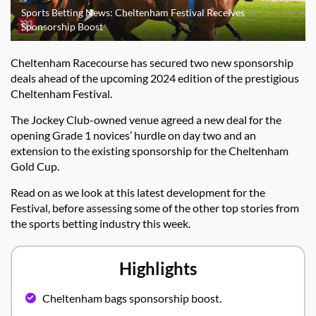
Sports Betting News: Cheltenham Festival Receives
Sponsorship Boost
Cheltenham Racecourse has secured two new sponsorship
deals ahead of the upcoming 2024 edition of the prestigious
Cheltenham Festival.
The Jockey Club-owned venue agreed a new deal for the
opening Grade 1 novices’ hurdle on day two and an
extension to the existing sponsorship for the Cheltenham
Gold Cup.
Read on as we look at this latest development for the
Festival, before assessing some of the other top stories from
the sports betting industry this week.
Highlights
Cheltenham bags sponsorship boost.