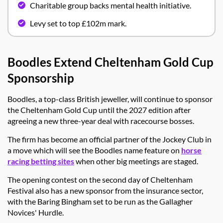
Charitable group backs mental health initiative.
Levy set to top £102m mark.
Boodles Extend Cheltenham Gold Cup
Sponsorship
Boodles, a top-class British jeweller, will continue to sponsor
the Cheltenham Gold Cup until the 2027 edition after
agreeing a new three-year deal with racecourse bosses.
The firm has become an official partner of the Jockey Club in
a move which will see the Boodles name feature on
horse
racing betting sites
when other big meetings are staged.
The opening contest on the second day of Cheltenham
Festival also has a new sponsor from the insurance sector,
with the Baring Bingham set to be run as the Gallagher
Novices' Hurdle.