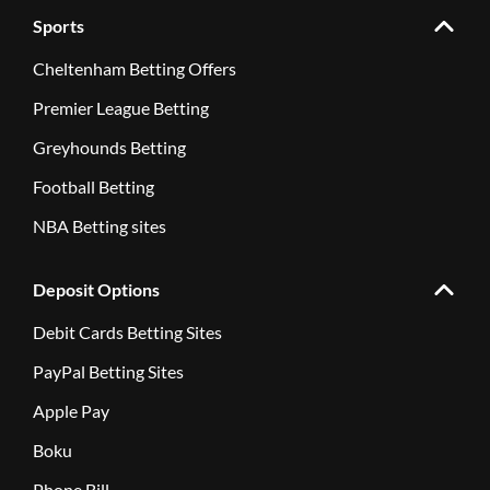
Sports
Cheltenham Betting Offers
Premier League Betting
Greyhounds Betting
Football Betting
NBA Betting sites
Deposit Options
Debit Cards Betting Sites
PayPal Betting Sites
Apple Pay
Boku
Phone Bill