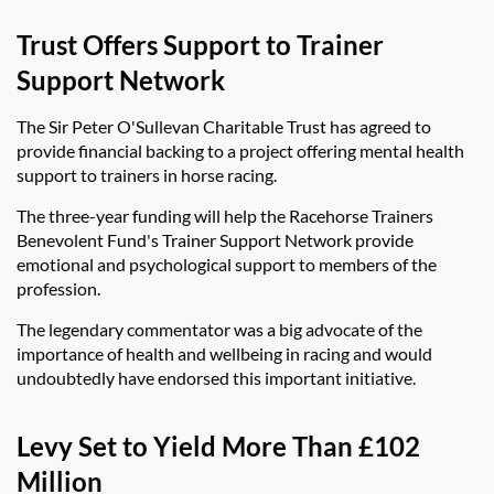
Trust Offers Support to Trainer
Support Network
The Sir Peter O'Sullevan Charitable Trust has agreed to
provide financial backing to a project offering mental health
support to trainers in horse racing.
The three-year funding will help the Racehorse Trainers
Benevolent Fund's Trainer Support Network provide
emotional and psychological support to members of the
profession.
The legendary commentator was a big advocate of the
importance of health and wellbeing in racing and would
undoubtedly have endorsed this important initiative.
Levy Set to Yield More Than £102
Million