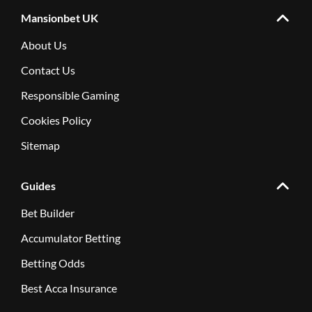
Mansionbet UK
About Us
Contact Us
Responsible Gaming
Cookies Policy
Sitemap
Guides
Bet Builder
Accumulator Betting
Betting Odds
Best Acca Insurance