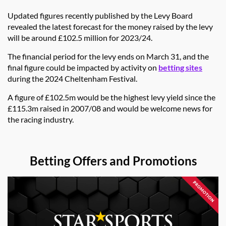
Updated figures recently published by the Levy Board
revealed the latest forecast for the money raised by the levy
will be around £102.5 million for 2023/24.
The financial period for the levy ends on March 31, and the
final figure could be impacted by activity on
betting sites
during the 2024 Cheltenham Festival.
A figure of £102.5m would be the highest levy yield since the
£115.3m raised in 2007/08 and would be welcome news for
the racing industry.
Betting Offers and Promotions