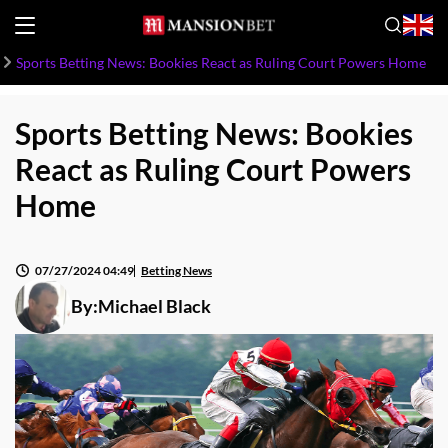
Sports Betting News: Bookies React as Ruling Court Powers Home
Sports Betting News: Bookies
React as Ruling Court Powers
Home
07/27/2024 04:49
Betting News
By:
Michael Black