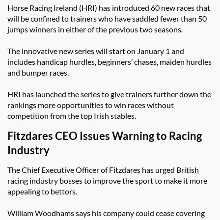
Horse Racing Ireland (HRI) has introduced 60 new races that
will be confined to trainers who have saddled fewer than 50
jumps winners in either of the previous two seasons.
The innovative new series will start on January 1 and
includes handicap hurdles, beginners’ chases, maiden hurdles
and bumper races.
HRI has launched the series to give trainers further down the
rankings more opportunities to win races without
competition from the top Irish stables.
Fitzdares CEO Issues Warning to Racing
Industry
The Chief Executive Officer of Fitzdares has urged British
racing industry bosses to improve the sport to make it more
appealing to bettors.
William Woodhams says his company could cease covering