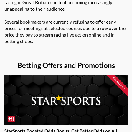
racing in Great Britian due to it becoming increasingly
unappealing to their audience.
Several bookmakers are currently refusing to offer early
prices for meetings at selected courses due to a row over the
price they pay to stream racing live action online and in
betting shops.
Betting Offers and Promotions
StarSports Boosted Odds Bonus: Get Better Odds on All