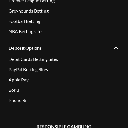
Premier League Betting
Greyhounds Betting
Football Betting
NBA Betting sites
Deposit Options
Debit Cards Betting Sites
PayPal Betting Sites
Apple Pay
Boku
Phone Bill
RESPONSIBLE GAMBLING