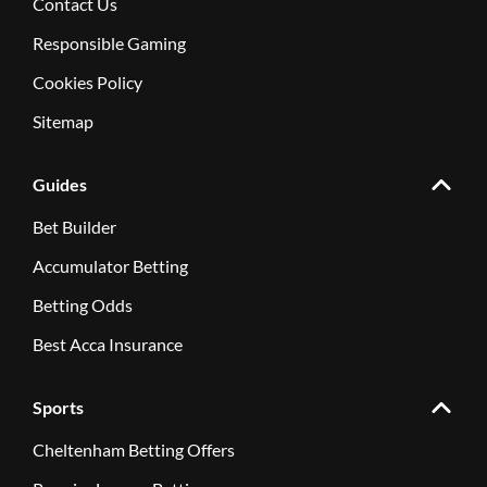
Contact Us
Responsible Gaming
Cookies Policy
Sitemap
Guides
Bet Builder
Accumulator Betting
Betting Odds
Best Acca Insurance
Sports
Cheltenham Betting Offers