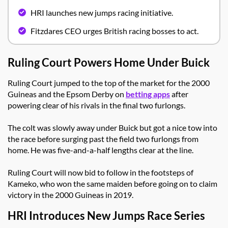
HRI launches new jumps racing initiative.
Fitzdares CEO urges British racing bosses to act.
Ruling Court Powers Home Under Buick
Ruling Court jumped to the top of the market for the 2000
Guineas and the Epsom Derby on
betting apps
after
powering clear of his rivals in the final two furlongs.
The colt was slowly away under Buick but got a nice tow into
the race before surging past the field two furlongs from
home. He was five-and-a-half lengths clear at the line.
Ruling Court will now bid to follow in the footsteps of
Kameko, who won the same maiden before going on to claim
victory in the 2000 Guineas in 2019.
HRI Introduces New Jumps Race Series