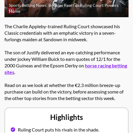
Sports Betting News: Bookies React as Ruling Court Powers
Home
The Charlie Appleby-trained Ruling Court showcased his
Classic credentials with an emphatic victory in a seven-
furlongs maiden at Sandown in midweek.
The son of Justify delivered an eye-catching performance
under jockey William Buick to earn quotes of 12/1 for the
2000 Guineas and the Epsom Derby on
horse racing betting
sites
.
Read on as we look at whether the €2.3 million breeze-up
purchase can build on the victory, before assessing some of
the other top stories from the betting sector this week.
Highlights
Ruling Court puts his rivals in the shade.