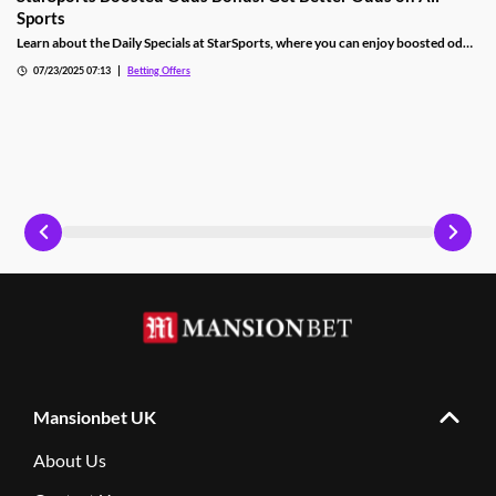
Sports
Learn about the Daily Specials at StarSports, where you can enjoy boosted odds
on football, cricket, darts and plenty of other sports. Find out how to claim.
07/23/2025 07:13
Betting Offers
Mansionbet UK
About Us