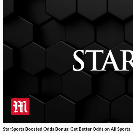
StarSports Boosted Odds Bonus: Get Better Odds on All Sports