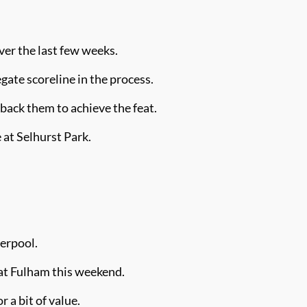
ver the last few weeks.
egate scoreline in the process.
back them to achieve the feat.
 at Selhurst Park.
verpool.
 at Fulham this weekend.
 a bit of value.