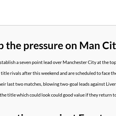
p the pressure on Man Ci
ablish a seven point lead over Manchester City at the top 
itle rivals after this weekend and are scheduled to face t
their last two matches, blowing two-goal leads against Li
the title which could look could good value if they return