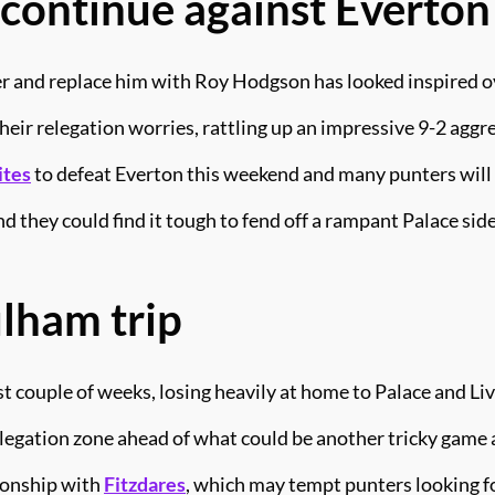
 continue against Everton
ger and replace him with Roy Hodgson has looked inspired o
their relegation worries, rattling up an impressive 9-2 aggr
ites
to defeat Everton this weekend and many punters will 
 they could find it tough to fend off a rampant Palace side
ulham trip
t couple of weeks, losing heavily at home to Palace and Li
elegation zone ahead of what could be another tricky game
pionship with
Fitzdares
, which may tempt punters looking for