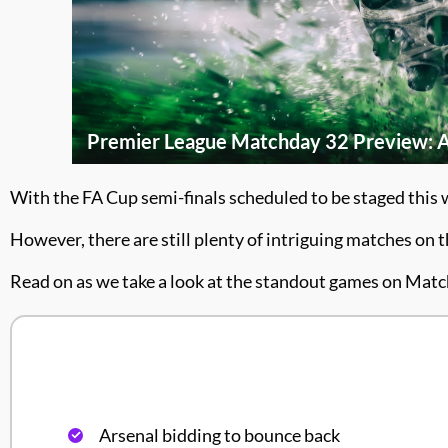
Premier League Matchday 32 Preview: A
With the FA Cup semi-finals scheduled to be staged this w
However, there are still plenty of intriguing matches on t
Read on as we take a look at the standout games on Match
Arsenal bidding to bounce back