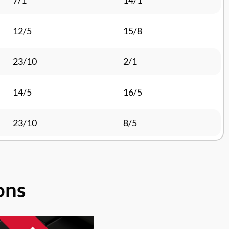
7/1
14/1
12/5
15/8
23/10
2/1
14/5
16/5
23/10
8/5
ons