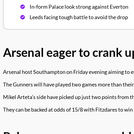
In-form Palace look strong against Everton
Leeds facing tough battle to avoid the drop
Arsenal eager to crank u
Arsenal host Southampton on Friday evening aiming to est
The Gunners will have played two games more than their t
Mikel Arteta’s side have picked up just two points from 
They can be backed at odds of 15/8 with Fitzdares to win 