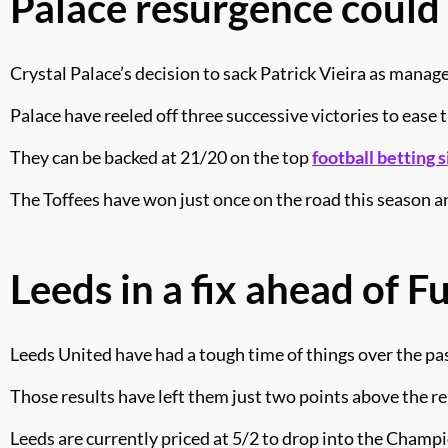
Palace resurgence could
Crystal Palace’s decision to sack Patrick Vieira as mana
Palace have reeled off three successive victories to ease 
They can be backed at 21/20 on the top
football betting s
The Toffees have won just once on the road this season and
Leeds in a fix ahead of F
Leeds United have had a tough time of things over the pas
Those results have left them just two points above the r
Leeds are currently priced at 5/2 to drop into the Cham