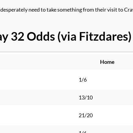
 desperately need to take something from their visit to Cr
 32 Odds (via Fitzdares)
Home
1/6
13/10
21/20