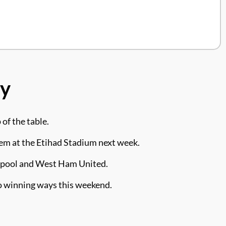
ty
of the table.
hem at the Etihad Stadium next week.
verpool and West Ham United.
 to winning ways this weekend.