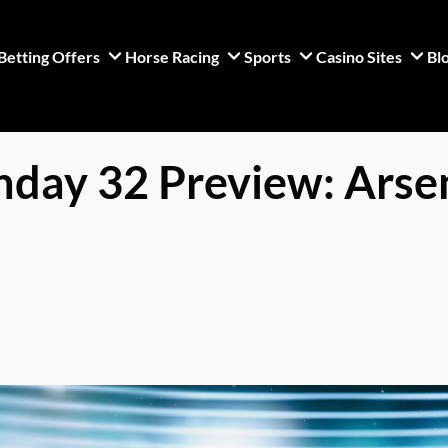
Betting Offers
Horse Racing
Sports
Casino Sites
Bl
day 32 Preview: Arsen