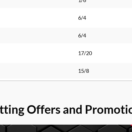
1/6
6/4
6/4
17/20
15/8
tting Offers and Promoti