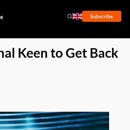
Subscribe
og
al Keen to Get Back