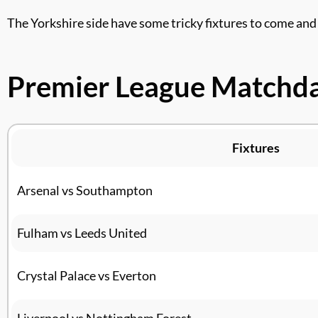
The Yorkshire side have some tricky fixtures to come and
Premier League Matchday
Fixtures
Arsenal vs Southampton
Fulham vs Leeds United
Crystal Palace vs Everton