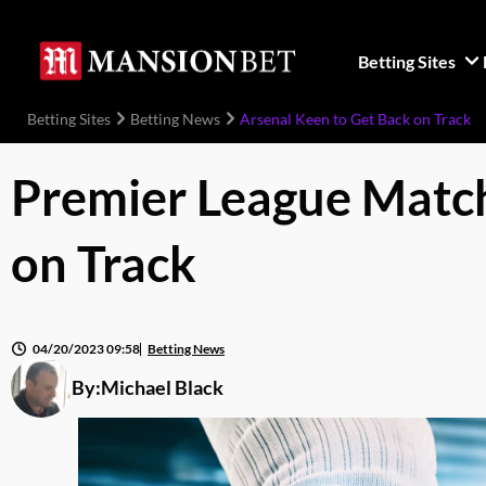
Betting Sites
Betting Sites
Betting News
Arsenal Keen to Get Back on Track
Premier League Match
on Track
04/20/2023 09:58
Betting News
By:
Michael Black