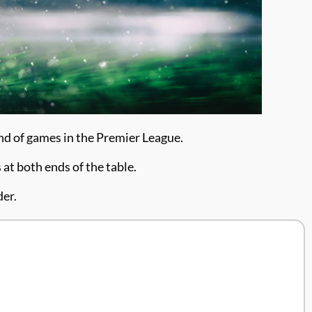
und of games in the Premier League.
 at both ends of the table.
der.