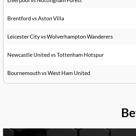
Liverpool vs Nottingham Forest
Brentford vs Aston Villa
Leicester City vs Wolverhampton Wanderers
Newcastle United vs Tottenham Hotspur
Bournemouth vs West Ham United
Be