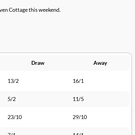
aven Cottage this weekend.
Draw
Away
13/2
16/1
5/2
11/5
23/10
29/10