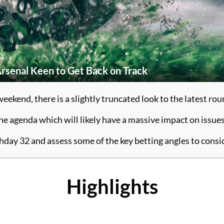
rsenal Keen to Get Back on Track
eekend, there is a slightly truncated look to the latest ro
he agenda which will likely have a massive impact on issues
day 32 and assess some of the key betting angles to consi
Highlights