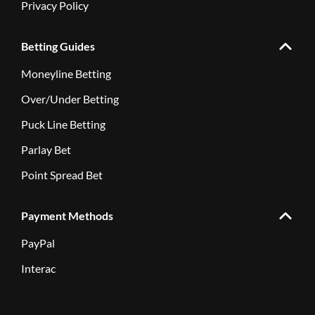
Privacy Policy
Betting Guides
Moneyline Betting
Over/Under Betting
Puck Line Betting
Parlay Bet
Point Spread Bet
Payment Methods
PayPal
Interac