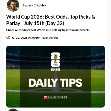
By:
Jack Critchley
World Cup 2026: Best Odds, Top Picks &
Parlay | July 15th (Day 32)
Check out today's best World Cup betting tips from our experts
Jul 15, 2026 07:00 pm
-
event ended