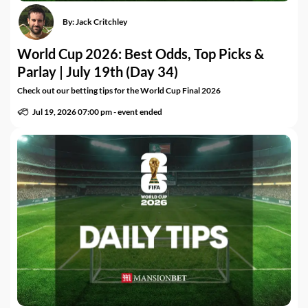
By:
Jack Critchley
World Cup 2026: Best Odds, Top Picks &
Parlay | July 19th (Day 34)
Check out our betting tips for the World Cup Final 2026
Jul 19, 2026 07:00 pm
-
event ended