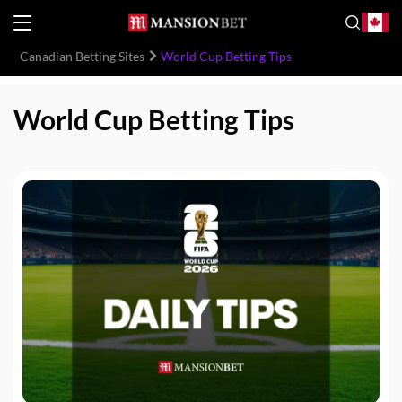
Canadian Betting Sites
World Cup Betting Tips
World Cup Betting Tips