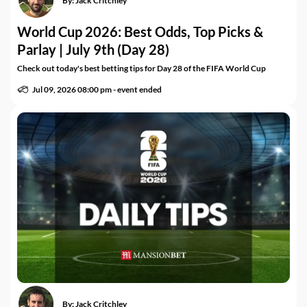
By:
Jack Critchley
World Cup 2026: Best Odds, Top Picks &
Parlay | July 9th (Day 28)
Check out today's best betting tips for Day 28 of the FIFA World Cup
Jul 09, 2026 08:00 pm
-
event ended
By:
Jack Critchley