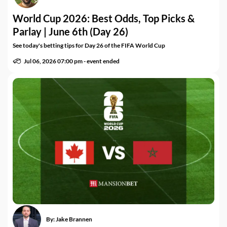
World Cup 2026: Best Odds, Top Picks &
Parlay | June 6th (Day 26)
See today's betting tips for Day 26 of the FIFA World Cup
Jul 06, 2026 07:00 pm
-
event ended
By:
Jake Brannen