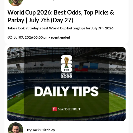
World Cup 2026: Best Odds, Top Picks &
Parlay | July 7th (Day 27)
Take a look at today's best World Cup betting tips for July 7th, 2026
Jul 07, 2026 05:00 pm
-
event ended
By:
Jack Critchley