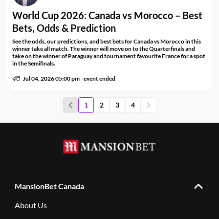
World Cup 2026: Canada vs Morocco – Best
Bets, Odds & Prediction
See the odds, our predictions, and best bets for Canada vs Morocco in this
winner take all match. The winner will move on to the Quarterfinals and
take on the winner of Paraguay and tournament favourite France for a spot
in the Semifinals.
Jul 04, 2026 05:00 pm
-
event ended
1
2
3
4
MansionBet Canada
About Us