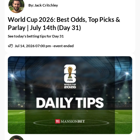
By:
Jack Critchley
World Cup 2026: Best Odds, Top Picks &
Parlay | July 14th (Day 31)
See today's betting tips for Day 31
Jul 14, 2026 07:00 pm
-
event ended