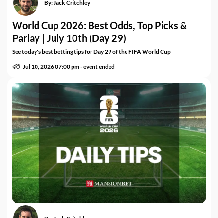
By:
Jack Critchley
World Cup 2026: Best Odds, Top Picks &
Parlay | July 10th (Day 29)
See today's best betting tips for Day 29 of the FIFA World Cup
Jul 10, 2026 07:00 pm
-
event ended