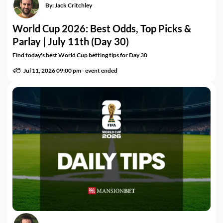
By:
Jack Critchley
World Cup 2026: Best Odds, Top Picks &
Parlay | July 11th (Day 30)
Find today's best World Cup betting tips for Day 30
Jul 11, 2026 09:00 pm
-
event ended