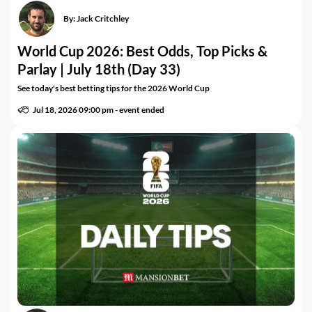
By:
Jack Critchley
World Cup 2026: Best Odds, Top Picks &
Parlay | July 18th (Day 33)
See today's best betting tips for the 2026 World Cup
Jul 18, 2026 09:00 pm
-
event ended