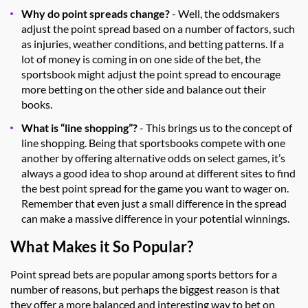
Why do point spreads change?
- Well, the oddsmakers
adjust the point spread based on a number of factors, such
as injuries, weather conditions, and betting patterns. If a
lot of money is coming in on one side of the bet, the
sportsbook might adjust the point spread to encourage
more betting on the other side and balance out their
books.
What is “line shopping”?
- This brings us to the concept of
line shopping. Being that sportsbooks compete with one
another by offering alternative odds on select games, it’s
always a good idea to shop around at different sites to find
the best point spread for the game you want to wager on.
Remember that even just a small difference in the spread
can make a massive difference in your potential winnings.
What Makes it So Popular?
Point spread bets are popular among sports bettors for a
number of reasons, but perhaps the biggest reason is that
they offer a more balanced and interesting way to bet on