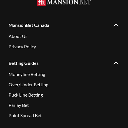
MansionBet Canada
About Us
Privacy Policy
Betting Guides
Moneyline Betting
Over/Under Betting
Puck Line Betting
Parlay Bet
Point Spread Bet