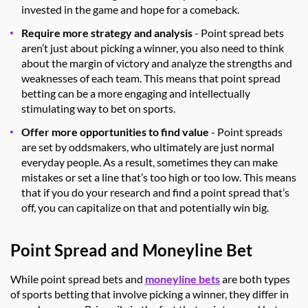
invested in the game and hope for a comeback.
Require more strategy and analysis
- Point spread bets
aren’t just about picking a winner, you also need to think
about the margin of victory and analyze the strengths and
weaknesses of each team. This means that point spread
betting can be a more engaging and intellectually
stimulating way to bet on sports.
Offer more opportunities to find value
- Point spreads
are set by oddsmakers, who ultimately are just normal
everyday people. As a result, sometimes they can make
mistakes or set a line that’s too high or too low. This means
that if you do your research and find a point spread that’s
off, you can capitalize on that and potentially win big.
Point Spread and Moneyline Bet
While point spread bets and
moneyline bets
are both types
of sports betting that involve picking a winner, they differ in