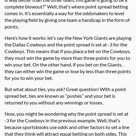
complete blowout?” Well, that’s where point spread betting
comes in. It’s essentially a way for the oddsmakers to level
the playing field by giving one team a handicap in the form of
points.
Here’s how it works: let’s say the New York Giants are playing
the Dallas Cowboys and the point spread is set at -3 for the
Cowboys. This means that if you place a bet on the Cowboys,
they must win the game by more than three points for you to
win your bet. On the other hand, if you bet on the Giants,
they can either win the game or lose by less than three points
for you to win your bet.
But what about ties, you ask? Great question! With a point
spread bet, ties are known as “pushes” and your bet is
returned to you without any winnings or losses.
Now, you might be wondering why the point spread is set at
-3 for the Cowboys in the previous example. Well, that’s
because sportsbooks use odds and other factors to set a line
that they think will attract equal betting on both sides. This