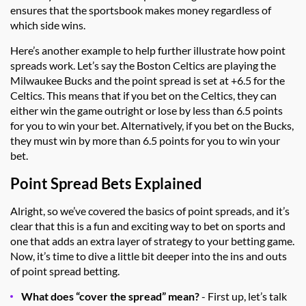
ensures that the sportsbook makes money regardless of
which side wins.
Here’s another example to help further illustrate how point
spreads work. Let’s say the Boston Celtics are playing the
Milwaukee Bucks and the point spread is set at +6.5 for the
Celtics. This means that if you bet on the Celtics, they can
either win the game outright or lose by less than 6.5 points
for you to win your bet. Alternatively, if you bet on the Bucks,
they must win by more than 6.5 points for you to win your
bet.
Point Spread Bets Explained
Alright, so we’ve covered the basics of point spreads, and it’s
clear that this is a fun and exciting way to bet on sports and
one that adds an extra layer of strategy to your betting game.
Now, it’s time to dive a little bit deeper into the ins and outs
of point spread betting.
What does “cover the spread” mean?
- First up, let’s talk