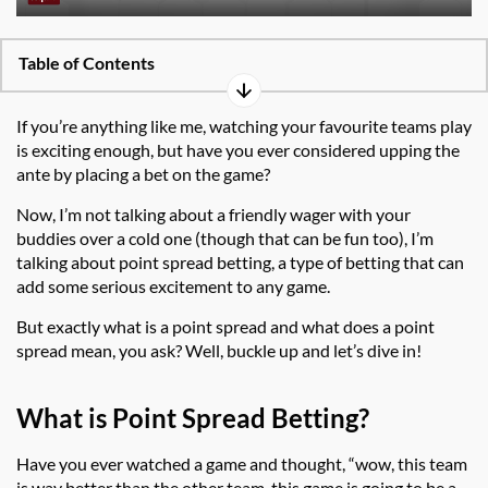
Table of Contents
If you’re anything like me, watching your favourite teams play
is exciting enough, but have you ever considered upping the
ante by placing a bet on the game?
Now, I’m not talking about a friendly wager with your
buddies over a cold one (though that can be fun too), I’m
talking about point spread betting, a type of betting that can
add some serious excitement to any game.
But exactly what is a point spread and what does a point
spread mean, you ask? Well, buckle up and let’s dive in!
What is Point Spread Betting?
Have you ever watched a game and thought, “wow, this team
is way better than the other team, this game is going to be a