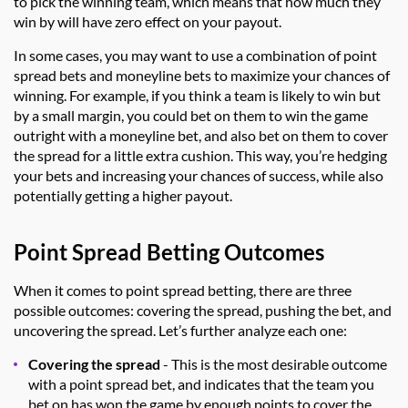
to pick the winning team, which means that how much they
win by will have zero effect on your payout.
In some cases, you may want to use a combination of point
spread bets and moneyline bets to maximize your chances of
winning. For example, if you think a team is likely to win but
by a small margin, you could bet on them to win the game
outright with a moneyline bet, and also bet on them to cover
the spread for a little extra cushion. This way, you’re hedging
your bets and increasing your chances of success, while also
potentially getting a higher payout.
Point Spread Betting Outcomes
When it comes to point spread betting, there are three
possible outcomes: covering the spread, pushing the bet, and
uncovering the spread. Let’s further analyze each one:
Covering the spread
- This is the most desirable outcome
with a point spread bet, and indicates that the team you
bet on has won the game by enough points to cover the