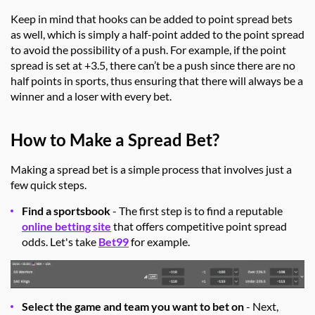
Keep in mind that hooks can be added to point spread bets
as well, which is simply a half-point added to the point spread
to avoid the possibility of a push. For example, if the point
spread is set at +3.5, there can’t be a push since there are no
half points in sports, thus ensuring that there will always be a
winner and a loser with every bet.
How to Make a Spread Bet?
Making a spread bet is a simple process that involves just a
few quick steps.
Find a sportsbook
- The first step is to find a reputable
online betting site
that offers competitive point spread
odds. Let's take
Bet99
for example.
Select the game and team you want to bet on
- Next,