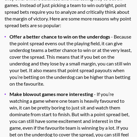
games. Instead of just picking a team to win outright, point
spread bets require you to analyze and critically think about
the margin of victory. Here are some more reasons why point
spread bets are so popular:
Offer a better chance to win on the underdogs
- Because
the point spread evens out the playing field, it can give
underdog teams a better chance to win or at the very least,
cover the spread. This means that if you bet on the
underdog and they lose by a small margin, you can still win
your bet. It also means that point spread payouts when
you’re betting on the underdog can be higher than betting
on the favourite.
Make blowout games more interesting
- If you’re
watching a game where one team is heavily favoured to
win, it can be pretty boring to just sit and watch them
dominate from start to finish. But with a point spread bet,
you can still have some excitement and interest in the
game, even if the favourite team is winning by a lot. If you
bet on the underdog to cover the spread, you can still feel