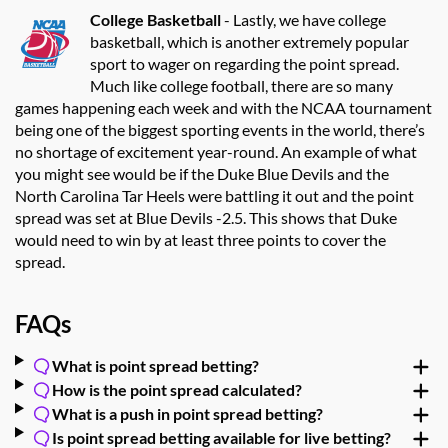
College Basketball
- Lastly, we have college
basketball, which is another extremely popular
sport to wager on regarding the point spread.
Much like college football, there are so many
games happening each week and with the NCAA tournament
being one of the biggest sporting events in the world, there’s
no shortage of excitement year-round. An example of what
you might see would be if the Duke Blue Devils and the
North Carolina Tar Heels were battling it out and the point
spread was set at Blue Devils -2.5. This shows that Duke
would need to win by at least three points to cover the
spread.
FAQs
What is point spread betting?
How is the point spread calculated?
What is a push in point spread betting?
Is point spread betting available for live betting?