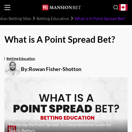
ian Betting Sites
Betting Education
What is A Point Spread Bet?
What is A Point Spread Bet?
Betting Education
By:
Rowan Fisher-Shotton
Mastering the Point Spread: A Comprehensive Guide for
Sports Bettors