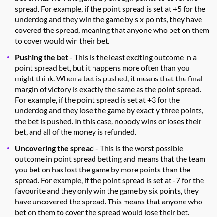
spread. For example, if the point spread is set at +5 for the
underdog and they win the game by six points, they have
covered the spread, meaning that anyone who bet on them
to cover would win their bet.
Pushing the bet
- This is the least exciting outcome in a
point spread bet, but it happens more often than you
might think. When a bet is pushed, it means that the final
margin of victory is exactly the same as the point spread.
For example, if the point spread is set at +3 for the
underdog and they lose the game by exactly three points,
the bet is pushed. In this case, nobody wins or loses their
bet, and all of the money is refunded.
Uncovering the spread
- This is the worst possible
outcome in point spread betting and means that the team
you bet on has lost the game by more points than the
spread. For example, if the point spread is set at -7 for the
favourite and they only win the game by six points, they
have uncovered the spread. This means that anyone who
bet on them to cover the spread would lose their bet.