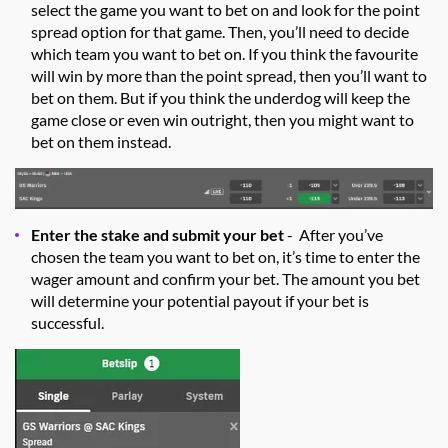
select the game you want to bet on and look for the point
spread option for that game. Then, you’ll need to decide
which team you want to bet on. If you think the favourite
will win by more than the point spread, then you’ll want to
bet on them. But if you think the underdog will keep the
game close or even win outright, then you might want to
bet on them instead.
Enter the stake and submit your bet
- After you’ve
chosen the team you want to bet on, it’s time to enter the
wager amount and confirm your bet. The amount you bet
will determine your potential payout if your bet is
successful.