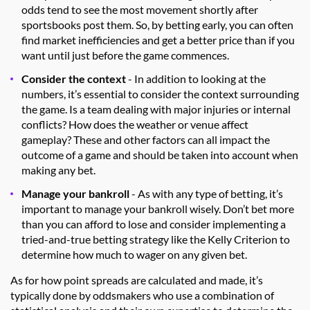
odds tend to see the most movement shortly after
sportsbooks post them. So, by betting early, you can often
find market inefficiencies and get a better price than if you
want until just before the game commences.
Consider the context
- In addition to looking at the
numbers, it’s essential to consider the context surrounding
the game. Is a team dealing with major injuries or internal
conflicts? How does the weather or venue affect
gameplay? These and other factors can all impact the
outcome of a game and should be taken into account when
making any bet.
Manage your bankroll
- As with any type of betting, it’s
important to manage your bankroll wisely. Don’t bet more
than you can afford to lose and consider implementing a
tried-and-true betting strategy like the Kelly Criterion to
determine how much to wager on any given bet.
As for how point spreads are calculated and made, it’s
typically done by oddsmakers who use a combination of