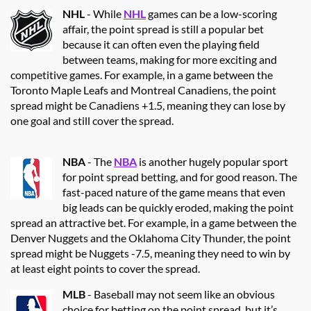
NHL
- While
NHL
games can be a low-scoring
affair, the point spread is still a popular bet
because it can often even the playing field
between teams, making for more exciting and
competitive games. For example, in a game between the
Toronto Maple Leafs and Montreal Canadiens, the point
spread might be Canadiens +1.5, meaning they can lose by
one goal and still cover the spread.
NBA
- The
NBA
is another hugely popular sport
for point spread betting, and for good reason. The
fast-paced nature of the game means that even
big leads can be quickly eroded, making the point
spread an attractive bet. For example, in a game between the
Denver Nuggets and the Oklahoma City Thunder, the point
spread might be Nuggets -7.5, meaning they need to win by
at least eight points to cover the spread.
MLB
- Baseball may not seem like an obvious
choice for betting on the point spread, but it’s