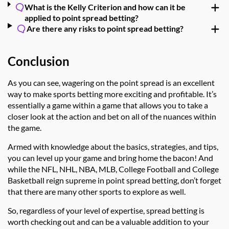
What is the Kelly Criterion and how can it be
applied to point spread betting?
Are there any risks to point spread betting?
Conclusion
As you can see, wagering on the point spread is an excellent
way to make sports betting more exciting and profitable. It’s
essentially a game within a game that allows you to take a
closer look at the action and bet on all of the nuances within
the game.
Armed with knowledge about the basics, strategies, and tips,
you can level up your game and bring home the bacon! And
while the NFL, NHL, NBA, MLB, College Football and College
Basketball reign supreme in point spread betting, don’t forget
that there are many other sports to explore as well.
So, regardless of your level of expertise, spread betting is
worth checking out and can be a valuable addition to your