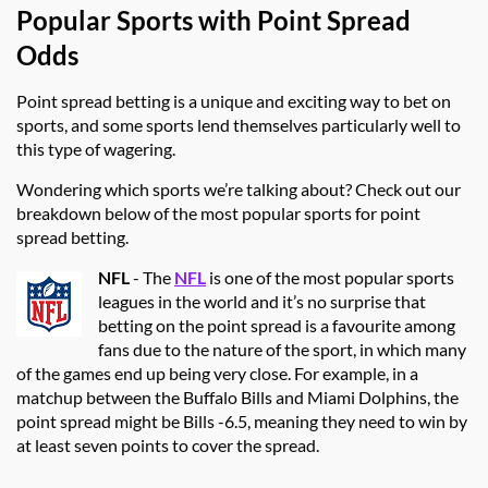
Popular Sports with Point Spread
Odds
Point spread betting is a unique and exciting way to bet on
sports, and some sports lend themselves particularly well to
this type of wagering.
Wondering which sports we’re talking about? Check out our
breakdown below of the most popular sports for point
spread betting.
NFL
- The
NFL
is one of the most popular sports
leagues in the world and it’s no surprise that
betting on the point spread is a favourite among
fans due to the nature of the sport, in which many
of the games end up being very close. For example, in a
matchup between the Buffalo Bills and Miami Dolphins, the
point spread might be Bills -6.5, meaning they need to win by
at least seven points to cover the spread.