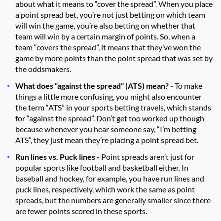
about what it means to “cover the spread”. When you place
a point spread bet, you’re not just betting on which team
will win the game, you’re also betting on whether that
team will win by a certain margin of points. So, when a
team “covers the spread”, it means that they’ve won the
game by more points than the point spread that was set by
the oddsmakers.
What does “against the spread” (ATS) mean?
- To make
things a little more confusing, you might also encounter
the term “ATS” in your sports betting travels, which stands
for “against the spread”. Don’t get too worked up though
because whenever you hear someone say, “I’m betting
ATS”, they just mean they’re placing a point spread bet.
Run lines vs. Puck lines
- Point spreads aren’t just for
popular sports like football and basketball either. In
baseball and hockey, for example, you have run lines and
puck lines, respectively, which work the same as point
spreads, but the numbers are generally smaller since there
are fewer points scored in these sports.