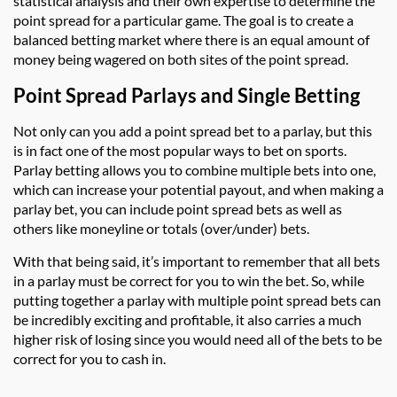
statistical analysis and their own expertise to determine the
point spread for a particular game. The goal is to create a
balanced betting market where there is an equal amount of
money being wagered on both sites of the point spread.
Point Spread Parlays and Single Betting
Not only can you add a point spread bet to a parlay, but this
is in fact one of the most popular ways to bet on sports.
Parlay betting allows you to combine multiple bets into one,
which can increase your potential payout, and when making a
parlay bet, you can include point spread bets as well as
others like moneyline or totals (over/under) bets.
With that being said, it’s important to remember that all bets
in a parlay must be correct for you to win the bet. So, while
putting together a parlay with multiple point spread bets can
be incredibly exciting and profitable, it also carries a much
higher risk of losing since you would need all of the bets to be
correct for you to cash in.