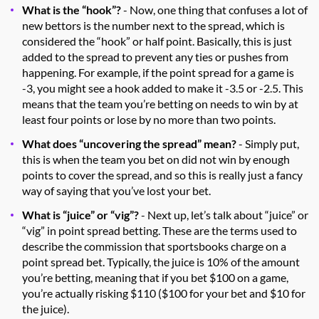
What is the “hook”?
- Now, one thing that confuses a lot of
new bettors is the number next to the spread, which is
considered the “hook” or half point. Basically, this is just
added to the spread to prevent any ties or pushes from
happening. For example, if the point spread for a game is
-3, you might see a hook added to make it -3.5 or -2.5. This
means that the team you’re betting on needs to win by at
least four points or lose by no more than two points.
What does “uncovering the spread” mean?
- Simply put,
this is when the team you bet on did not win by enough
points to cover the spread, and so this is really just a fancy
way of saying that you’ve lost your bet.
What is “juice” or “vig”?
- Next up, let’s talk about “juice” or
“vig” in point spread betting. These are the terms used to
describe the commission that sportsbooks charge on a
point spread bet. Typically, the juice is 10% of the amount
you’re betting, meaning that if you bet $100 on a game,
you’re actually risking $110 ($100 for your bet and $10 for
the juice).