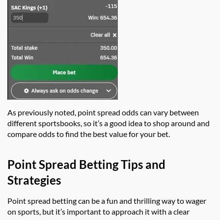
As previously noted, point spread odds can vary between
different sportsbooks, so it’s a good idea to shop around and
compare odds to find the best value for your bet.
Point Spread Betting Tips and
Strategies
Point spread betting can be a fun and thrilling way to wager
on sports, but it’s important to approach it with a clear