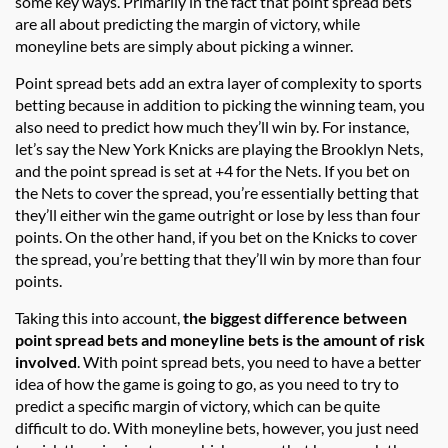
some key ways. Primarily in the fact that point spread bets
are all about predicting the margin of victory, while
moneyline bets are simply about picking a winner.
Point spread bets add an extra layer of complexity to sports
betting because in addition to picking the winning team, you
also need to predict how much they’ll win by. For instance,
let’s say the New York Knicks are playing the Brooklyn Nets,
and the point spread is set at +4 for the Nets. If you bet on
the Nets to cover the spread, you’re essentially betting that
they’ll either win the game outright or lose by less than four
points. On the other hand, if you bet on the Knicks to cover
the spread, you’re betting that they’ll win by more than four
points.
Taking this into account,
the biggest difference between
point spread bets and moneyline bets is the amount of risk
involved
. With point spread bets, you need to have a better
idea of how the game is going to go, as you need to try to
predict a specific margin of victory, which can be quite
difficult to do. With moneyline bets, however, you just need