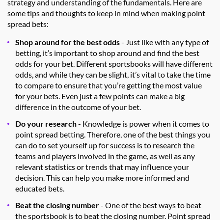
strategy and understanding of the fundamentals. Here are
some tips and thoughts to keep in mind when making point
spread bets:
Shop around for the best odds
- Just like with any type of
betting, it’s important to shop around and find the best
odds for your bet. Different sportsbooks will have different
odds, and while they can be slight, it’s vital to take the time
to compare to ensure that you’re getting the most value
for your bets. Even just a few points can make a big
difference in the outcome of your bet.
Do your research
- Knowledge is power when it comes to
point spread betting. Therefore, one of the best things you
can do to set yourself up for success is to research the
teams and players involved in the game, as well as any
relevant statistics or trends that may influence your
decision. This can help you make more informed and
educated bets.
Beat the closing number
- One of the best ways to beat
the sportsbook is to beat the closing number. Point spread