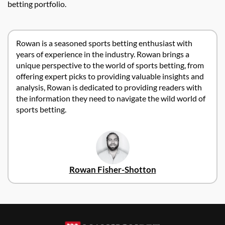
betting portfolio.
Rowan is a seasoned sports betting enthusiast with
years of experience in the industry. Rowan brings a
unique perspective to the world of sports betting, from
offering expert picks to providing valuable insights and
analysis, Rowan is dedicated to providing readers with
the information they need to navigate the wild world of
sports betting.
Rowan Fisher-Shotton