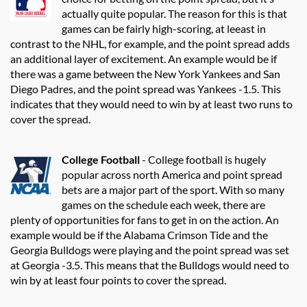
actually quite popular. The reason for this is that
games can be fairly high-scoring, at leeast in
contrast to the NHL, for example, and the point spread adds
an additional layer of excitement. An example would be if
there was a game between the New York Yankees and San
Diego Padres, and the point spread was Yankees -1.5. This
indicates that they would need to win by at least two runs to
cover the spread.
College Football
- College football is hugely
popular across north America and point spread
bets are a major part of the sport. With so many
games on the schedule each week, there are
plenty of opportunities for fans to get in on the action. An
example would be if the Alabama Crimson Tide and the
Georgia Bulldogs were playing and the point spread was set
at Georgia -3.5. This means that the Bulldogs would need to
win by at least four points to cover the spread.