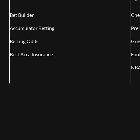
Bet Builder
Che
Accumulator Betting
Pre
Betting Odds
Gre
Best Acca Insurance
Foot
NBA 