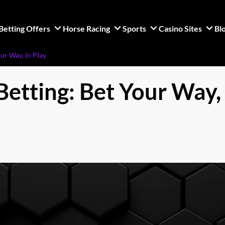
Betting Offers
Horse Racing
Sports
Casino Sites
Bl
ur Way, In Play
Betting: Bet Your Way, 