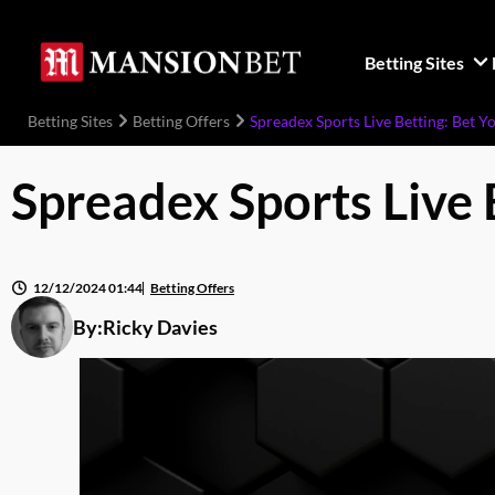
Betting Sites
Betting Sites
Betting Offers
Spreadex Sports Live Betting: Bet Yo
Spreadex Sports Live 
12/12/2024 01:44
Betting Offers
By:
Ricky Davies