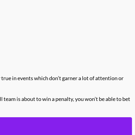
 true in events which don’t garner a lot of attention or
all team is about to win a penalty, you won’t be able to bet