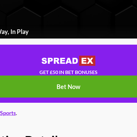
ay, In Play
GET £50 IN BET BONUSES
Bet Now
Sports
.