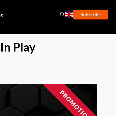
Subscribe
og
In Play