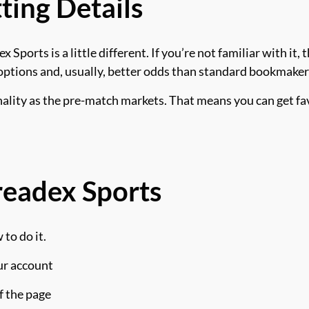
ting Details
x Sports is a little different. If you’re not familiar with it
options and, usually, better odds than standard bookmaker
tionality as the pre-match markets. That means you can get 
readex Sports
 to do it.
ur account
f the page