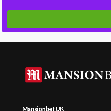
Mansionbet UK