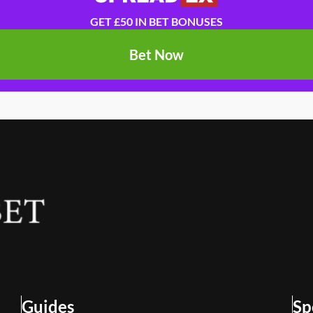
GET £50 IN BET BONUSES
Bet Now
Guides
Sp