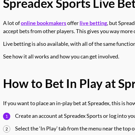
Spreadex Sports Live Bet
A lot of
online bookmakers
offer
live betting
, but Spreade
accept bets from other players. This gives you way more 
Live betting is also available, with all of the same func
See how it all works and how you can get involved.
How to Bet In Play at Sp
If you want to place an in-play bet at Spreadex, this is how
Create an account at Spreadex Sports or log into yo
Select the ‘In Play’ tab from the menu near the top o