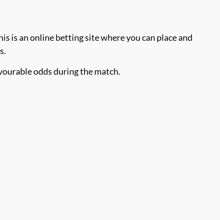
, this is an online betting site where you can place and
s.
favourable odds during the match.