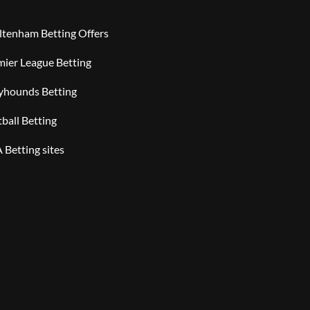
ltenham Betting Offers
mier League Betting
yhounds Betting
ball Betting
Betting sites