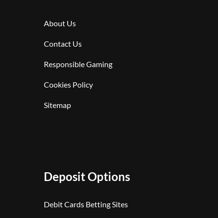
About Us
Contact Us
Responsible Gaming
Cookies Policy
Sitemap
Deposit Options
Debit Cards Betting Sites