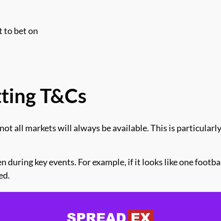
t to bet on
tting T&Cs
t all markets will always be available. This is particularly
en during key events. For example, if it looks like one footb
ed.