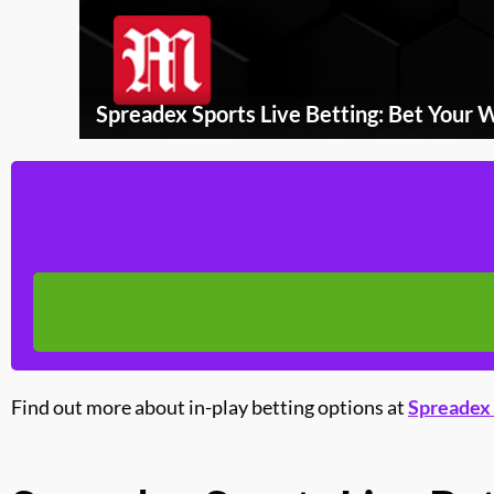
Spreadex Sports Live Betting: Bet Your W
Find out more about in-play betting options at
Spreadex 