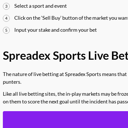
Select a sport and event
Click on the ‘Sell Buy’ button of the market you wan
Input your stake and confirm your bet
Spreadex Sports Live Be
The nature of live betting at Spreadex Sports means that no
punters.
Like all live betting sites, the in-play markets may be froz
on them to score the next goal until the incident has pass