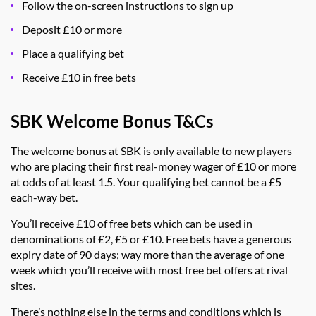
Follow the on-screen instructions to sign up
Deposit £10 or more
Place a qualifying bet
Receive £10 in free bets
SBK Welcome Bonus T&Cs
The welcome bonus at SBK is only available to new players
who are placing their first real-money wager of £10 or more
at odds of at least 1.5. Your qualifying bet cannot be a £5
each-way bet.
You’ll receive £10 of free bets which can be used in
denominations of £2, £5 or £10. Free bets have a generous
expiry date of 90 days; way more than the average of one
week which you’ll receive with most free bet offers at rival
sites.
There’s nothing else in the terms and conditions which is