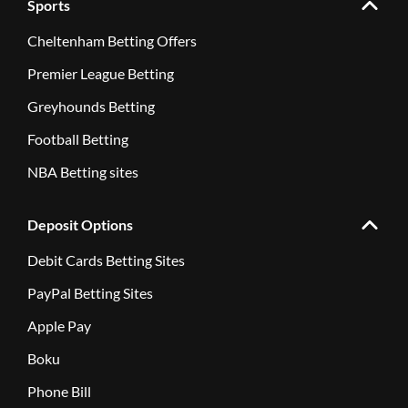
Sports
Cheltenham Betting Offers
Premier League Betting
Greyhounds Betting
Football Betting
NBA Betting sites
Deposit Options
Debit Cards Betting Sites
PayPal Betting Sites
Apple Pay
Boku
Phone Bill