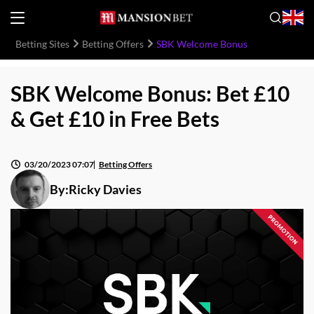
Betting Sites
Betting Offers
SBK Welcome Bonus
SBK Welcome Bonus: Bet £10
& Get £10 in Free Bets
03/20/2023 07:07
Betting Offers
By:
Ricky Davies