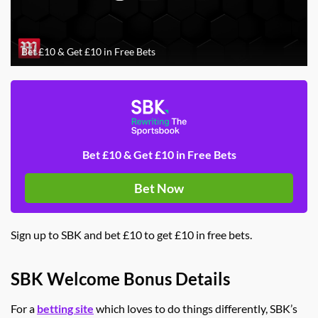
Bet £10 & Get £10 in Free Bets
Bet £10 & Get £10 in Free Bets
Bet Now
Sign up to SBK and bet £10 to get £10 in free bets.
SBK Welcome Bonus Details
For a
betting site
which loves to do things differently, SBK’s