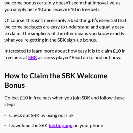
welcome bonus certainly doesn’t seem that innovative, as
you simply bet £10 and receive £10 in free bets.
Of course, this isn’t necessarily a bad thing. It’s essential that
welcome packages are easy to understand and equally easy
to claim. The simplicity of the offer means you know exactly
what you’re getting in the SBK sign-up bonus.
Interested to learn more about how easy it is to claim £10 in
free bets at
SBK
as a new player? Read on to find out how.
How to Claim the SBK Welcome
Bonus
Collect £10 in free bets when you join SBK and follow these
steps:
Check out SBK by using our link
Download the SBK
betting app
on your phone