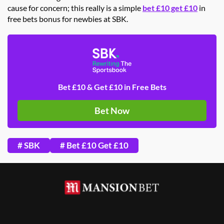
cause for concern; this really is a simple
bet £10 get £10
in
free bets bonus for newbies at SBK.
Bet £10 & Get £10 in Free Bets
Bet Now
# SBK
# Bet £10 Get £10