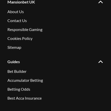
Mansionbet UK
About Us
Contact Us
Responsible Gaming
Cookies Policy
Sitemap
Guides
Bet Builder
Accumulator Betting
Betting Odds
Best Acca Insurance