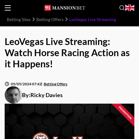
Betting Sites
Betting Offers
LeoVegas Live Streaming
LeoVegas Live Streaming:
Watch Horse Racing Action as
it Happens!
05/05/2024 07:42
Betting Offers
By:
Ricky Davies