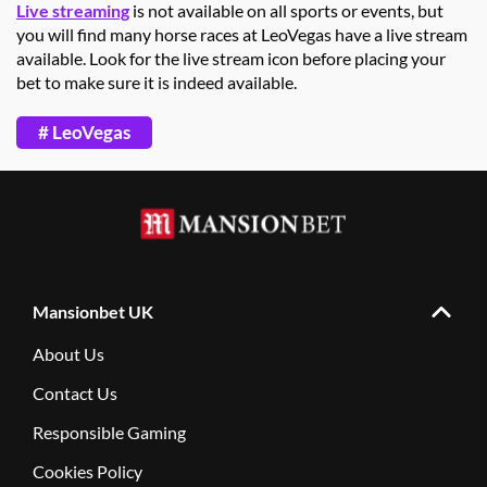
Live streaming
is not available on all sports or events, but
you will find many horse races at LeoVegas have a live stream
available. Look for the live stream icon before placing your
bet to make sure it is indeed available.
# LeoVegas
Mansionbet UK
About Us
Contact Us
Responsible Gaming
Cookies Policy