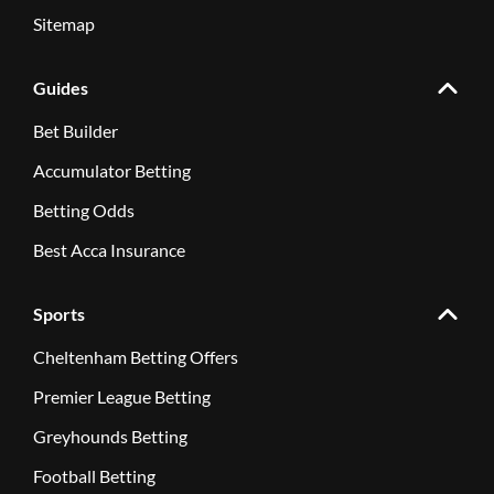
Sitemap
Guides
Bet Builder
Accumulator Betting
Betting Odds
Best Acca Insurance
Sports
Cheltenham Betting Offers
Premier League Betting
Greyhounds Betting
Football Betting