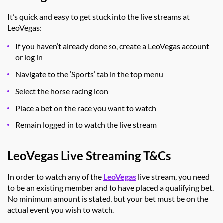
It’s quick and easy to get stuck into the live streams at
LeoVegas:
If you haven’t already done so, create a LeoVegas account
or log in
Navigate to the ‘Sports’ tab in the top menu
Select the horse racing icon
Place a bet on the race you want to watch
Remain logged in to watch the live stream
LeoVegas Live Streaming T&Cs
In order to watch any of the
LeoVegas
live stream, you need
to be an existing member and to have placed a qualifying bet.
No minimum amount is stated, but your bet must be on the
actual event you wish to watch.