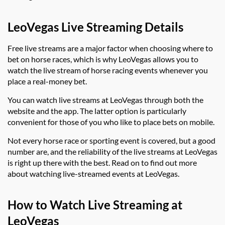
LeoVegas Live Streaming Details
Free live streams are a major factor when choosing where to
bet on horse races, which is why LeoVegas allows you to
watch the live stream of horse racing events whenever you
place a real-money bet.
You can watch live streams at LeoVegas through both the
website and the app. The latter option is particularly
convenient for those of you who like to place bets on mobile.
Not every horse race or sporting event is covered, but a good
number are, and the reliability of the live streams at LeoVegas
is right up there with the best. Read on to find out more
about watching live-streamed events at LeoVegas.
How to Watch Live Streaming at
LeoVegas