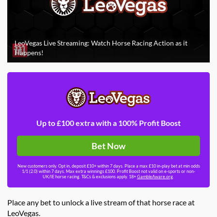
LeoVegas Live Streaming: Watch Horse Racing Action as it
Happens!
Up to £100 extra with a 100% Profit Boost
Bet Now
New customers only. Opt in, deposit £10+ within 7 days. Place a max £10 in-play bet at min odds
1/1 (2.0) within 7 days. Max extra winnings £100. Profit Boost not valid on e-sports or non-
UK/IE horse racing. T&Cs & exclusions apply.
18+
GambleAware.org
.
Place any bet to unlock a live stream of that horse race at
LeoVegas.