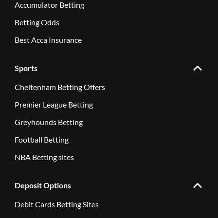
Accumulator Betting
Betting Odds
Best Acca Insurance
Sports
Cheltenham Betting Offers
Premier League Betting
Greyhounds Betting
Football Betting
NBA Betting sites
Deposit Options
Debit Cards Betting Sites