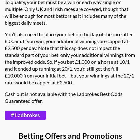
To qualify, your bet must be a win or each way single or
multiple. Only UK and Irish races are covered, though that
will be enough for most bettors as it includes many of the
biggest daily meets.
You’ll also need to place your bet on the day of the race after
8:00am. If you win, your additional winnings are capped at
£2,500 per day. Note that this cap does not impact the
standard part of your bet, only your additional winnings from
the improved odds. So, if you bet £1,000 on a horse at 10/1
and it ended up running at 20/1, you’d still get the full
£10,000 from your initial bet – but your winnings at the 20/1
rate would be capped at £2,500.
Cash out is not available with the Ladbrokes Best Odds
Guaranteed offer.
# Ladbrokes
Betting Offers and Promotions