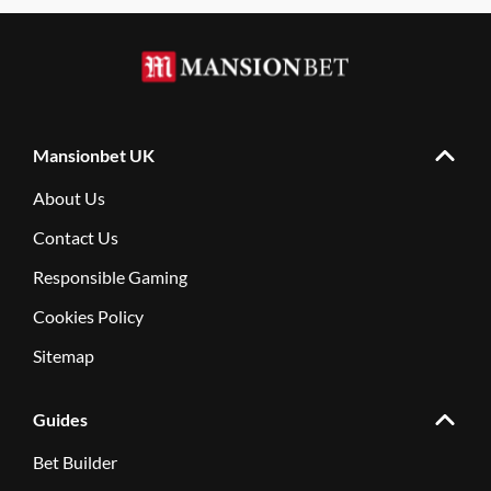
Mansionbet UK
About Us
Contact Us
Responsible Gaming
Cookies Policy
Sitemap
Guides
Bet Builder