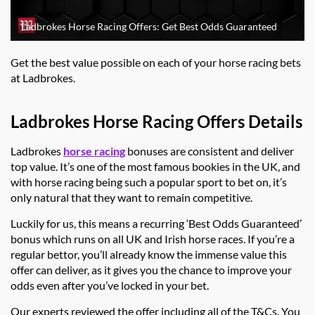
Ladbrokes Horse Racing Offers: Get Best Odds Guaranteed
Get the best value possible on each of your horse racing bets
at Ladbrokes.
Ladbrokes Horse Racing Offers Details
Ladbrokes
horse racing
bonuses are consistent and deliver
top value. It’s one of the most famous bookies in the UK, and
with horse racing being such a popular sport to bet on, it’s
only natural that they want to remain competitive.
Luckily for us, this means a recurring ‘Best Odds Guaranteed’
bonus which runs on all UK and Irish horse races. If you’re a
regular bettor, you’ll already know the immense value this
offer can deliver, as it gives you the chance to improve your
odds even after you’ve locked in your bet.
Our experts reviewed the offer including all of the T&Cs. You