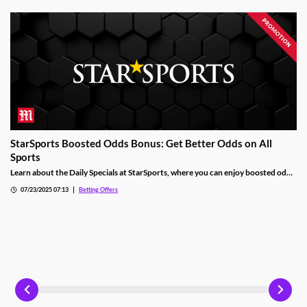
StarSports Boosted Odds Bonus: Get Better Odds on All
Sports
Learn about the Daily Specials at StarSports, where you can enjoy boosted odds
on football, cricket, darts and plenty of other sports. Find out how to claim.
07/23/2025 07:13
Betting Offers