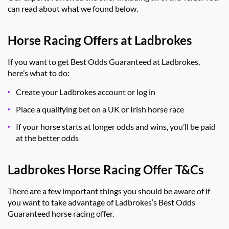
can read about what we found below.
Horse Racing Offers at Ladbrokes
If you want to get Best Odds Guaranteed at Ladbrokes,
here’s what to do:
Create your Ladbrokes account or log in
Place a qualifying bet on a UK or Irish horse race
If your horse starts at longer odds and wins, you’ll be paid
at the better odds
Ladbrokes Horse Racing Offer T&Cs
There are a few important things you should be aware of if
you want to take advantage of Ladbrokes’s Best Odds
Guaranteed horse racing offer.