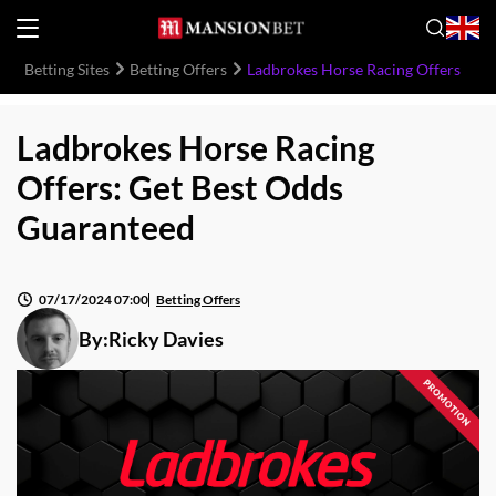
Betting Sites
Betting Offers
Ladbrokes Horse Racing Offers
Ladbrokes Horse Racing
Offers: Get Best Odds
Guaranteed
07/17/2024 07:00
Betting Offers
By:
Ricky Davies