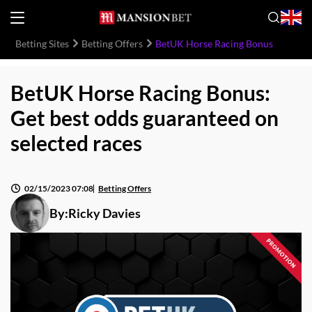
Betting Sites
Betting Offers
BetUK Horse Racing Bonus
BetUK Horse Racing Bonus:
Get best odds guaranteed on
selected races
02/15/2023 07:08
Betting Offers
By:
Ricky Davies