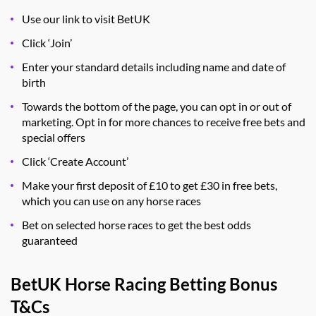
Use our link to visit BetUK
Click ‘Join’
Enter your standard details including name and date of
birth
Towards the bottom of the page, you can opt in or out of
marketing. Opt in for more chances to receive free bets and
special offers
Click ‘Create Account’
Make your first deposit of £10 to get £30 in free bets,
which you can use on any horse races
Bet on selected horse races to get the best odds
guaranteed
BetUK Horse Racing Betting Bonus
T&Cs