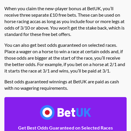
When you claim the new-player bonus at BetUK, you’ll
receive three separate £10 free bets. These can be used on
horse racing accas as long as you include four or more legs at
odds of 3/10 or above. You won’t get the stake back, which is
standard for these free bet offers.
You can also get best odds guaranteed on selected races.
Place a wager on a horse to win a race at certain odds and, if
those odds are bigger at the start of the race, you’ll receive
the better odds. For example, if you bet on a horse at 2/1 and
it starts the race at 3/1 and wins, you’ll be paid at 3/1.
Best odds guaranteed winnings at BetUK are paid as cash
with no wagering requirements.
Get Best Odds Guaranteed on Selected Races