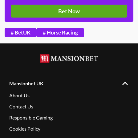
Bet Now
# BetUK
# Horse Racing
Mansionbet UK
About Us
Contact Us
Responsible Gaming
Cookies Policy