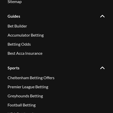
Sitemap
Guides
Bet Builder
Accumulator Betting
Betting Odds
Best Acca Insurance
Sports
Cheltenham Betting Offers
Premier League Betting
Greyhounds Betting
Football Betting