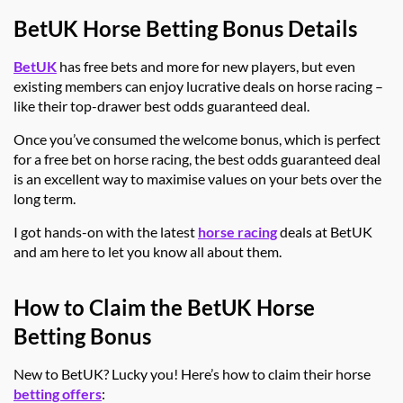
BetUK Horse Betting Bonus Details
BetUK
has free bets and more for new players, but even
existing members can enjoy lucrative deals on horse racing –
like their top-drawer best odds guaranteed deal.
Once you’ve consumed the welcome bonus, which is perfect
for a free bet on horse racing, the best odds guaranteed deal
is an excellent way to maximise values on your bets over the
long term.
I got hands-on with the latest
horse racing
deals at BetUK
and am here to let you know all about them.
How to Claim the BetUK Horse
Betting Bonus
New to BetUK? Lucky you! Here’s how to claim their horse
betting offers
: