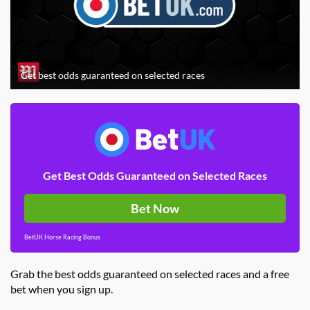
Get best odds guaranteed on selected races
Get Best Odds Guaranteed on Selected Races
Bet Now
BetUK Horse Racing Bonus
Grab the best odds guaranteed on selected races and a free
bet when you sign up.