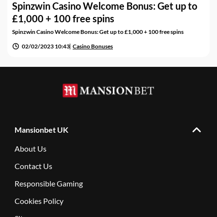
Spinzwin Casino Welcome Bonus: Get up to
£1,000 + 100 free spins
Spinzwin Casino Welcome Bonus: Get up to £1,000 + 100 free spins
02/02/2023 10:43
Casino Bonuses
Mansionbet UK
About Us
Contact Us
Responsible Gaming
Cookies Policy