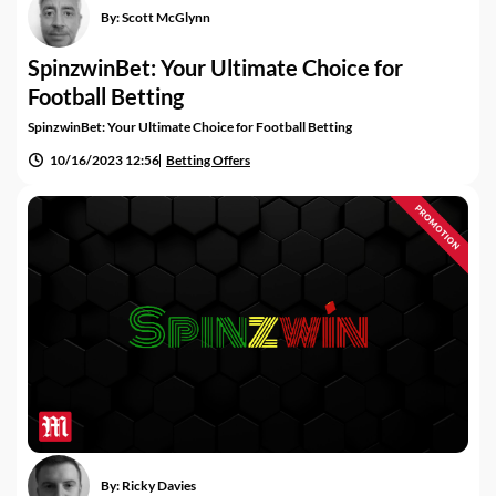
By:
Scott McGlynn
SpinzwinBet: Your Ultimate Choice for
Football Betting
SpinzwinBet: Your Ultimate Choice for Football Betting
10/16/2023 12:56
Betting Offers
By:
Ricky Davies