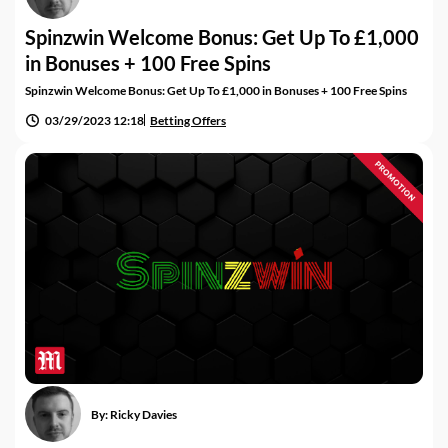
Spinzwin Welcome Bonus: Get Up To £1,000
in Bonuses + 100 Free Spins
Spinzwin Welcome Bonus: Get Up To £1,000 in Bonuses + 100 Free Spins
03/29/2023 12:18
Betting Offers
By:
Ricky Davies