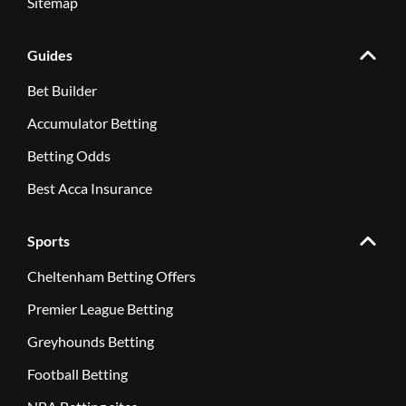
Sitemap
Guides
Bet Builder
Accumulator Betting
Betting Odds
Best Acca Insurance
Sports
Cheltenham Betting Offers
Premier League Betting
Greyhounds Betting
Football Betting