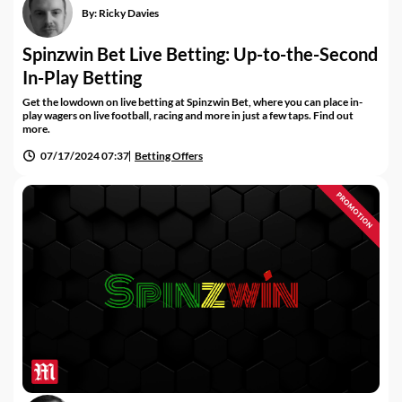
By:
Ricky Davies
Spinzwin Bet Live Betting: Up-to-the-Second
In-Play Betting
Get the lowdown on live betting at Spinzwin Bet, where you can place in-
play wagers on live football, racing and more in just a few taps. Find out
more.
07/17/2024 07:37
Betting Offers