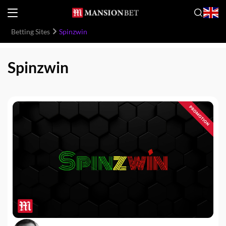
Betting Sites
Spinzwin
Spinzwin