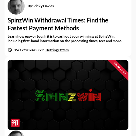
By:
Ricky Davies
SpinzWin Withdrawal Times: Find the
Fastest Payment Methods
Learn how easy or tough it is to cash out your winnings at SpinzWin,
including first-hand information on the processing times, fees and more.
05/12/2024 03:29
Betting Offers