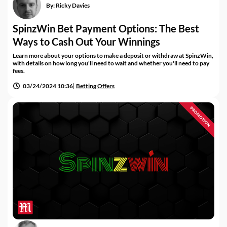
By:
Ricky Davies
SpinzWin Bet Payment Options: The Best
Ways to Cash Out Your Winnings
Learn more about your options to make a deposit or withdraw at SpinzWin,
with details on how long you'll need to wait and whether you'll need to pay
fees.
03/24/2024 10:36
Betting Offers