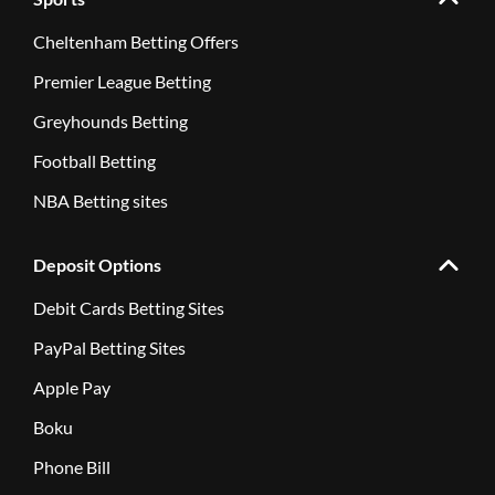
Cheltenham Betting Offers
Premier League Betting
Greyhounds Betting
Football Betting
NBA Betting sites
Deposit Options
Debit Cards Betting Sites
PayPal Betting Sites
Apple Pay
Boku
Phone Bill