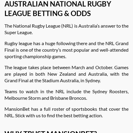
AUSTRALIAN NATIONAL RUGBY
LEAGUE BETTING & ODDS
The National Rugby League (NRL) is Australia’s answer to the
Super League.
Rugby league has a huge following there and the NRL Grand
Final is one of the country’s most popular and well-attended
sporting championship games.
The league takes place between March and October. Games
are played in both New Zealand and Australia, with the
Grand Final at the Stadium Australia, in Sydney.
Teams to watch in the NRL include the Sydney Roosters,
Melbourne Storm and Brisbane Broncos.
MansionBet has a full roster of sportsbooks that cover the
NRL. Stick with us to find the best betting action.