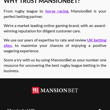
WHY TRUST MANSIONBET?
From rugby league to
horse racing
, MansionBet is your
perfect betting partner.
We’re a market leading online gaming brand, with an award-
winning reputation for diligent customer care.
We use our years of expertise to rate and review
UK betting
sites
, to maximise your chances of enjoying a positive
wagering experience.
Score a try with us by using MansionBet as your number one
resource for uncovering the best rugby league betting in the
business.