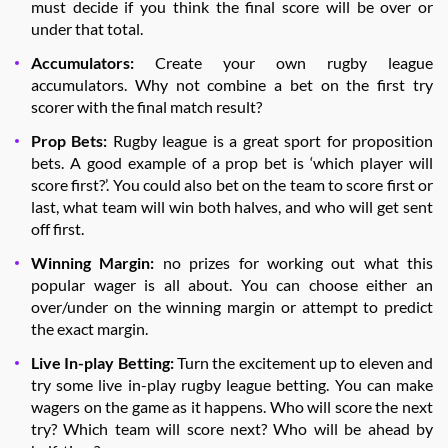
must decide if you think the final score will be over or
under that total.
Accumulators:
Create your own rugby league
accumulators. Why not combine a bet on the first try
scorer with the final match result?
Prop Bets:
Rugby league is a great sport for proposition
bets. A good example of a prop bet is ‘which player will
score first?’. You could also bet on the team to score first or
last, what team will win both halves, and who will get sent
off first.
Winning Margin:
no prizes for working out what this
popular wager is all about. You can choose either an
over/under on the winning margin or attempt to predict
the exact margin.
Live In-play Betting:
Turn the excitement up to eleven and
try some live in-play rugby league betting. You can make
wagers on the game as it happens. Who will score the next
try? Which team will score next? Who will be ahead by