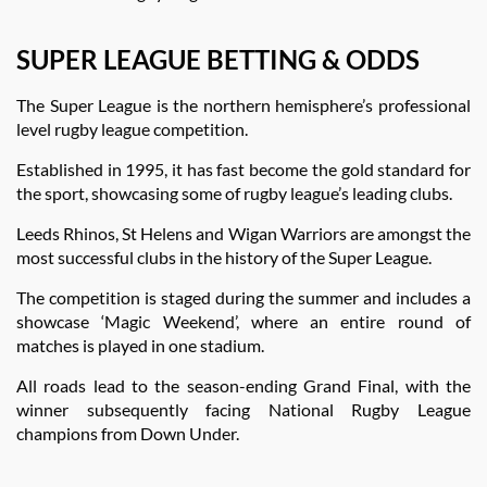
SUPER LEAGUE BETTING & ODDS
The Super League is the northern hemisphere’s professional
level rugby league competition.
Established in 1995, it has fast become the gold standard for
the sport, showcasing some of rugby league’s leading clubs.
Leeds Rhinos, St Helens and Wigan Warriors are amongst the
most successful clubs in the history of the Super League.
The competition is staged during the summer and includes a
showcase ‘Magic Weekend’, where an entire round of
matches is played in one stadium.
All roads lead to the season-ending Grand Final, with the
winner subsequently facing National Rugby League
champions from Down Under.