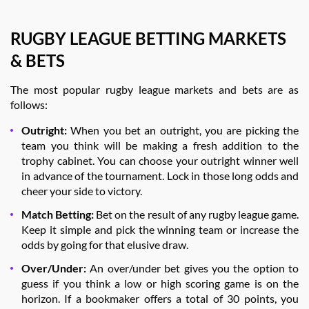
RUGBY LEAGUE BETTING MARKETS
& BETS
The most popular rugby league markets and bets are as
follows:
Outright:
When you bet an outright, you are picking the
team you think will be making a fresh addition to the
trophy cabinet. You can choose your outright winner well
in advance of the tournament. Lock in those long odds and
cheer your side to victory.
Match Betting:
Bet on the result of any rugby league game.
Keep it simple and pick the winning team or increase the
odds by going for that elusive draw.
Over/Under:
An over/under bet gives you the option to
guess if you think a low or high scoring game is on the
horizon. If a bookmaker offers a total of 30 points, you