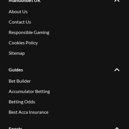
Mansionbet UK
About Us
Contact Us
Responsible Gaming
Cookies Policy
Sitemap
Guides
Bet Builder
Accumulator Betting
Betting Odds
Best Acca Insurance
Sports