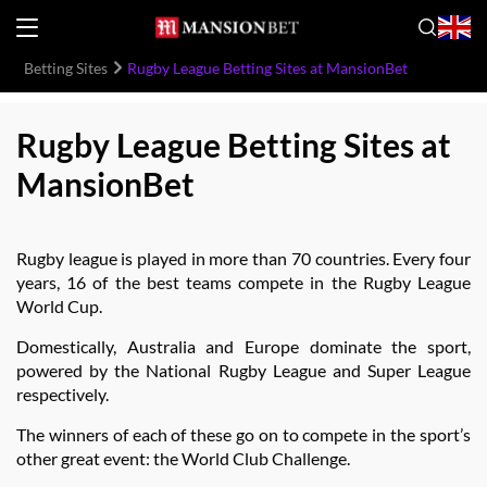
Betting Sites
Rugby League Betting Sites at MansionBet
Rugby League Betting Sites at
MansionBet
Rugby league is played in more than 70 countries. Every four
years, 16 of the best teams compete in the Rugby League
World Cup.
Domestically, Australia and Europe dominate the sport,
powered by the National Rugby League and Super League
respectively.
The winners of each of these go on to compete in the sport’s
other great event: the World Club Challenge.