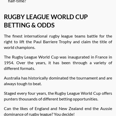
half-time?
RUGBY LEAGUE WORLD CUP
BETTING & ODDS
The finest international rugby league teams battle for the
right to lift the Paul Barriere Trophy and claim the title of
world champions.
The Rugby League World Cup was inaugurated in France in
1954. Over the years, it has been through a variety of
different formats.
Australia has historically dominated the tournament and are
always tough to beat.
Staged every four years, the Rugby League World Cup offers
punters thousands of different betting opportunities.
Can the likes of England and New Zealand end the Aussie
dominance of rugby league? You decide!