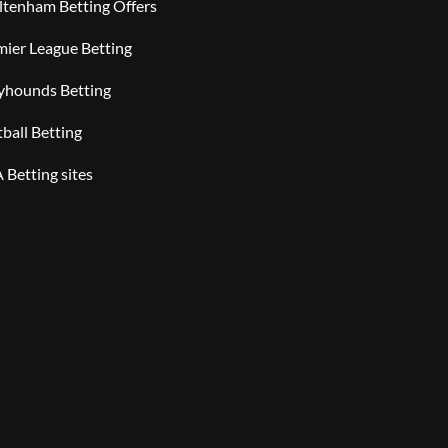
ltenham Betting Offers
mier League Betting
yhounds Betting
ball Betting
Betting sites