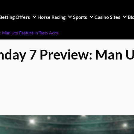
Betting Offers
Horse Racing
Sports
Casino Sites
Bl
 Man Utd Feature in Tasty Acca
day 7 Preview: Man Ut