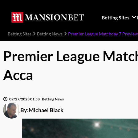
Betting Sites
Betting Sites
Betting News
Premier League Matchday 7 Preview:
Premier League Match
Acca
09/27/2023 01:58
Betting News
By:
Michael Black