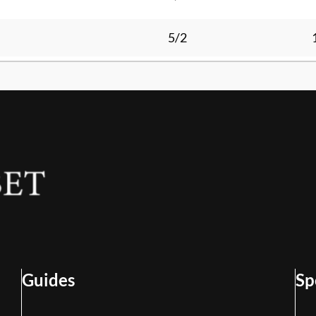
5/2
Guides
Sp