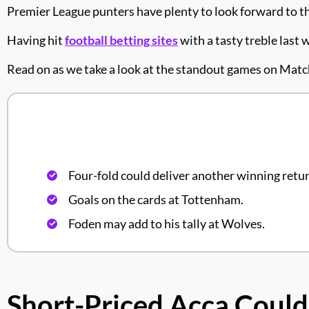
Premier League punters have plenty to look forward to t
Having hit
football betting sites
with a tasty treble last 
Read on as we take a look at the standout games on Match
Four-fold could deliver another winning retur
Goals on the cards at Tottenham.
Foden may add to his tally at Wolves.
Short-Priced Acca Could