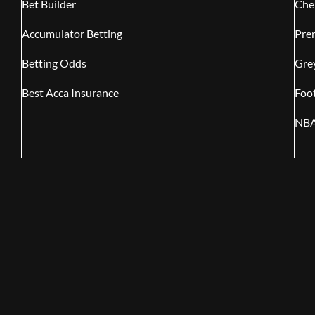
Bet Builder
Che
Accumulator Betting
Pre
Betting Odds
Gre
Best Acca Insurance
Foot
NBA 