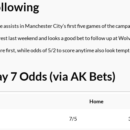
llowing
e assists in Manchester City’s first five games of the campa
Forest last weekend and looks a good bet to follow up at 
re first, while odds of 5/2 to score anytime also look tempt
 7 Odds (via AK Bets)
Home
7/5