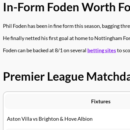
In-Form Foden Worth Fo
Phil Foden has been in fine form this season, bagging thre
He finally netted his first goal at home to Nottingham 
Foden can be backed at 8/1 on several
betting sites
to sco
Premier League Matchday
Fixtures
Aston Villa vs Brighton & Hove Albion