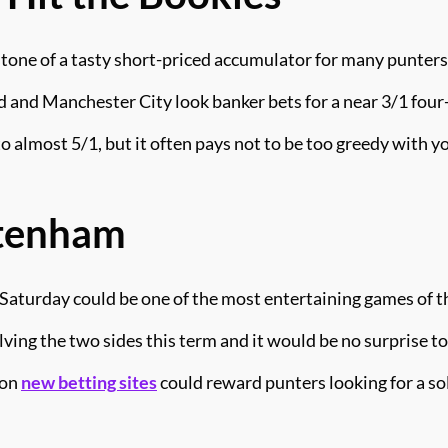
stone of a tasty short-priced accumulator for many punters
nd Manchester City look banker bets for a near 3/1 four
almost 5/1, but it often pays not to be too greedy with yo
ottenham
aturday could be one of the most entertaining games of t
lving the two sides this term and it would be no surprise t
 on
new betting sites
could reward punters looking for a so