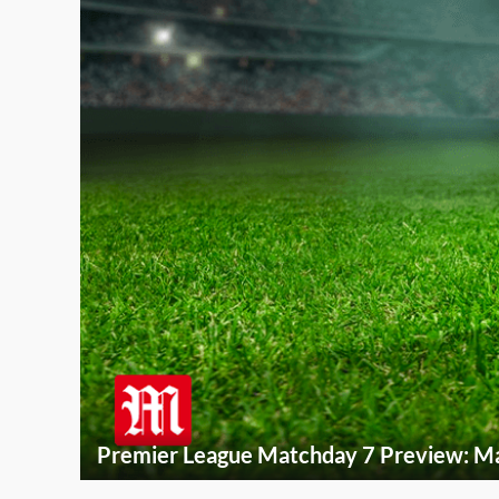
Premier League Matchday 7 Preview: Ma