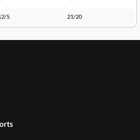
12/5
21/20
orts