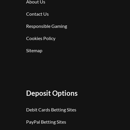
About Us
Contact Us
Responsible Gaming
Cookies Policy
Sitemap
Deposit Options
Debit Cards Betting Sites
PayPal Betting Sites