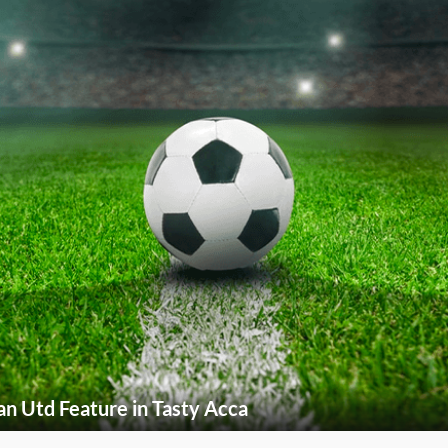
n Utd Feature in Tasty Acca