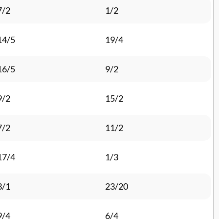
7/2
1/2
14/5
19/4
16/5
9/2
9/2
15/2
7/2
11/2
17/4
1/3
3/1
23/20
9/4
6/4