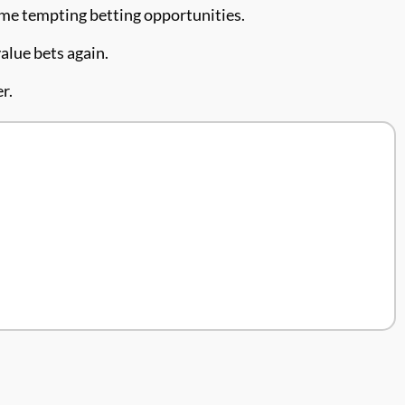
ome tempting betting opportunities.
alue bets again.
r.