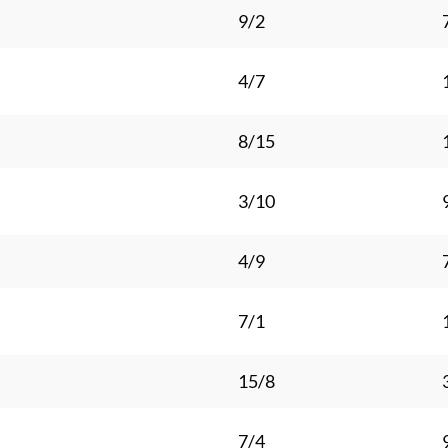
9/2
4/7
8/15
3/10
4/9
7/1
15/8
7/4