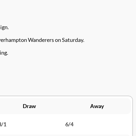
ign.
Wolverhampton Wanderers on Saturday.
ing.
Draw
Away
3/1
6/4