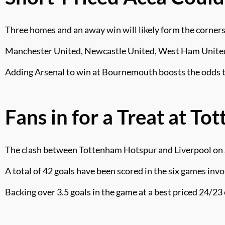
Three homes and an away win will likely form the corner
Manchester United, Newcastle United, West Ham United a
Adding Arsenal to win at Bournemouth boosts the odds to 
Fans in for a Treat at T
The clash between Tottenham Hotspur and Liverpool on S
A total of 42 goals have been scored in the six games invo
Backing over 3.5 goals in the game at a best priced 24/23