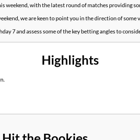
his weekend, with the latest round of matches providing s
weekend, we are keen to point you in the direction of some v
day 7 and assess some of the key betting angles to conside
Highlights
n.
 Hit the Bookies