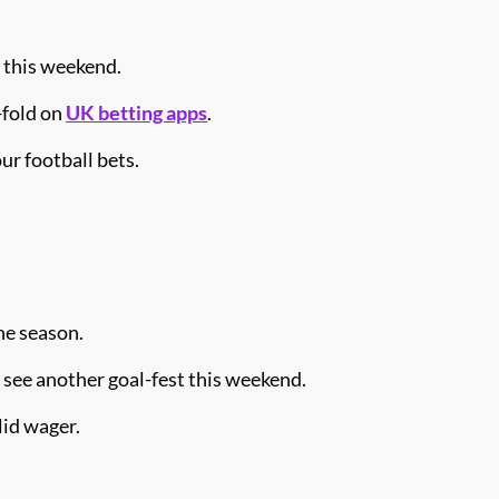
 this weekend.
-fold on
UK betting apps
.
ur football bets.
he season.
o see another goal-fest this weekend.
lid wager.