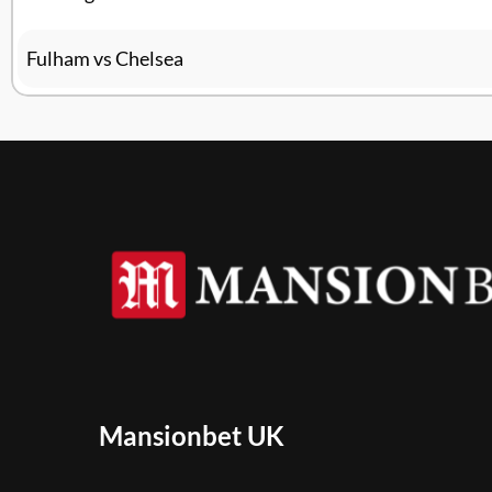
Fulham vs Chelsea
Mansionbet UK