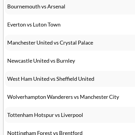
Bournemouth vs Arsenal
Everton vs Luton Town
Manchester United vs Crystal Palace
Newcastle United vs Burnley
West Ham United vs Sheffield United
Wolverhampton Wanderers vs Manchester City
Tottenham Hotspur vs Liverpool
Nottingham Forest vs Brentford