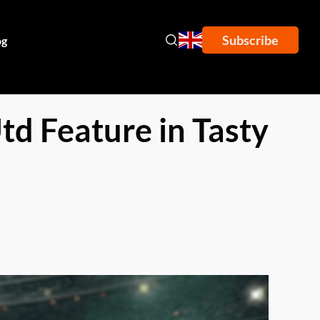
Subscribe
og
d Feature in Tasty