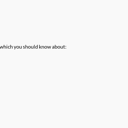
ns which you should know about: