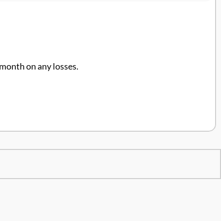
 month on any losses.