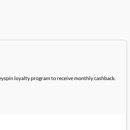
yspin loyalty program to receive monthly cashback.