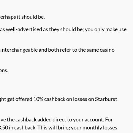
erhaps it should be.
as well-advertised as they should be; you only make use
 interchangeable and both refer to the same casino
ons.
ght get offered 10% cashback on losses on Starburst
ave the cashback added direct to your account. For
.50 in cashback. This will bring your monthly losses