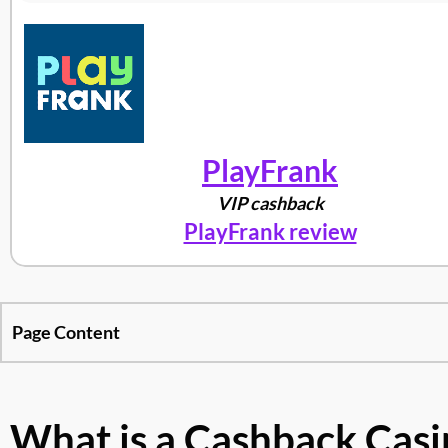
PlayFrank
VIP cashback
PlayFrank review
Page Content
What is a Cashback Cas