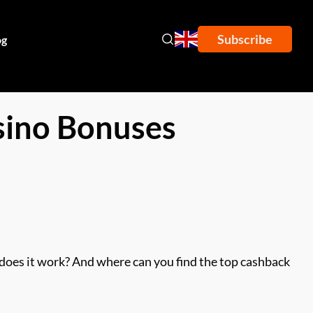
Subscribe
og
sino Bonuses
does it work? And where can you find the top cashback