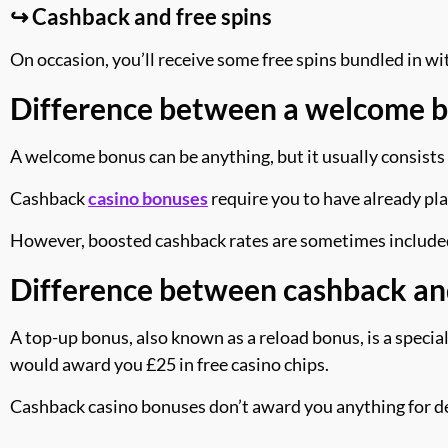
↪ Cashback and free spins
On occasion, you’ll receive some free spins bundled in wi
Difference between a welcome 
A welcome bonus can be anything, but it usually consists 
Cashback
casino bonuses
require you to have already play
However, boosted cashback rates are sometimes included 
Difference between cashback an
A top-up bonus, also known as a reload bonus, is a speci
would award you £25 in free casino chips.
Cashback casino bonuses don’t award you anything for depo