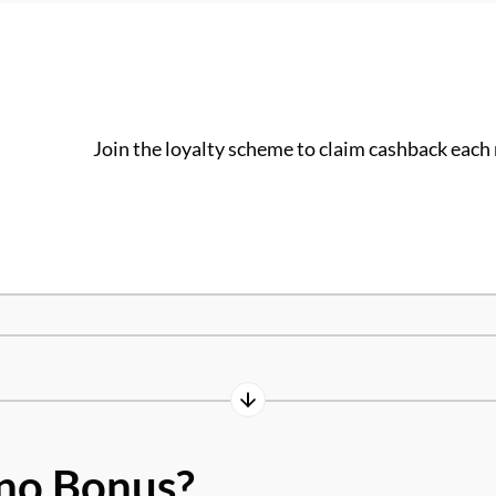
Join the loyalty scheme to claim cashback each
ino Bonus?