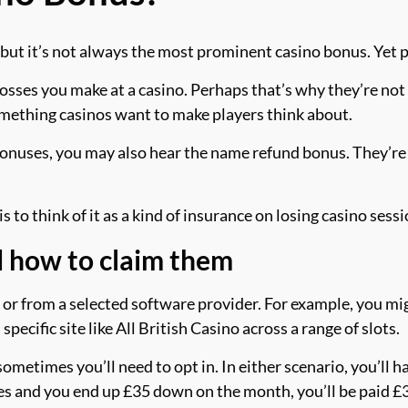
 but it’s not always the most prominent casino bonus. Yet p
ses you make at a casino. Perhaps that’s why they’re not 
omething casinos want to make players think about.
bonuses, you may also hear the name refund bonus. They’re
to think of it as a kind of insurance on losing casino sessi
 how to claim them
 or from a selected software provider. For example, you mi
specific site like All British Casino across a range of slots.
metimes you’ll need to opt in. In either scenario, you’ll h
es and you end up £35 down on the month, you’ll be paid £3