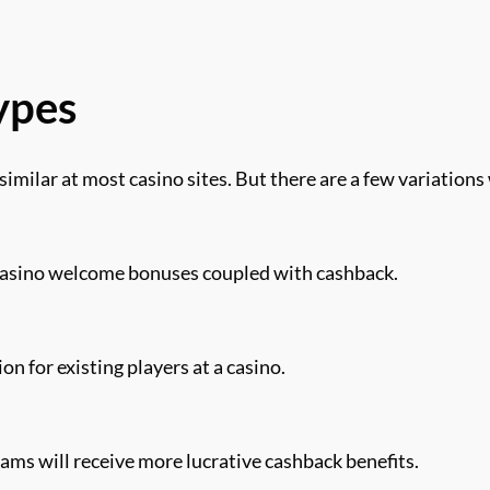
ypes
s similar at most casino sites. But there are a few variatio
d casino welcome bonuses coupled with cashback.
n for existing players at a casino.
ms will receive more lucrative cashback benefits.