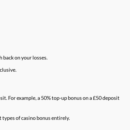
sh back on your losses.
clusive.
osit. For example, a 50% top-up bonus on a £50 deposit
 types of casino bonus entirely.