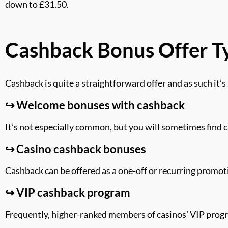
down to £31.50.
Cashback Bonus Offer T
Cashback is quite a straightforward offer and as such it’
↪ Welcome bonuses with cashback
It’s not especially common, but you will sometimes fin
↪ Casino cashback bonuses
Cashback can be offered as a one-off or recurring promotio
↪ VIP cashback program
Frequently, higher-ranked members of casinos’ VIP progra