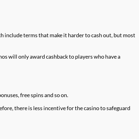
h include terms that make it harder to cash out, but most
nos will only award cashback to players who have a
bonuses, free spins and so on.
efore, there is less incentive for the casino to safeguard