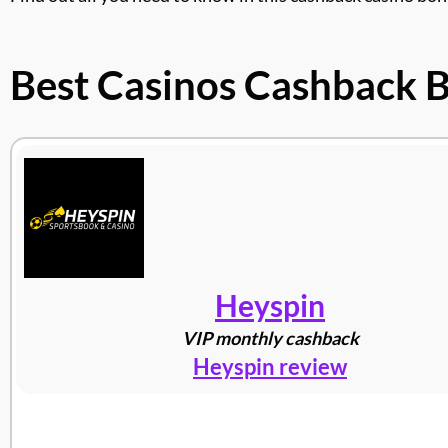
Best Casinos Cashback 
Heyspin
VIP monthly cashback
Heyspin review