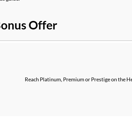
Bonus Offer
Reach Platinum, Premium or Prestige on the He