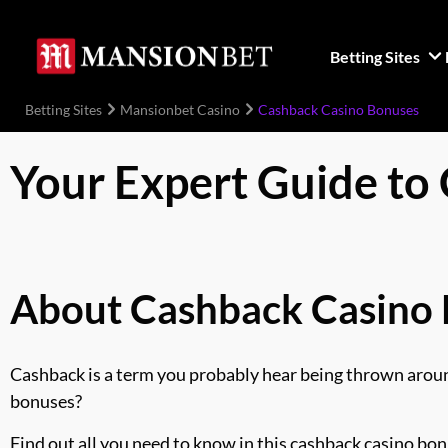
Betting Sites
Betting Sites
Mansionbet Casino
Cashback Casino Bonuses
Your Expert Guide to
About Cashback Casino
Cashback is a term you probably hear being thrown aroun
bonuses?
Find out all you need to know in this cashback casino bon