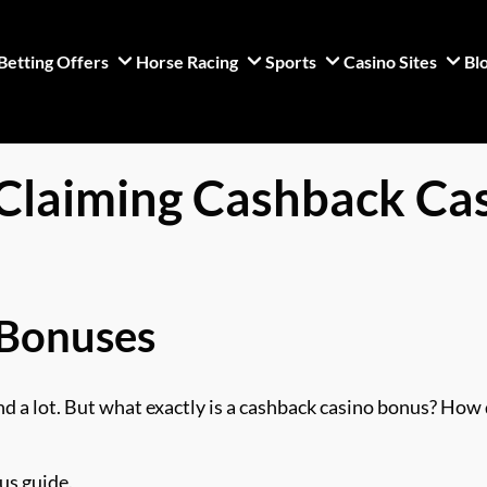
Betting Offers
Horse Racing
Sports
Casino Sites
Bl
 Claiming Cashback Ca
 Bonuses
d a lot. But what exactly is a cashback casino bonus? How 
us guide.