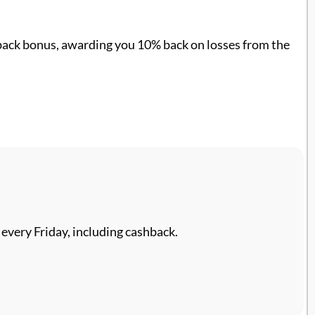
hback bonus, awarding you 10% back on losses from the
 every Friday, including cashback.