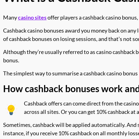
Many
casino sites
offer players a cashback casino bonus,
Cashback casino bonuses award you money back on any los
of cashback bonuses on losing sessions, and that’s not s
Although they’re usually referred to as casino cashback 
bonus.
The simplest way to summarise a cashback casino bonus is 
How cashback bonuses work and
Cashback offers can come direct from the casino
across all sites. Or you can get 10% cashback at a 
Sometimes, cashback will be applied automatically. And so
instance, if you receive 10% cashback on all monthly loss