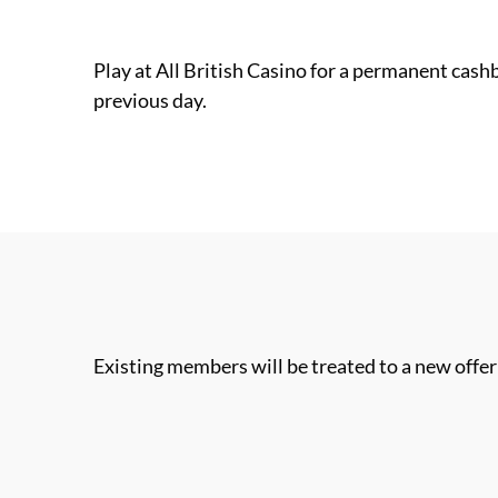
Play at All British Casino for a permanent cas
previous day.
Existing members will be treated to a new offer