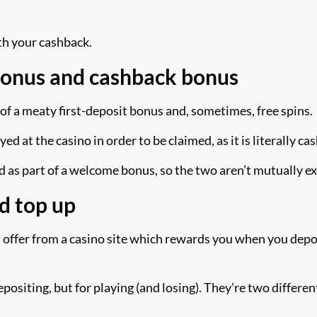
th your cashback.
bonus and cashback bonus
of a meaty first-deposit bonus and, sometimes, free spins.
ed at the casino in order to be claimed, as it is literally ca
as part of a welcome bonus, so the two aren’t mutually ex
d top up
al offer from a casino site which rewards you when you dep
siting, but for playing (and losing). They’re two different