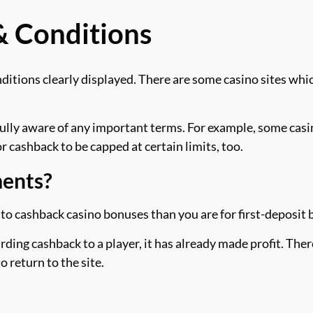
& Conditions
itions clearly displayed. There are some casino sites whic
fully aware of any important terms. For example, some casi
cashback to be capped at certain limits, too.
ments?
 to cashback casino bonuses than you are for first-deposit 
arding cashback to a player, it has already made profit. Ther
 return to the site.