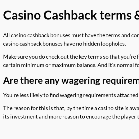
Casino Cashback terms 
All casino cashback bonuses must have the terms and cond
casino cashback bonuses have no hidden loopholes.
Make sure you do check out the key terms so that you’re 
certain minimum or maximum balance. And it’s normal for 
Are there any wagering require
You’re less likely to find wagering requirements attached
The reason for this is that, by the time a casino site is aw
its investment and more reason to encourage the player to