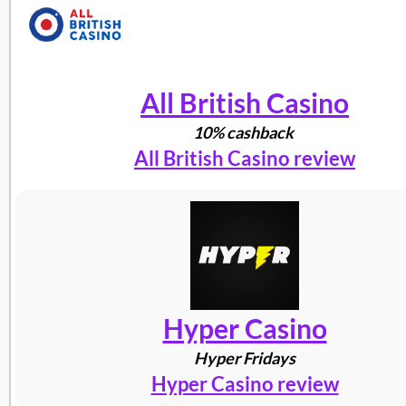
All British Casino
10% cashback
All British Casino review
Hyper Casino
Hyper Fridays
Hyper Casino review