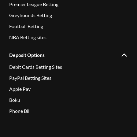
Premier League Betting
Greyhounds Betting
Football Betting
NBA Betting sites
Deposit Options
Debit Cards Betting Sites
PayPal Betting Sites
Apple Pay
Boku
Phone Bill