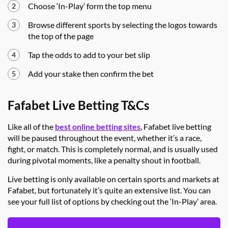
Choose ‘In-Play’ form the top menu
Browse different sports by selecting the logos towards
the top of the page
Tap the odds to add to your bet slip
Add your stake then confirm the bet
Fafabet Live Betting T&Cs
Like all of the
best online betting sites
, Fafabet live betting
will be paused throughout the event, whether it’s a race,
fight, or match. This is completely normal, and is usually used
during pivotal moments, like a penalty shout in football.
Live betting is only available on certain sports and markets at
Fafabet, but fortunately it’s quite an extensive list. You can
see your full list of options by checking out the ‘In-Play’ area.