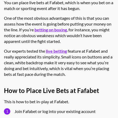
You can place live bets at Fafabet, which is when you bet on a
match or sporting event after it has begun.
One of the most obvious advantages of this is that you can
assess how the event is going before putting your money on
the line. If you’re
betting on boxing
, for instance, you might
notice an obvious weakness which wouldn’t have been
apparent until the fight started.
Our experts tested the
live betting
feature at Fafabet and
really appreciated its simplicity. Small icons on buttons and a
clean, white backdrop make it very easy to see what you’re
doing and bet intuitively, which is vital when you’re placing
bets at fast pace during the match.
How to Place Live Bets at Fafabet
This is how to bet in-play at Fafabet.
Join Fafabet or log into your existing account