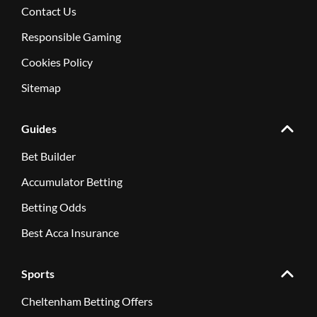
Contact Us
Responsible Gaming
Cookies Policy
Sitemap
Guides
Bet Builder
Accumulator Betting
Betting Odds
Best Acca Insurance
Sports
Cheltenham Betting Offers