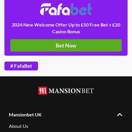
2024 New Welcome Offer Up to £50 Free Bet + £20
Casino Bonus
Bet Now
# FafaBet
Mansionbet UK
About Us