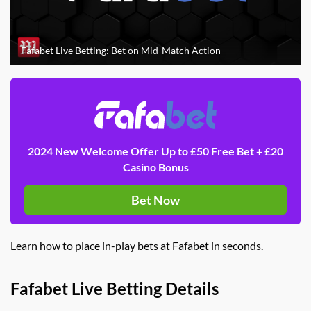
Fafabet Live Betting: Bet on Mid-Match Action
2024 New Welcome Offer Up to £50 Free Bet + £20
Casino Bonus
Bet Now
Learn how to place in-play bets at Fafabet in seconds.
Fafabet Live Betting Details