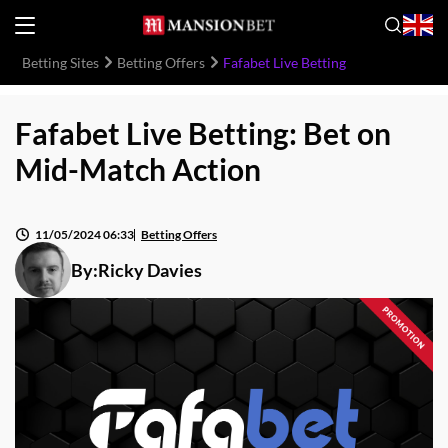
Betting Sites
Betting Offers
Fafabet Live Betting
Fafabet Live Betting: Bet on
Mid-Match Action
11/05/2024 06:33
Betting Offers
By:
Ricky Davies