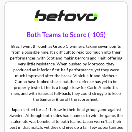
Both Teams to Score (-105)
Brazil went through as Group C winners, taking seven points
from a possible nine. It's difficult to read too much into their
performances, with Scotland making errors and Haiti offering
very little resistance. When pushed by Morocco, they
produced an inferior first-half performance, yet they were
much improved after the break. Vinicius Jr and Matheus
Cunha have looked sharp, but their defence has yet to be
properly tested. This is a tough draw for Carlo Ancelotti's
men, and with issues at full-back, they could struggle to keep
the Samurai Blue off the scoresheet.
Japan settled for a 1-1 draw in their final group game against
Sweden. Although both sides had chances to win the game, the
stalemate was beneficial to both teams. Japan weren't at their
best in that match, yet they did give up a fair few opportunities