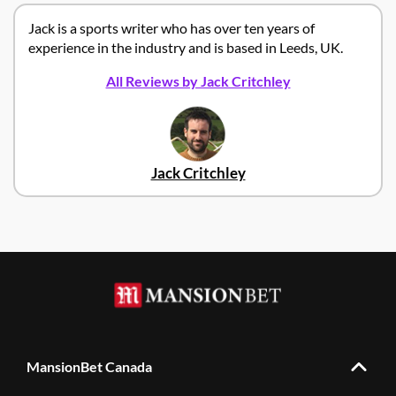
Jack is a sports writer who has over ten years of
experience in the industry and is based in Leeds, UK.
All Reviews by Jack Critchley
Jack Critchley
MansionBet Canada