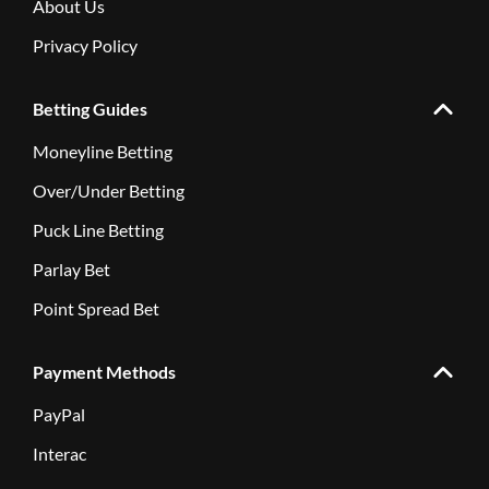
About Us
Privacy Policy
Betting Guides
Moneyline Betting
Over/Under Betting
Puck Line Betting
Parlay Bet
Point Spread Bet
Payment Methods
PayPal
Interac