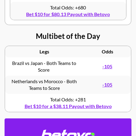
Total Odds: +680
Bet $10 for $80.13 Payout with Betovo
Multibet of the Day
Legs
Odds
Brazil vs Japan - Both Teams to
-105
Score
Netherlands vs Morocco - Both
-105
Teams to Score
Total Odds: +281
Bet $10 for a $38.11 Payout with Betovo