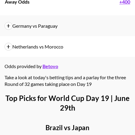
Away Odds
+400
Germany vs Paraguay
Info
16:30, Round of 32, Boston
Netherlands vs Morocco
Home Odds
-250
Info
21:00, Round of 32, Monterrey
Odds provided by
Betovo
Draw Odds
+375
Home Odds
+116
Take a look at today's betting tips and a parlay for the three
Away Odds
+700
Round of 32 games taking place on Day 19
Draw Odds
+220
Top Picks for World Cup Day 19 | June
Away Odds
+260
29th
Brazil vs Japan