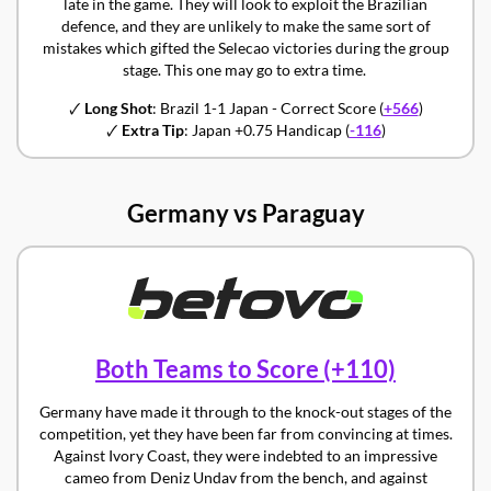
late in the game. They will look to exploit the Brazilian
defence, and they are unlikely to make the same sort of
mistakes which gifted the Selecao victories during the group
stage. This one may go to extra time.
🗸
Long Shot
: Brazil 1-1 Japan - Correct Score (
+566
)
🗸
Extra Tip
: Japan +0.75 Handicap (
-116
)
Germany vs Paraguay
Both Teams to Score (+110)
Germany have made it through to the knock-out stages of the
competition, yet they have been far from convincing at times.
Against Ivory Coast, they were indebted to an impressive
cameo from Deniz Undav from the bench, and against