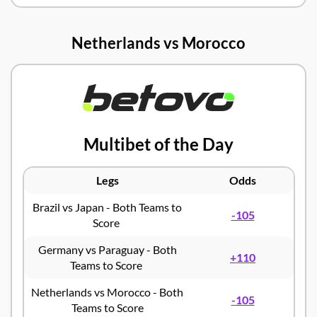
Netherlands vs Morocco
Multibet of the Day
Legs
Odds
Brazil vs Japan - Both Teams to
-105
Score
Germany vs Paraguay - Both
+110
Teams to Score
Netherlands vs Morocco - Both
-105
Teams to Score