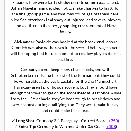
Ecuador, they were fairly stodgy despite going a goal ahead.
Julian Nagelsmann decided not to make changes to his XI for
the final group game, and that may count against them here.
Nico Schlotterbeck is already out injured, and several players
looked tired in the energy-sapping environment of New
Jersey.
Aleksandar Pavlovic was hooked at the break, and Joshua
Kimmich was also withdrawn in the second half. Nagelsmann
will be hoping that his decision not to rest key players doesn't
backfire.
Germany do not keep many clean sheets, and with
Schlotterbeck missing the rest of the tournament, they could
be vulnerable at the back. Luckily for the Die Mannschaft,
Paraguay aren't prolific goalscorers, but they should have
enough firepower to get on the scoresheet at least once. Aside
from the USA debacle, they've been tough to break down and
were robust during qualifying, too. They won't make it easy
and could make this close.
🗸
Long Shot
: Germany 2-1 Paraguay - Correct Score (
+750)
🗸
Extra Tip
: Germany to Win and Under 3.5 Goals (
+108
)