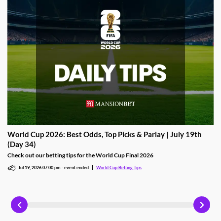
World Cup 2026: Best Odds, Top Picks & Parlay | July 19th
(Day 34)
Check out our betting tips for the World Cup Final 2026
Jul 19, 2026 07:00 pm
-
event ended
World Cup Betting Tips