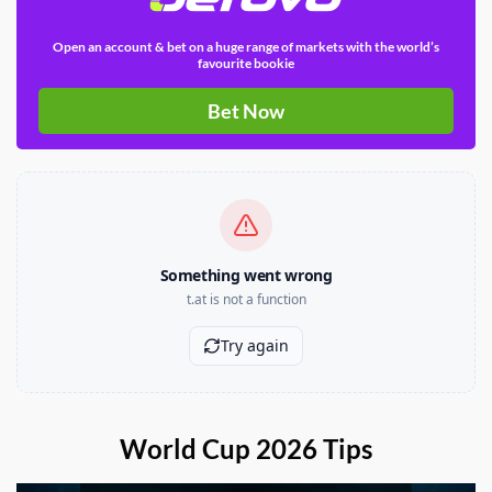
Open an account & bet on a huge range of markets with the world’s
favourite bookie
Bet Now
World Cup 2026 Tips