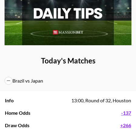
Today's Matches
Brazil vs Japan
Info
13:00, Round of 32, Houston
Home Odds
-137
Draw Odds
+266