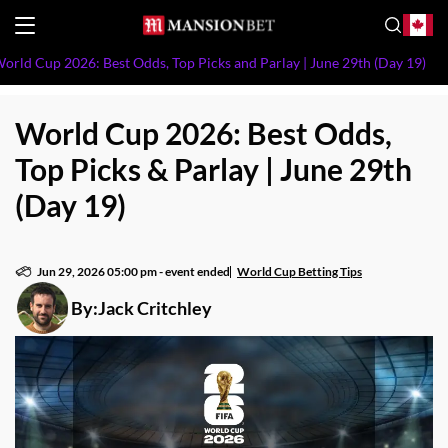
orld Cup 2026: Best Odds, Top Picks and Parlay | June 29th (Day 19)
World Cup 2026: Best Odds,
Top Picks & Parlay | June 29th
(Day 19)
Jun 29, 2026 05:00 pm
-
event ended
World Cup Betting Tips
By:
Jack Critchley