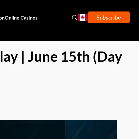
Subscribe
ion
Online Casinos
lay | June 15th (Day