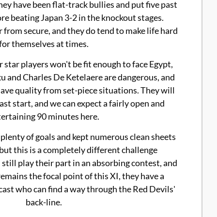
ey have been flat-track bullies and put five past
re beating Japan 3-2 in the knockout stages.
r from secure, and they do tend to make life hard
for themselves at times.
 star players won't be fit enough to face Egypt,
ku and Charles De Ketelaere are dangerous, and
ave quality from set-piece situations. They will
fast start, and we can expect a fairly open and
ertaining 90 minutes here.
plenty of goals and kept numerous clean sheets
but this is a completely different challenge
still play their part in an absorbing contest, and
mains the focal point of this XI, they have a
ast who can find a way through the Red Devils'
back-line.