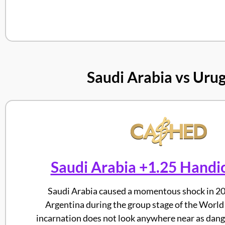
Saudi Arabia vs Uru
Saudi Arabia +1.25 Handic
Saudi Arabia caused a momentous shock in 2
Argentina during the group stage of the World
incarnation does not look anywhere near as dan