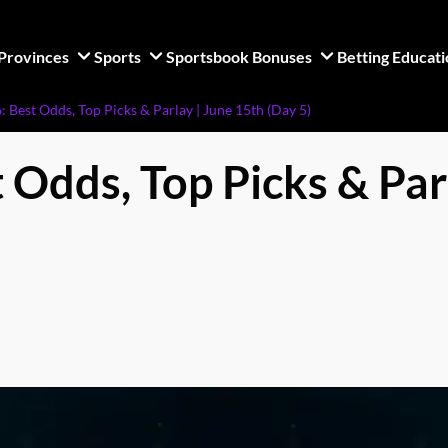
Provinces
Sports
Sportsbook Bonuses
Betting Educat
Best Odds, Top Picks & Parlay | June 15th (Day 5)
Odds, Top Picks & Par