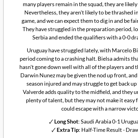
many players remain in the squad, they are likely
Nevertheless, they aren't likely to be thrashed i
game, and we can expect them to dig in and be fai
They have struggled in the preparation period, l
Serbia and ended the qualifiers with a 0-0 dr
Uruguay have struggled lately, with Marcelo 
period coming to a crashing halt. Bielsa admits that
hasn't gone down well with all of the players and th
Darwin Nunez may be given the nod up front, and 
season injured and may struggle to get back up 
Valverde adds quality to the midfield, and they
plenty of talent, but they may not make it easy
could escape with a narrow vict
🗸
Long Shot
: Saudi Arabia 0-1 Urugua
🗸
Extra Tip
: Half-Time Result - Draw