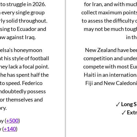
 to struggle in 2026.
for Iran, and with muc
n every single group
collect maximum points 
rly solid throughout.
to assess the difficult
osing to Ecuador and
may not be much tough
aw against Iraq.
in t
Bielsa's honeymoon
New Zealand have been
 his style of football
competition and unders
ey lack a focal point.
compete with most Euro
he has spent half the
Haiti in an internation
to speed. Federico
Fiji and New Caledoni
 undoubtedly possess
 for themselves and
🗸
Long S
ory.
🗸
Extr
y (
+500
)
 (
+140
)