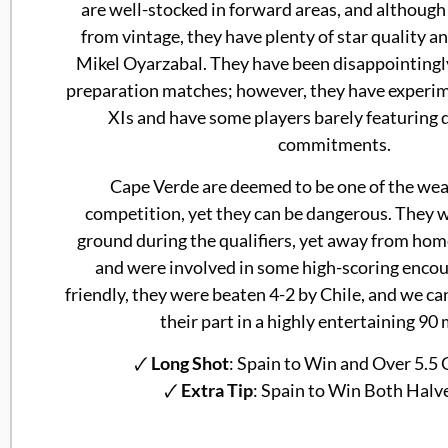
are well-stocked in forward areas, and although 
from vintage, they have plenty of star quality and
Mikel Oyarzabal. They have been disappointingly
preparation matches; however, they have experim
XIs and have some players barely featuring 
commitments.
Cape Verde are deemed to be one of the weak
competition, yet they can be dangerous. They 
ground during the qualifiers, yet away from hom
and were involved in some high-scoring encoun
friendly, they were beaten 4-2 by Chile, and we ca
their part in a highly entertaining 90
🗸
Long Shot
: Spain to Win and Over 5.5 
🗸
Extra Tip
: Spain to Win Both Halve