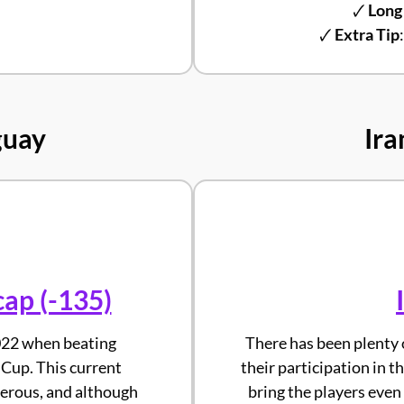
🗸
Long
🗸
Extra Tip
guay
Ira
ap (-135)
022 when beating
There has been plenty 
 Cup. This current
their participation in 
gerous, and although
bring the players even