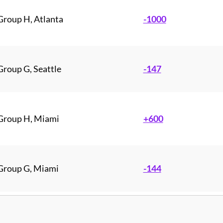
Group H, Atlanta
-1000
Group G, Seattle
-147
 Group H, Miami
+600
 Group G, Miami
-144