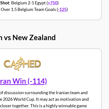
 Shot
: Belgium 2-1 Egypt (
+750
)
: Over 1.5 Belgium Team Goals (
-125
)
n vs New Zealand
Iran Win (-114)
of discussion surrounding the Iranian team and
the 2026 World Cup. It may act as motivation and
 closer together. This is a highly winnable game