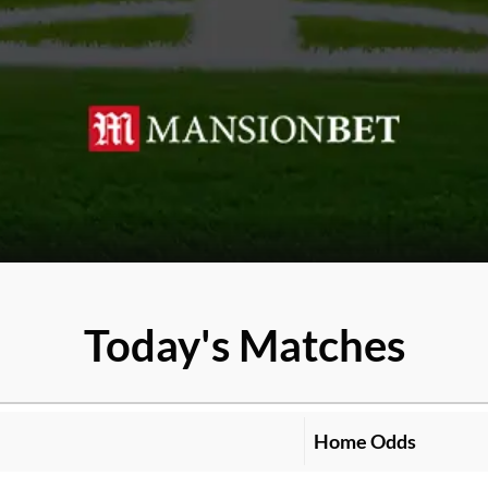
Today's Matches
Home Odds