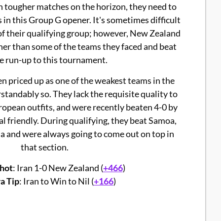
h tougher matches on the horizon, they need to
in this Group G opener. It's sometimes difficult
y of their qualifying group; however, New Zealand
er than some of the teams they faced and beat
he run-up to this tournament.
 priced up as one of the weakest teams in the
tandably so. They lack the requisite quality to
pean outfits, and were recently beaten 4-0 by
al friendly. During qualifying, they beat Samoa,
a and were always going to come out on top in
that section.
hot
: Iran 1-0 New Zealand (
+466
)
a Tip
: Iran to Win to Nil (
+166
)