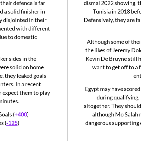
their defence is far
dismal 2022 showing, th
 a solid finisher in
Tunisia in 2018 befo
 disjointed in their
Defensively, they are fa
ented with different
due to domestic
Although some of their
the likes of Jeremy Do
er sides in the
Kevin De Bruyne still h
were solid on home
want to get off to a 
e, they leaked goals
ent
ters. In a recent
Egypt may have scored 
n expect them to play
during qualifying, 
 minutes.
altogether. They should 
Goals (
+400
)
although Mo Salah re
s (
-125
)
dangerous supporting c