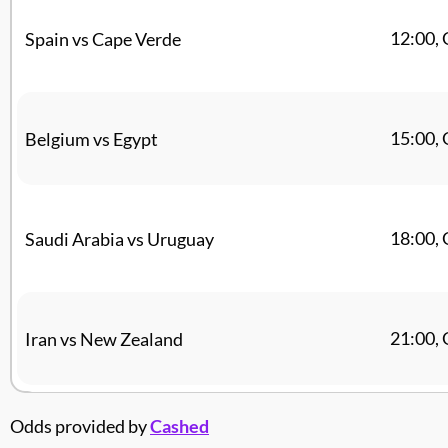
12:00, 
Spain vs Cape Verde
15:00, 
Belgium vs Egypt
18:00,
Saudi Arabia vs Uruguay
21:00,
Iran vs New Zealand
Odds provided by
Cashed