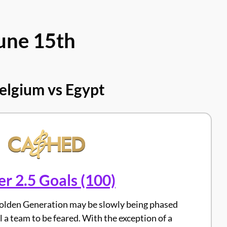
June 15th
elgium vs Egypt
r 2.5 Goals (100)
Golden Generation may be slowly being phased
ll a team to be feared. With the exception of a