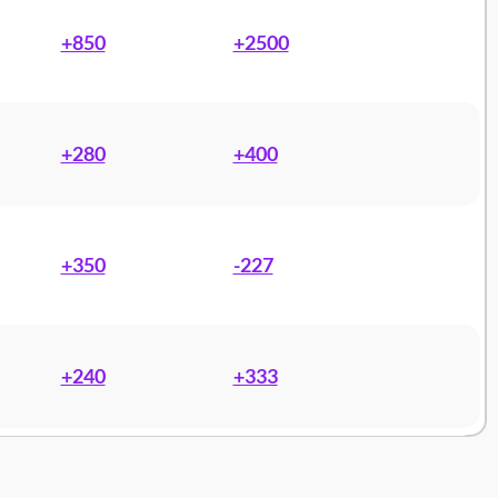
+850
+2500
+280
+400
+350
-227
+240
+333