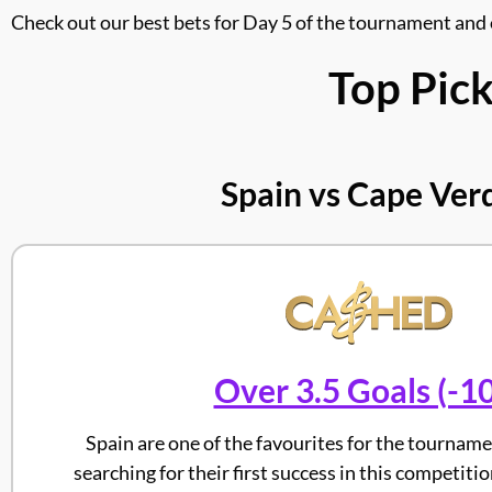
Check out our best bets for Day 5 of the tournament and
Top Pick
Spain vs Cape Ver
Over 3.5 Goals (-1
Spain are one of the favourites for the tourname
searching for their first success in this competiti