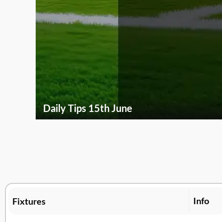
Daily Tips 15th June
Info
Fixtures