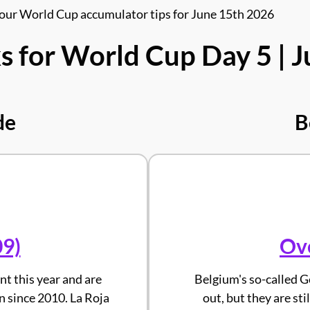
 our World Cup accumulator tips for June 15th 2026
s for World Cup Day 5 | 
de
B
09)
Ove
nt this year and are
Belgium's so-called 
on since 2010. La Roja
out, but they are sti