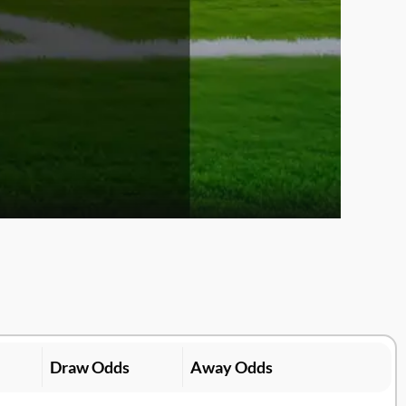
Draw Odds
Away Odds