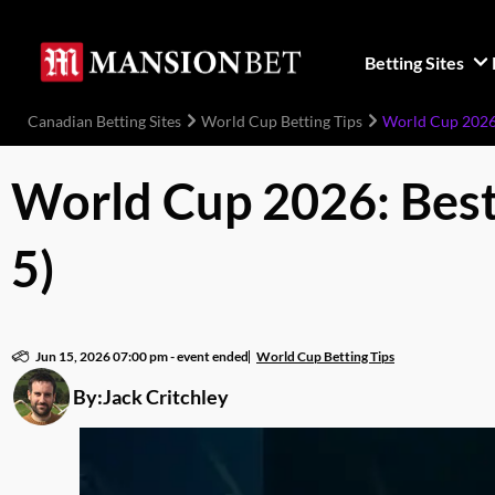
Betting Sites
Canadian Betting Sites
World Cup Betting Tips
World Cup 2026: 
World Cup 2026: Best 
5)
Jun 15, 2026 07:00 pm
-
event ended
World Cup Betting Tips
By:
Jack Critchley