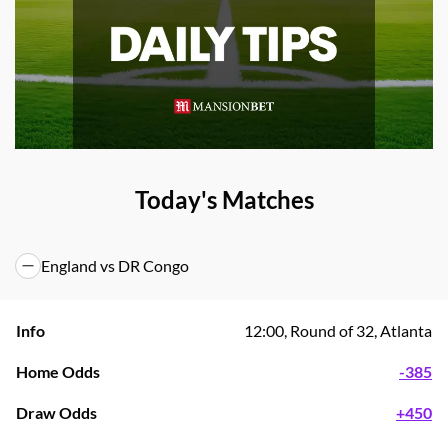
Today's Matches
England vs DR Congo
Info
12:00, Round of 32, Atlanta
Home Odds
-385
Draw Odds
+450