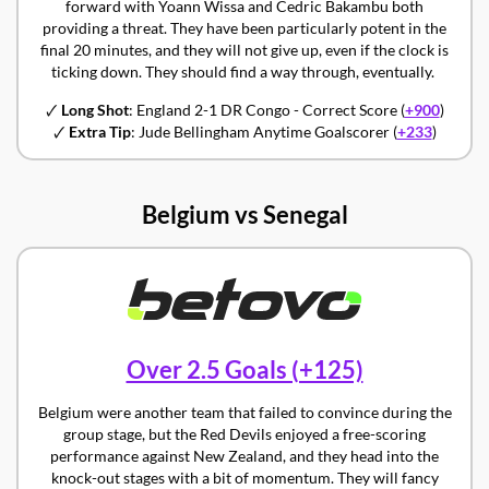
forward with Yoann Wissa and Cedric Bakambu both
providing a threat. They have been particularly potent in the
final 20 minutes, and they will not give up, even if the clock is
ticking down. They should find a way through, eventually.
🗸
Long Shot
: England 2-1 DR Congo - Correct Score (
+900
)
🗸
Extra Tip
: Jude Bellingham Anytime Goalscorer (
+233
)
Belgium vs Senegal
Over 2.5 Goals (+125)
Belgium were another team that failed to convince during the
group stage, but the Red Devils enjoyed a free-scoring
performance against New Zealand, and they head into the
knock-out stages with a bit of momentum. They will fancy