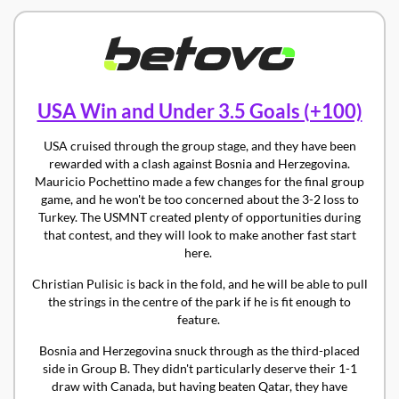
USA Win and Under 3.5 Goals (+100)
USA cruised through the group stage, and they have been
rewarded with a clash against Bosnia and Herzegovina.
Mauricio Pochettino made a few changes for the final group
game, and he won't be too concerned about the 3-2 loss to
Turkey. The USMNT created plenty of opportunities during
that contest, and they will look to make another fast start
here.
Christian Pulisic is back in the fold, and he will be able to pull
the strings in the centre of the park if he is fit enough to
feature.
Bosnia and Herzegovina snuck through as the third-placed
side in Group B. They didn't particularly deserve their 1-1
draw with Canada, but having beaten Qatar, they have