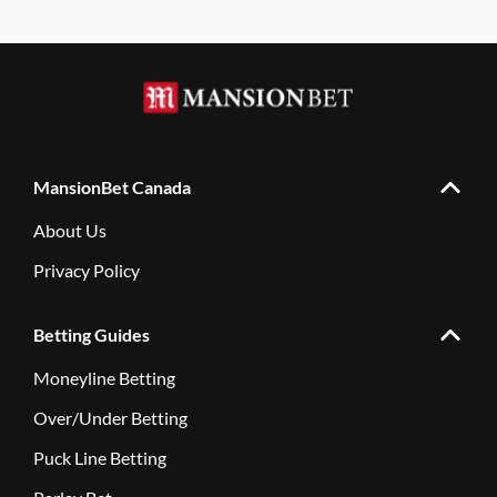
MansionBet Canada
About Us
Privacy Policy
Betting Guides
Moneyline Betting
Over/Under Betting
Puck Line Betting