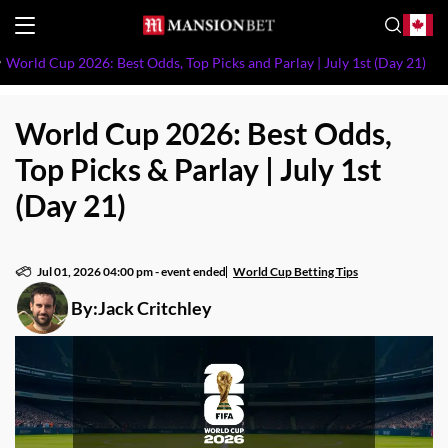
World Cup 2026: Best Odds, Top Picks and Parlay | July 1st (Day 21)
World Cup 2026: Best Odds,
Top Picks & Parlay | July 1st
(Day 21)
Jul 01, 2026 04:00 pm
-
event ended
World Cup Betting Tips
By:
Jack Critchley