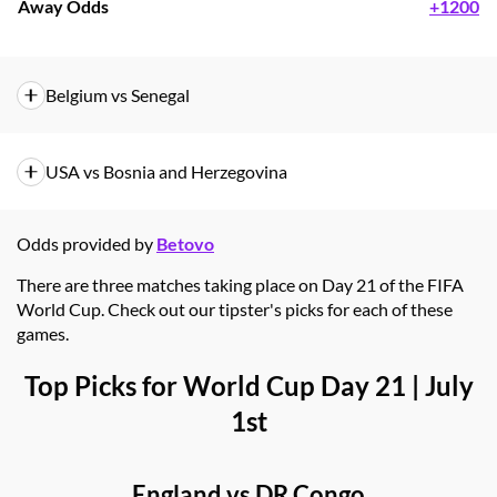
Away Odds
+1200
Belgium vs Senegal
Info
16:00, Round of 32, Seattle
USA vs Bosnia and Herzegovina
Home Odds
+125
Info
21:00, Round of 32, San Francisco
Odds provided by
Betovo
Draw Odds
+220
Home Odds
-278
There are three matches taking place on Day 21 of the FIFA
Away Odds
+240
World Cup. Check out our tipster's picks for each of these
Draw Odds
+500
games.
Away Odds
+750
Top Picks for World Cup Day 21 | July
1st
England vs DR Congo