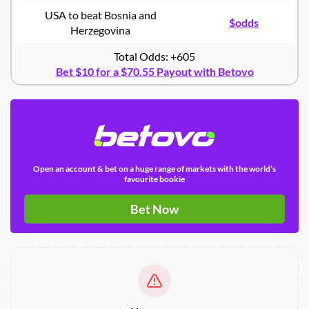
USA to beat Bosnia and
$odds
Herzegovina
Total Odds: +605
Bet $10 for a $70.55 Payout with Betovo
Open an account & bet on a huge range of markets with the world’s
favourite bookie
Bet Now