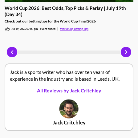
World Cup 2026: Best Odds, Top Picks & Parlay | July 19th
(Day 34)
Check out our betting tips for the World Cup Final 2026
Jul 19, 2026 07:00 pm
-
event ended
World Cup Betting Tips
Jack is a sports writer who has over ten years of
experience in the industry and is based in Leeds, UK.
All Reviews by Jack Critchley
Jack Critchley