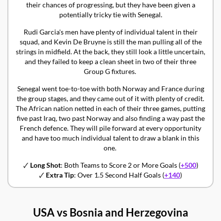
their chances of progressing, but they have been given a
potentially tricky tie with Senegal.
Rudi Garcia's men have plenty of individual talent in their
squad, and Kevin De Bruyne is still the man pulling all of the
strings in midfield. At the back, they still look a little uncertain,
and they failed to keep a clean sheet in two of their three
Group G fixtures.
Senegal went toe-to-toe with both Norway and France during
the group stages, and they came out of it with plenty of credit.
The African nation netted in each of their three games, putting
five past Iraq, two past Norway and also finding a way past the
French defence. They will pile forward at every opportunity
and have too much individual talent to draw a blank in this
one.
🗸
Long Shot
: Both Teams to Score 2 or More Goals (
+500
)
🗸
Extra Tip
: Over 1.5 Second Half Goals (
+140
)
USA vs Bosnia and Herzegovina