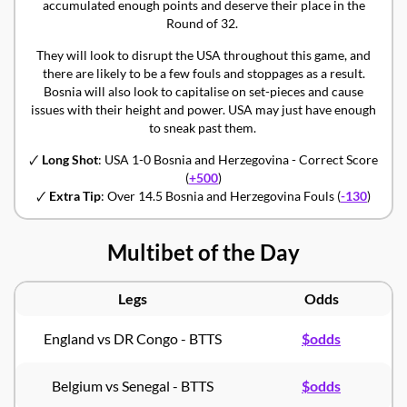
accumulated enough points and deserve their place in the
Round of 32.
They will look to disrupt the USA throughout this game, and
there are likely to be a few fouls and stoppages as a result.
Bosnia will also look to capitalise on set-pieces and cause
issues with their height and power. USA may just have enough
to sneak past them.
🗸
Long Shot
: USA 1-0 Bosnia and Herzegovina - Correct Score
(
+500
)
🗸
Extra Tip
: Over 14.5 Bosnia and Herzegovina Fouls (
-130
)
Multibet of the Day
Legs
Odds
England vs DR Congo - BTTS
$odds
Belgium vs Senegal - BTTS
$odds