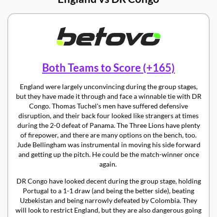
Both Teams to Score (+165)
England were largely unconvincing during the group stages,
but they have made it through and face a winnable tie with DR
Congo. Thomas Tuchel's men have suffered defensive
disruption, and their back four looked like strangers at times
during the 2-0 defeat of Panama. The Three Lions have plenty
of firepower, and there are many options on the bench, too.
Jude Bellingham was instrumental in moving his side forward
and getting up the pitch. He could be the match-winner once
again.
DR Congo have looked decent during the group stage, holding
Portugal to a 1-1 draw (and being the better side), beating
Uzbekistan and being narrowly defeated by Colombia. They
will look to restrict England, but they are also dangerous going