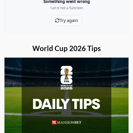
World Cup 2026 Tips