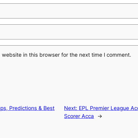
website in this browser for the next time I comment.
ps, Predictions & Best
Next:
EPL Premier League Acc
Scorer Acca
→