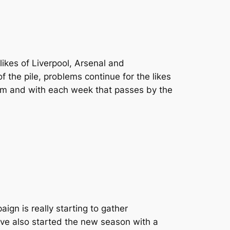
likes of Liverpool, Arsenal and
 the pile, problems continue for the likes
term and with each week that passes by the
gn is really starting to gather
ave also started the new season with a