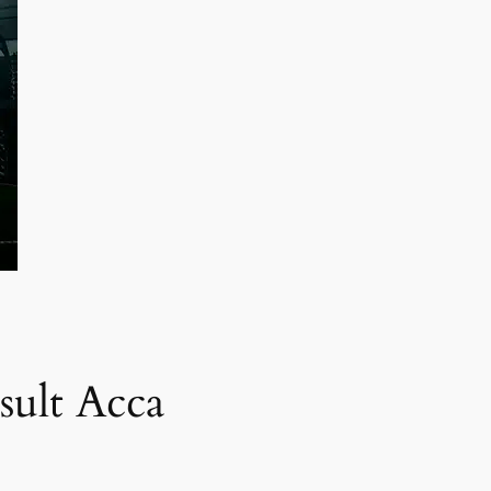
sult Acca