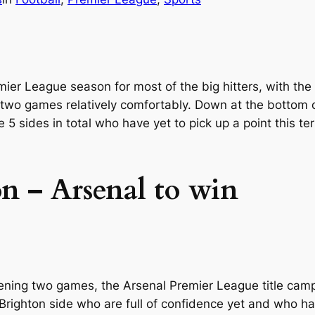
ier League season for most of the big hitters, with the 
 two games relatively comfortably. Down at the bottom of
 5 sides in total who have yet to pick up a point this 
on – Arsenal to win
ening two games, the Arsenal Premier League title campai
Brighton side who are full of confidence yet and who h