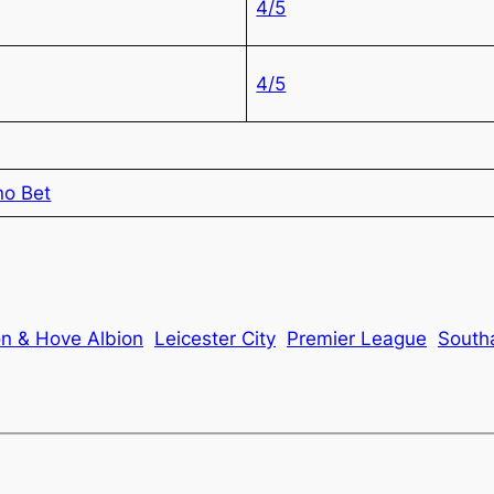
4/5
4/5
no Bet
on & Hove Albion
Leicester City
Premier League
South