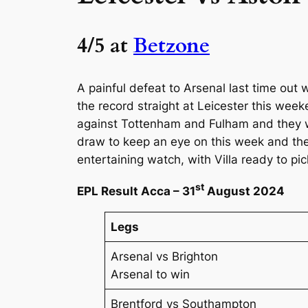
4/5 at
Betzone
A painful defeat to Arsenal last time out 
the record straight at Leicester this we
against Tottenham and Fulham and they wi
draw to keep an eye on this week and they
entertaining watch, with Villa ready to pi
st
EPL Result Acca – 31
August 2024
Legs
Arsenal vs Brighton
Arsenal to win
Brentford vs Southampton