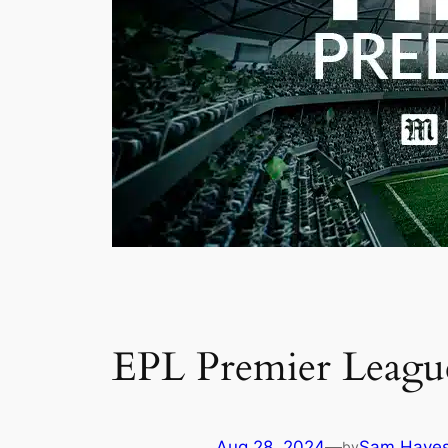
EPL Premier League
Aug 28, 2024
—
Sam Haye
by