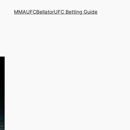
MMA
UFC
Bellator
UFC Betting Guide