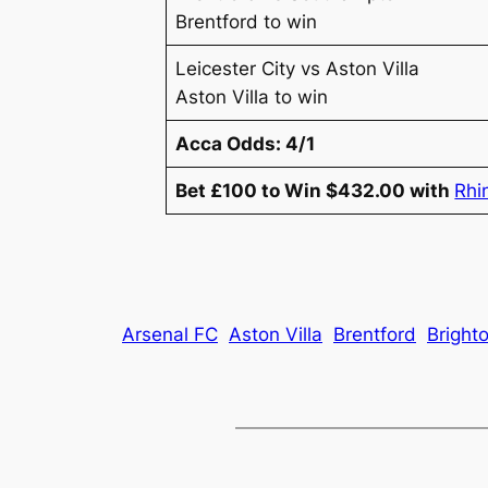
Brentford to win
Leicester City vs Aston Villa
Aston Villa to win
Acca Odds: 4/1
Bet £100 to Win $432.00 with
Rhi
Arsenal FC
Aston Villa
Brentford
Bright