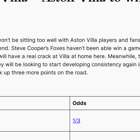
won’t be sitting too well with Aston Villa players and fan
ekend. Steve Cooper’s Foxes haven’t been able win a gam
ll have a real crack at Villa at home here. Meanwhile,
 will be looking to start developing consistency again 
ck up three more points on the road.
Odds
1/3