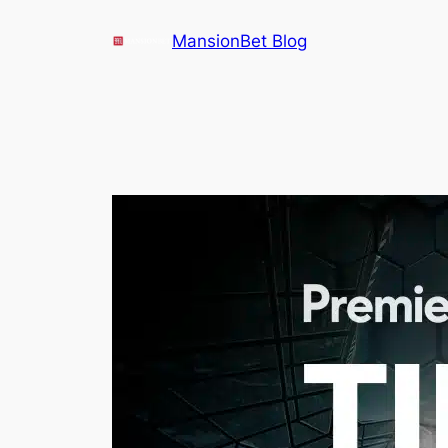
Skip
MansionBet Blog
to
content