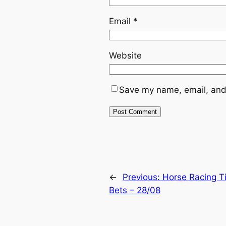
Email
*
Website
Save my name, email, and 
←
Previous:
Horse Racing Ti
Bets – 28/08