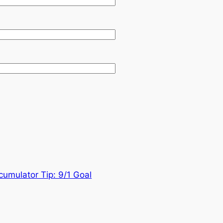
umulator Tip: 9/1 Goal