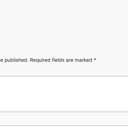
be published.
Required fields are marked
*