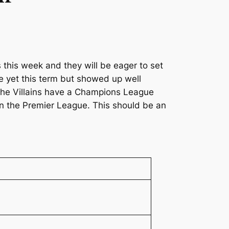
s this week and they will be eager to set
e yet this term but showed up well
 the Villains have a Champions League
in the Premier League. This should be an