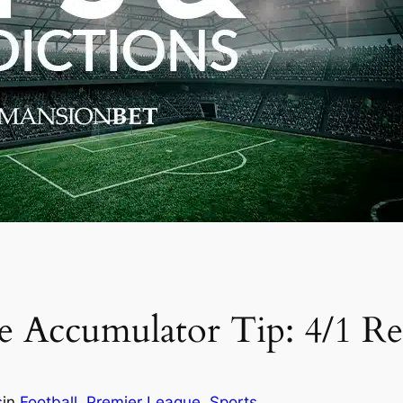
 Accumulator Tip: 4/1 Re
s
in
Football
, 
Premier League
, 
Sports