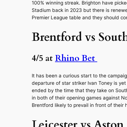
100% winning streak. Brighton have picked
Stadium back in 2023 but there is renewe
Premier League table and they should co
Brentford vs Sout
4/5 at
Rhino Bet
It has been a curious start to the campai
departure of star striker Ivan Toney is ye
ended by the time that they take on South
in both of their opening games against N
Brentford likely to prevail in front of thei
Leicester vs Aston