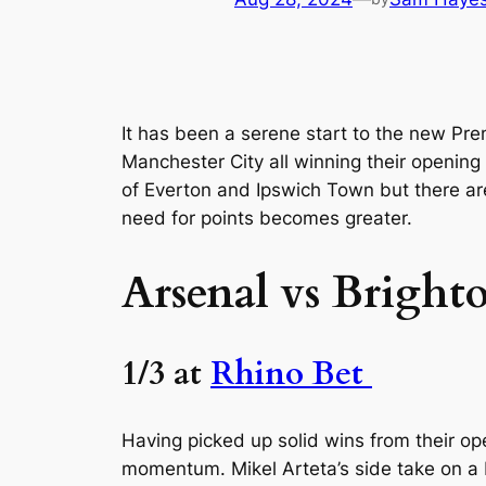
It has been a serene start to the new Prem
Manchester City all winning their opening
of Everton and Ipswich Town but there are
need for points becomes greater.
Arsenal vs Bright
1/3 at
Rhino Bet
Having picked up solid wins from their op
momentum. Mikel Arteta’s side take on a 