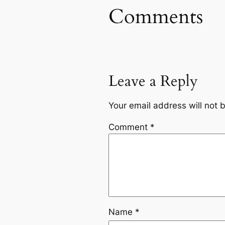
Comments
Leave a Reply
Your email address will not 
Comment
*
Name
*