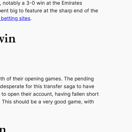
, notably a 3-0 win at the Emirates
nt big to feature at the sharp end of the
betting sites
.
win
oth of their opening games. The pending
 desperate for this transfer saga to have
to open their account, having fallen short
. This should be a very good game, with
in