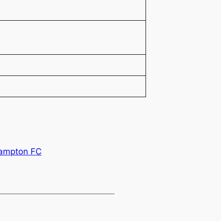
ampton FC