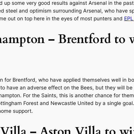
 up some very good results against Arsenal in the past
d steel and optimism surrounding Arsenal, who have spe
me out on top here in the eyes of most punters and
EPL 
hampton – Brentford to 
gn for Brentford, who have applied themselves well in b
t to have an adverse effect on the Bees, but they will be
ampton. For the Saints, this is another chance for them 
ottingham Forest and Newcastle United by a single goal
r home support.
 Villa – Aston Villa to w