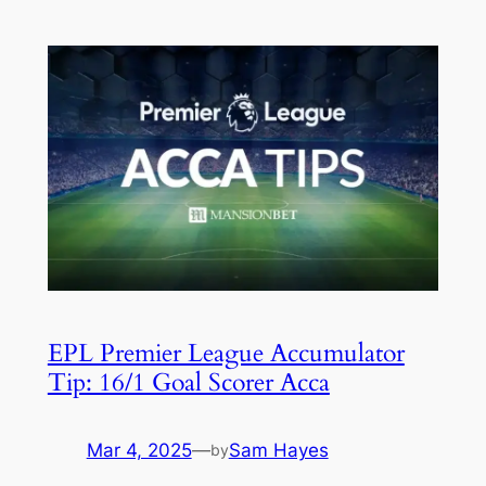
EPL Premier League Accumulator
Tip: 16/1 Goal Scorer Acca
Mar 4, 2025
—
Sam Hayes
by