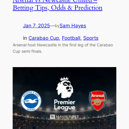
Betting Tips, Odds & Prediction
Jan 7, 2025
—
Sam Hayes
by
in
Carabao Cup
, 
Football
, 
Sports
Arsenal host Newcastle in the first leg of the Carabao
Cup semi finals.