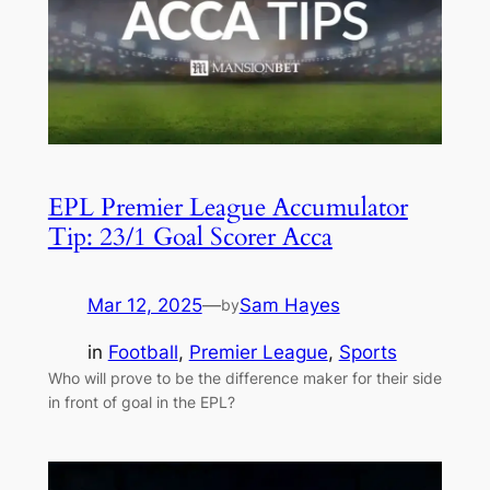
EPL Premier League Accumulator
Tip: 23/1 Goal Scorer Acca
Mar 12, 2025
—
Sam Hayes
by
in
Football
, 
Premier League
, 
Sports
Who will prove to be the difference maker for their side
in front of goal in the EPL?