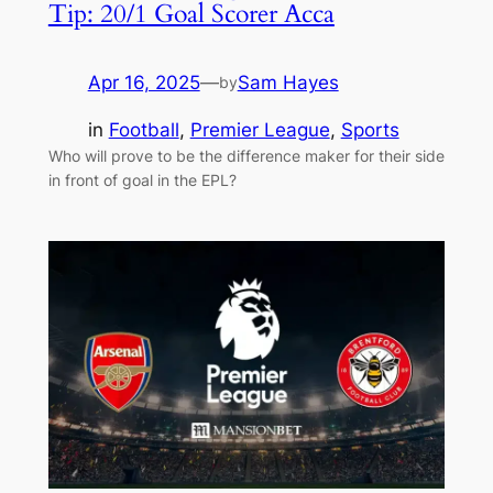
Tip: 20/1 Goal Scorer Acca
Apr 16, 2025
—
Sam Hayes
by
in
Football
, 
Premier League
, 
Sports
Who will prove to be the difference maker for their side
in front of goal in the EPL?