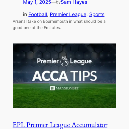
May 1, 2025
—
Sam Hayes
by
in
Football
, 
Premier League
, 
Sports
Arsenal take on Bournemouth in what should be a
good one at the Emirates.
EPL Premier League Accumulator