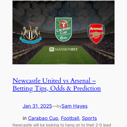
Newcastle United vs Arsenal –
Betting Tips, Odds & Prediction
Jan 31, 2025
—
Sam Hayes
by
in
Carabao Cup
, 
Football
, 
Sports
Newcastle will be looking to hang on to their 2-0 lead