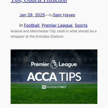
Jan 29, 2025
—
Sam Hayes
by
in
Football
, 
Premier League
, 
Sports
Arsenal and Manchester City clash in what should be a
whopper at the Emirates Stadium.