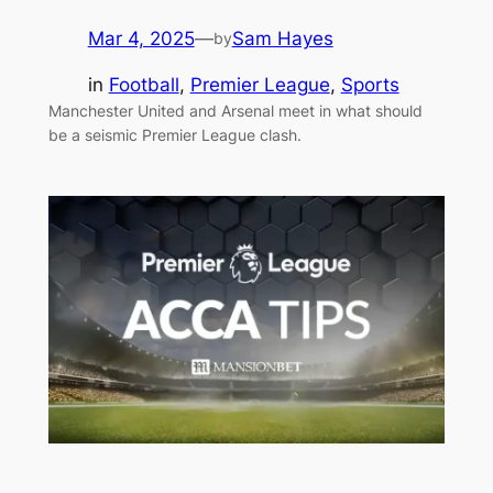
Mar 4, 2025
—
Sam Hayes
by
in
Football
, 
Premier League
, 
Sports
Manchester United and Arsenal meet in what should
be a seismic Premier League clash.