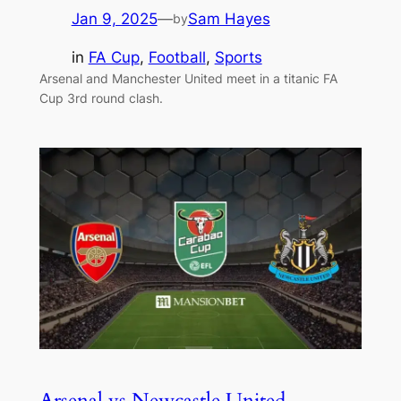
Jan 9, 2025
—
Sam Hayes
by
in
FA Cup
, 
Football
, 
Sports
Arsenal and Manchester United meet in a titanic FA
Cup 3rd round clash.
Arsenal vs Newcastle United –