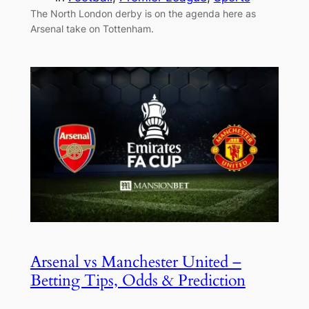
The North London derby is on the agenda here as
Arsenal take on Tottenham.
Arsenal vs Manchester United –
Betting Tips, Odds & Prediction