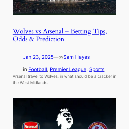
Wolves vs Arsenal – Betting Tips,
Odds & Prediction
Jan 23, 2025
—
Sam Hayes
by
in
Football
, 
Premier League
, 
Sports
Arsenal travel to Wolves, in what should be a cracker in
the West Midlands.