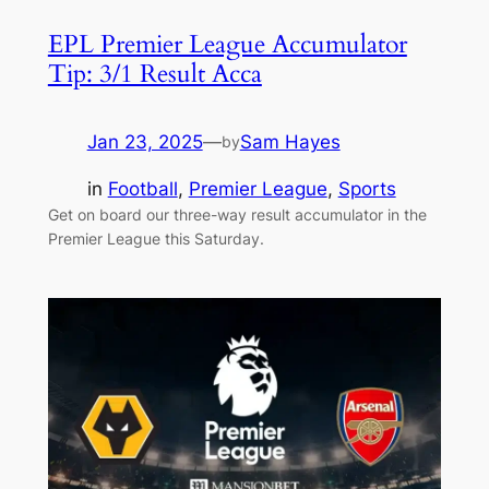
EPL Premier League Accumulator
Tip: 3/1 Result Acca
Jan 23, 2025
—
Sam Hayes
by
in
Football
, 
Premier League
, 
Sports
Get on board our three-way result accumulator in the
Premier League this Saturday.