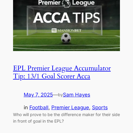
EPL Premier League Accumulator
Tip: 13/1 Goal Scorer Acca
May 7, 2025
—
Sam Hayes
by
in
Football
, 
Premier League
, 
Sports
Who will prove to be the difference maker for their side
in front of goal in the EPL?