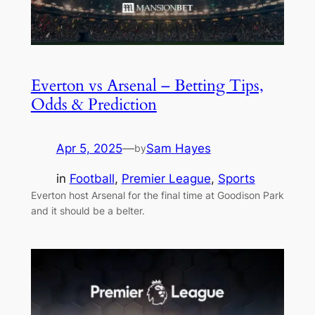
Everton vs Arsenal – Betting Tips,
Odds & Prediction
Apr 5, 2025
—
Sam Hayes
by
in
Football
, 
Premier League
, 
Sports
Everton host Arsenal for the final time at Goodison Park
and it should be a belter.