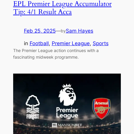
EPL Premier League Accumulator
Tip: 4/1 Result Acca
Feb 25, 2025
—
Sam Hayes
by
in
Football
, 
Premier League
, 
Sports
The Premier League action continues with a
fascinating midweek programme.