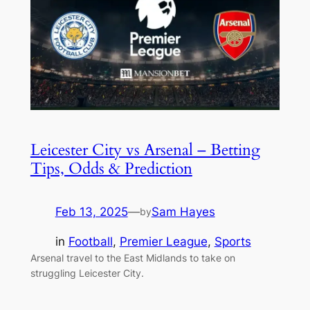
Leicester City vs Arsenal – Betting
Tips, Odds & Prediction
Feb 13, 2025
—
Sam Hayes
by
in
Football
, 
Premier League
, 
Sports
Arsenal travel to the East Midlands to take on
struggling Leicester City.