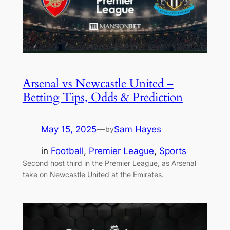
Arsenal vs Newcastle United –
Betting Tips, Odds & Prediction
May 15, 2025
—
Sam Hayes
by
in
Football
, 
Premier League
, 
Sports
Second host third in the Premier League, as Arsenal
take on Newcastle United at the Emirates.