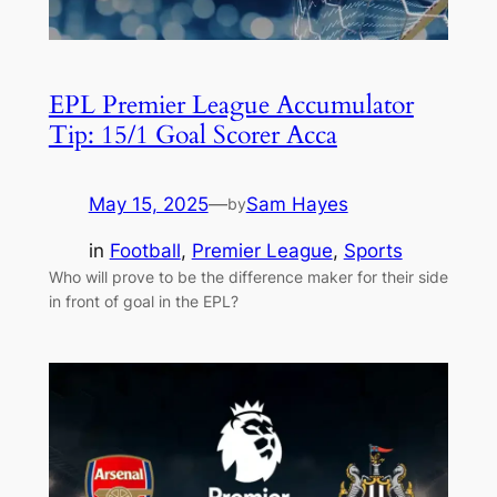
EPL Premier League Accumulator
Tip: 15/1 Goal Scorer Acca
May 15, 2025
—
Sam Hayes
by
in
Football
, 
Premier League
, 
Sports
Who will prove to be the difference maker for their side
in front of goal in the EPL?