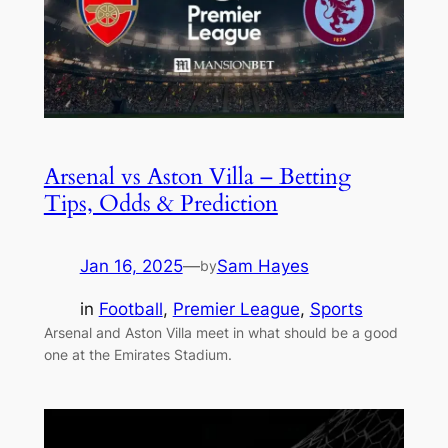
Arsenal vs Aston Villa – Betting
Tips, Odds & Prediction
Jan 16, 2025
—
Sam Hayes
by
in
Football
, 
Premier League
, 
Sports
Arsenal and Aston Villa meet in what should be a good
one at the Emirates Stadium.