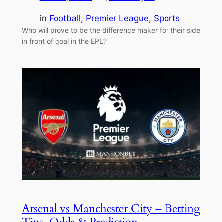
in
Football
, 
Premier League
, 
Sports
Who will prove to be the difference maker for their side
in front of goal in the EPL?
Arsenal vs Manchester City – Betting
Tips, Odds & Prediction