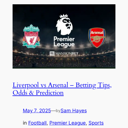
Liverpool vs Arsenal – Betting Tips,
Odds & Prediction
May 7, 2025
—
Sam Hayes
by
in
Football
, 
Premier League
, 
Sports