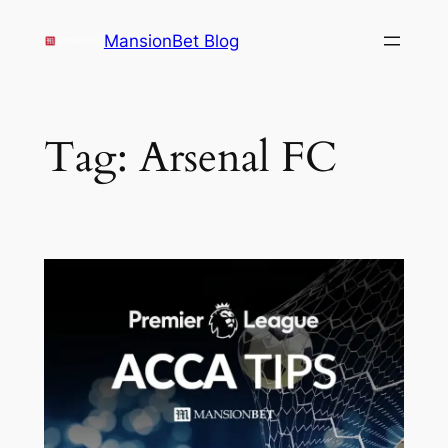
Skip
MansionBet Blog
to
content
Tag:
Arsenal FC