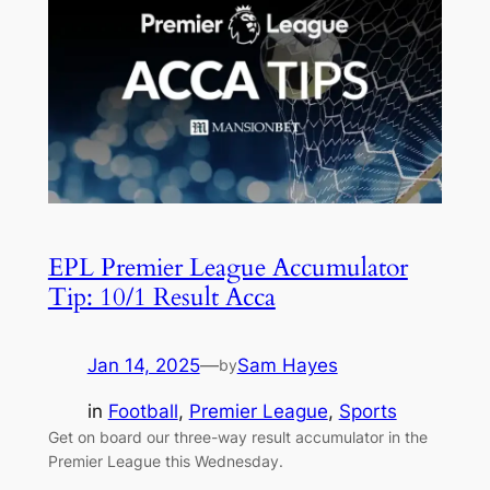
EPL Premier League Accumulator
Tip: 10/1 Result Acca
Jan 14, 2025
—
Sam Hayes
by
in
Football
, 
Premier League
, 
Sports
Get on board our three-way result accumulator in the
Premier League this Wednesday.