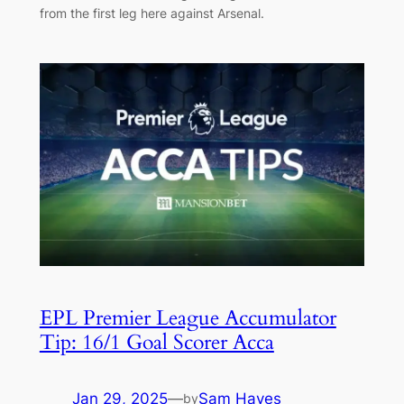
from the first leg here against Arsenal.
EPL Premier League Accumulator
Tip: 16/1 Goal Scorer Acca
Jan 29, 2025
—
Sam Hayes
by