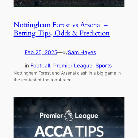
Nottingham Forest vs Arsenal –
Betting Tips, Odds & Prediction
Feb 25, 2025
—
Sam Hayes
by
in
Football
, 
Premier League
, 
Sports
Nottingham Forest and Arsenal clash in a big game in
the contest of the top 4 race.