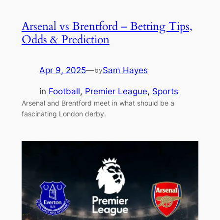
Arsenal vs Brentford – Betting Tips,
Odds & Prediction
Apr 9, 2025
—
Sam Hayes
by
in
Football
, 
Premier League
, 
Sports
Arsenal and Brentford meet in what should be a
fascinating London derby.