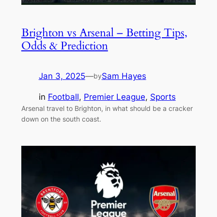
Brighton vs Arsenal – Betting Tips,
Odds & Prediction
Jan 3, 2025
—
Sam Hayes
by
in
Football
, 
Premier League
, 
Sports
Arsenal travel to Brighton, in what should be a cracker
down on the south coast.