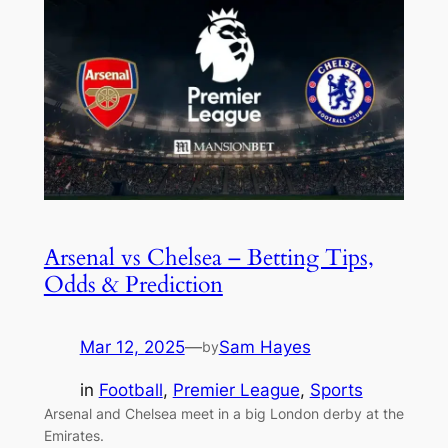
Arsenal vs Chelsea – Betting Tips,
Odds & Prediction
Mar 12, 2025
—
Sam Hayes
by
in
Football
, 
Premier League
, 
Sports
Arsenal and Chelsea meet in a big London derby at the
Emirates.