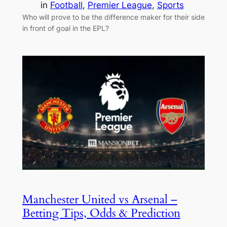
in
Football
, 
Premier League
, 
Sports
Who will prove to be the difference maker for their side
in front of goal in the EPL?
Manchester United vs Arsenal –
Betting Tips, Odds & Prediction