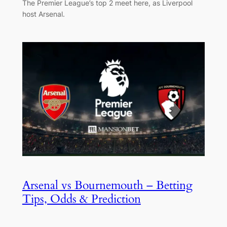
The Premier League’s top 2 meet here, as Liverpool
host Arsenal.
Arsenal vs Bournemouth – Betting
Tips, Odds & Prediction