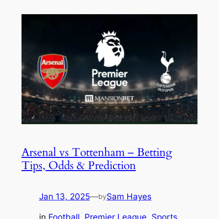
Arsenal vs Tottenham – Betting
Tips, Odds & Prediction
Jan 13, 2025
—
Sam Hayes
by
in
Football
, 
Premier League
, 
Sports