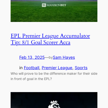
EPL Premier League Accumulator
Tip: 8/1 Goal Scorer Acca
Feb 13, 2025
—
Sam Hayes
by
in
Football
, 
Premier League
, 
Sports
Who will prove to be the difference maker for their side
in front of goal in the EPL?