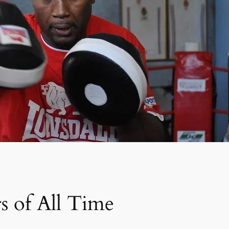
s of All Time