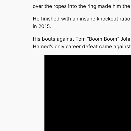
over the ropes into the ring made him the
He finished with an insane knockout rati
in 2015.
His bouts against Tom “Boom Boom” Johnso
Hamed’s only career defeat came against