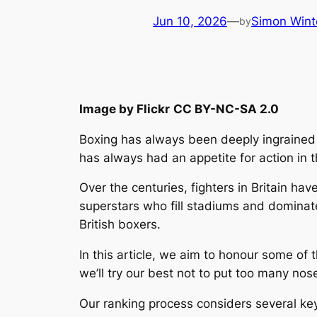
Jun 10, 2026
—
Simon Wint
by
Image by Flickr
CC BY-NC-SA 2.0
Boxing has always been deeply ingrained in
has always had an appetite for action in t
Over the centuries, fighters in Britain ha
superstars who fill stadiums and dominat
British boxers.
In this article, we aim to honour some of t
we’ll try our best not to put too many nose
Our ranking process considers several key 