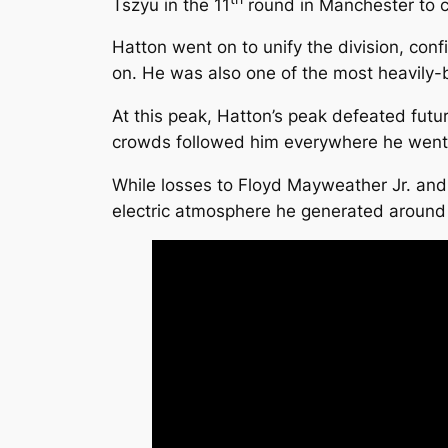
Tszyu in the 11
round in Manchester to cl
Hatton went on to unify the division, co
on. He was also one of the most heavily-b
At this peak, Hatton’s peak defeated futu
crowds followed him everywhere he went, i
While losses to Floyd Mayweather Jr. an
electric atmosphere he generated around B