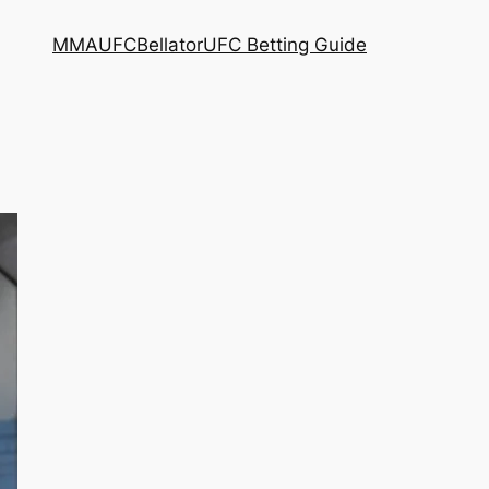
MMA
UFC
Bellator
UFC Betting Guide