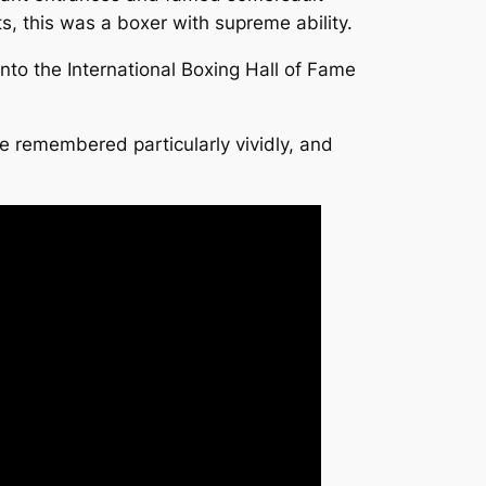
s, this was a boxer with supreme ability.
to the International Boxing Hall of Fame
 remembered particularly vividly, and