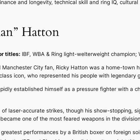
nance and longevity, technical skill and ring IQ, cultural
man” Hatton
r titles:
IBF, WBA & Ring light-welterweight champion;
l Manchester City fan, Ricky Hatton was a home-town h
ass icon, who represented his people with legendary gri
idly established himself as a pressure fighter with a ch
of laser-accurate strikes, though his show-stopping, sig
e became one of the most feared weapons in the division
reatest performances by a British boxer on foreign soi