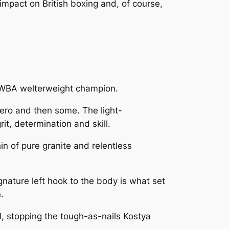
 impact on British boxing and, of course,
 WBA welterweight champion.
ero and then some. The light-
t, determination and skill.
in of pure granite and relentless
nature left hook to the body is what set
.
l, stopping the tough-as-nails Kostya