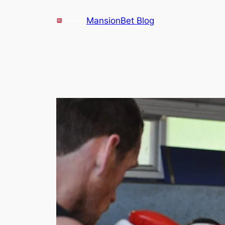
Skip
MansionBet Blog
to
content