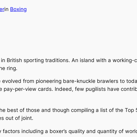
er
in
Boxing
 British sporting traditions. An island with a working-c
he ring.
ve evolved from pioneering bare-knuckle brawlers to toda
e pay-per-view cards. Indeed, few pugilists have contr
he best of those and though compiling a list of the Top 5
s out of joint.
factors including a boxer’s quality and quantity of worl