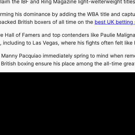
aim the IBF and Ring Magazine light-welterweight titles
nfirming his dominance by adding the WBA title and capt
acked British boxers of all time on the
best UK betting 
re Hall of Famers and top contenders like Paulie Malign
ncluding to Las Vegas, where his fights often felt like
d Manny Pacquiao immediately spring to mind when reme
ritish boxing ensure his place among the all-time grea