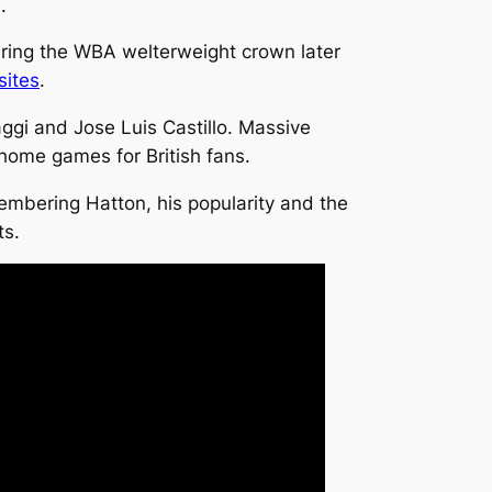
.
uring the WBA welterweight crown later
sites
.
aggi and Jose Luis Castillo. Massive
 home games for British fans.
mbering Hatton, his popularity and the
ts.