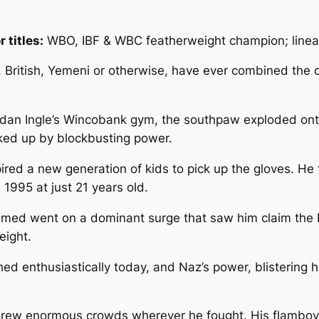
 titles:
WBO, IBF & WBC featherweight champion; linea
s, British, Yemeni or otherwise, have ever combined th
Brendan Ingle’s Wincobank gym, the southpaw exploded on
ked up by blockbusting power.
pired a new generation of kids to pick up the gloves. 
n 1995 at just 21 years old.
med went on a dominant surge that saw him claim the I
eight.
tched enthusiastically today, and Naz’s power, blisteri
 drew enormous crowds wherever he fought. His flambo