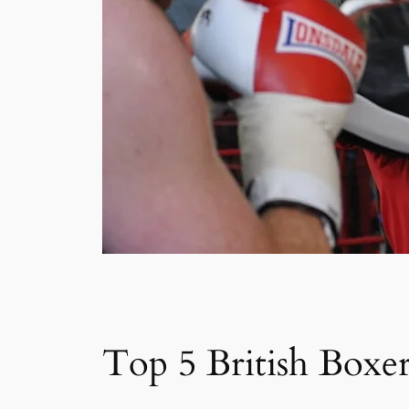
Top 5 British Boxer