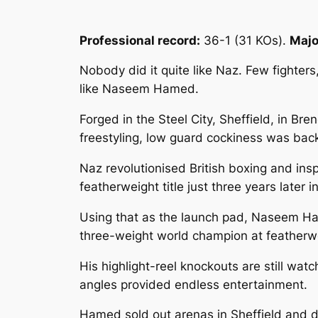
Professional record:
36-1 (31 KOs).
Major
Nobody did it quite like Naz. Few fighter
like Naseem Hamed.
Forged in the Steel City, Sheffield, in 
freestyling, low guard cockiness was bac
Naz revolutionised British boxing and ins
featherweight title just three years later i
Using that as the launch pad, Naseem Ha
three-weight world champion at featherw
His highlight-reel knockouts are still wa
angles provided endless entertainment.
Hamed sold out arenas in Sheffield and