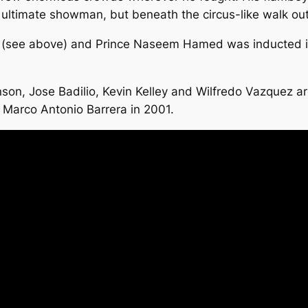
 ultimate showman, but beneath the circus-like walk out
o (see above) and Prince Naseem Hamed was inducted in
n, Jose Badilio, Kevin Kelley and Wilfredo Vazquez are
 Marco Antonio Barrera in 2001.