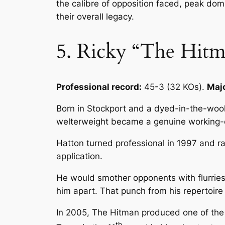
the calibre of opposition faced, peak domi
their overall legacy.
5. Ricky “The Hit
Professional record:
45-3 (32 KOs).
Majo
Born in Stockport and a dyed-in-the-woo
welterweight became a genuine working-cl
Hatton turned professional in 1997 and rap
application.
He would smother opponents with flurries 
him apart. That punch from his repertoir
In 2005, The Hitman produced one of the g
th