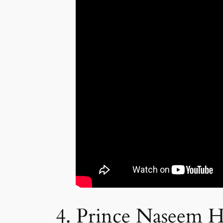
4. Prince Naseem 