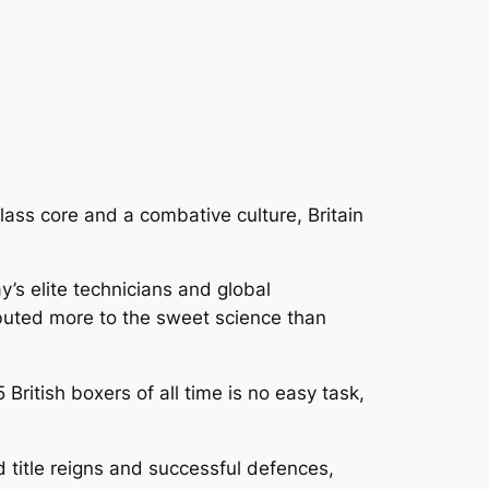
lass core and a combative culture, Britain
y’s elite technicians and global
ibuted more to the sweet science than
 British boxers of all time is no easy task,
d title reigns and successful defences,