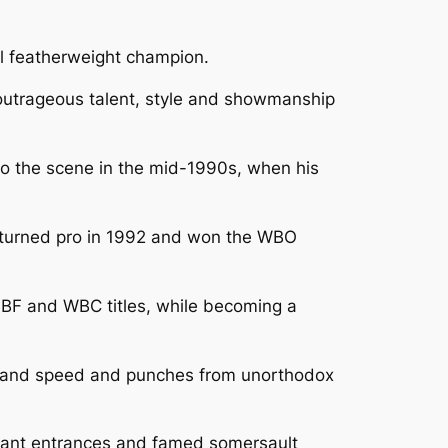
l featherweight champion.
e outrageous talent, style and showmanship
to the scene in the mid-1990s, when his
He turned pro in 1992 and won the WBO
BF and WBC titles, while becoming a
ng hand speed and punches from unorthodox
yant entrances and famed somersault