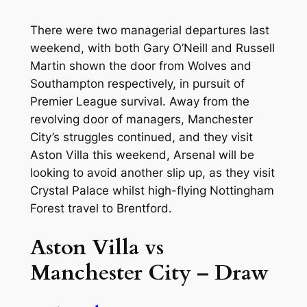
There were two managerial departures last
weekend, with both Gary O’Neill and Russell
Martin shown the door from Wolves and
Southampton respectively, in pursuit of
Premier League survival. Away from the
revolving door of managers, Manchester
City’s struggles continued, and they visit
Aston Villa this weekend, Arsenal will be
looking to avoid another slip up, as they visit
Crystal Palace whilst high-flying Nottingham
Forest travel to Brentford.
Aston Villa vs
Manchester City – Draw