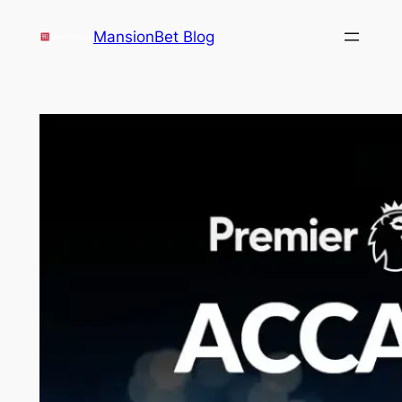
Skip
MansionBet Blog
to
content