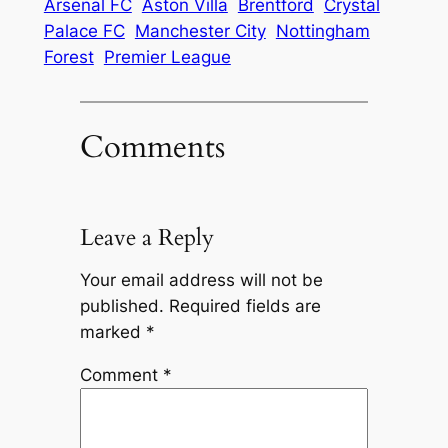
Arsenal FC
Aston Villa
Brentford
Crystal
Palace FC
Manchester City
Nottingham
Forest
Premier League
Comments
Leave a Reply
Your email address will not be
published.
Required fields are
marked
*
Comment
*