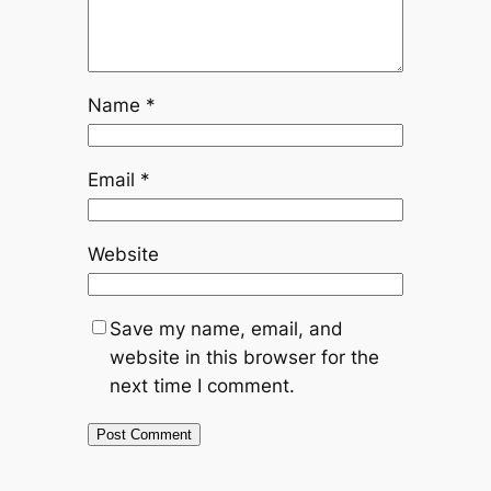
Name
*
Email
*
Website
Save my name, email, and
website in this browser for the
next time I comment.