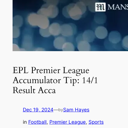
EPL Premier League
Accumulator Tip: 14/1
Result Acca
Dec 19, 2024
—
Sam Hayes
by
in
Football
, 
Premier League
, 
Sports