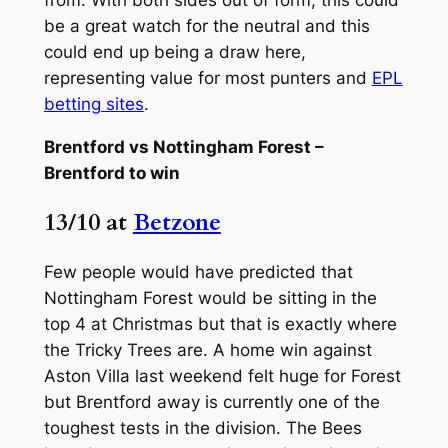
be a great watch for the neutral and this
could end up being a draw here,
representing value for most punters and
EPL
betting sites
.
Brentford vs Nottingham Forest –
Brentford to win
13/10 at
Betzone
Few people would have predicted that
Nottingham Forest would be sitting in the
top 4 at Christmas but that is exactly where
the Tricky Trees are. A home win against
Aston Villa last weekend felt huge for Forest
but Brentford away is currently one of the
toughest tests in the division. The Bees