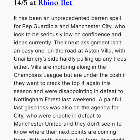
14/5 at
Rhino Bet
It has been an unprecedented barren spell
for Pep Guardiola and Manchester City, who
look to be seriously low on confidence and
ideas currently. Their next assignment isn’t
an easy one, on the road at Aston Villa, with
Unai Emery’s side hardly pulling up any trees
either. Villa are motoring along in the
Champions League but are under the cosh if
they want to crack the top 4 again this
season and were disappointing in defeat to
Nottingham Forest last weekend. A painful
last gasp loss was also on the agenda for
City, who were chaotic in defeat to
Manchester United and they don’t seem to
know where their next points are coming
from. With both sides out of form, this could