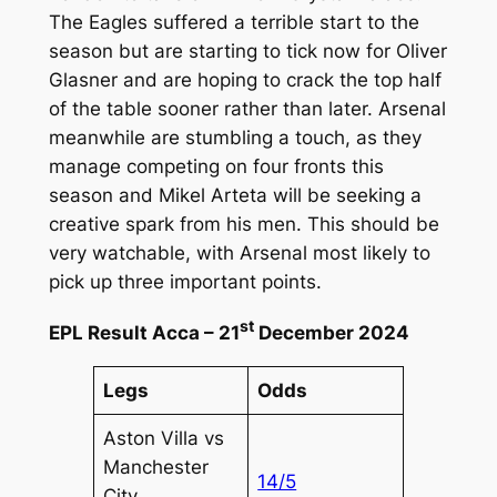
The Eagles suffered a terrible start to the
season but are starting to tick now for Oliver
Glasner and are hoping to crack the top half
of the table sooner rather than later. Arsenal
meanwhile are stumbling a touch, as they
manage competing on four fronts this
season and Mikel Arteta will be seeking a
creative spark from his men. This should be
very watchable, with Arsenal most likely to
pick up three important points.
st
EPL Result Acca – 21
December 2024
Legs
Odds
Aston Villa vs
Manchester
14/5
City