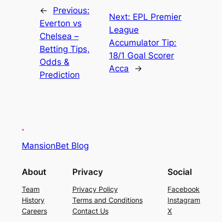
←
Previous:
Next:
EPL Premier
Everton vs
League
Chelsea –
Accumulator Tip:
Betting Tips,
18/1 Goal Scorer
Odds &
Acca
→
Prediction
MansionBet Blog
About
Privacy
Social
Team
Privacy Policy
Facebook
History
Terms and Conditions
Instagram
Careers
Contact Us
X