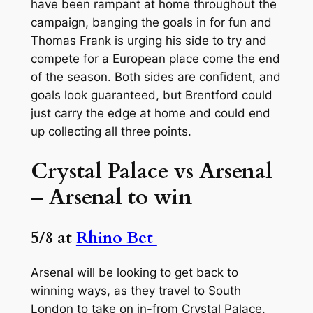
have been rampant at home throughout the
campaign, banging the goals in for fun and
Thomas Frank is urging his side to try and
compete for a European place come the end
of the season. Both sides are confident, and
goals look guaranteed, but Brentford could
just carry the edge at home and could end
up collecting all three points.
Crystal Palace vs Arsenal
– Arsenal to win
5/8 at
Rhino Bet
Arsenal will be looking to get back to
winning ways, as they travel to South
London to take on in-from Crystal Palace.