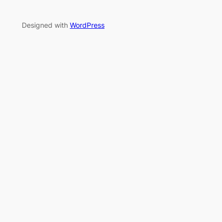
Designed with
WordPress