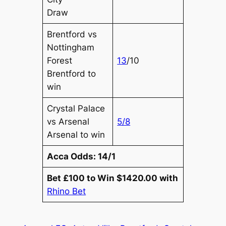
Draw
Brentford vs
Nottingham
Forest
13
/10
Brentford to
win
Crystal Palace
vs Arsenal
5/8
Arsenal to win
Acca Odds: 14/1
Bet £100 to Win $1420.00 with
Rhino Bet