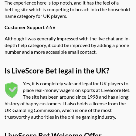
The experience here is top notch, and it has the feel of a
betting site which is competing to breach into the household
name category for UK players.
Customer Support ⭐⭐⭐
Although I was generally impressed with the live chat and in-
depth help category, it could be improved by adding a phone
number and a more accessible email contact.
Is LiveScore Bet legal in the UK?
Yes, it is completely safe and legal for UK players to
place real-money wagers on sports at LiveScore Bet.
The site has been around since 1998 and has a long
history of happy customers. It also holds a license from the
UK Gambling Commission, which is one of the most
trustworthy authorities in the online gaming industry.
LiveScore Bet Welcome Offer