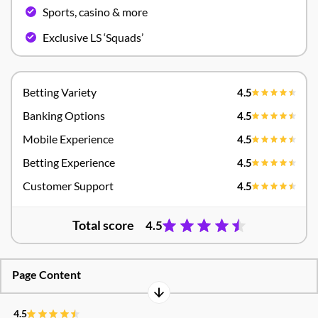
Sports, casino & more
Exclusive LS ‘Squads’
Betting Variety
4.5
Banking Options
4.5
Mobile Experience
4.5
Betting Experience
4.5
Customer Support
4.5
Total score
4.5
Page Content
4.5