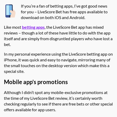
If you’re a fan of betting apps, I’ve got good news
for you – LiveScore Bet has free apps available to
download on both iOS and Android.
Like most
betting apps
, the LiveScore Bet app has mixed
reviews – though a lot of these have little to do with the app
itself and are simply from disgruntled players who have lost a
bet.
In my personal experience using the LiveScore betting app on
iPhone, it was quick and easy to navigate, mirroring many of
the small touches on the desktop version which make this a
special site.
Mobile app’s promotions
Although I didn’t spot any mobile-exclusive promotions at
the time of my LiveScore Bet review, it’s certainly worth
checking regularly to see if there are free bets or other special
offers available for app users.