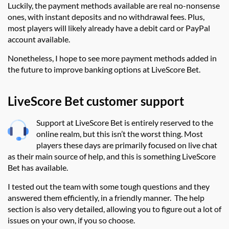
Luckily, the payment methods available are real no-nonsense
ones, with instant deposits and no withdrawal fees. Plus,
most players will likely already have a debit card or PayPal
account available.
Nonetheless, I hope to see more payment methods added in
the future to improve banking options at LiveScore Bet.
LiveScore Bet customer support
Support at LiveScore Bet is entirely reserved to the
online realm, but this isn’t the worst thing. Most
players these days are primarily focused on live chat
as their main source of help, and this is something LiveScore
Bet has available.
I tested out the team with some tough questions and they
answered them efficiently, in a friendly manner. The help
section is also very detailed, allowing you to figure out a lot of
issues on your own, if you so choose.