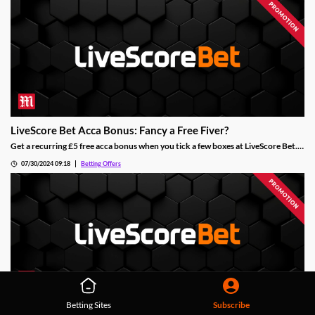
LiveScore Bet Acca Bonus: Fancy a Free Fiver?
Get a recurring £5 free acca bonus when you tick a few boxes at LiveScore Bet.
Find out how it all works and how to claim yours.
07/30/2024 09:18
Betting Offers
Betting Sites
Subscribe
LiveScore Bet Horse Racing Bonus: Best Odds Guaranteed &