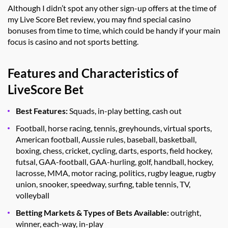
Although I didn’t spot any other sign-up offers at the time of
my Live Score Bet review, you may find special casino
bonuses from time to time, which could be handy if your main
focus is casino and not sports betting.
Features and Characteristics of
LiveScore Bet
Best Features:
Squads, in-play betting, cash out
Football, horse racing, tennis, greyhounds, virtual sports,
American football, Aussie rules, baseball, basketball,
boxing, chess, cricket, cycling, darts, esports, field hockey,
futsal, GAA-football, GAA-hurling, golf, handball, hockey,
lacrosse, MMA, motor racing, politics, rugby league, rugby
union, snooker, speedway, surfing, table tennis, TV,
volleyball
Betting Markets & Types of Bets Available:
outright,
winner, each-way, in-play