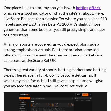
One place I like to start my analysis is with
betting offers
,
which are a good indicator of what the site’s all about. Here,
LiveScore Bet goes for a classic offer where you can place £10
in bets and get £20 in free bets. At 200% it’s slightly more
generous than some bookies, yet still pretty simple and easy
to understand.
All major sports are covered, as you’d expect, alongside a
strong emphasis on virtuals. But there are also some top
offers which complement the sheer number of markets you
can access at LiveScore Bet UK.
There’s a great variety of sports, betting markets and betting
types. There’s even a full-blown LiveScore Bet casino. It
wasn’t my main focus, but I still gave it a spin – and will give
you my feedback later in my LiveScore Bet review.