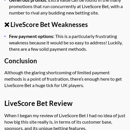
promotions that run concurrently at LiveScore Bet, with a
number to rival any budding new betting site.
❌ LiveScore Bet Weaknesses
Few payment options:
This is a particularly frustrating
weakness because it would be so easy to address! Luckily,
there are a few solid payment methods.
Conclusion
Although the glaring shortcoming of limited payment
methods is a point of frustration, there’s enough here to get
LiveScore Bet a huge tick for UK players.
LiveScore Bet Review
When I began my review of LiveScore Bet I had no idea of just
how big this site really is, in terms of its customer base,
sponsors, and its unique betting features.