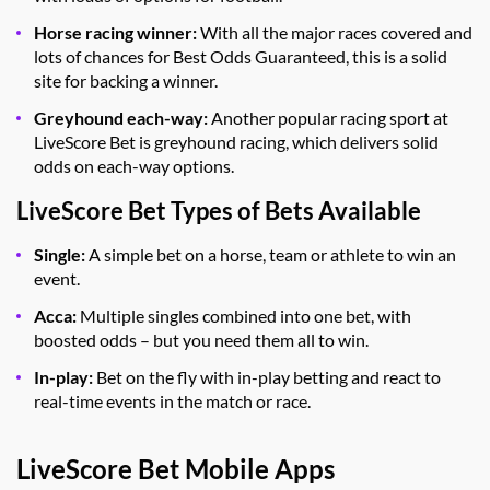
Horse racing winner:
With all the major races covered and
lots of chances for Best Odds Guaranteed, this is a solid
site for backing a winner.
Greyhound each-way:
Another popular racing sport at
LiveScore Bet is greyhound racing, which delivers solid
odds on each-way options.
LiveScore Bet Types of Bets Available
Single:
A simple bet on a horse, team or athlete to win an
event.
Acca:
Multiple singles combined into one bet, with
boosted odds – but you need them all to win.
In-play:
Bet on the fly with in-play betting and react to
real-time events in the match or race.
LiveScore Bet Mobile Apps