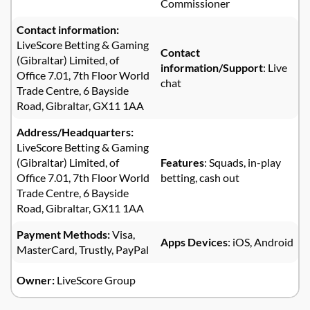
Commissioner
Contact information:
LiveScore Betting & Gaming
Contact
(Gibraltar) Limited, of
information/Support
: Live
Office 7.01, 7th Floor World
chat
Trade Centre, 6 Bayside
Road, Gibraltar, GX11 1AA
Address/Headquarters:
LiveScore Betting & Gaming
(Gibraltar) Limited, of
Features
: Squads, in-play
Office 7.01, 7th Floor World
betting, cash out
Trade Centre, 6 Bayside
Road, Gibraltar, GX11 1AA
Payment Methods:
Visa,
Apps Devices
: iOS, Android
MasterCard, Trustly, PayPal
Owner:
LiveScore Group