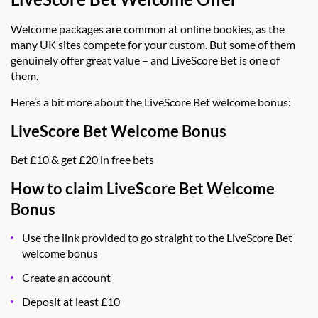
Welcome packages are common at online bookies, as the
many UK sites compete for your custom. But some of them
genuinely offer great value – and LiveScore Bet is one of
them.
Here’s a bit more about the LiveScore Bet welcome bonus:
LiveScore Bet Welcome Bonus
Bet £10 & get £20 in free bets
How to claim LiveScore Bet Welcome
Bonus
Use the link provided to go straight to the LiveScore Bet
welcome bonus
Create an account
Deposit at least £10