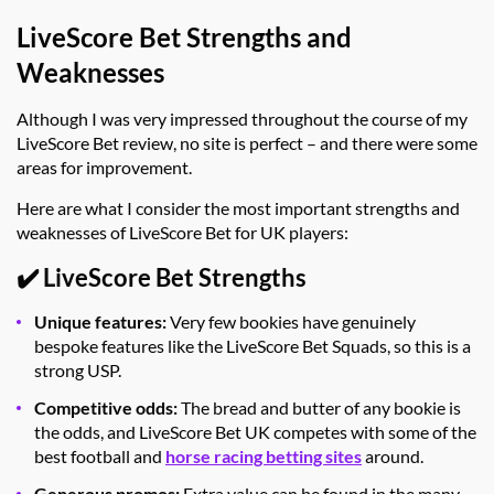
LiveScore Bet Strengths and
Weaknesses
Although I was very impressed throughout the course of my
LiveScore Bet review, no site is perfect – and there were some
areas for improvement.
Here are what I consider the most important strengths and
weaknesses of LiveScore Bet for UK players:
✔️ LiveScore Bet Strengths
Unique features:
Very few bookies have genuinely
bespoke features like the LiveScore Bet Squads, so this is a
strong USP.
Competitive odds:
The bread and butter of any bookie is
the odds, and LiveScore Bet UK competes with some of the
best football and
horse racing betting sites
around.
Generous promos:
Extra value can be found in the many