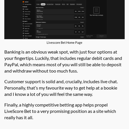
Livescore Bet Home Page
Banking is an obvious weak spot, with just four options at
your fingertips. Luckily, that includes regular debit cards and
PayPal, which means most of you will still be able to deposit
and withdraw without too much fuss.
Customer support is solid and, crucially, includes live chat.
Personally, that’s my favourite way to get help at a bookie
and I know a lot of you will feel the same way.
Finally, a highly competitive betting app helps propel
LiveScore Bet to a very promising position as a site which
really has it all.