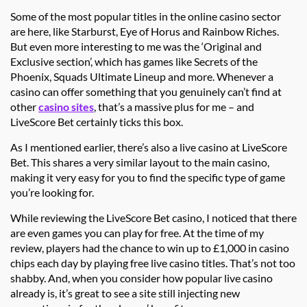
Some of the most popular titles in the online casino sector
are here, like Starburst, Eye of Horus and Rainbow Riches.
But even more interesting to me was the ‘Original and
Exclusive section’, which has games like Secrets of the
Phoenix, Squads Ultimate Lineup and more. Whenever a
casino can offer something that you genuinely can’t find at
other
casino sites
, that’s a massive plus for me – and
LiveScore Bet certainly ticks this box.
As I mentioned earlier, there’s also a live casino at LiveScore
Bet. This shares a very similar layout to the main casino,
making it very easy for you to find the specific type of game
you’re looking for.
While reviewing the LiveScore Bet casino, I noticed that there
are even games you can play for free. At the time of my
review, players had the chance to win up to £1,000 in casino
chips each day by playing free live casino titles. That’s not too
shabby. And, when you consider how popular live casino
already is, it’s great to see a site still injecting new