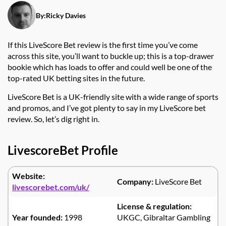
By:
Ricky Davies
If this LiveScore Bet review is the first time you’ve come
across this site, you’ll want to buckle up; this is a top-drawer
bookie which has loads to offer and could well be one of the
top-rated UK betting sites in the future.
LiveScore Bet is a UK-friendly site with a wide range of sports
and promos, and I’ve got plenty to say in my LiveScore bet
review. So, let’s dig right in.
LivescoreBet Profile
Website:
Company:
LiveScore Bet
livescorebet.com/uk/
License & regulation:
Year founded:
1998
UKGC, Gibraltar Gambling