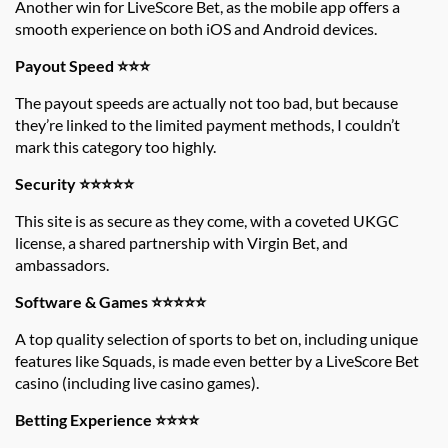
Another win for LiveScore Bet, as the mobile app offers a
smooth experience on both iOS and Android devices.
Payout Speed ⭐⭐⭐
The payout speeds are actually not too bad, but because
they’re linked to the limited payment methods, I couldn’t
mark this category too highly.
Security ⭐⭐⭐⭐⭐
This site is as secure as they come, with a coveted UKGC
license, a shared partnership with Virgin Bet, and
ambassadors.
Software & Games ⭐⭐⭐⭐⭐
A top quality selection of sports to bet on, including unique
features like Squads, is made even better by a LiveScore Bet
casino (including live casino games).
Betting Experience ⭐⭐⭐⭐