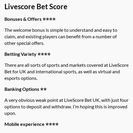
Livescore Bet Score
Bonuses & Offers ⭐⭐⭐⭐
The welcome bonus is simple to understand and easy to
claim, and existing players can benefit from a number of
other special offers.
Betting Variety ⭐⭐⭐⭐
There are all sorts of sports and markets covered at LiveScore
Bet for UK and international sports, as well as virtual and
esports options.
Banking Options ⭐⭐
A very obvious weak point at LiveScore Bet UK, with just four
options to deposit and withdraw. I’m hoping this is improved
upon.
Mobile experience ⭐⭐⭐⭐