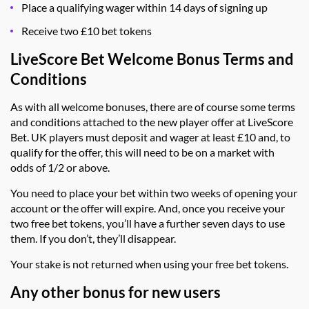
Place a qualifying wager within 14 days of signing up
Receive two £10 bet tokens
LiveScore Bet Welcome Bonus Terms and
Conditions
As with all welcome bonuses, there are of course some terms
and conditions attached to the new player offer at LiveScore
Bet. UK players must deposit and wager at least £10 and, to
qualify for the offer, this will need to be on a market with
odds of 1/2 or above.
You need to place your bet within two weeks of opening your
account or the offer will expire. And, once you receive your
two free bet tokens, you’ll have a further seven days to use
them. If you don’t, they’ll disappear.
Your stake is not returned when using your free bet tokens.
Any other bonus for new users