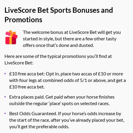
LiveScore Bet Sports Bonuses and
Promotions
The welcome bonus at LiveScore Bet will get you
started in style, but there are a few other tasty
offers once that’s done and dusted.
Here are some of the typical promotions you’ll find at
LiveScore Bet:
£10 free acca bet: Opt in, place two accas of £10 or more
with four legs at combined odds of 5/1 or above, and get a
£10 free acca bet.
Extra places paid. Get paid when your horse finishes
outside the regular ‘place’ spots on selected races.
Best Odds Guaranteed. If your horse’s odds increase by
the start of the race, after you’ve already placed your bet,
you’ll get the preferable odds.