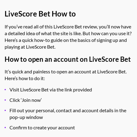
LiveScore Bet How to
If you’ve read all of this LiveScore Bet review, you’ll now have
a detailed idea of what the site is like. But how can you use it?
Here’s a quick how-to guide on the basics of signing up and
playing at LiveScore Bet.
How to open an account on LiveScore Bet
It’s quick and painless to open an account at LiveScore Bet.
Here’s how to do it:
Visit LiveScore Bet via the link provided
Click ‘Join now’
Fill out your personal, contact and account details in the
pop-up window
Confirm to create your account