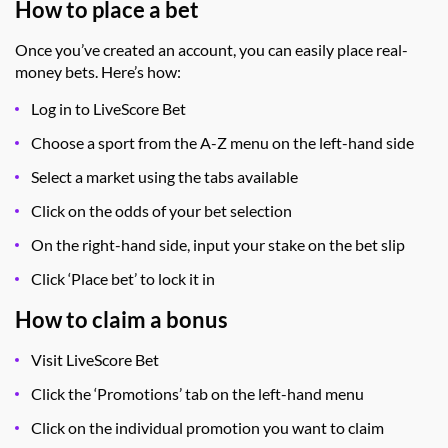
How to place a bet
Once you’ve created an account, you can easily place real-
money bets. Here’s how:
Log in to LiveScore Bet
Choose a sport from the A-Z menu on the left-hand side
Select a market using the tabs available
Click on the odds of your bet selection
On the right-hand side, input your stake on the bet slip
Click ‘Place bet’ to lock it in
How to claim a bonus
Visit LiveScore Bet
Click the ‘Promotions’ tab on the left-hand menu
Click on the individual promotion you want to claim