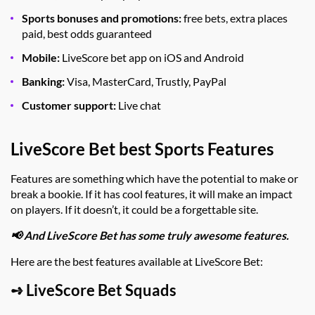
Sports bonuses and promotions:
free bets, extra places
paid, best odds guaranteed
Mobile:
LiveScore bet app on iOS and Android
Banking:
Visa, MasterCard, Trustly, PayPal
Customer support:
Live chat
LiveScore Bet best Sports Features
Features are something which have the potential to make or
break a bookie. If it has cool features, it will make an impact
on players. If it doesn’t, it could be a forgettable site.
📢 And LiveScore Bet has some truly awesome features.
Here are the best features available at LiveScore Bet:
➺ LiveScore Bet Squads