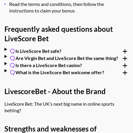
Read the terms and conditions, then follow the
instructions to claim your bonus
Frequently asked questions about
LiveScore Bet
Is LiveScore Bet safe?
Are Virgin Bet and LiveScore Bet the same thing?
Is there a LiveScore Bet casino?
What is the LiveScore Bet welcome offer?
LivescoreBet - About the Brand
LiveScore Bet: The UK’s next big name in online sports
betting?
Strengths and weaknesses of