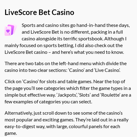
LiveScore Bet Casino
Sports and casino sites go hand-in-hand these days,
and LiveScore Bet is no different, packing in a full
casino alongside its terrific sportsbook. Although I
mainly focused on sports betting, I did also check out the
LiveScore Bet casino – and here’s what you need to know.
There are two tabs on the left-hand menu which divide the
casino into two clear sections: ‘Casino’ and ‘Live Casino’.
Click on ‘Casino’ for slots and table games. Near the top of
the page you’ll see categories which filter the game types in a
simple but effective way. ‘Jackpots’, ‘Slots’ and ‘Roulette’ are a
few examples of categories you can select.
Alternatively, just scroll down to see some of the casino’s
most popular and exciting games. They’re laid out in a really
easy-to-digest way, with large, colourful panels for each
game.