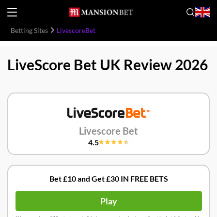
Betting Sites
LivescoreBet
LiveScore Bet UK Review 2026
Livescore Bet
4.5
Bet £10 and Get £30 IN FREE BETS
Play