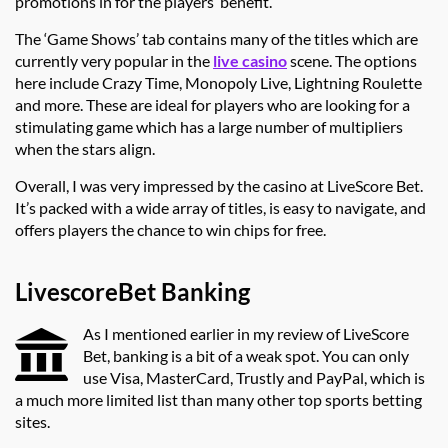
promotions in for the players’ benefit.
The ‘Game Shows’ tab contains many of the titles which are
currently very popular in the
live casino
scene. The options
here include Crazy Time, Monopoly Live, Lightning Roulette
and more. These are ideal for players who are looking for a
stimulating game which has a large number of multipliers
when the stars align.
Overall, I was very impressed by the casino at LiveScore Bet.
It’s packed with a wide array of titles, is easy to navigate, and
offers players the chance to win chips for free.
LivescoreBet Banking
As I mentioned earlier in my review of LiveScore
Bet, banking is a bit of a weak spot. You can only
use Visa, MasterCard, Trustly and PayPal, which is
a much more limited list than many other top sports betting
sites.