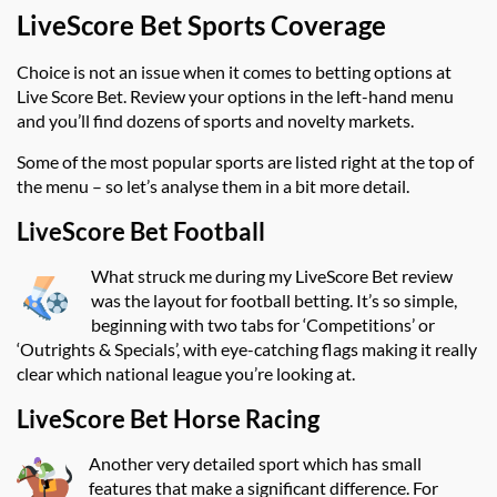
LiveScore Bet Sports Coverage
Choice is not an issue when it comes to betting options at
Live Score Bet. Review your options in the left-hand menu
and you’ll find dozens of sports and novelty markets.
Some of the most popular sports are listed right at the top of
the menu – so let’s analyse them in a bit more detail.
LiveScore Bet Football
What struck me during my LiveScore Bet review
was the layout for football betting. It’s so simple,
beginning with two tabs for ‘Competitions’ or
‘Outrights & Specials’, with eye-catching flags making it really
clear which national league you’re looking at.
LiveScore Bet Horse Racing
Another very detailed sport which has small
features that make a significant difference. For