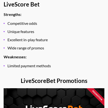
LiveScore Bet
Strengths:
Competitive odds
Unique features
Excellent in-play feature
Wide range of promos
Weaknesses:
Limited payment methods
LiveScoreBet Promotions