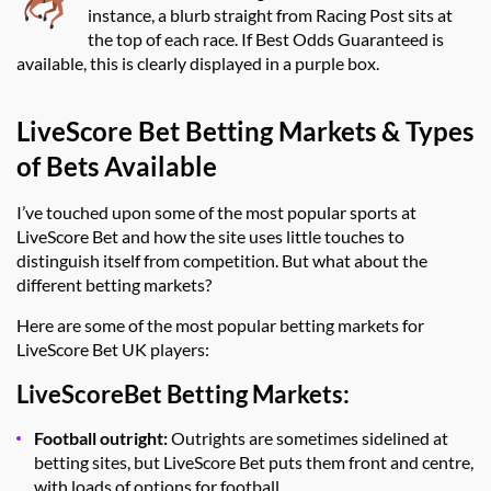
instance, a blurb straight from Racing Post sits at
the top of each race. If Best Odds Guaranteed is
available, this is clearly displayed in a purple box.
LiveScore Bet Betting Markets & Types
of Bets Available
I’ve touched upon some of the most popular sports at
LiveScore Bet and how the site uses little touches to
distinguish itself from competition. But what about the
different betting markets?
Here are some of the most popular betting markets for
LiveScore Bet UK players:
LiveScoreBet Betting Markets:
Football outright:
Outrights are sometimes sidelined at
betting sites, but LiveScore Bet puts them front and centre,
with loads of options for football.