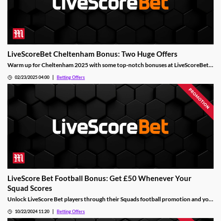
LiveScoreBet Cheltenham Bonus: Two Huge Offers
Warm up for Cheltenham 2025 with some top-notch bonuses at LiveScoreBet,
where you can collect free bets or even get your money back on Cheltenham
02/23/2025 04:00
Betting Offers
races.
LiveScore Bet Football Bonus: Get £50 Whenever Your
Squad Scores
Unlock LiveScore Bet players through their Squads football promotion and you
could pocket £50 per goal! Find out how to take part and whether it’s worth it.
10/22/2024 11:20
Betting Offers