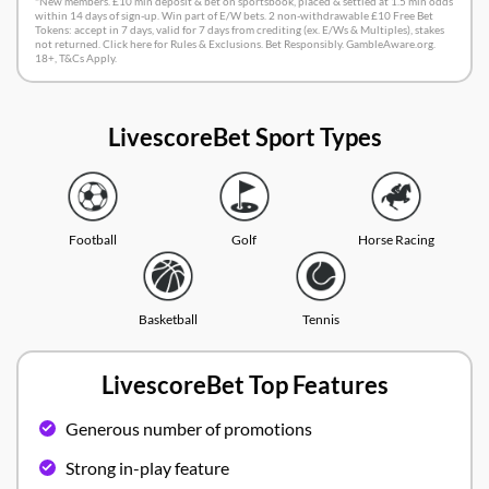
*New members. £10 min deposit & bet on sportsbook, placed & settled at 1.5 min odds
within 14 days of sign-up. Win part of E/W bets. 2 non-withdrawable £10 Free Bet
Tokens: accept in 7 days, valid for 7 days from crediting (ex. E/Ws & Multiples), stakes
not returned. Click here for Rules & Exclusions. Bet Responsibly. GambleAware.org.
18+, T&Cs Apply.
LivescoreBet Sport Types
Football
Golf
Horse Racing
Basketball
Tennis
LivescoreBet Top Features
Generous number of promotions
Strong in-play feature