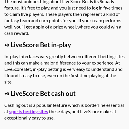
The most unique thing about LiveScore Bet is its Squads
feature. It’s free to play, and you just need to log in five times
to claim five players. These players then represent a kind of
fantasy team and earn points for you. If your team performs
well, you’ll get a spin of a prize wheel, where you could win a
cash reward.
➺ LiveScore Bet in-play
In-play interfaces vary greatly between different betting sites
and this can make a major difference to your experience. At
LiveScore Bet, in-play betting is very easy to understand and
I found it easy to use, even on the first time playing at the
site.
➺ LiveScore Bet cash out
Cashing out is a popular feature which is borderline essential
at
sports betting sites
these days, and LiveScore makes it
exceptionally easy to use.