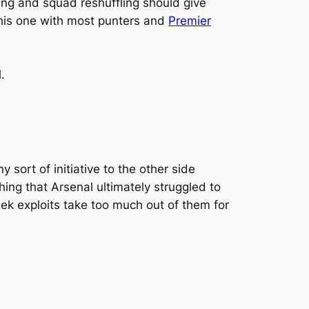
ing and squad reshuffling should give
this one with most punters and
Premier
.
 sort of initiative to the other side
ing that Arsenal ultimately struggled to
k exploits take too much out of them for