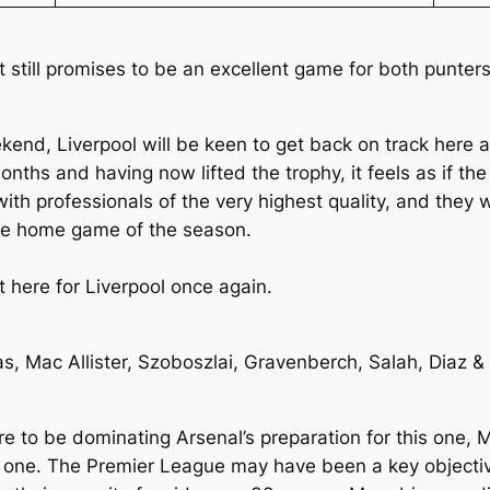
 it still promises to be an excellent game for both punte
ekend, Liverpool will be keen to get back on track here 
nths and having now lifted the trophy, it feels as if the
ith professionals of the very highest quality, and they w
mate home game of the season.
 here for Liverpool once again.
as, Mac Allister, Szoboszlai, Gravenberch, Salah, Diaz &
o be dominating Arsenal’s preparation for this one, Mik
his one. The Premier League may have been a key objectiv