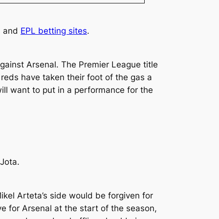
rs and
EPL betting sites
.
against Arsenal. The Premier League title
 reds have taken their foot of the gas a
ill want to put in a performance for the
 Jota.
el Arteta’s side would be forgiven for
e for Arsenal at the start of the season,