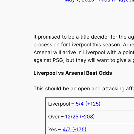
It promised to be a title decider for the 
procession for Liverpool this season. Arn
Arsenal will arrive in Liverpool with a p
against PSG, but they will want to give a
Liverpool vs Arsenal Best Odds
This should be an open and attacking affa
Liverpool –
5/4 (+125)
Over –
12/25 (-208)
Yes –
4/7 (-175)