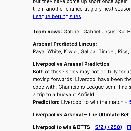
but they have come up short once again i
them another chance at glory next season
League betting sites
.
Team news
: Gabriel, Gabriel Jesus, Kai
Arsenal
Predicted Lineup:
Raya, White, Kiwior, Saliba, Timber, Rice,
Liverpool vs Arsenal Prediction
Both of these sides may not be fully focus
moving forwards. Liverpool have been the 
cope with. Champions League semi-finals 
a trip to a buoyant Anfield.
Prediction:
Liverpool to win the match –
Liverpool vs Arsenal – The Ultimate Bet
Liverpool to win & BTTS –
5/2 (+250)
–
F