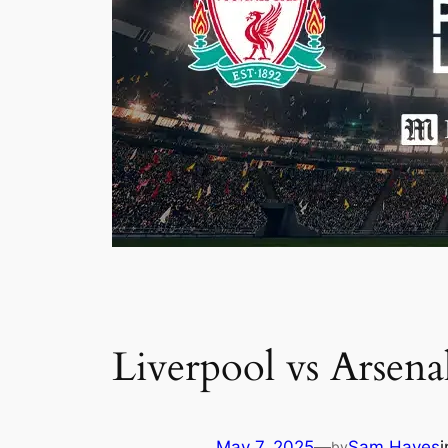
Liverpool vs Arsena
May 7, 2025
—
Sam Hayes
by