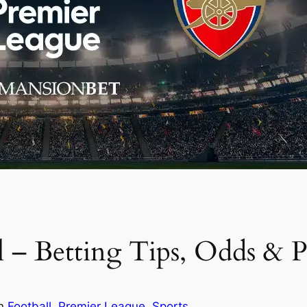
l – Betting Tips, Odds & P
in
Football
, 
Premier League
, 
Sports