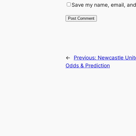
Save my name, email, and 
←
Previous:
Newcastle Unite
Odds & Prediction