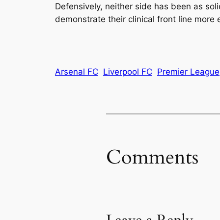
Defensively, neither side has been as sol
demonstrate their clinical front line more 
Arsenal FC
Liverpool FC
Premier League
Comments