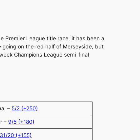
he Premier League title race, it has been a
e going on the red half of Merseyside, but
midweek Champions League semi-final
nal –
5/2 (+250)
r –
9/5 (+180)
31/20 (+155)