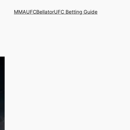
MMA
UFC
Bellator
UFC Betting Guide