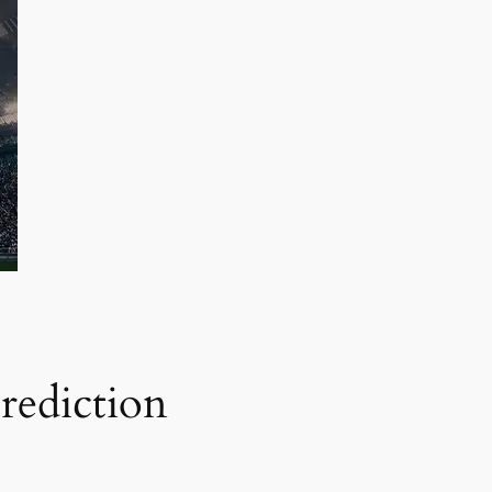
rediction