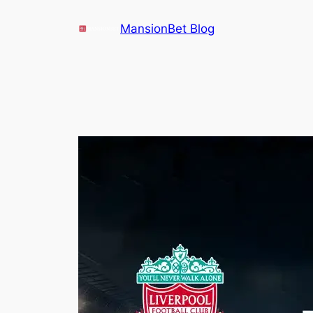
Skip
MansionBet Blog
to
content