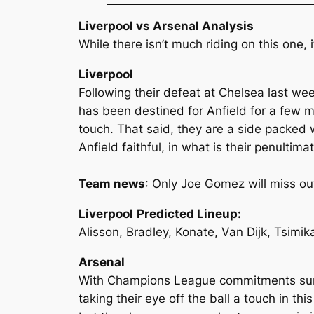
Liverpool vs Arsenal Analysis
While there isn’t much riding on this one,
Liverpool
Following their defeat at Chelsea last we
has been destined for Anfield for a few mo
touch. That said, they are a side packed w
Anfield faithful, in what is their penulti
Team news
: Only Joe Gomez will miss out
Liverpool
Predicted Lineup:
Alisson, Bradley, Konate, Van Dijk, Tsimik
Arsenal
With Champions League commitments sure t
taking their eye off the ball a touch in t