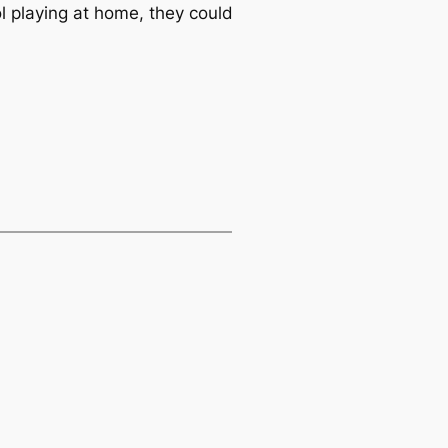
ol playing at home, they could