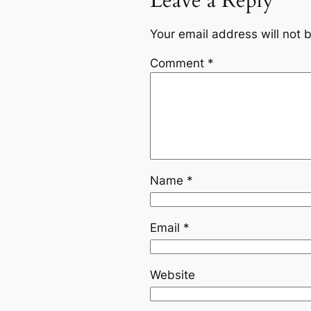
Leave a Reply
Your email address will not 
Comment
*
Name
*
Email
*
Website