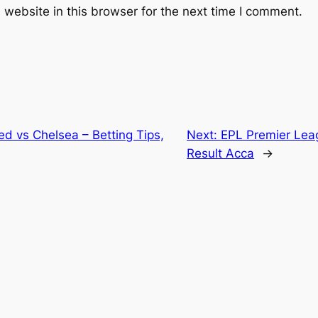
website in this browser for the next time I comment.
d vs Chelsea – Betting Tips,
Next:
EPL Premier Leag
Result Acca
→