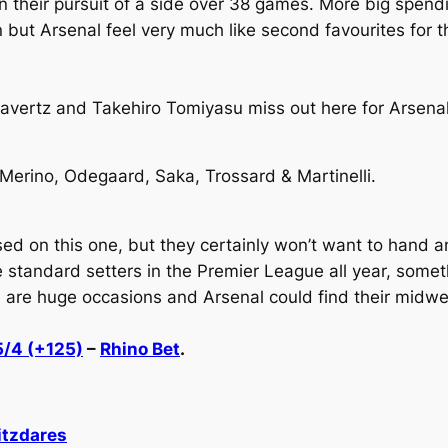
n their pursuit of a side over 38 games. More big spend
 but Arsenal feel very much like second favourites for 
 Havertz and Takehiro Tomiyasu miss out here for Arsenal
 Merino, Odegaard, Saka, Trossard & Martinelli.
ed on this one, but they certainly won’t want to hand any
standard setters in the Premier League all year, someth
are huge occasions and Arsenal could find their midwee
5/4 (+125)
–
Rhino Bet
.
itzdares