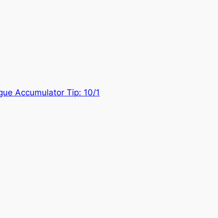
ue Accumulator Tip: 10/1