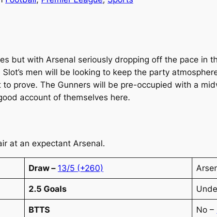
ages but with Arsenal seriously dropping off the pace in t
e Slot’s men will be looking to keep the party atmospher
oint to prove. The Gunners will be pre-occupied with a 
 good account of themselves here.
ir at an expectant Arsenal.
Draw –
13/5 (+260)
Arse
2.5 Goals
Unde
BTTS
No –