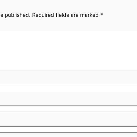
be published.
Required fields are marked
*