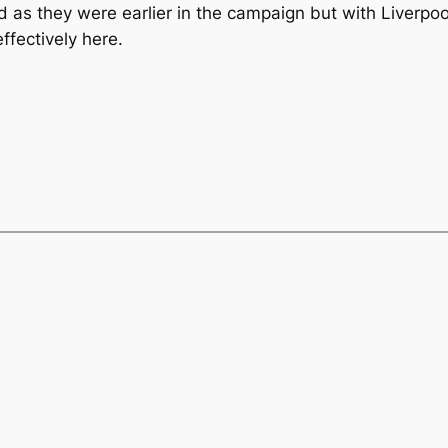
id as they were earlier in the campaign but with Liverpo
effectively here.