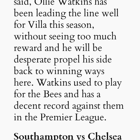
said, Ollie Watkins has
been leading the line well
for Villa this season,
without seeing too much
reward and he will be
desperate propel his side
back to winning ways
here. Watkins used to play
for the Bees and has a
decent record against them
in the Premier League.
Southampton vs Chelsea