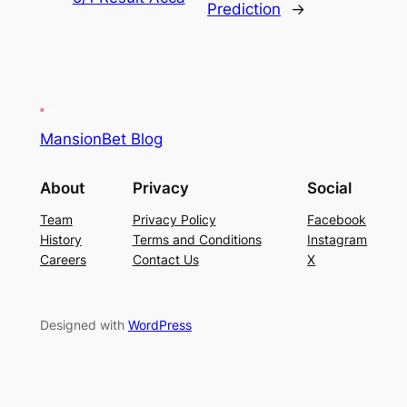
Prediction
→
MansionBet Blog
About
Privacy
Social
Team
Privacy Policy
Facebook
History
Terms and Conditions
Instagram
Careers
Contact Us
X
Designed with
WordPress