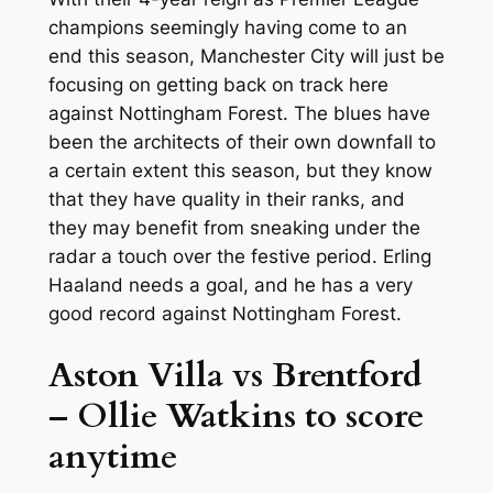
champions seemingly having come to an
end this season, Manchester City will just be
focusing on getting back on track here
against Nottingham Forest. The blues have
been the architects of their own downfall to
a certain extent this season, but they know
that they have quality in their ranks, and
they may benefit from sneaking under the
radar a touch over the festive period. Erling
Haaland needs a goal, and he has a very
good record against Nottingham Forest.
Aston Villa vs Brentford
– Ollie Watkins to score
anytime