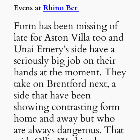
Evens at
Rhino Bet
Form has been missing of
late for Aston Villa too and
Unai Emery’s side have a
seriously big job on their
hands at the moment. They
take on Brentford next, a
side that have been
showing contrasting form
home and away but who
are always dangerous. That