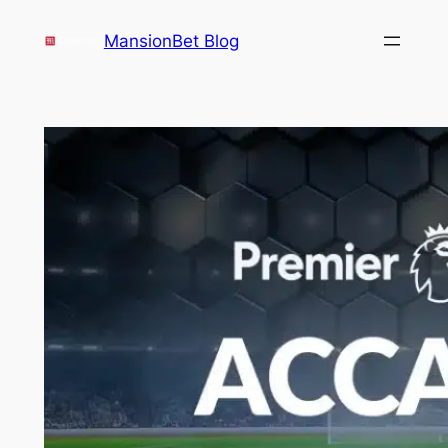
Skip
MansionBet Blog
to
content