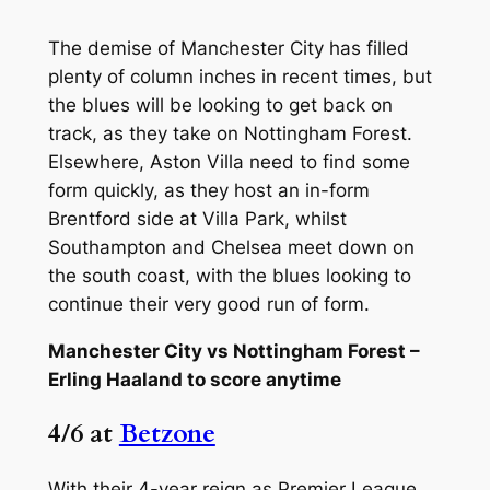
The demise of Manchester City has filled
plenty of column inches in recent times, but
the blues will be looking to get back on
track, as they take on Nottingham Forest.
Elsewhere, Aston Villa need to find some
form quickly, as they host an in-form
Brentford side at Villa Park, whilst
Southampton and Chelsea meet down on
the south coast, with the blues looking to
continue their very good run of form.
Manchester City vs Nottingham Forest –
Erling Haaland to score anytime
4/6 at
Betzone
With their 4-year reign as Premier League