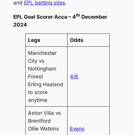
and
EPL betting sites
.
th
EPL Goal Scorer Acca – 4
December
2024
Legs
Odds
Manchester
City vs
Nottingham
Forest
4/6
Erling Haaland
to score
anytime
Aston Villa vs
Brentford
Ollie Watkins
Evens