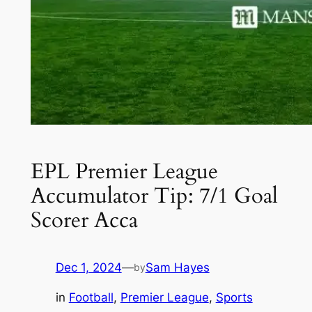
EPL Premier League
Accumulator Tip: 7/1 Goal
Scorer Acca
Dec 1, 2024
—
Sam Hayes
by
in
Football
, 
Premier League
, 
Sports