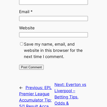
Email
*
Website
Save my name, email, and
website in this browser for the
next time I comment.
Next:
Everton vs
←
Previous:
EPL
Liverpool –
Premier League
Betting Tips,
Accumulator Tip:
Odds &
5/1 Result Acca