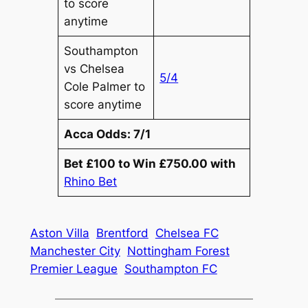
to score
anytime
Southampton
vs Chelsea
5/4
Cole Palmer to
score anytime
Acca Odds: 7/1
Bet £100 to Win £750.00 with
Rhino Bet
Aston Villa
Brentford
Chelsea FC
Manchester City
Nottingham Forest
Premier League
Southampton FC