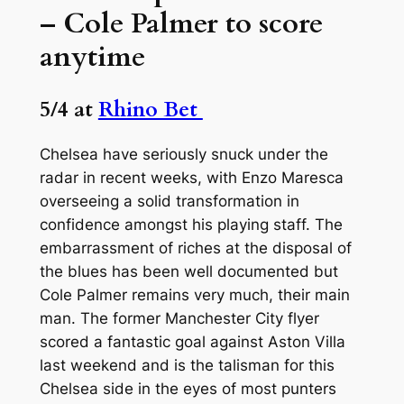
– Cole Palmer to score
anytime
5/4 at
Rhino Bet
Chelsea have seriously snuck under the
radar in recent weeks, with Enzo Maresca
overseeing a solid transformation in
confidence amongst his playing staff. The
embarrassment of riches at the disposal of
the blues has been well documented but
Cole Palmer remains very much, their main
man. The former Manchester City flyer
scored a fantastic goal against Aston Villa
last weekend and is the talisman for this
Chelsea side in the eyes of most punters