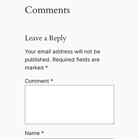
Comments
Leave a Reply
Your email address will not be
published.
Required fields are
marked
*
Comment
*
Name
*