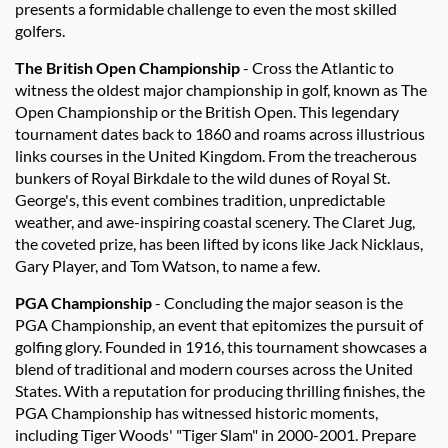
presents a formidable challenge to even the most skilled
golfers.
The British Open Championship
- Cross the Atlantic to
witness the oldest major championship in golf, known as The
Open Championship or the British Open. This legendary
tournament dates back to 1860 and roams across illustrious
links courses in the United Kingdom. From the treacherous
bunkers of Royal Birkdale to the wild dunes of Royal St.
George's, this event combines tradition, unpredictable
weather, and awe-inspiring coastal scenery. The Claret Jug,
the coveted prize, has been lifted by icons like Jack Nicklaus,
Gary Player, and Tom Watson, to name a few.
PGA Championship
- Concluding the major season is the
PGA Championship, an event that epitomizes the pursuit of
golfing glory. Founded in 1916, this tournament showcases a
blend of traditional and modern courses across the United
States. With a reputation for producing thrilling finishes, the
PGA Championship has witnessed historic moments,
including Tiger Woods' "Tiger Slam" in 2000-2001. Prepare