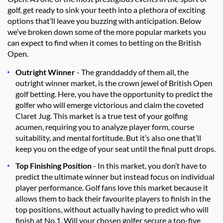
golf, get ready to sink your teeth into a plethora of exciting
options that’ll leave you buzzing with anticipation. Below
we’ve broken down some of the more popular markets you
can expect to find when it comes to betting on the British
Open.
Outright Winner
- The granddaddy of them all, the
outright winner market, is the crown jewel of British Open
golf betting. Here, you have the opportunity to predict the
golfer who will emerge victorious and claim the coveted
Claret Jug. This market is a true test of your golfing
acumen, requiring you to analyze player form, course
suitability, and mental fortitude. But it’s also one that’ll
keep you on the edge of your seat until the final putt drops.
Top Finishing Position
- In this market, you don’t have to
predict the ultimate winner but instead focus on individual
player performance. Golf fans love this market because it
allows them to back their favourite players to finish in the
top positions, without actually having to predict who will
finish at No.1. Will your chosen golfer secure a top-five