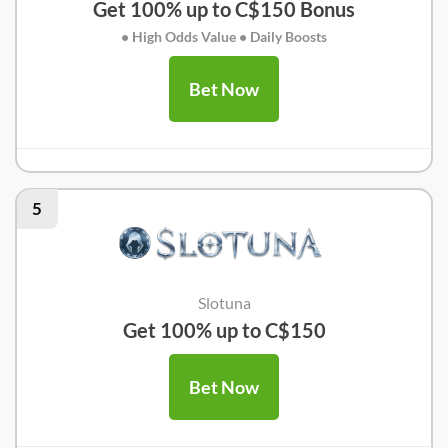
Get 100% up to C$150 Bonus
• High Odds Value • Daily Boosts
Bet Now
5
Slotuna
Get 100% up to C$150
Bet Now