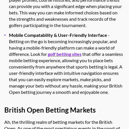
can provide you with a significant edge when placing your
bets. This way you can make informed choices based on
the strengths and weaknesses and track records of the
golfers participating in the tournament.
Mobile Compatability & User-Friendly Interface
-
Betting on the go is becoming increasingly popular, and
having a mobile-friendly platform can make a world of
difference. Look for
golf betting sites
that offer a seamless
mobile betting experience, allowing you to place bets
conveniently from anywhere that sports betting is legal. A
user-friendly interface with intuitive navigation ensures
that you can easily explore markets, make picks, and
manage your bets without any hassle, making your British
Open betting journey a smooth and enjoyable one.
British Open Betting Markets
Ah, the thrilling realm of betting markets for the British
Open. As one of the most prestigious events in the sport of