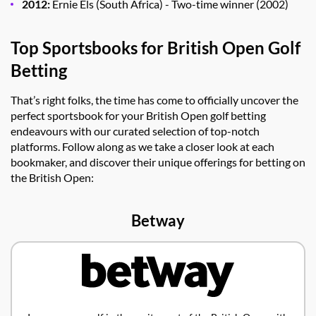
2012:
Ernie Els (South Africa) - Two-time winner (2002)
Top Sportsbooks for British Open Golf
Betting
That’s right folks, the time has come to officially uncover the
perfect sportsbook for your British Open golf betting
endeavours with our curated selection of top-notch
platforms. Follow along as we take a closer look at each
bookmaker, and discover their unique offerings for betting on
the British Open:
Betway