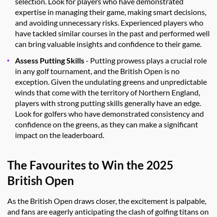
selection. Look for players who have demonstrated
expertise in managing their game, making smart decisions,
and avoiding unnecessary risks. Experienced players who
have tackled similar courses in the past and performed well
can bring valuable insights and confidence to their game.
Assess Putting Skills
- Putting prowess plays a crucial role
in any golf tournament, and the British Open is no
exception. Given the undulating greens and unpredictable
winds that come with the territory of Northern England,
players with strong putting skills generally have an edge.
Look for golfers who have demonstrated consistency and
confidence on the greens, as they can make a significant
impact on the leaderboard.
The Favourites to Win the 2025
British Open
As the British Open draws closer, the excitement is palpable,
and fans are eagerly anticipating the clash of golfing titans on