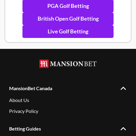
PGA Golf Betting
British Open Golf Betting
Live Golf Betting
MansionBet Canada
About Us
Privacy Policy
Betting Guides