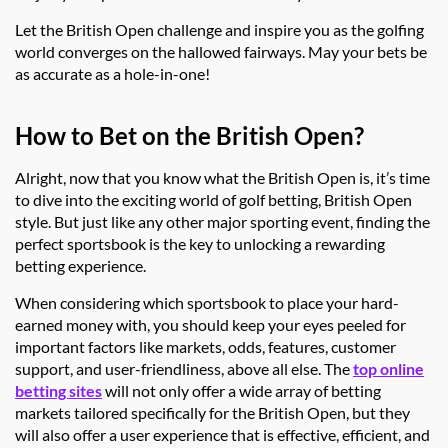
Let the British Open challenge and inspire you as the golfing
world converges on the hallowed fairways. May your bets be
as accurate as a hole-in-one!
How to Bet on the British Open?
Alright, now that you know what the British Open is, it’s time
to dive into the exciting world of golf betting, British Open
style. But just like any other major sporting event, finding the
perfect sportsbook is the key to unlocking a rewarding
betting experience.
When considering which sportsbook to place your hard-
earned money with, you should keep your eyes peeled for
important factors like markets, odds, features, customer
support, and user-friendliness, above all else. The
top online
betting sites
will not only offer a wide array of betting
markets tailored specifically for the British Open, but they
will also offer a user experience that is effective, efficient, and