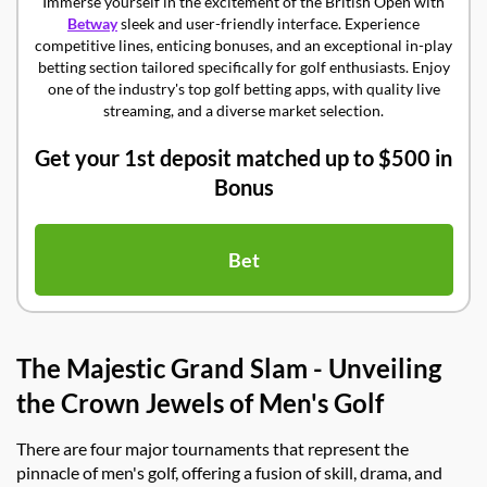
Immerse yourself in the excitement of the British Open with
Betway
sleek and user-friendly interface. Experience
competitive lines, enticing bonuses, and an exceptional in-play
betting section tailored specifically for golf enthusiasts. Enjoy
one of the industry's top golf betting apps, with quality live
streaming, and a diverse market selection.
Get your 1st deposit matched up to $500 in
Bonus
Bet
The Majestic Grand Slam - Unveiling
the Crown Jewels of Men's Golf
There are four major tournaments that represent the
pinnacle of men's golf, offering a fusion of skill, drama, and