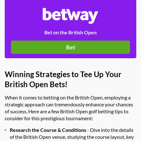
Bet on the British Open
Bet
Winning Strategies to Tee Up Your
British Open Bets!
When it comes to betting on the British Open, employing a
strategic approach can tremendously enhance your chances
of success. Here are a few British Open golf betting tips to
consider for this prestigious tournament:
Research the Course & Conditions
- Dive into the details
of the British Open venue, studying the course layout, key