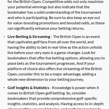
for the British Open. Competitive odds not only maximize
your potential winnings but also indicate that the
bookmaker has a solid understanding of the tournament
and who is participating. Be sure to also keep an eye out
for value-boosting promotions and boosted odds, as these
can significantly enhance your betting returns.
Live Betting & Streaming
- The British Open is an event
that captivates golf fans from all over the world, and
having the ability to bet in real-time as the action unfolds
live before your very eyes is a game-changer. Look for
bookmakers that offer live betting options, allowing you to
place bets as the tournament progresses. And if your
platform of choice also offers live streaming of the British
Open, consider this to be a major advantage, adding a
whole new dimension to your betting journey.
Golf Insights & Statistics
- Knowledge is power when it
comes to British Open golf betting. So, consider
bookmakers that provide comprehensive golf-specific
insights, statistics, and analysis. Having access to in-depth
player profiles, course histories, and performance trends