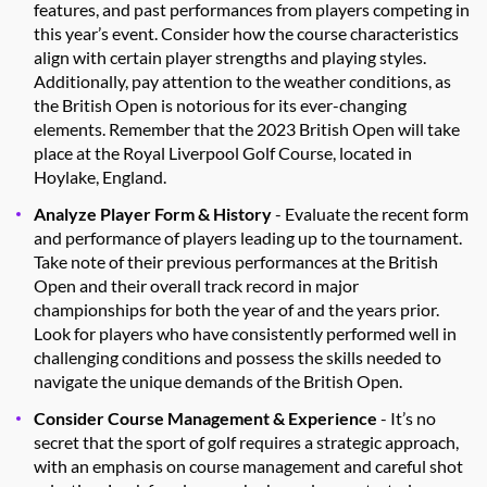
features, and past performances from players competing in
this year’s event. Consider how the course characteristics
align with certain player strengths and playing styles.
Additionally, pay attention to the weather conditions, as
the British Open is notorious for its ever-changing
elements. Remember that the 2023 British Open will take
place at the Royal Liverpool Golf Course, located in
Hoylake, England.
Analyze Player Form & History
- Evaluate the recent form
and performance of players leading up to the tournament.
Take note of their previous performances at the British
Open and their overall track record in major
championships for both the year of and the years prior.
Look for players who have consistently performed well in
challenging conditions and possess the skills needed to
navigate the unique demands of the British Open.
Consider Course Management & Experience
- It’s no
secret that the sport of golf requires a strategic approach,
with an emphasis on course management and careful shot