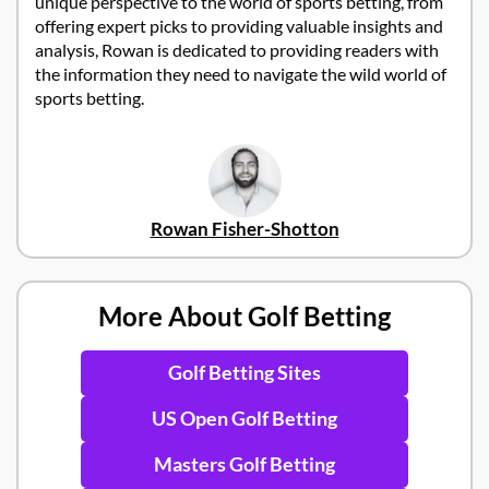
unique perspective to the world of sports betting, from
offering expert picks to providing valuable insights and
analysis, Rowan is dedicated to providing readers with
the information they need to navigate the wild world of
sports betting.
Rowan Fisher-Shotton
More About Golf Betting
Golf Betting Sites
US Open Golf Betting
Masters Golf Betting