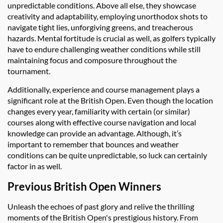
unpredictable conditions. Above all else, they showcase
creativity and adaptability, employing unorthodox shots to
navigate tight lies, unforgiving greens, and treacherous
hazards. Mental fortitude is crucial as well, as golfers typically
have to endure challenging weather conditions while still
maintaining focus and composure throughout the
tournament.
Additionally, experience and course management plays a
significant role at the British Open. Even though the location
changes every year, familiarity with certain (or similar)
courses along with effective course navigation and local
knowledge can provide an advantage. Although, it’s
important to remember that bounces and weather
conditions can be quite unpredictable, so luck can certainly
factor in as well.
Previous British Open Winners
Unleash the echoes of past glory and relive the thrilling
moments of the British Open's prestigious history. From