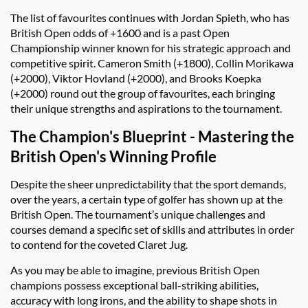
The list of favourites continues with Jordan Spieth, who has
British Open odds of +1600 and is a past Open
Championship winner known for his strategic approach and
competitive spirit. Cameron Smith (+1800), Collin Morikawa
(+2000), Viktor Hovland (+2000), and Brooks Koepka
(+2000) round out the group of favourites, each bringing
their unique strengths and aspirations to the tournament.
The Champion's Blueprint - Mastering the
British Open's Winning Profile
Despite the sheer unpredictability that the sport demands,
over the years, a certain type of golfer has shown up at the
British Open. The tournament’s unique challenges and
courses demand a specific set of skills and attributes in order
to contend for the coveted Claret Jug.
As you may be able to imagine, previous British Open
champions possess exceptional ball-striking abilities,
accuracy with long irons, and the ability to shape shots in