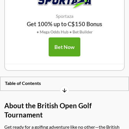
Sportaza
Get 100% up to C$150 Bonus
• Mega Odds Hub • Bet Builder
Bet Now
Table of Contents
About the British Open Golf
Tournament
Get ready for a golfing adventure like no other—the British