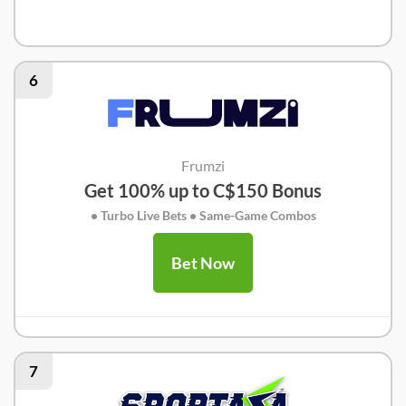
Slotuna Review
6
Frumzi
Get 100% up to C$150 Bonus
• Turbo Live Bets • Same-Game Combos
Bet Now
7