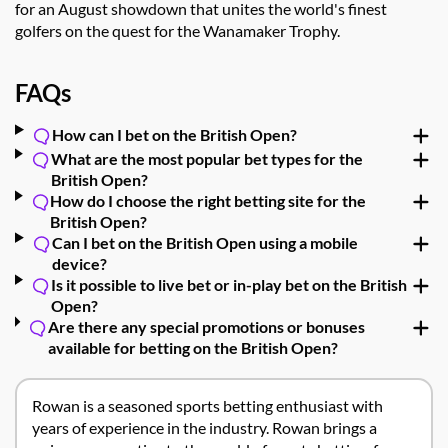
for an August showdown that unites the world's finest
golfers on the quest for the Wanamaker Trophy.
FAQs
How can I bet on the British Open?
What are the most popular bet types for the
British Open?
How do I choose the right betting site for the
British Open?
Can I bet on the British Open using a mobile
device?
Is it possible to live bet or in-play bet on the British
Open?
Are there any special promotions or bonuses
available for betting on the British Open?
Rowan is a seasoned sports betting enthusiast with
years of experience in the industry. Rowan brings a