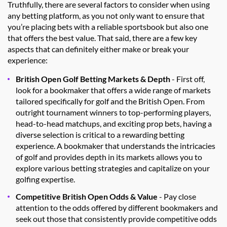
Truthfully, there are several factors to consider when using
any betting platform, as you not only want to ensure that
you’re placing bets with a reliable sportsbook but also one
that offers the best value. That said, there are a few key
aspects that can definitely either make or break your
experience:
British Open Golf Betting Markets & Depth
- First off,
look for a bookmaker that offers a wide range of markets
tailored specifically for golf and the British Open. From
outright tournament winners to top-performing players,
head-to-head matchups, and exciting prop bets, having a
diverse selection is critical to a rewarding betting
experience. A bookmaker that understands the intricacies
of golf and provides depth in its markets allows you to
explore various betting strategies and capitalize on your
golfing expertise.
Competitive British Open Odds & Value
- Pay close
attention to the odds offered by different bookmakers and
seek out those that consistently provide competitive odds