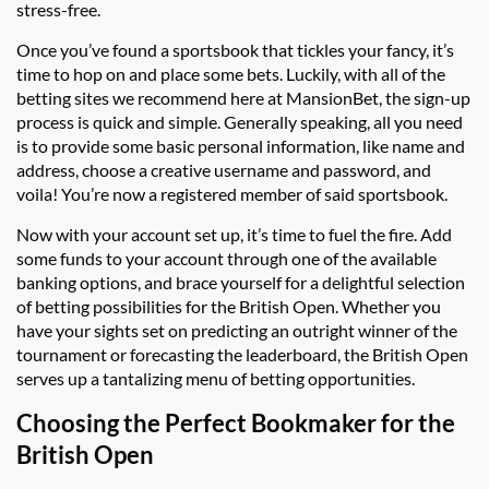
stress-free.
Once you’ve found a sportsbook that tickles your fancy, it’s
time to hop on and place some bets. Luckily, with all of the
betting sites we recommend here at MansionBet, the sign-up
process is quick and simple. Generally speaking, all you need
is to provide some basic personal information, like name and
address, choose a creative username and password, and
voila! You’re now a registered member of said sportsbook.
Now with your account set up, it’s time to fuel the fire. Add
some funds to your account through one of the available
banking options, and brace yourself for a delightful selection
of betting possibilities for the British Open. Whether you
have your sights set on predicting an outright winner of the
tournament or forecasting the leaderboard, the British Open
serves up a tantalizing menu of betting opportunities.
Choosing the Perfect Bookmaker for the
British Open