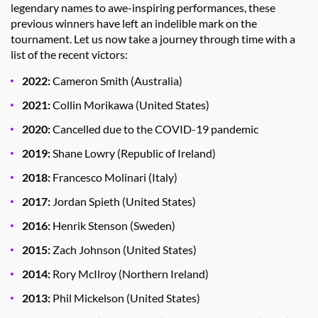
legendary names to awe-inspiring performances, these
previous winners have left an indelible mark on the
tournament. Let us now take a journey through time with a
list of the recent victors:
2022:
Cameron Smith (Australia)
2021:
Collin Morikawa (United States)
2020:
Cancelled due to the COVID-19 pandemic
2019:
Shane Lowry (Republic of Ireland)
2018:
Francesco Molinari (Italy)
2017:
Jordan Spieth (United States)
2016:
Henrik Stenson (Sweden)
2015:
Zach Johnson (United States)
2014:
Rory McIlroy (Northern Ireland)
2013:
Phil Mickelson (United States)