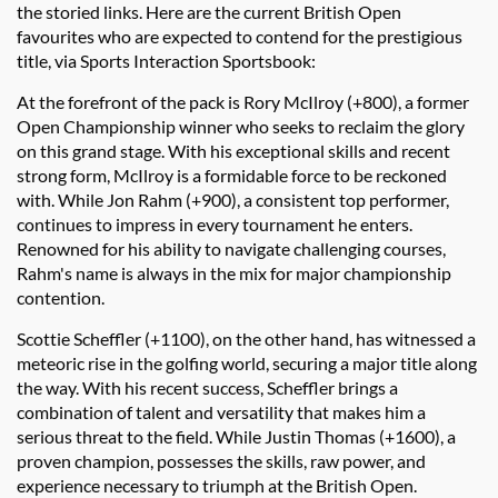
the storied links. Here are the current British Open
favourites who are expected to contend for the prestigious
title, via Sports Interaction Sportsbook:
At the forefront of the pack is Rory McIlroy (+800), a former
Open Championship winner who seeks to reclaim the glory
on this grand stage. With his exceptional skills and recent
strong form, McIlroy is a formidable force to be reckoned
with. While Jon Rahm (+900), a consistent top performer,
continues to impress in every tournament he enters.
Renowned for his ability to navigate challenging courses,
Rahm's name is always in the mix for major championship
contention.
Scottie Scheffler (+1100), on the other hand, has witnessed a
meteoric rise in the golfing world, securing a major title along
the way. With his recent success, Scheffler brings a
combination of talent and versatility that makes him a
serious threat to the field. While Justin Thomas (+1600), a
proven champion, possesses the skills, raw power, and
experience necessary to triumph at the British Open.