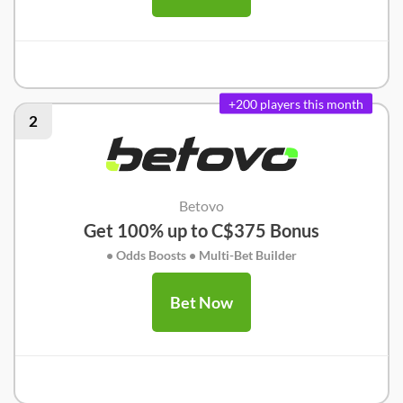
Cashed Review
+200 players this month
2
Betovo
Get 100% up to C$375 Bonus
• Odds Boosts • Multi-Bet Builder
Bet Now
Betovo Review