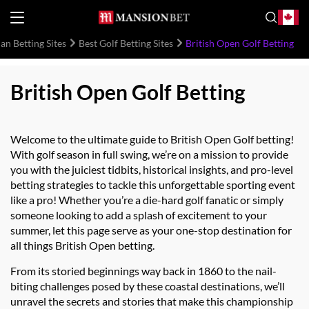
an Betting Sites
Best Golf Betting Sites
British Open Golf Betting
British Open Golf Betting
Welcome to the ultimate guide to British Open Golf betting!
With golf season in full swing, we’re on a mission to provide
you with the juiciest tidbits, historical insights, and pro-level
betting strategies to tackle this unforgettable sporting event
like a pro! Whether you’re a die-hard golf fanatic or simply
someone looking to add a splash of excitement to your
summer, let this page serve as your one-stop destination for
all things British Open betting.
From its storied beginnings way back in 1860 to the nail-
biting challenges posed by these coastal destinations, we’ll
unravel the secrets and stories that make this championship