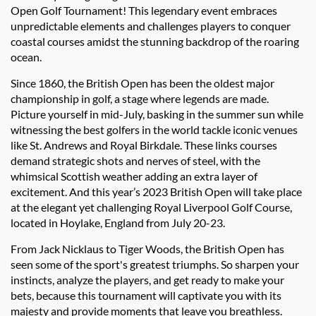
Open Golf Tournament! This legendary event embraces
unpredictable elements and challenges players to conquer
coastal courses amidst the stunning backdrop of the roaring
ocean.
Since 1860, the British Open has been the oldest major
championship in golf, a stage where legends are made.
Picture yourself in mid-July, basking in the summer sun while
witnessing the best golfers in the world tackle iconic venues
like St. Andrews and Royal Birkdale. These links courses
demand strategic shots and nerves of steel, with the
whimsical Scottish weather adding an extra layer of
excitement. And this year’s 2023 British Open will take place
at the elegant yet challenging Royal Liverpool Golf Course,
located in Hoylake, England from July 20-23.
From Jack Nicklaus to Tiger Woods, the British Open has
seen some of the sport's greatest triumphs. So sharpen your
instincts, analyze the players, and get ready to make your
bets, because this tournament will captivate you with its
majesty and provide moments that leave you breathless.