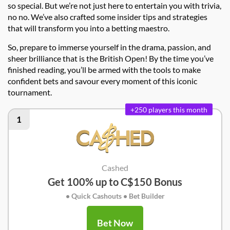
so special. But we’re not just here to entertain you with trivia,
no no. We’ve also crafted some insider tips and strategies
that will transform you into a betting maestro.
So, prepare to immerse yourself in the drama, passion, and
sheer brilliance that is the British Open! By the time you’ve
finished reading, you’ll be armed with the tools to make
confident bets and savour every moment of this iconic
tournament.
+250 players this month
1
Cashed
Get 100% up to C$150 Bonus
• Quick Cashouts • Bet Builder
Bet Now