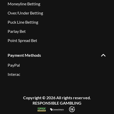
Moneyline Betting
Over/Under Betting
Puck Line Betting
Parlay Bet
Point Spread Bet
Payment Methods
PayPal
Interac
Copyright © 2026 All rights reserved.
RESPONSIBLE GAMBLING