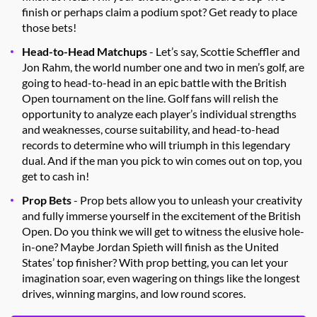
finish or perhaps claim a podium spot? Get ready to place
those bets!
Head-to-Head Matchups
- Let’s say, Scottie Scheffler and
Jon Rahm, the world number one and two in men’s golf, are
going to head-to-head in an epic battle with the British
Open tournament on the line. Golf fans will relish the
opportunity to analyze each player’s individual strengths
and weaknesses, course suitability, and head-to-head
records to determine who will triumph in this legendary
dual. And if the man you pick to win comes out on top, you
get to cash in!
Prop Bets
- Prop bets allow you to unleash your creativity
and fully immerse yourself in the excitement of the British
Open. Do you think we will get to witness the elusive hole-
in-one? Maybe Jordan Spieth will finish as the United
States’ top finisher? With prop betting, you can let your
imagination soar, even wagering on things like the longest
drives, winning margins, and low round scores.