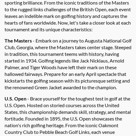
sporting brilliance. From the iconic traditions of the Masters
to the rugged links challenges of the British Open, each event
leaves an indelible mark on golfing history and captures the
hearts of fans worldwide. Now, let's take a closer look at each
tournament and its unique characteristics:
The Masters
- Embark on a journey to Augusta National Golf
Club, Georgia, where the Masters takes center stage. Steeped
in tradition, this tournament teems with history, having
started in 1934. Golfing legends like Jack Nicklaus, Arnold
Palmer, and Tiger Woods have left their mark on these
hallowed fairways. Prepare for an early April spectacle that
kickstarts the golfing season with its picturesque setting and
the renowned Green Jacket awarded to the champion.
U.S. Open
- Brace yourself for the toughest test in golf at the
U.S. Open. Hosted on storied courses across the United
States, this championship demands skill, strategy, and mental
fortitude. Founded in 1895, the U.S. Open showcases the
nation's rich golfing heritage. From the iconic Oakmont
Country Club to Pebble Beach Golf Links, each venue