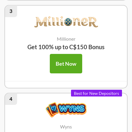
3
Millioner
Get 100% up to C$150 Bonus
Bet Now
Best for New Depositors
4
Wyns