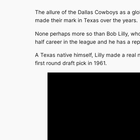
The allure of the Dallas Cowboys as a glo
made their mark in Texas over the years.
None perhaps more so than Bob Lilly, who
half career in the league and he has a rep
A Texas native himself, Lilly made a real
first round draft pick in 1961.