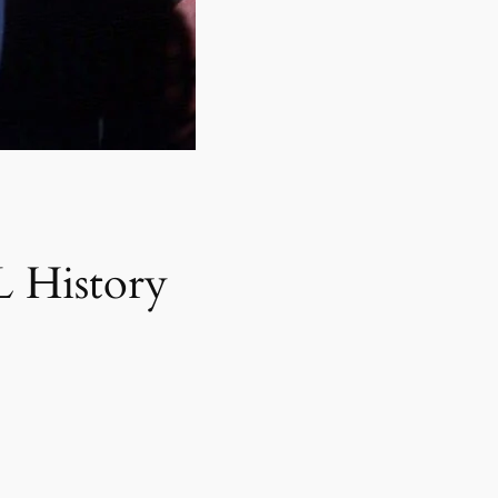
L History