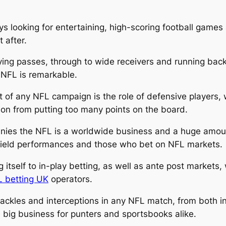
s looking for entertaining, high-scoring football games 
 after.
ing passes, through to wide receivers and running backs
he NFL is remarkable.
t of any NFL campaign is the role of defensive players,
tion from putting too many points on the board.
anies the NFL is a worldwide business and a huge amou
-field performances and those who bet on NFL markets.
g itself to in-play betting, as well as ante post market
 betting UK
operators.
tackles and interceptions in any NFL match, from both i
big business for punters and sportsbooks alike.