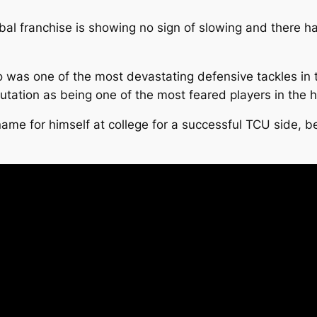
bal franchise is showing no sign of slowing and there 
 was one of the most devastating defensive tackles in
utation as being one of the most feared players in the h
 name for himself at college for a successful TCU side,