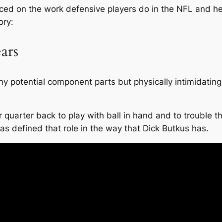
ced on the work defensive players do in the NFL and he
ory:
ars
 potential component parts but physically intimidating t
r quarter back to play with ball in hand and to trouble 
as defined that role in the way that Dick Butkus has.