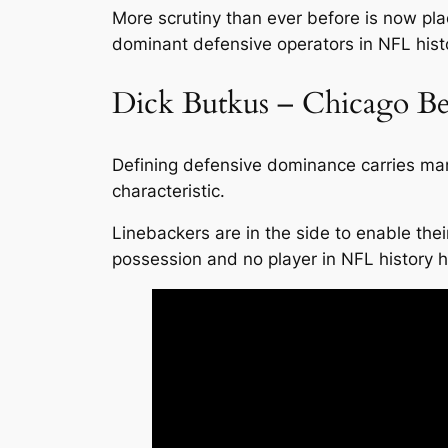
More scrutiny than ever before is now pla
dominant defensive operators in NFL hist
Dick Butkus – Chicago Be
Defining defensive dominance carries many
characteristic.
Linebackers are in the side to enable thei
possession and no player in NFL history h