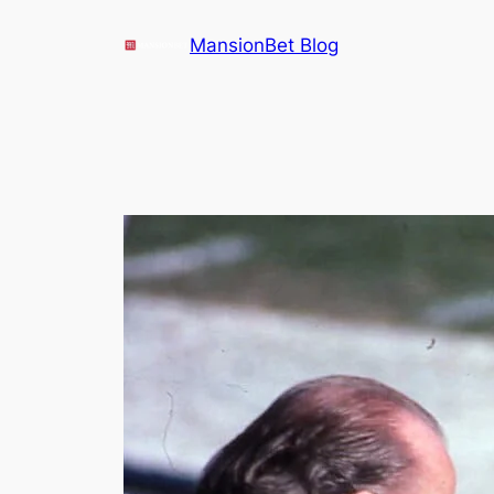
Skip
MansionBet Blog
to
content