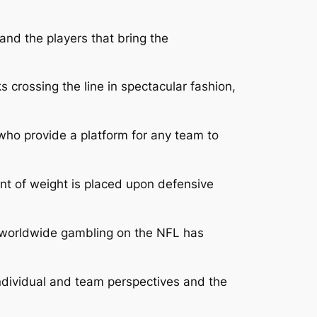
and the players that bring the
 crossing the line in spectacular fashion,
 who provide a platform for any team to
nt of weight is placed upon defensive
s, worldwide gambling on the NFL has
ndividual and team perspectives and the