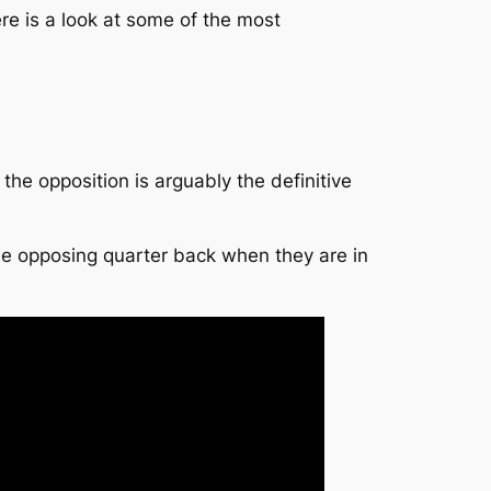
re is a look at some of the most
he opposition is arguably the definitive
the opposing quarter back when they are in