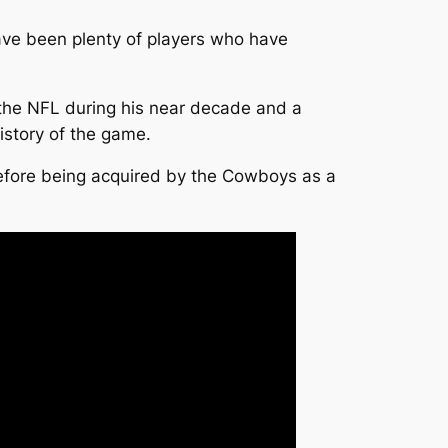
have been plenty of players who have
 the NFL during his near decade and a
istory of the game.
 before being acquired by the Cowboys as a