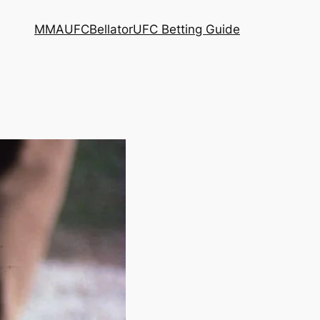
MMA
UFC
Bellator
UFC Betting Guide