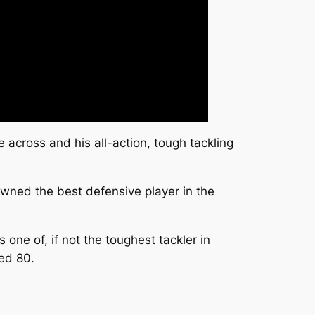
 across and his all-action, tough tackling
rowned the best defensive player in the
one of, if not the toughest tackler in
ed 80.