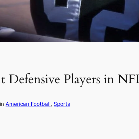
 Defensive Players in NF
in
American Football
, 
Sports