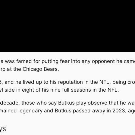
us was famed for putting fear into any opponent he came
ro at the Chicago Bears.
5, and he lived up to his reputation in the NFL, being c
side in eight of his nine full seasons in the NFL.
a decade, those who say Butkus play observe that he was 
remained legendary and Butkus passed away in 2023, ag
ys