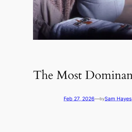
The Most Dominant
Feb 27, 2026
—
Sam Hayes
by