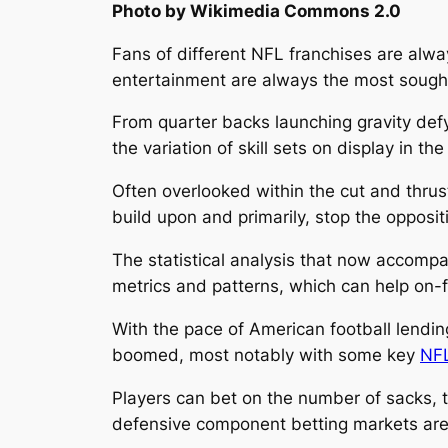
Photo by Wikimedia Commons 2.0
Fans of different NFL franchises are alway
entertainment are always the most sought
From quarter backs launching gravity defy
the variation of skill sets on display in t
Often overlooked within the cut and thrus
build upon and primarily, stop the opposi
The statistical analysis that now accomp
metrics and patterns, which can help on
With the pace of American football lendin
boomed, most notably with some key
NFL
Players can bet on the number of sacks, 
defensive component betting markets are 