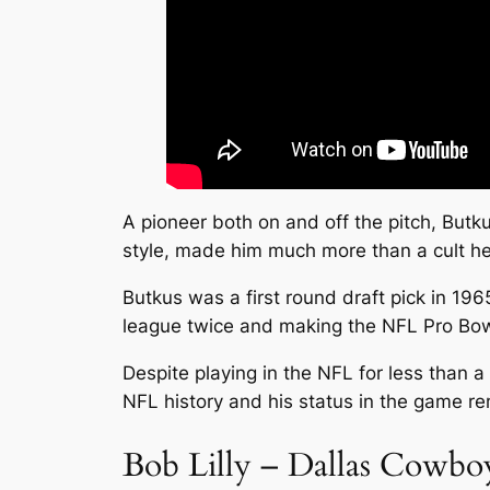
A pioneer both on and off the pitch, Butk
style, made him much more than a cult he
Butkus was a first round draft pick in 196
league twice and making the NFL Pro Bowl 
Despite playing in the NFL for less than 
NFL history and his status in the game 
Bob Lilly – Dallas Cowbo