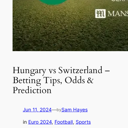
Hungary vs Switzerland –
Betting Tips, Odds &
Prediction
Jun 11, 2024
—
Sam Hayes
by
in
Euro 2024
, 
Football
, 
Sports