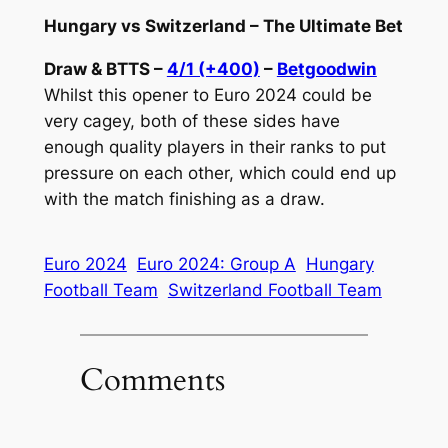
Hungary vs Switzerland – The Ultimate Bet
Draw & BTTS –
4/1 (+400)
–
Betgoodwin
Whilst this opener to Euro 2024 could be
very cagey, both of these sides have
enough quality players in their ranks to put
pressure on each other, which could end up
with the match finishing as a draw.
Euro 2024
Euro 2024: Group A
Hungary
Football Team
Switzerland Football Team
Comments