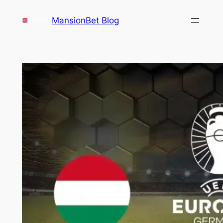
Skip
MansionBet Blog
to
content