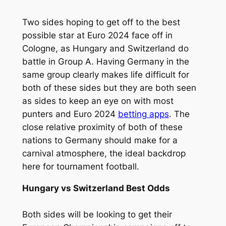
Two sides hoping to get off to the best
possible star at Euro 2024 face off in
Cologne, as Hungary and Switzerland do
battle in Group A. Having Germany in the
same group clearly makes life difficult for
both of these sides but they are both seen
as sides to keep an eye on with most
punters and Euro 2024
betting apps
. The
close relative proximity of both of these
nations to Germany should make for a
carnival atmosphere, the ideal backdrop
here for tournament football.
Hungary vs Switzerland Best Odds
Both sides will be looking to get their