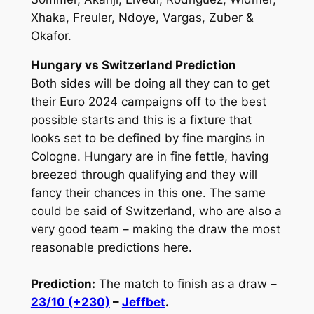
Xhaka, Freuler, Ndoye, Vargas, Zuber &
Okafor.
Hungary vs Switzerland Prediction
Both sides will be doing all they can to get
their Euro 2024 campaigns off to the best
possible starts and this is a fixture that
looks set to be defined by fine margins in
Cologne. Hungary are in fine fettle, having
breezed through qualifying and they will
fancy their chances in this one. The same
could be said of Switzerland, who are also a
very good team – making the draw the most
reasonable predictions here.
Prediction:
The match to finish as a draw –
23/10 (+230)
–
Jeffbet
.