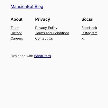
MansionBet Blog
About
Privacy
Social
Team
Privacy Policy
Facebook
History
Terms and Conditions
Instagram
Careers
Contact Us
X
Designed with
WordPress