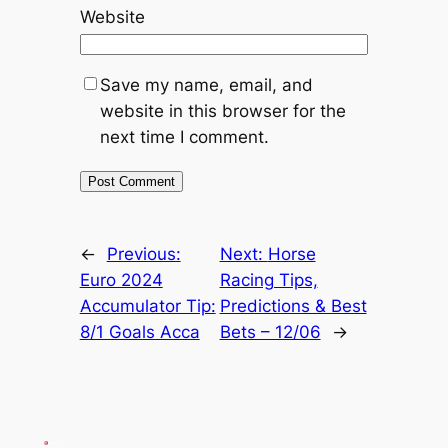
Website
Save my name, email, and
website in this browser for the
next time I comment.
←
Previous:
Next:
Horse
Euro 2024
Racing Tips,
Accumulator Tip:
Predictions & Best
8/1 Goals Acca
Bets – 12/06
→