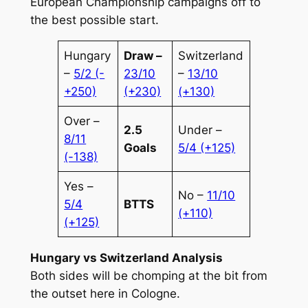
European Championship campaigns off to
the best possible start.
Hungary
Draw –
Switzerland
–
5/2 (-
23/10
–
13/10
+250)
(+230)
(+130)
Over –
2.5
Under –
8/11
Goals
5/4 (+125)
(-138)
Yes –
No –
11/10
5/4
BTTS
(+110)
(+125)
Hungary vs Switzerland Analysis
Both sides will be chomping at the bit from
the outset here in Cologne.