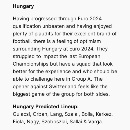
Hungary
Having progressed through Euro 2024
qualification unbeaten and having enjoyed
plenty of plaudits for their excellent brand of
football, there is a feeling of optimism
surrounding Hungary at Euro 2024. They
struggled to impact the last European
Championships but have a squad that look
better for the experience and who should be
able to challenge here in Group A. The
opener against Switzerland feels like the
biggest game of the group for both sides.
Hungary
Predicted Lineup:
Gulacsi, Orban, Lang, Szalai, Bolla, Kerkez,
Fiola, Nagy, Szoboszlai, Sallai & Varga.