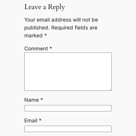
Leave a Reply
Your email address will not be
published.
Required fields are
marked
*
Comment
*
Name
*
Email
*