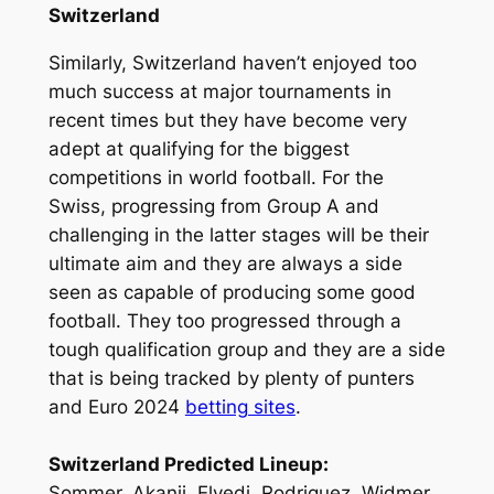
Switzerland
Similarly, Switzerland haven’t enjoyed too
much success at major tournaments in
recent times but they have become very
adept at qualifying for the biggest
competitions in world football. For the
Swiss, progressing from Group A and
challenging in the latter stages will be their
ultimate aim and they are always a side
seen as capable of producing some good
football. They too progressed through a
tough qualification group and they are a side
that is being tracked by plenty of punters
and Euro 2024
betting sites
.
Switzerland Predicted Lineup:
Sommer, Akanji, Elvedi, Rodriguez, Widmer,