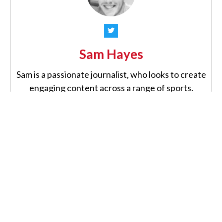
Sam Hayes
Sam is a passionate journalist, who looks to create
engaging content across a range of sports.
Dovetailing his career between sports coaching
and sports writing, Sam has travelled the world,
delivering daily sports content, across a range of
sporting publications globally. Working on a
freelance basis, Sam produces content on
football, tennis, cricket and golf in the UK, Gaelic
Football in Ireland, the NBA in America and on the
AFL and horse racing in Australia.
All Posts