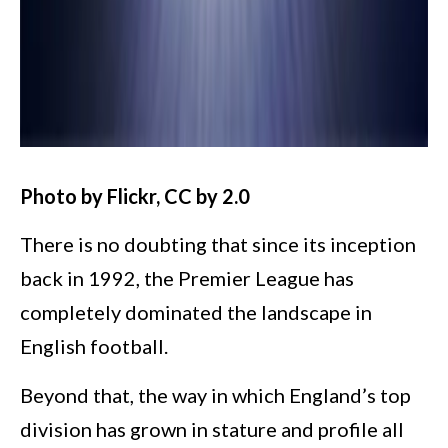
Photo by Flickr, CC by 2.0
There is no doubting that since its inception
back in 1992, the Premier League has
completely dominated the landscape in
English football.
Beyond that, the way in which England’s top
division has grown in stature and profile all