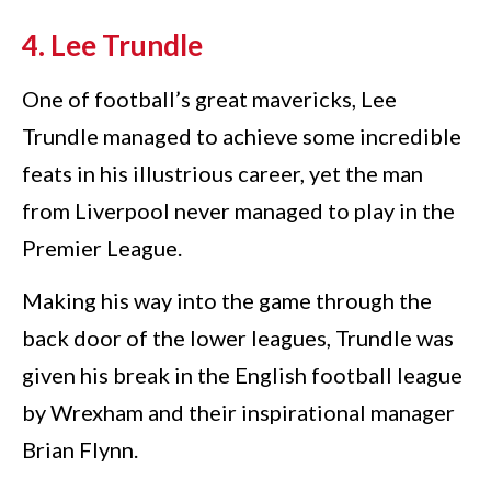
4. Lee Trundle
One of football’s great mavericks, Lee
Trundle managed to achieve some incredible
feats in his illustrious career, yet the man
from Liverpool never managed to play in the
Premier League.
Making his way into the game through the
back door of the lower leagues, Trundle was
given his break in the English football league
by Wrexham and their inspirational manager
Brian Flynn.