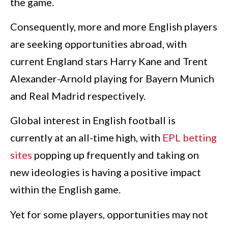
the game.
Consequently, more and more English players
are seeking opportunities abroad, with
current England stars Harry Kane and Trent
Alexander-Arnold playing for Bayern Munich
and Real Madrid respectively.
Global interest in English football is
currently at an all-time high, with
EPL betting
sites
popping up frequently and taking on
new ideologies is having a positive impact
within the English game.
Yet for some players, opportunities may not