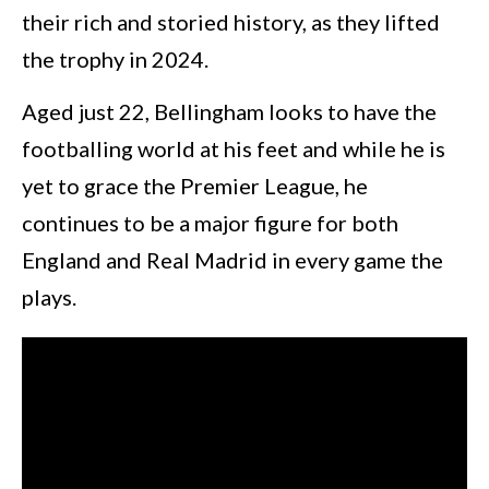
their rich and storied history, as they lifted
the trophy in 2024.
Aged just 22, Bellingham looks to have the
footballing world at his feet and while he is
yet to grace the Premier League, he
continues to be a major figure for both
England and Real Madrid in every game the
plays.