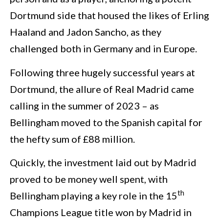
Dortmund side that housed the likes of Erling
Haaland and Jadon Sancho, as they
challenged both in Germany and in Europe.
Following three hugely successful years at
Dortmund, the allure of Real Madrid came
calling in the summer of 2023 – as
Bellingham moved to the Spanish capital for
the hefty sum of £88 million.
Quickly, the investment laid out by Madrid
proved to be money well spent, with
th
Bellingham playing a key role in the 15
Champions League title won by Madrid in