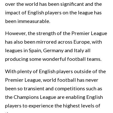
over the world has been significant and the
impact of English players on the league has
been immeasurable.
However, the strength of the Premier League
has also been mirrored across Europe, with
leagues in Spain, Germany and Italy all
producing some wonderful football teams.
With plenty of English players outside of the
Premier League, world football has never
been so transient and competitions such as
the Champions League are enabling English
players to experience the highest levels of