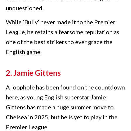
unquestioned.
While ‘Bully’ never made it to the Premier
League, he retains a fearsome reputation as
one of the best strikers to ever grace the
English game.
2. Jamie Gittens
A loophole has been found on the countdown
here, as young English superstar Jamie
Gittens has made a huge summer move to
Chelsea in 2025, but he is yet to play in the
Premier League.