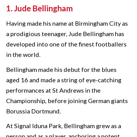
1. Jude Bellingham
Having made his name at Birmingham City as
a prodigious teenager, Jude Bellingham has
developed into one of the finest footballers
in the world.
Bellingham made his debut for the blues
aged 16 and made a string of eye-catching
performances at St Andrews in the
Championship, before joining German giants
Borussia Dortmund.
At Signal Iduna Park, Bellingham grew as a
person and as a player, anchoring a potent