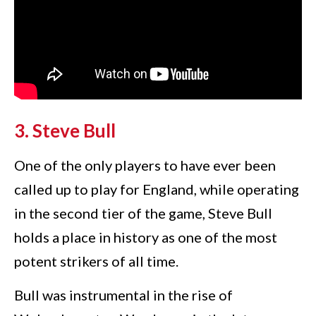
3. Steve Bull
One of the only players to have ever been
called up to play for England, while operating
in the second tier of the game, Steve Bull
holds a place in history as one of the most
potent strikers of all time.
Bull was instrumental in the rise of