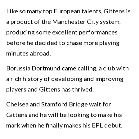
Like so many top European talents, Gittens is
a product of the Manchester City system,
producing some excellent performances
before he decided to chase more playing
minutes abroad.
Borussia Dortmund came calling, a club with
a rich history of developing and improving
players and Gittens has thrived.
Chelsea and Stamford Bridge wait for
Gittens and he will be looking to make his
mark when he finally makes his EPL debut.