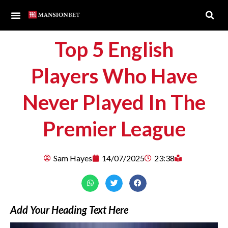
Top 5 English
Players Who Have
Never Played In The
Premier League
Sam Hayes
14/07/2025
23:38
Add Your Heading Text Here