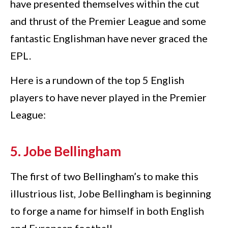
have presented themselves within the cut
and thrust of the Premier League and some
fantastic Englishman have never graced the
EPL.
Here is a rundown of the top 5 English
players to have never played in the Premier
League:
5. Jobe Bellingham
The first of two Bellingham’s to make this
illustrious list, Jobe Bellingham is beginning
to forge a name for himself in both English