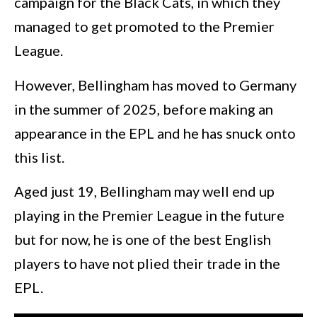
campaign for the Black Cats, in which they
managed to get promoted to the Premier
League.
However, Bellingham has moved to Germany
in the summer of 2025, before making an
appearance in the EPL and he has snuck onto
this list.
Aged just 19, Bellingham may well end up
playing in the Premier League in the future
but for now, he is one of the best English
players to have not plied their trade in the
EPL.