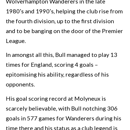
Wolverhampton Wanderers in the late
1980’s and 1990’s, helping the club rise from
the fourth division, up to the first division
and to be banging on the door of the Premier
League.
In amongst all this, Bull managed to play 13
times for England, scoring 4 goals –
epitomising his ability, regardless of his
opponents.
His goal scoring record at Molyneux is
scarcely believable, with Bull notching 306
goals in 577 games for Wanderers during his
time there and his status as a club legend is