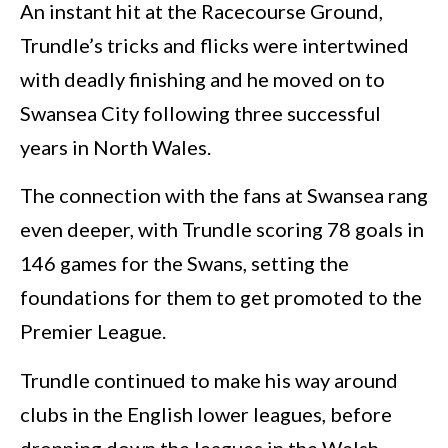
An instant hit at the Racecourse Ground,
Trundle’s tricks and flicks were intertwined
with deadly finishing and he moved on to
Swansea City following three successful
years in North Wales.
The connection with the fans at Swansea rang
even deeper, with Trundle scoring 78 goals in
146 games for the Swans, setting the
foundations for them to get promoted to the
Premier League.
Trundle continued to make his way around
clubs in the English lower leagues, before
dropping down the leagues in the Welsh