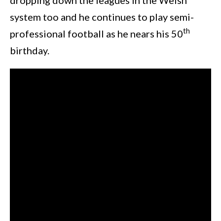
system too and he continues to play semi-
th
professional football as he nears his 50
birthday.