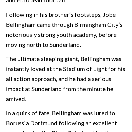
and European football.
Following in his brother’s footsteps, Jobe
Bellingham came through Birmingham City’s
notoriously strong youth academy, before
moving north to Sunderland.
The ultimate sleeping giant, Bellingham was
instantly loved at the Stadium of Light for his
all action approach, and he had a serious
impact at Sunderland from the minute he
arrived.
In a quirk of fate, Bellingham was lured to
Borussia Dortmund following an excellent