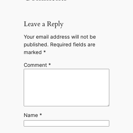
Leave a Reply
Your email address will not be
published.
Required fields are
marked
*
Comment
*
Name
*