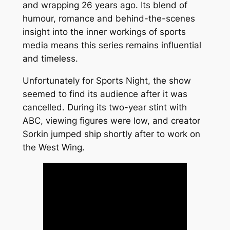
and wrapping 26 years ago. Its blend of
humour, romance and behind-the-scenes
insight into the inner workings of sports
media means this series remains influential
and timeless.
Unfortunately for Sports Night, the show
seemed to find its audience after it was
cancelled. During its two-year stint with
ABC, viewing figures were low, and creator
Sorkin jumped ship shortly after to work on
the West Wing.