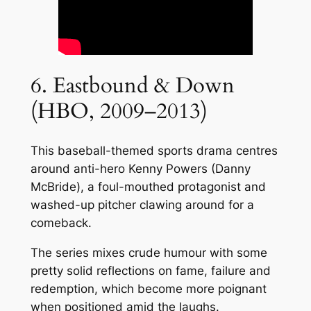
6. Eastbound & Down
(HBO, 2009–2013)
This baseball-themed sports drama centres
around anti-hero Kenny Powers (Danny
McBride), a foul-mouthed protagonist and
washed-up pitcher clawing around for a
comeback.
The series mixes crude humour with some
pretty solid reflections on fame, failure and
redemption, which become more poignant
when positioned amid the laughs.