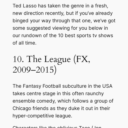
Ted Lasso has taken the genre in a fresh,
new direction recently, but if you’ve already
binged your way through that one, we’ve got
some suggested viewing for you below in
our rundown of the 10 best sports tv shows
of all time.
10. The League (FX,
2009–2015)
The Fantasy Football subculture in the USA
takes centre stage in this often raunchy
ensemble comedy, which follows a group of
Chicago friends as they duke it out in their
hyper-competitive league.