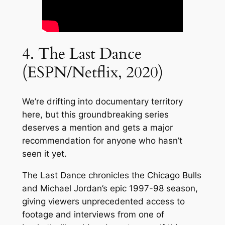
4. The Last Dance
(ESPN/Netflix, 2020)
We’re drifting into documentary territory
here, but this groundbreaking series
deserves a mention and gets a major
recommendation for anyone who hasn’t
seen it yet.
The Last Dance chronicles the Chicago Bulls
and Michael Jordan’s epic 1997-98 season,
giving viewers unprecedented access to
footage and interviews from one of