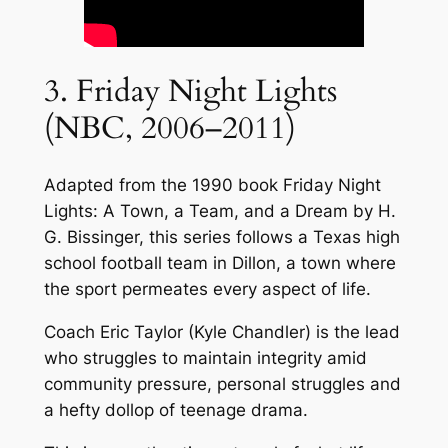
3. Friday Night Lights
(NBC, 2006–2011)
Adapted from the 1990 book Friday Night
Lights: A Town, a Team, and a Dream by H.
G. Bissinger, this series follows a Texas high
school football team in Dillon, a town where
the sport permeates every aspect of life.
Coach Eric Taylor (Kyle Chandler) is the lead
who struggles to maintain integrity amid
community pressure, personal struggles and
a hefty dollop of teenage drama.