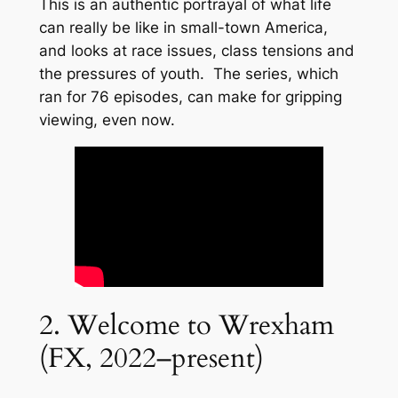
This is an authentic portrayal of what life
can really be like in small-town America,
and looks at race issues, class tensions and
the pressures of youth. The series, which
ran for 76 episodes, can make for gripping
viewing, even now.
2. Welcome to Wrexham
(FX, 2022–present)