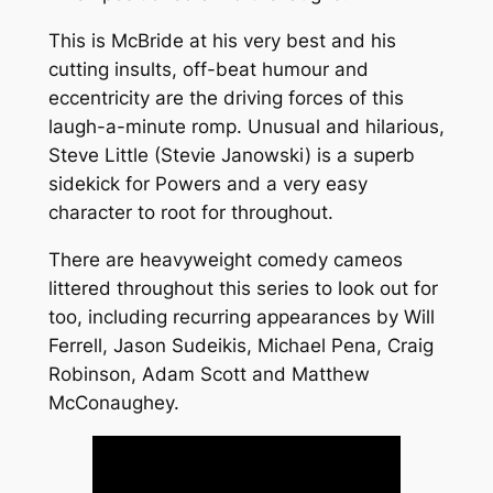
This is McBride at his very best and his
cutting insults, off-beat humour and
eccentricity are the driving forces of this
laugh-a-minute romp. Unusual and hilarious,
Steve Little (Stevie Janowski) is a superb
sidekick for Powers and a very easy
character to root for throughout.
There are heavyweight comedy cameos
littered throughout this series to look out for
too, including recurring appearances by Will
Ferrell, Jason Sudeikis, Michael Pena, Craig
Robinson, Adam Scott and Matthew
McConaughey.