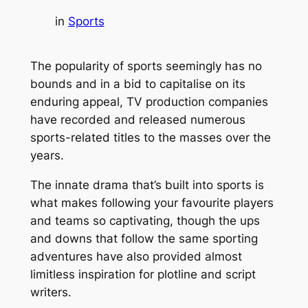
in
Sports
The popularity of sports seemingly has no
bounds and in a bid to capitalise on its
enduring appeal, TV production companies
have recorded and released numerous
sports-related titles to the masses over the
years.
The innate drama that’s built into sports is
what makes following your favourite players
and teams so captivating, though the ups
and downs that follow the same sporting
adventures have also provided almost
limitless inspiration for plotline and script
writers.