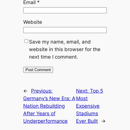
Email
*
Website
Save my name, email, and
website in this browser for the
next time I comment.
←
Previous:
Next:
Top 5
Germany’s New Era: A
Most
Nation Rebuilding
Expensive
After Years of
Stadiums
Underperformance
Ever Built
→