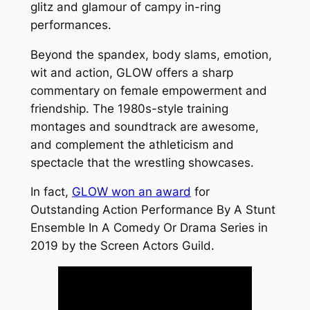
glitz and glamour of campy in-ring
performances.
Beyond the spandex, body slams, emotion,
wit and action, GLOW offers a sharp
commentary on female empowerment and
friendship. The 1980s-style training
montages and soundtrack are awesome,
and complement the athleticism and
spectacle that the wrestling showcases.
In fact,
GLOW won an award
for
Outstanding Action Performance By A Stunt
Ensemble In A Comedy Or Drama Series in
2019 by the Screen Actors Guild.