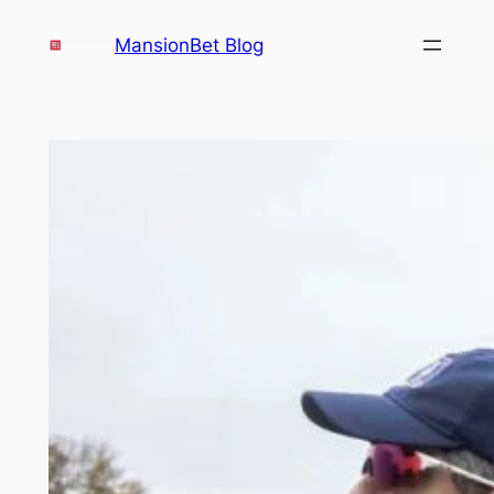
Skip
MansionBet Blog
to
content