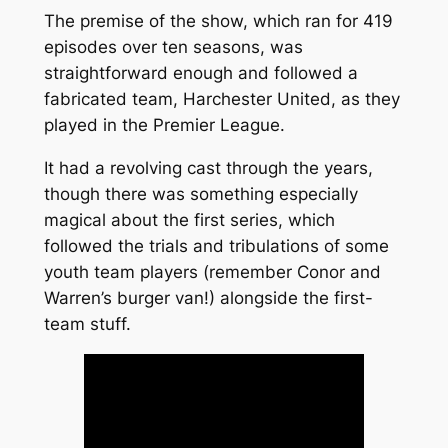
The premise of the show, which ran for 419
episodes over ten seasons, was
straightforward enough and followed a
fabricated team, Harchester United, as they
played in the Premier League.
It had a revolving cast through the years,
though there was something especially
magical about the first series, which
followed the trials and tribulations of some
youth team players (remember Conor and
Warren’s burger van!) alongside the first-
team stuff.