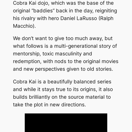
Cobra Kai dojo, which was the base of the
original “baddies” back in the day, reigniting
his rivalry with hero Daniel LaRusso (Ralph
Macchio).
We don’t want to give too much away, but
what follows is a multi-generational story of
mentorship, toxic masculinity and
redemption, with nods to the original movies
and new perspectives given to old stories.
Cobra Kai is a beautifully balanced series
and while it stays true to its origins, it also
builds brilliantly on the source material to
take the plot in new directions.