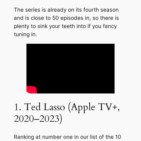
The series is already on its fourth season
and is close to 50 episodes in, so there is
plenty to sink your teeth into if you fancy
tuning in.
1. Ted Lasso (Apple TV+,
2020–2023)
Ranking at number one in our list of the 10