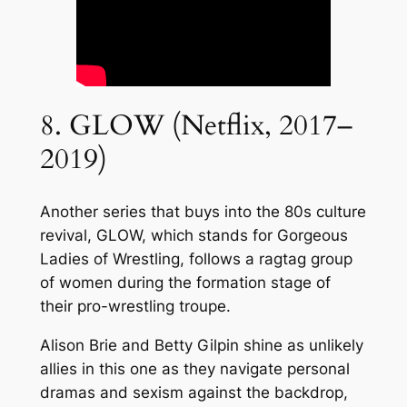
8. GLOW (Netflix, 2017–
2019)
Another series that buys into the 80s culture
revival, GLOW, which stands for Gorgeous
Ladies of Wrestling, follows a ragtag group
of women during the formation stage of
their pro-wrestling troupe.
Alison Brie and Betty Gilpin shine as unlikely
allies in this one as they navigate personal
dramas and sexism against the backdrop,