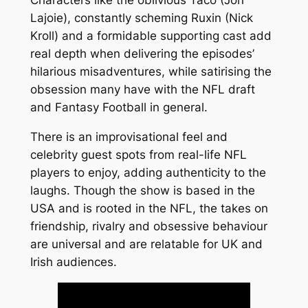
Characters like the oblivious Taco (Jon
Lajoie), constantly scheming Ruxin (Nick
Kroll) and a formidable supporting cast add
real depth when delivering the episodes’
hilarious misadventures, while satirising the
obsession many have with the NFL draft
and Fantasy Football in general.
There is an improvisational feel and
celebrity guest spots from real-life NFL
players to enjoy, adding authenticity to the
laughs. Though the show is based in the
USA and is rooted in the NFL, the takes on
friendship, rivalry and obsessive behaviour
are universal and are relatable for UK and
Irish audiences.