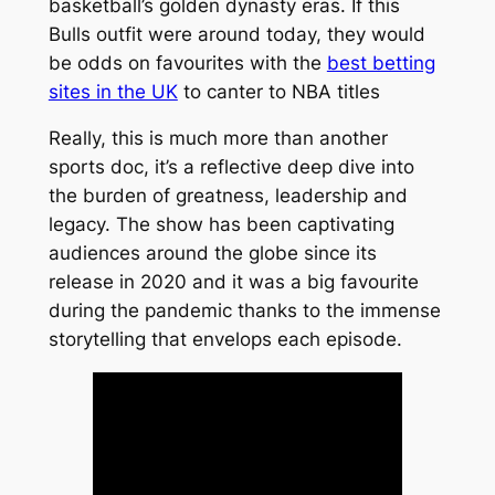
basketball’s golden dynasty eras. If this
Bulls outfit were around today, they would
be odds on favourites with the
best betting
sites in the UK
to canter to NBA titles
Really, this is much more than another
sports doc, it’s a reflective deep dive into
the burden of greatness, leadership and
legacy. The show has been captivating
audiences around the globe since its
release in 2020 and it was a big favourite
during the pandemic thanks to the immense
storytelling that envelops each episode.