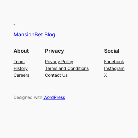
MansionBet Blog
About
Privacy
Social
Team
Privacy Policy
Facebook
History
Terms and Conditions
Instagram
Careers
Contact Us
X
Designed with
WordPress