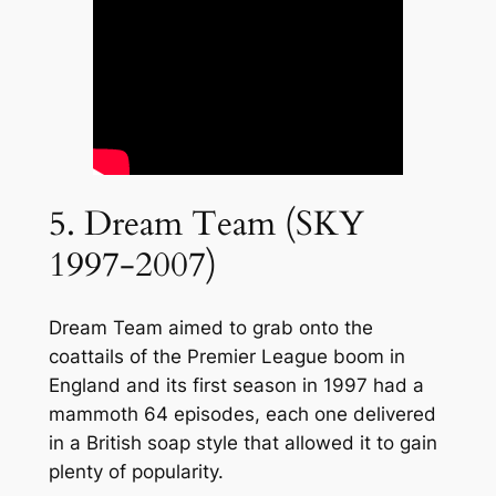
5. Dream Team (SKY
1997-2007)
Dream Team aimed to grab onto the
coattails of the Premier League boom in
England and its first season in 1997 had a
mammoth 64 episodes, each one delivered
in a British soap style that allowed it to gain
plenty of popularity.