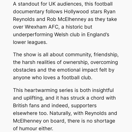
A standout for UK audiences, this football
documentary follows Hollywood stars Ryan
Reynolds and Rob McElhenney as they take
over Wrexham AFC, a historic but
underperforming Welsh club in England’s
lower leagues.
The show is all about community, friendship,
the harsh realities of ownership, overcoming
obstacles and the emotional impact felt by
anyone who loves a football club.
This heartwarming series is both insightful
and uplifting, and it has struck a chord with
British fans and indeed, supporters
elsewhere too. Naturally, with Reynolds and
McElhenney on board, there is no shortage
of humour either.