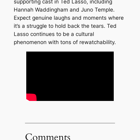
supporting cast in Ted Lasso, including
Hannah Waddingham and Juno Temple.
Expect genuine laughs and moments where
it’s a struggle to hold back the tears. Ted
Lasso continues to be a cultural
phenomenon with tons of rewatchability.
Comments