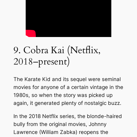
9. Cobra Kai (Netflix,
2018–present)
The Karate Kid and its sequel were seminal
movies for anyone of a certain vintage in the
1980s, so when the story was picked up
again, it generated plenty of nostalgic buzz.
In the 2018 Netflix series, the blonde-haired
bully from the original movies, Johnny
Lawrence (William Zabka) reopens the