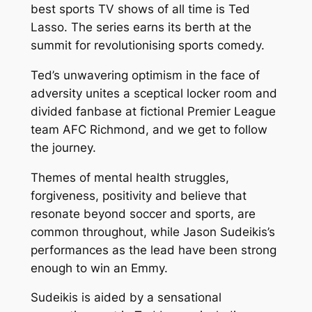
best sports TV shows of all time is Ted
Lasso. The series earns its berth at the
summit for revolutionising sports comedy.
Ted’s unwavering optimism in the face of
adversity unites a sceptical locker room and
divided fanbase at fictional Premier League
team AFC Richmond, and we get to follow
the journey.
Themes of mental health struggles,
forgiveness, positivity and believe that
resonate beyond soccer and sports, are
common throughout, while Jason Sudeikis’s
performances as the lead have been strong
enough to win an Emmy.
Sudeikis is aided by a sensational