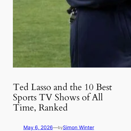
Ted Lasso and the 10 Best
Sports TV Shows of All
Time, Ranked
May 6, 2026
—
Simon Winter
by