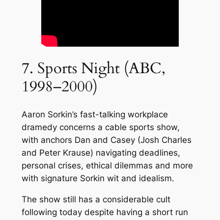
7. Sports Night (ABC,
1998–2000)
Aaron Sorkin’s fast-talking workplace
dramedy concerns a cable sports show,
with anchors Dan and Casey (Josh Charles
and Peter Krause) navigating deadlines,
personal crises, ethical dilemmas and more
with signature Sorkin wit and idealism.
The show still has a considerable cult
following today despite having a short run