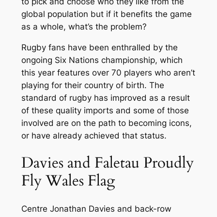
to pick and choose who they like from the
global population but if it benefits the game
as a whole, what’s the problem?
Rugby fans have been enthralled by the
ongoing Six Nations championship, which
this year features over 70 players who aren’t
playing for their country of birth. The
standard of rugby has improved as a result
of these quality imports and some of those
involved are on the path to becoming icons,
or have already achieved that status.
Davies and Faletau Proudly
Fly Wales Flag
Centre Jonathan Davies and back-row