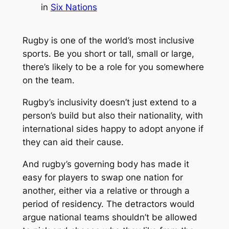
in
Six Nations
Rugby is one of the world’s most inclusive
sports. Be you short or tall, small or large,
there’s likely to be a role for you somewhere
on the team.
Rugby’s inclusivity doesn’t just extend to a
person’s build but also their nationality, with
international sides happy to adopt anyone if
they can aid their cause.
And rugby’s governing body has made it
easy for players to swap one nation for
another, either via a relative or through a
period of residency. The detractors would
argue national teams shouldn’t be allowed