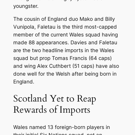
youngster.
The cousin of England duo Mako and Billy
Vunipola, Faletau is the third most-capped
member of the current Wales squad having
made 88 appearances. Davies and Faletau
are the two headline imports in the Wales
squad but prop Tomas Francis (64 caps)
and wing Alex Cuthbert (51 caps) have also
done well for the Welsh after being born in
England.
Scotland Yet to Reap
Rewards of Imports
Wales named 13 foreign-born players in