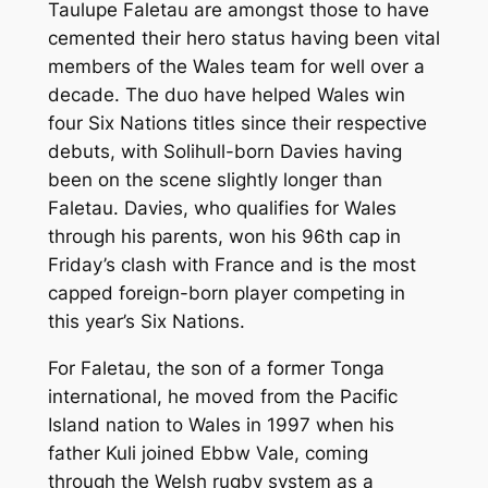
Taulupe Faletau are amongst those to have
cemented their hero status having been vital
members of the Wales team for well over a
decade. The duo have helped Wales win
four Six Nations titles since their respective
debuts, with Solihull-born Davies having
been on the scene slightly longer than
Faletau. Davies, who qualifies for Wales
through his parents, won his 96th cap in
Friday’s clash with France and is the most
capped foreign-born player competing in
this year’s Six Nations.
For Faletau, the son of a former Tonga
international, he moved from the Pacific
Island nation to Wales in 1997 when his
father Kuli joined Ebbw Vale, coming
through the Welsh rugby system as a