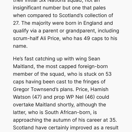
their initial Six Nations squad, not an
insignificant number but one that pales
when compared to Scotland’s collection of
27. The majority were born in England and
qualify via a parent or grandparent, including
scrum-half Ali Price, who has 49 caps to his
name.
He’s fast catching up with wing Sean
Maitland, the most capped foreign-born
member of the squad, who is stuck on 53
caps having been cast to the fringes of
Gregor Townsend’s plans. Price, Hamish
Watson (47) and prop WP Nel (46) could
overtake Maitland shortly, although the
latter, who is South African-born, is
approaching the autumn of his career at 35.
Scotland have certainly improved as a result