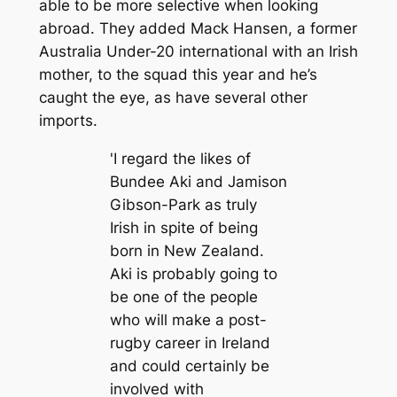
able to be more selective when looking
abroad. They added Mack Hansen, a former
Australia Under-20 international with an Irish
mother, to the squad this year and he’s
caught the eye, as have several other
imports.
'I regard the likes of
Bundee Aki and Jamison
Gibson-Park as truly
Irish in spite of being
born in New Zealand.
Aki is probably going to
be one of the people
who will make a post-
rugby career in Ireland
and could certainly be
involved with