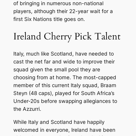
of bringing in numerous non-national
players, although their 22-year wait for a
first Six Nations title goes on.
Ireland Cherry Pick Talent
Italy, much like Scotland, have needed to
cast the net far and wide to improve their
squad given the small pool they are
choosing from at home. The most-capped
member of this current Italy squad, Braam
Steyn (48 caps), played for South Africa’s
Under-20s before swapping allegiances to
the Azzurri.
While Italy and Scotland have happily
welcomed in everyone, Ireland have been