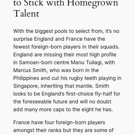
to Stick with Homegrown
Talent
With the biggest pools to select from, it’s no
surprise England and France have the
fewest foreign-born players in their squads.
England are missing their most high profile
in Samoan-born centre Manu Tuilagi, with
Marcus Smith, who was born in the
Philippines and cut his rugby teeth playing in
Singapore, inheriting that mantle. Smith
looks to be England’s first-choice fly-half for
the foreseeable future and will no doubt
add many more caps to the eight he has.
France have four foreign-born players
amongst their ranks but they are some of