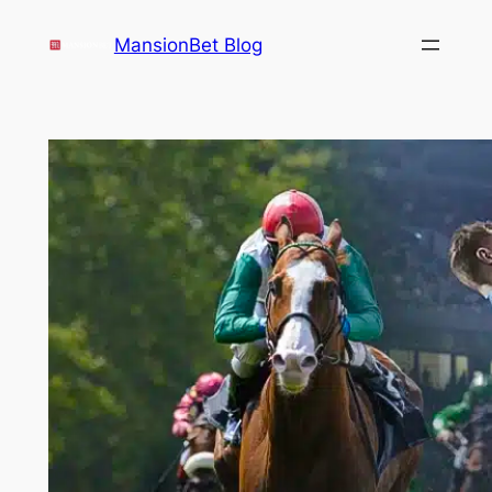
Skip
MansionBet Blog
to
content