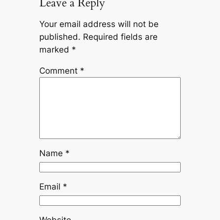
Leave a Reply
Your email address will not be
published.
Required fields are
marked
*
Comment
*
Name
*
Email
*