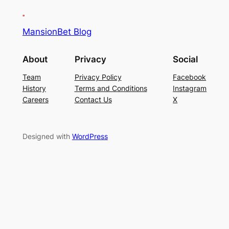
MansionBet Blog
About
Privacy
Social
Team
Privacy Policy
Facebook
History
Terms and Conditions
Instagram
Careers
Contact Us
X
Designed with
WordPress