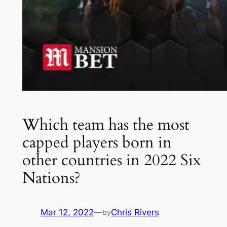
Which team has the most
capped players born in
other countries in 2022 Six
Nations?
Mar 12, 2022
—
Chris Rivers
by