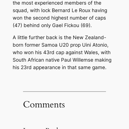
the most experienced members of the
squad, with lock Bernard Le Roux having
won the second highest number of caps
(47) behind only Gael Fickou (69).
A little further back is the New Zealand-
born former Samoa U20 prop Uini Atonio,
who won his 43rd cap against Wales, with
South African native Paul Willemse making
his 23rd appearance in that same game.
Comments