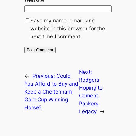
Website
Save my name, email, and
website in this browser for the
next time I comment.
Next:
←
Previous:
Could
Rodgers
You Afford to Buy and
Hoping to
Keep a Cheltenham
Cement
Gold Cup Winning
Packers
Horse?
Legacy
→