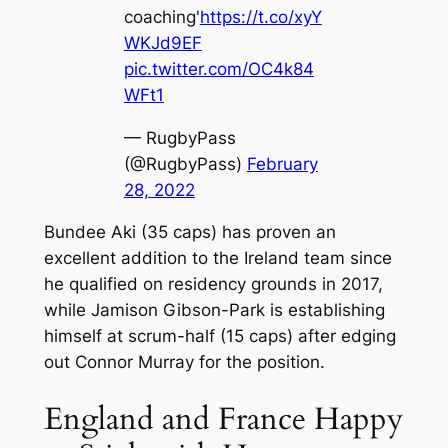
coaching'
https://t.co/xyY
WKJd9EF
pic.twitter.com/OC4k84
WFt1
— RugbyPass
(@RugbyPass)
February
28, 2022
Bundee Aki (35 caps) has proven an
excellent addition to the Ireland team since
he qualified on residency grounds in 2017,
while Jamison Gibson-Park is establishing
himself at scrum-half (15 caps) after edging
out Connor Murray for the position.
England and France Happy