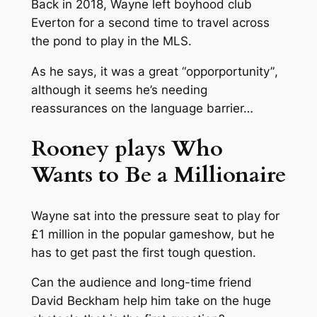
Back in 2018, Wayne left boyhood club
Everton for a second time to travel across
the pond to play in the MLS.
As he says, it was a great “
opporportunity”
,
although it seems he’s needing
reassurances on the language barrier…
Rooney plays Who
Wants to Be a Millionaire
Wayne sat into the pressure seat to play for
£1 million in the popular gameshow, but he
has to get past the first tough question.
Can the audience and long-time friend
David Beckham help him take on the huge