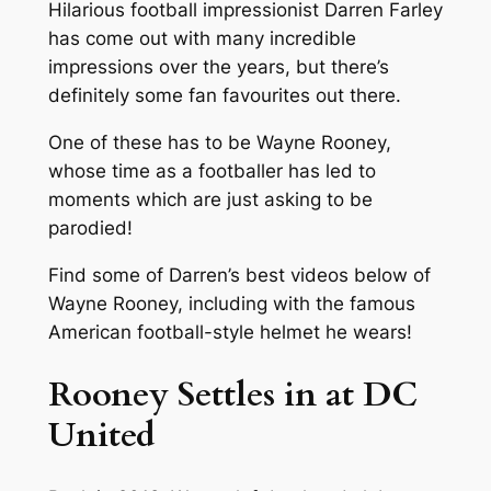
Hilarious football impressionist Darren Farley
has come out with many incredible
impressions over the years, but there’s
definitely some fan favourites out there.
One of these has to be Wayne Rooney,
whose time as a footballer has led to
moments which are just asking to be
parodied!
Find some of Darren’s best videos below of
Wayne Rooney, including with the famous
American football-style helmet he wears!
Rooney Settles in at DC
United