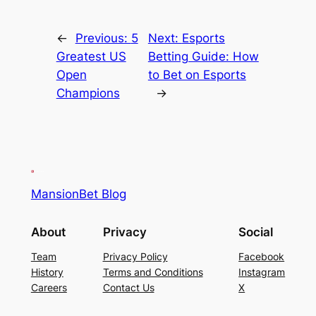
←
Previous:
5
Next:
Esports
Greatest US
Betting Guide: How
Open
to Bet on Esports
Champions
→
MansionBet Blog
About
Privacy
Social
Team
Privacy Policy
Facebook
History
Terms and Conditions
Instagram
Careers
Contact Us
X