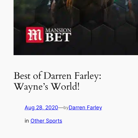
Best of Darren Farley:
Wayne’s World!
Aug 28, 2020
—
Darren Farley
by
in
Other Sports