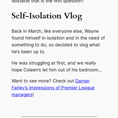
obstacle that is the first question?
Self-Isolation Vlog
Back in March, like everyone else, Wayne
found himself in isolation and in the need of
something to do, so decided to vlog what
he’s been up to.
He was struggling at first, and we really
hope Coleen’s let him out of his bedroom…
Want to see more? Check out
Darren
Farley’s impressions of Premier League
managers
!