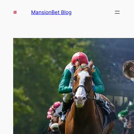
Skip
MansionBet Blog
to
content