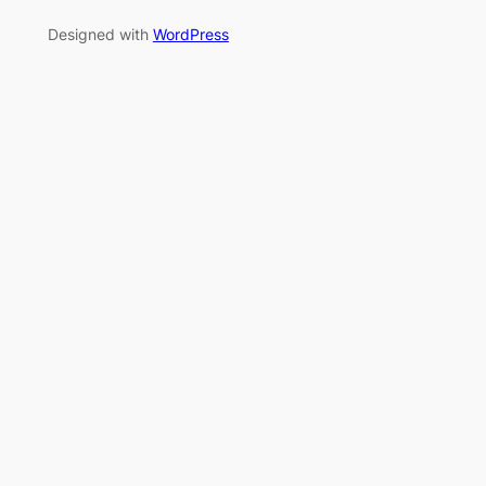
Designed with
WordPress