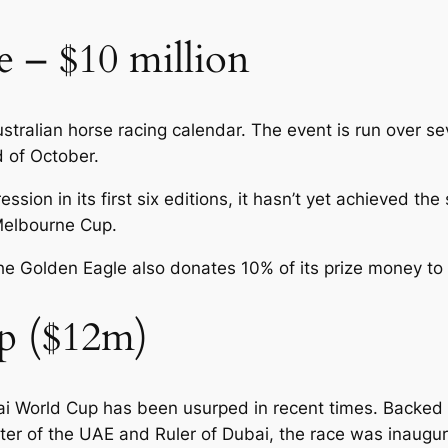
e – $10 million
tralian horse racing calendar. The event is run over sev
d of October.
ion in its first six editions, it hasn’t yet achieved the
Melbourne Cup.
the Golden Eagle also donates 10% of its prize money to 
p ($12m)
ubai World Cup has been usurped in recent times. Back
er of the UAE and Ruler of Dubai, the race was inaugur