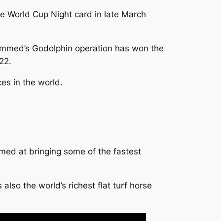
he World Cup Night card in late March
ammed’s Godolphin operation has won the
22.
ces in the world.
imed at bringing some of the fastest
also the world’s richest flat turf horse