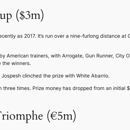
Cup ($3m)
tly as 2017. It’s run over a nine-furlong distance at G
y American trainers, with Arrogate, Gun Runner, City Of
e the winners.
 Jospesh clinched the prize with White Abarrio.
win three times. Prize money has dropped from an initial 
 Triomphe (€5m)