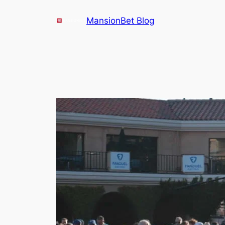
Skip
MansionBet Blog
to
content