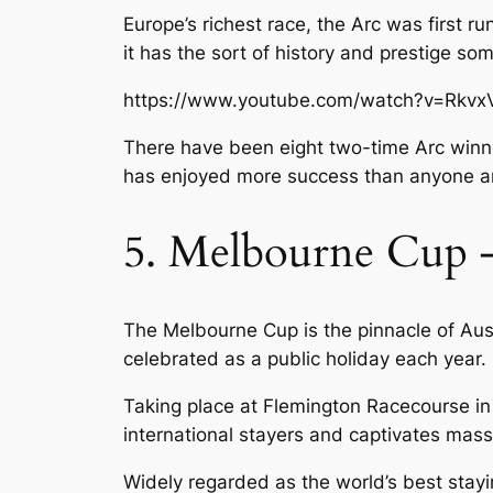
Europe’s richest race, the Arc was first ru
it has the sort of history and prestige som
https://www.youtube.com/watch?v=Rkvx
There have been eight two-time Arc winner
has enjoyed more success than anyone and 
5. Melbourne Cup –
The Melbourne Cup is the pinnacle of Austra
celebrated as a public holiday each year.
Taking place at Flemington Racecourse in 
international stayers and captivates mass
Widely regarded as the world’s best stayi