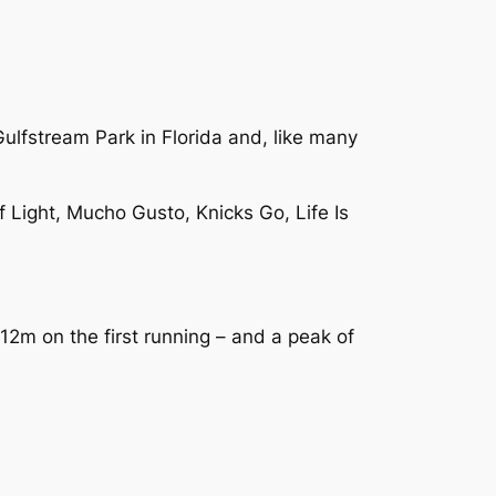
ulfstream Park in Florida and, like many
 Light, Mucho Gusto, Knicks Go, Life Is
$12m on the first running – and a peak of