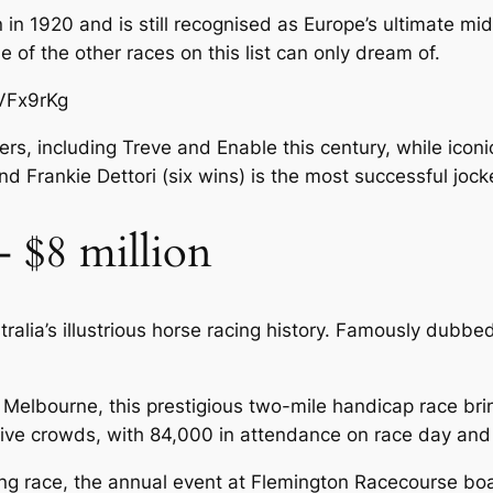
n in 1920 and is still recognised as Europe’s ultimate mi
e of the other races on this list can only dream of.
VFx9rKg
s, including Treve and Enable this century, while iconi
Frankie Dettori (six wins) is the most successful jockey
 $8 million
lia’s illustrious horse racing history. Famously dubbed t
Melbourne, this prestigious two-mile handicap race brin
ive crowds, with 84,000 in attendance on race day and 
ng race, the annual event at Flemington Racecourse boas