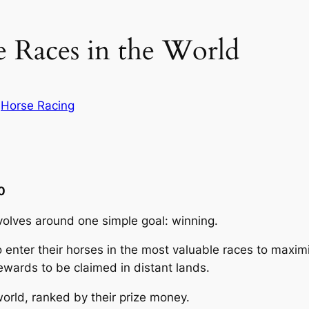
e Races in the World
n
Horse Racing
0
evolves around one simple goal: winning.
 enter their horses in the most valuable races to maximi
ewards to be claimed in distant lands.
world, ranked by their prize money.