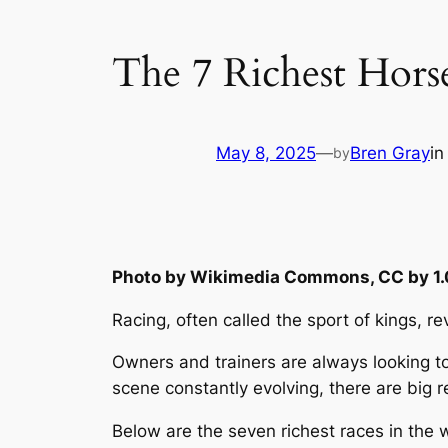
The 7 Richest Hors
May 8, 2025
—
Bren Gray
i
by
Photo by Wikimedia Commons, CC by 1.
Racing, often called the sport of kings, r
Owners and trainers are always looking to
scene constantly evolving, there are big r
Below are the seven richest races in the 