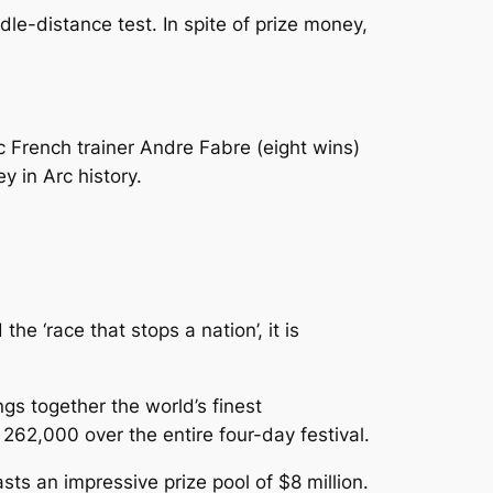
ddle-distance test. In spite of prize money,
c French trainer Andre Fabre (eight wins)
 in Arc history.
he ‘race that stops a nation’, it is
gs together the world’s finest
262,000 over the entire four-day festival.
ts an impressive prize pool of $8 million.