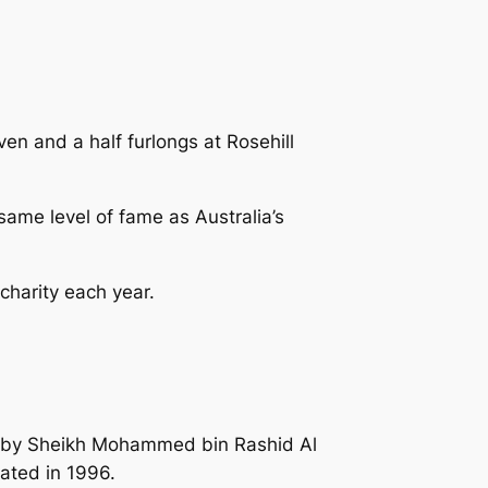
en and a half furlongs at Rosehill
 same level of fame as Australia’s
charity each year.
ed by Sheikh Mohammed bin Rashid Al
ated in 1996.