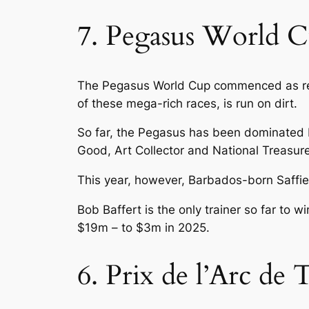
7. Pegasus World 
The Pegasus World Cup commenced as recen
of these mega-rich races, is run on dirt.
So far, the Pegasus has been dominated b
Good, Art Collector and National Treasur
This year, however, Barbados-born Saffie
Bob Baffert is the only trainer so far to 
$19m – to $3m in 2025.
6. Prix de l’Arc de