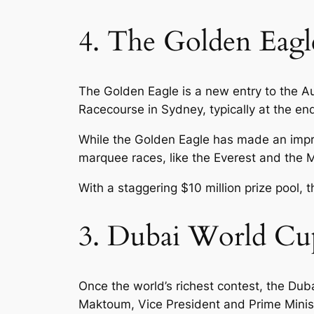
4. The Golden Eagl
The Golden Eagle is a new entry to the Aus
Racecourse in Sydney, typically at the en
While the Golden Eagle has made an impress
marquee races, like the Everest and the 
With a staggering $10 million prize pool, 
3. Dubai World Cu
Once the world’s richest contest, the D
Maktoum, Vice President and Prime Minist