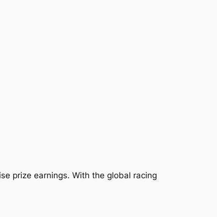
se prize earnings. With the global racing