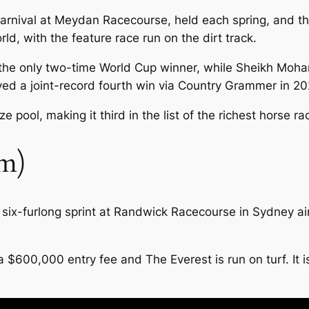
 Carnival at Meydan Racecourse, held each spring, and t
ld, with the feature race run on the dirt track.
 the only two-time World Cup winner, while Sheikh Moh
ved a joint-record fourth win via Country Grammer in 20
 pool, making it third in the list of the richest horse ra
0m)
 six-furlong sprint at Randwick Racecourse in Sydney a
 $600,000 entry fee and The Everest is run on turf. It is 