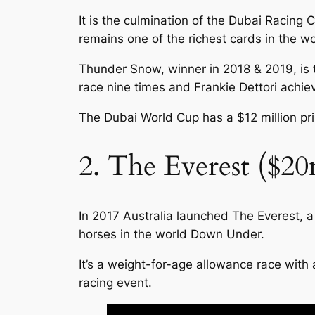
It is the culmination of the Dubai Racing
remains one of the richest cards in the wor
Thunder Snow, winner in 2018 & 2019, is
race nine times and Frankie Dettori achie
The Dubai World Cup has a $12 million prize
2. The Everest ($2
In 2017 Australia launched The Everest, a
horses in the world Down Under.
It’s a weight-for-age allowance race with a
racing event.