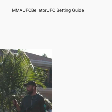
MMA
UFC
Bellator
UFC Betting Guide