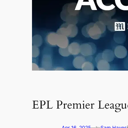
EPL Premier League
Apr 16, 2025
—
Sam Hayes
by