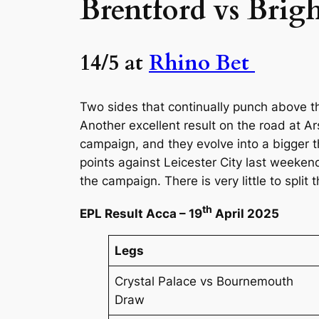
Brentford vs Brig
14/5 at
Rhino Bet
Two sides that continually punch above t
Another excellent result on the road at Ar
campaign, and they evolve into a bigger 
points against Leicester City last weeke
the campaign. There is very little to spli
th
EPL Result Acca – 19
April 2025
Legs
Crystal Palace vs Bournemouth
Draw