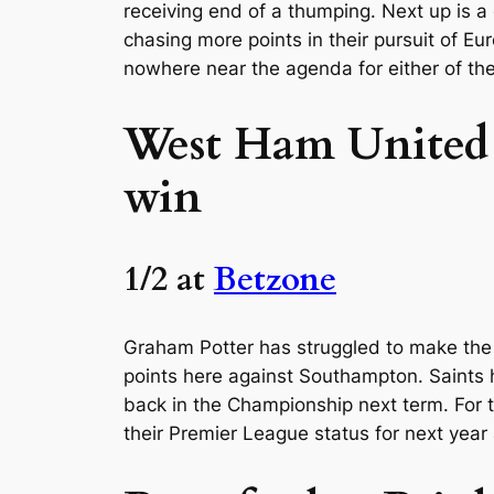
receiving end of a thumping. Next up is a
chasing more points in their pursuit of Eu
nowhere near the agenda for either of th
West Ham United 
win
1/2 at
Betzone
Graham Potter has struggled to make the 
points here against Southampton. Saints h
back in the Championship next term. For 
their Premier League status for next year 