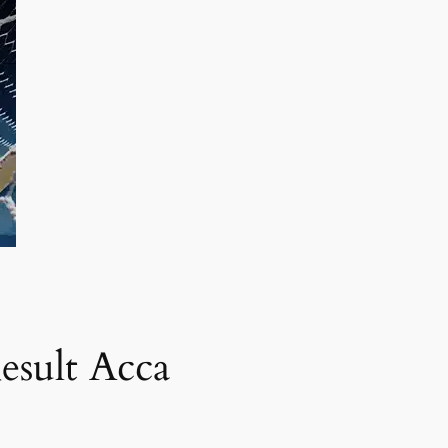
esult Acca