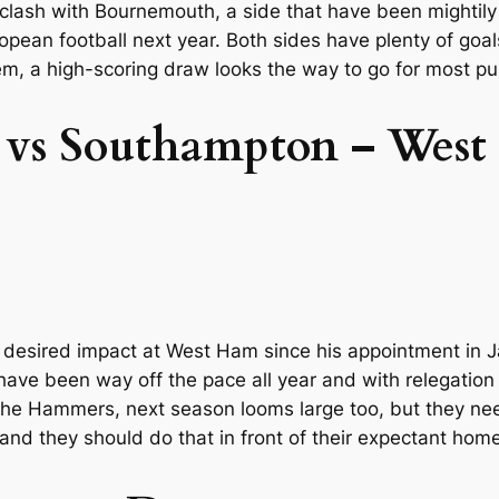
 clash with Bournemouth, a side that have been mightily 
ropean football next year. Both sides have plenty of goal
em, a high-scoring draw looks the way to go for most p
vs Southampton – West
desired impact at West Ham since his appointment in Ja
ave been way off the pace all year and with relegation c
the Hammers, next season looms large too, but they need
and they should do that in front of their expectant home