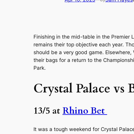
Finishing in the mid-table in the Premier 
remains their top objective each year. Th
should be a very good game. Elsewhere,
their bags for a return to the Champions
Park.
Crystal Palace v
13/5 at
Rhino Bet
It was a tough weekend for Crystal Palace