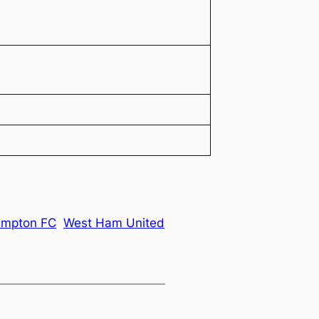
ampton FC
West Ham United