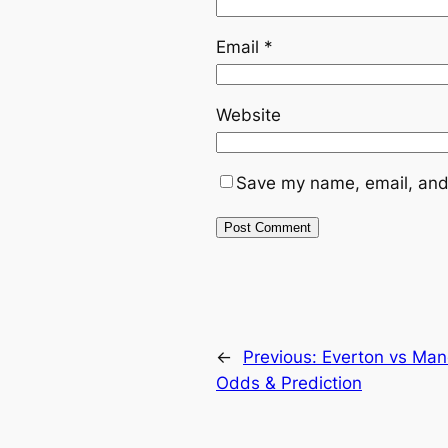
Email
*
Website
Save my name, email, and 
←
Previous:
Everton vs Manc
Odds & Prediction