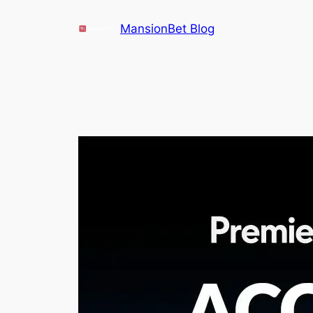
Skip
MansionBet Blog
to
content