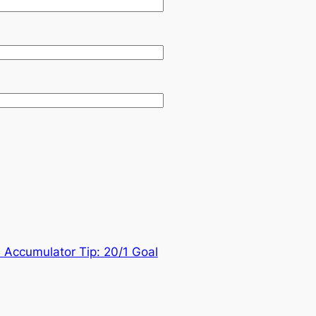
 Accumulator Tip: 20/1 Goal