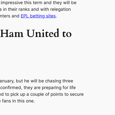
impressive this term and they will be
s in their ranks and with relegation
unters and
EPL betting sites
.
 Ham United to
nuary, but he will be chasing three
onfirmed, they are preparing for life
 to pick up a couple of points to secure
 fans in this one.