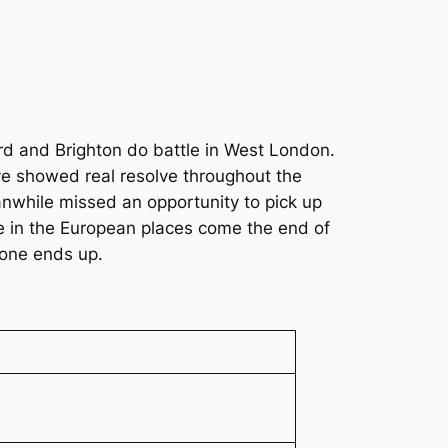
rd and Brighton do battle in West London.
have showed real resolve throughout the
anwhile missed an opportunity to pick up
e in the European places come the end of
 one ends up.