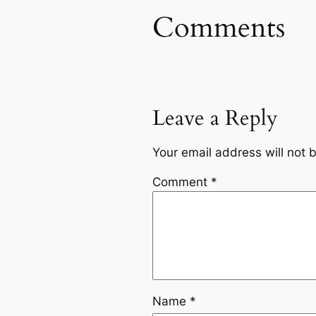
Comments
Leave a Reply
Your email address will not 
Comment
*
Name
*