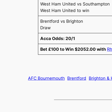
West Ham United vs Southampton
West Ham United to win
Brentford vs Brighton
Draw
Acca Odds: 20/1
Bet £100 to Win $2052.00 with
Rh
AFC Bournemouth
Brentford
Brighton & 