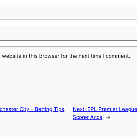
website in this browser for the next time I comment.
hester City – Betting Tips,
Next:
EPL Premier League
Scorer Acca
→