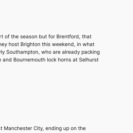
t of the season but for Brentford, that
hey host Brighton this weekend, in what
ly Southampton, who are already packing
ce and Bournemouth lock horns at Selhurst
st Manchester City, ending up on the