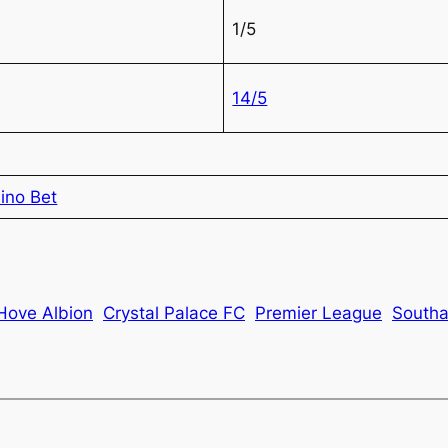
1/5
14/5
ino Bet
Hove Albion
Crystal Palace FC
Premier League
South