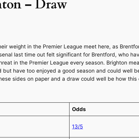
hton – Draw
heir weight in the Premier League meet here, as Brentfo
senal last time out felt significant for Brentford, who 
threat in the Premier League every season. Brighton me
nd but have too enjoyed a good season and could well b
t these sides on paper and a draw could well be how this
Odds
13/5