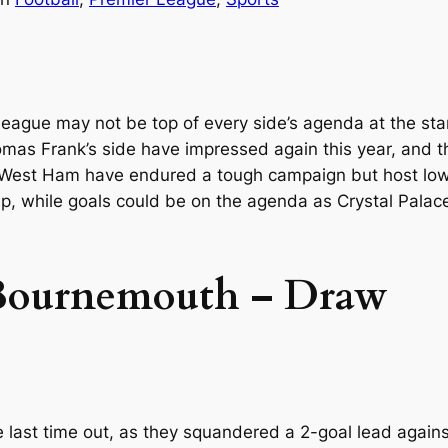
League may not be top of every side’s agenda at the star
omas Frank’s side have impressed again this year, and t
 West Ham have endured a tough campaign but host low
hip, while goals could be on the agenda as Crystal Pala
s Bournemouth – Draw
 last time out, as they squandered a 2-goal lead again