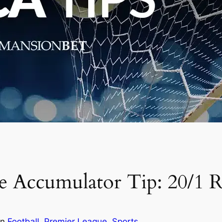
 Accumulator Tip: 20/1 R
in
Football
, 
Premier League
, 
Sports