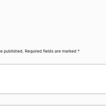
be published.
Required fields are marked
*