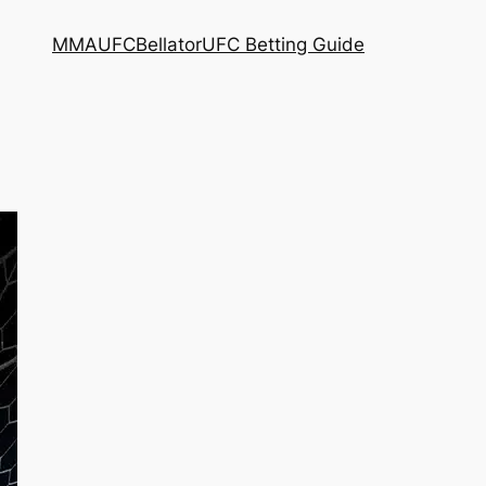
MMA
UFC
Bellator
UFC Betting Guide