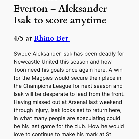
Everton – Aleksander
Isak to score anytime
4/5 at
Rhino Bet
Swede Aleksander Isak has been deadly for
Newcastle United this season and how
Toon need his goals once again here. A win
for the Magpies would secure their place in
the Champions League for next season and
Isak will be desperate to lead from the front.
Having missed out at Arsenal last weekend
through injury, Isak looks set to return here,
in what many people are speculating could
be his last game for the club. How he would
love to continue to make his mark at St