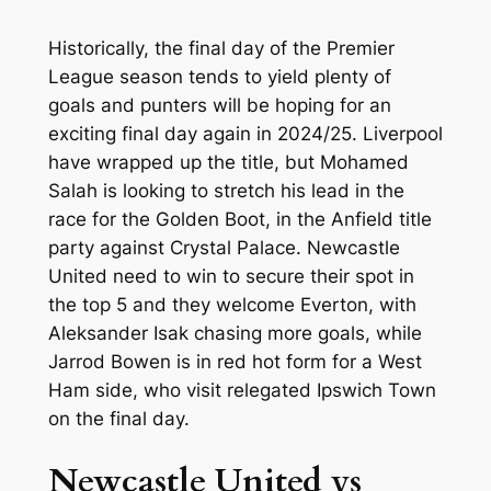
Historically, the final day of the Premier
League season tends to yield plenty of
goals and punters will be hoping for an
exciting final day again in 2024/25. Liverpool
have wrapped up the title, but Mohamed
Salah is looking to stretch his lead in the
race for the Golden Boot, in the Anfield title
party against Crystal Palace. Newcastle
United need to win to secure their spot in
the top 5 and they welcome Everton, with
Aleksander Isak chasing more goals, while
Jarrod Bowen is in red hot form for a West
Ham side, who visit relegated Ipswich Town
on the final day.
Newcastle United vs