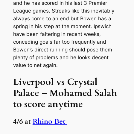
and he has scored in his last 3 Premier
League games. Streaks like this inevitably
always come to an end but Bowen has a
spring in his step at the moment. Ipswich
have been faltering in recent weeks,
conceding goals far too frequently and
Bowen’s direct running should pose them
plenty of problems and he looks decent
value to net again.
Liverpool vs Crystal
Palace – Mohamed Salah
to score anytime
4/6 at
Rhino Bet