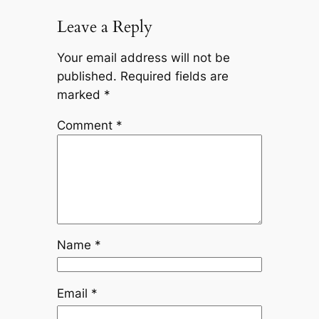
Leave a Reply
Your email address will not be
published.
Required fields are
marked
*
Comment
*
Name
*
Email
*