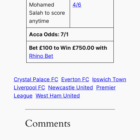
Mohamed
4/6
Salah to score
anytime
Acca Odds: 7/1
Bet £100 to Win £750.00 with
Rhino Bet
Crystal Palace FC
Everton FC
Ipswich Town
Liverpool FC
Newcastle United
Premier
League
West Ham United
Comments