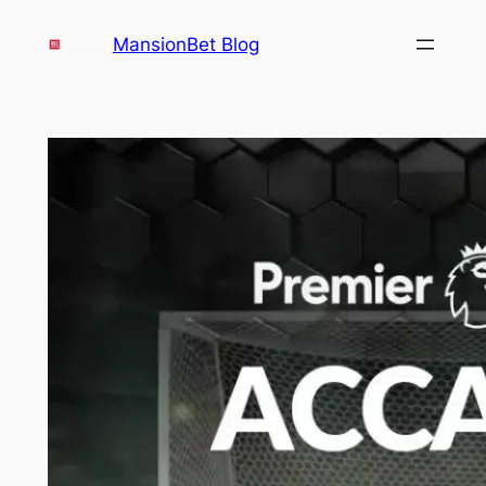
Skip
MansionBet Blog
to
content