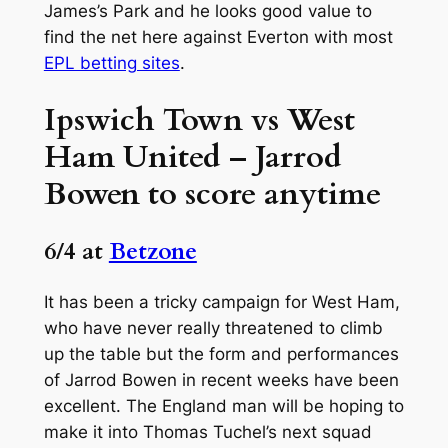
James’s Park and he looks good value to
find the net here against Everton with most
EPL betting sites
.
Ipswich Town vs West
Ham United – Jarrod
Bowen to score anytime
6/4 at
Betzone
It has been a tricky campaign for West Ham,
who have never really threatened to climb
up the table but the form and performances
of Jarrod Bowen in recent weeks have been
excellent. The England man will be hoping to
make it into Thomas Tuchel’s next squad