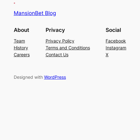
MansionBet Blog
About
Privacy
Social
Team
Privacy Policy
Facebook
History
Terms and Conditions
Instagram
Careers
Contact Us
X
Designed with
WordPress