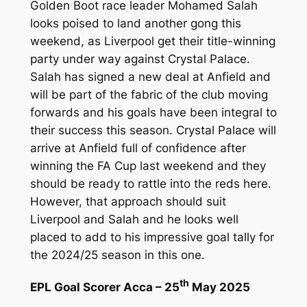
Golden Boot race leader Mohamed Salah
looks poised to land another gong this
weekend, as Liverpool get their title-winning
party under way against Crystal Palace.
Salah has signed a new deal at Anfield and
will be part of the fabric of the club moving
forwards and his goals have been integral to
their success this season. Crystal Palace will
arrive at Anfield full of confidence after
winning the FA Cup last weekend and they
should be ready to rattle into the reds here.
However, that approach should suit
Liverpool and Salah and he looks well
placed to add to his impressive goal tally for
the 2024/25 season in this one.
th
EPL Goal Scorer Acca – 25
May 2025