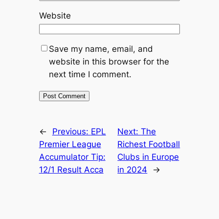
Website
Save my name, email, and
website in this browser for the
next time I comment.
←
Previous:
EPL
Next:
The
Premier League
Richest Football
Accumulator Tip:
Clubs in Europe
12/1 Result Acca
in 2024
→