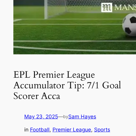
EPL Premier League
Accumulator Tip: 7/1 Goal
Scorer Acca
May 23, 2025
—
Sam Hayes
by
in
Football
, 
Premier League
, 
Sports