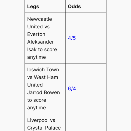
Legs
Odds
Newcastle
United vs
Everton
4/5
Aleksander
Isak to score
anytime
Ipswich Town
vs West Ham
United
6/4
Jarrod Bowen
to score
anytime
Liverpool vs
Crystal Palace