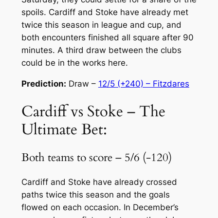
spoils. Cardiff and Stoke have already met
twice this season in league and cup, and
both encounters finished all square after 90
minutes. A third draw between the clubs
could be in the works here.
Prediction:
Draw –
12/5 (+240) – Fitzdares
Cardiff vs Stoke – The
Ultimate Bet:
Both teams to score – 5/6 (-120)
Cardiff and Stoke have already crossed
paths twice this season and the goals
flowed on each occasion. In December’s