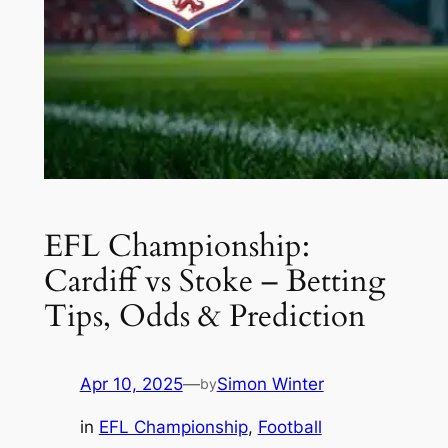
EFL Championship:
Cardiff vs Stoke – Betting
Tips, Odds & Prediction
Apr 10, 2025
—
Simon Winter
by
in
EFL Championship
, 
Football