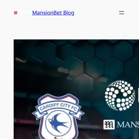
Skip
MansionBet Blog
to
content