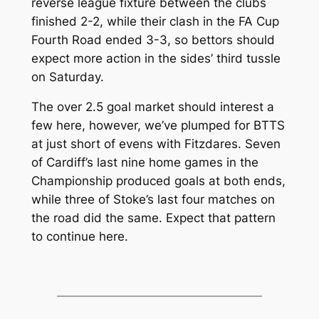
reverse league fixture between the clubs
finished 2-2, while their clash in the FA Cup
Fourth Road ended 3-3, so bettors should
expect more action in the sides’ third tussle
on Saturday.
The over 2.5 goal market should interest a
few here, however, we’ve plumped for BTTS
at just short of evens with Fitzdares. Seven
of Cardiff’s last nine home games in the
Championship produced goals at both ends,
while three of Stoke’s last four matches on
the road did the same. Expect that pattern
to continue here.