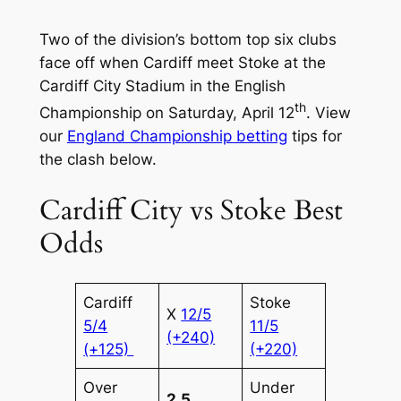
Two of the division’s bottom top six clubs
face off when Cardiff meet Stoke at the
Cardiff City Stadium in the English
th
Championship on Saturday, April 12
. View
our
England Championship betting
tips for
the clash below.
Cardiff City vs Stoke Best
Odds
Cardiff
Stoke
X
12/5
5/4
11/5
(+240)
(+125)
(+220)
Over
Under
2.5