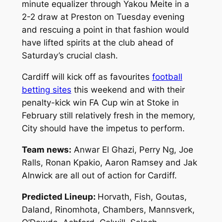
minute equalizer through Yakou Meite in a
2-2 draw at Preston on Tuesday evening
and rescuing a point in that fashion would
have lifted spirits at the club ahead of
Saturday’s crucial clash.
Cardiff will kick off as favourites
football
betting sites
this weekend and with their
penalty-kick win FA Cup win at Stoke in
February still relatively fresh in the memory,
City should have the impetus to perform.
Team news:
Anwar El Ghazi, Perry Ng, Joe
Ralls, Ronan Kpakio, Aaron Ramsey and Jak
Alnwick are all out of action for Cardiff.
Predicted Lineup:
Horvath, Fish, Goutas,
Daland, Rinomhota, Chambers, Mannsverk,