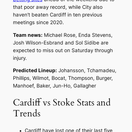
that poor away record, while City also
haven’t beaten Cardiff in ten previous
meetings since 2020.
Team news:
Michael Rose, Enda Stevens,
Josh Wilson-Esbrand and Sol Sidibe are
expected to miss out on Saturday through
injury.
Predicted Lineup:
Johansson, Tchamadeu,
Phillips, Wilmot, Bocat, Thompson, Burger,
Manhoef, Baker, Jun-Ho, Gallagher
Cardiff vs Stoke Stats and
Trends
Cardiff have lost one of their last five