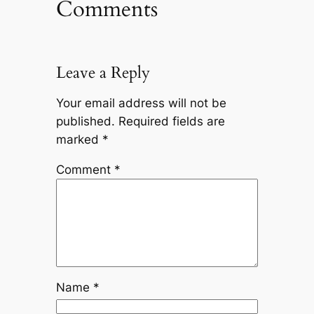
Comments
Leave a Reply
Your email address will not be
published.
Required fields are
marked
*
Comment
*
Name
*