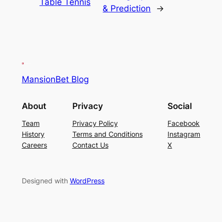
Table Tennis
& Prediction
→
MansionBet Blog
About
Privacy
Social
Team
Privacy Policy
Facebook
History
Terms and Conditions
Instagram
Careers
Contact Us
X
Designed with
WordPress