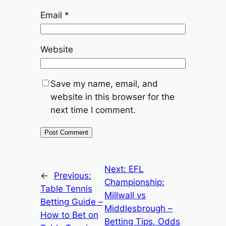
Email
*
Website
Save my name, email, and
website in this browser for the
next time I comment.
Next:
EFL
←
Previous:
Championship:
Table Tennis
Millwall vs
Betting Guide –
Middlesbrough –
How to Bet on
Betting Tips, Odds