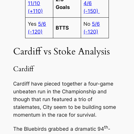
11/10
4/6
Goals
(+110)
(-150)
Yes
5/6
No
5/6
BTTS
(-120)
(-120)
Cardiff vs Stoke Analysis
Cardiff
Cardiff have pieced together a four-game
unbeaten run in the Championship and
though that run featured a trio of
stalemates, City seem to be building some
momentum in the race for survival.
th
The Bluebirds grabbed a dramatic 94
-