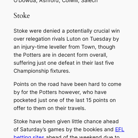
O’Dowda, Ashford, Colwill, Salech
Stoke
Stoke were denied a potentially crucial win
over relegation rivals Luton on Tuesday by
an injury-time leveller from Town, though
the Potters are in decent form overall,
suffering just one defeat in their last five
Championship fixtures.
Points on the road have been hard to come
by for the Potters however, who have
pocketed just one of the last 15 points on
offer to them on their travels.
Stoke have been given little chance ahead
of Saturday’s games by the bookies and
EFL
betting sites
ahead of the weekend due to