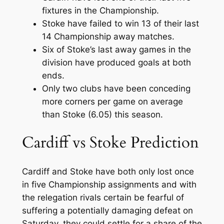
fixtures in the Championship.
Stoke have failed to win 13 of their last
14 Championship away matches.
Six of Stoke’s last away games in the
division have produced goals at both
ends.
Only two clubs have been conceding
more corners per game on average
than Stoke (6.05) this season.
Cardiff vs Stoke Prediction
Cardiff and Stoke have both only lost once
in five Championship assignments and with
the relegation rivals certain be fearful of
suffering a potentially damaging defeat on
Saturday, they could settle for a share of the