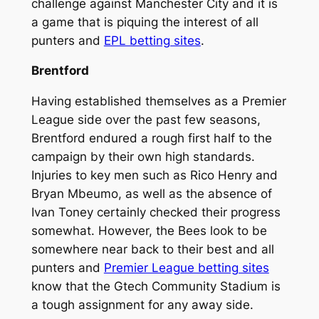
challenge against Manchester City and it is
a game that is piquing the interest of all
punters and
EPL betting sites
.
Brentford
Having established themselves as a Premier
League side over the past few seasons,
Brentford endured a rough first half to the
campaign by their own high standards.
Injuries to key men such as Rico Henry and
Bryan Mbeumo, as well as the absence of
Ivan Toney certainly checked their progress
somewhat. However, the Bees look to be
somewhere near back to their best and all
punters and
Premier League betting sites
know that the Gtech Community Stadium is
a tough assignment for any away side.