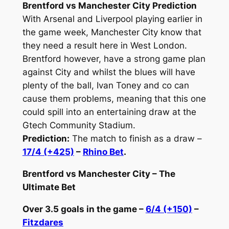
Brentford vs Manchester City Prediction
With Arsenal and Liverpool playing earlier in
the game week, Manchester City know that
they need a result here in West London.
Brentford however, have a strong game plan
against City and whilst the blues will have
plenty of the ball, Ivan Toney and co can
cause them problems, meaning that this one
could spill into an entertaining draw at the
Gtech Community Stadium.
Prediction:
The match to finish as a draw –
17/4 (+425)
–
Rhino Bet
.
Brentford vs Manchester City – The
Ultimate Bet
Over 3.5 goals in the game –
6/4 (+150)
–
Fitzdares