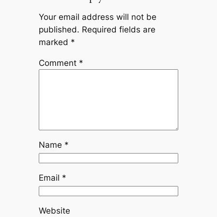
Your email address will not be
published.
Required fields are
marked
*
Comment
*
Name
*
Email
*
Website