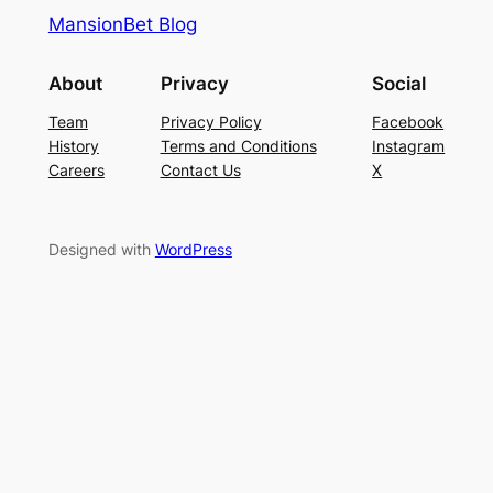
MansionBet Blog
About
Privacy
Social
Team
Privacy Policy
Facebook
History
Terms and Conditions
Instagram
Careers
Contact Us
X
Designed with
WordPress