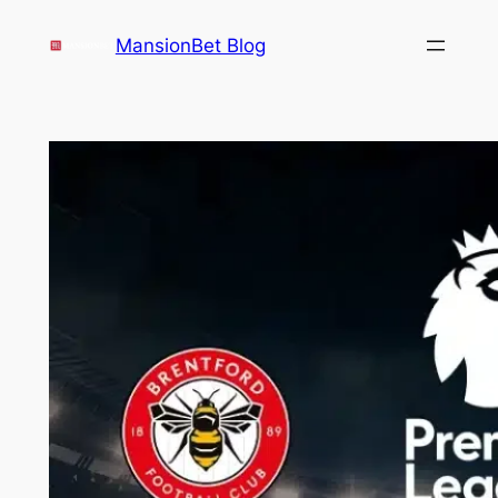
Skip
MansionBet Blog
to
content