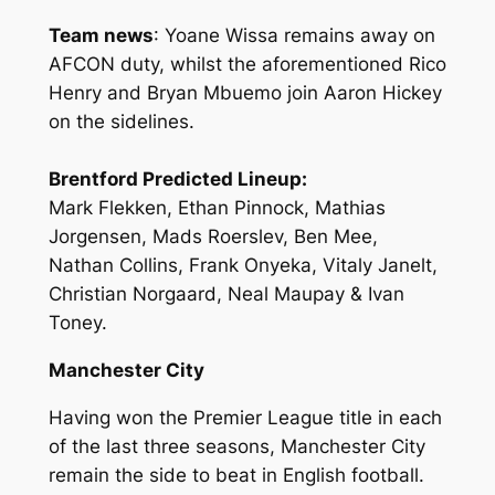
Team news
: Yoane Wissa remains away on
AFCON duty, whilst the aforementioned Rico
Henry and Bryan Mbuemo join Aaron Hickey
on the sidelines.
Brentford Predicted Lineup:
Mark Flekken, Ethan Pinnock, Mathias
Jorgensen, Mads Roerslev, Ben Mee,
Nathan Collins, Frank Onyeka, Vitaly Janelt,
Christian Norgaard, Neal Maupay & Ivan
Toney.
Manchester City
Having won the Premier League title in each
of the last three seasons, Manchester City
remain the side to beat in English football.