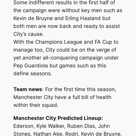
Some indifferent results in the first half of
the campaign were without key men such as
Kevin de Bruyne and Erling Haaland but
both men are now back and ready to assist
City’s cause.
With the Champions League and FA Cup to
manage too, City could be on the verge of
yet another all-conquering campaign under
Pep Guardiola but games such as this
define seasons.
Team news
: For the first time this season,
Manchester City have a full bill of health
within their squad.
Manchester City
Predicted Lineup:
Ederson, Kyle Walker, Ruben Dias, John
Stones, Nathan Ake, Rodri, Kevin de Bruyne,