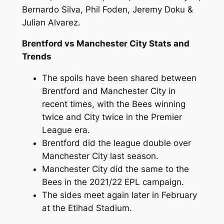
Bernardo Silva, Phil Foden, Jeremy Doku &
Julian Alvarez.
Brentford vs Manchester City Stats and
Trends
The spoils have been shared between
Brentford and Manchester City in
recent times, with the Bees winning
twice and City twice in the Premier
League era.
Brentford did the league double over
Manchester City last season.
Manchester City did the same to the
Bees in the 2021/22 EPL campaign.
The sides meet again later in February
at the Etihad Stadium.