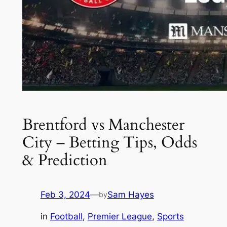
Brentford vs Manchester
City – Betting Tips, Odds
& Prediction
Feb 3, 2024
—
Sam Hayes
by
in
Football
, 
Premier League
, 
Sports