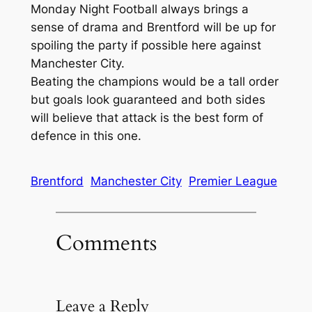
Monday Night Football always brings a
sense of drama and Brentford will be up for
spoiling the party if possible here against
Manchester City.
Beating the champions would be a tall order
but goals look guaranteed and both sides
will believe that attack is the best form of
defence in this one.
Brentford
Manchester City
Premier League
Comments
Leave a Reply