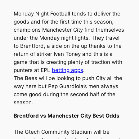
Monday Night Football tends to deliver the
goods and for the first time this season,
champions Manchester City find themselves
under the Monday night lights. They travel
to Brentford, a side on the up thanks to the
return of striker Ivan Toney and this is a
game that is creating plenty of traction with
punters at EPL
betting apps
.
The Bees will be looking to push City all the
way here but Pep Guardiola’s men always
come good during the second half of the
season.
Brentford vs Manchester City Best Odds
The Gtech Community Stadium will be