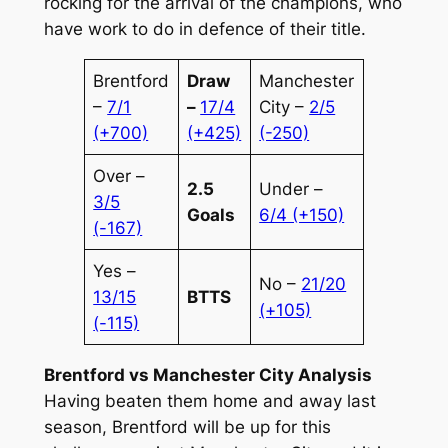
rocking for the arrival of the champions, who
have work to do in defence of their title.
Brentford
Draw
Manchester
–
7/1
–
17/4
City –
2/5
(+700)
(+425)
(-250)
Over –
2.5
Under –
3/5
Goals
6/4 (+150)
(-167)
Yes –
No –
21/20
13/15
BTTS
(+105)
(-115)
Brentford vs Manchester City Analysis
Having beaten them home and away last
season, Brentford will be up for this