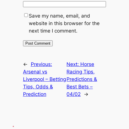
Save my name, email, and
website in this browser for the
next time I comment.
←
Previous:
Next:
Horse
Arsenal vs
Racing Tips,
Liverpool – Betting
Predictions &
Tips, Odds &
Best Bets –
Prediction
04/02
→