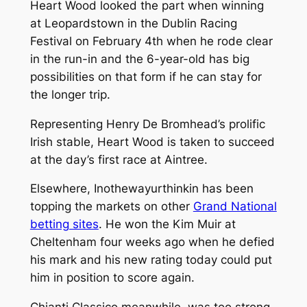
Heart Wood looked the part when winning
at Leopardstown in the Dublin Racing
Festival on February 4th when he rode clear
in the run-in and the 6-year-old has big
possibilities on that form if he can stay for
the longer trip.
Representing Henry De Bromhead’s prolific
Irish stable, Heart Wood is taken to succeed
at the day’s first race at Aintree.
Elsewhere, Inothewayurthinkin has been
topping the markets on other
Grand National
betting sites
. He won the Kim Muir at
Cheltenham four weeks ago when he defied
his mark and his new rating today could put
him in position to score again.