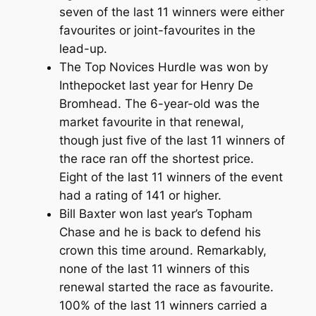
seven of the last 11 winners were either
favourites or joint-favourites in the
lead-up.
The Top Novices Hurdle was won by
Inthepocket last year for Henry De
Bromhead. The 6-year-old was the
market favourite in that renewal,
though just five of the last 11 winners of
the race ran off the shortest price.
Eight of the last 11 winners of the event
had a rating of 141 or higher.
Bill Baxter won last year’s Topham
Chase and he is back to defend his
crown this time around. Remarkably,
none of the last 11 winners of this
renewal started the race as favourite.
100% of the last 11 winners carried a