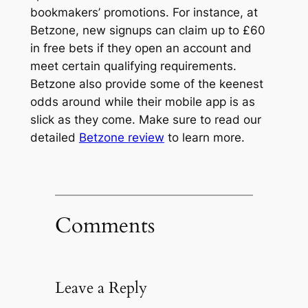
bookmakers’ promotions. For instance, at
Betzone, new signups can claim up to £60
in free bets if they open an account and
meet certain qualifying requirements.
Betzone also provide some of the keenest
odds around while their mobile app is as
slick as they come. Make sure to read our
detailed
Betzone review
to learn more.
Comments
Leave a Reply