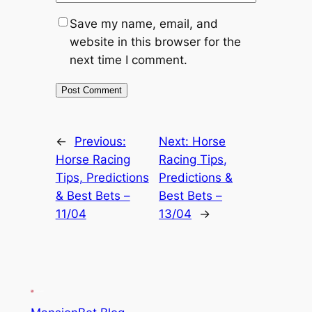
Save my name, email, and
website in this browser for the
next time I comment.
←
Previous:
Next:
Horse
Horse Racing
Racing Tips,
Tips, Predictions
Predictions &
& Best Bets –
Best Bets –
11/04
13/04
→