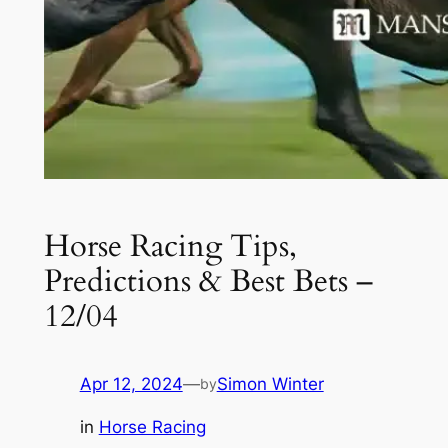
Horse Racing Tips,
Predictions & Best Bets –
12/04
Apr 12, 2024
—
Simon Winter
by
in
Horse Racing