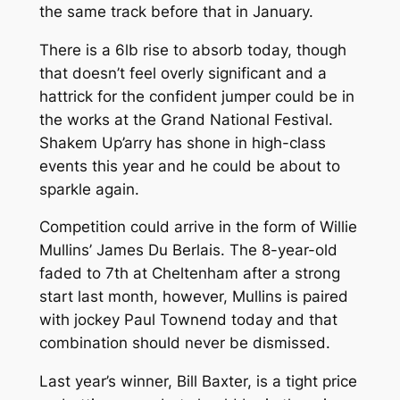
the same track before that in January.
There is a 6lb rise to absorb today, though
that doesn’t feel overly significant and a
hattrick for the confident jumper could be in
the works at the Grand National Festival.
Shakem Up’arry has shone in high-class
events this year and he could be about to
sparkle again.
Competition could arrive in the form of Willie
Mullins’ James Du Berlais. The 8-year-old
faded to 7th at Cheltenham after a strong
start last month, however, Mullins is paired
with jockey Paul Townend today and that
combination should never be dismissed.
Last year’s winner, Bill Baxter, is a tight price