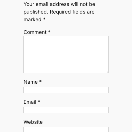
Your email address will not be
published.
Required fields are
marked
*
Comment
*
Name
*
Email
*
Website