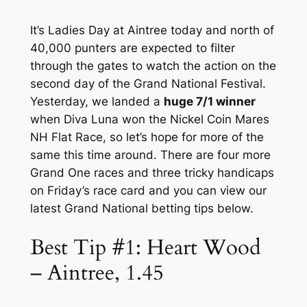
It’s Ladies Day at Aintree today and north of
40,000 punters are expected to filter
through the gates to watch the action on the
second day of the Grand National Festival.
Yesterday, we landed a
huge 7/1 winner
when Diva Luna won the Nickel Coin Mares
NH Flat Race, so let’s hope for more of the
same this time around. There are four more
Grand One races and three tricky handicaps
on Friday’s race card and you can view our
latest Grand National betting tips below.
Best Tip #1: Heart Wood
– Aintree, 1.45