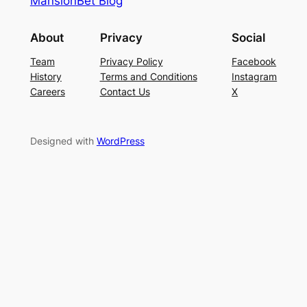
MansionBet Blog
About
Privacy
Social
Team
Privacy Policy
Facebook
History
Terms and Conditions
Instagram
Careers
Contact Us
X
Designed with
WordPress