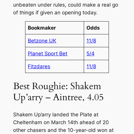
unbeaten under rules, could make a real go
of things if given an opening today.
Bookmaker
Odds
Betzone UK
11/8
Planet Sport Bet
5/4
Fitzdares
11/8
Best Roughie: Shakem
Up’arry – Aintree, 4.05
Shakem Up’arry landed the Plate at
Cheltenham on March 14th ahead of 20
other chasers and the 10-year-old won at