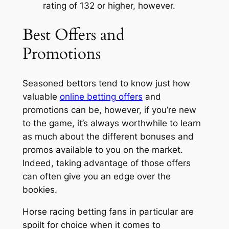
rating of 132 or higher, however.
Best Offers and
Promotions
Seasoned bettors tend to know just how
valuable
online betting offers
and
promotions can be, however, if you’re new
to the game, it’s always worthwhile to learn
as much about the different bonuses and
promos available to you on the market.
Indeed, taking advantage of those offers
can often give you an edge over the
bookies.
Horse racing betting fans in particular are
spoilt for choice when it comes to