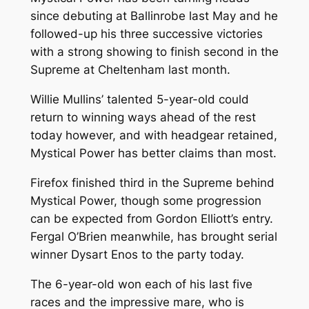
since debuting at Ballinrobe last May and he
followed-up his three successive victories
with a strong showing to finish second in the
Supreme at Cheltenham last month.
Willie Mullins’ talented 5-year-old could
return to winning ways ahead of the rest
today however, and with headgear retained,
Mystical Power has better claims than most.
Firefox finished third in the Supreme behind
Mystical Power, though some progression
can be expected from Gordon Elliott’s entry.
Fergal O’Brien meanwhile, has brought serial
winner Dysart Enos to the party today.
The 6-year-old won each of his last five
races and the impressive mare, who is