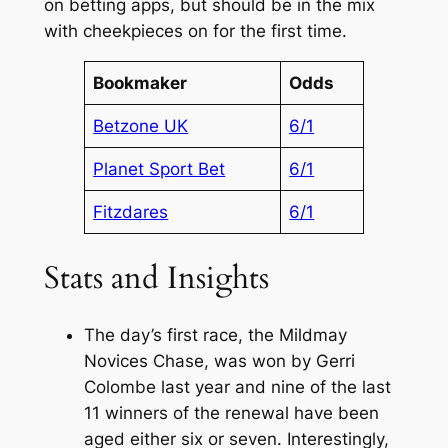
on betting apps, but should be in the mix
with cheekpieces on for the first time.
Bookmaker
Odds
Betzone UK
6/1
Planet Sport Bet
6/1
Fitzdares
6/1
Stats and Insights
The day’s first race, the Mildmay
Novices Chase, was won by Gerri
Colombe last year and nine of the last
11 winners of the renewal have been
aged either six or seven. Interestingly,