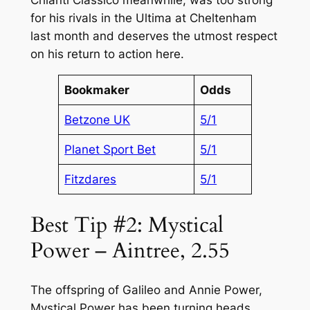
Chianti Classico meanwhile, was too strong
for his rivals in the Ultima at Cheltenham
last month and deserves the utmost respect
on his return to action here.
Bookmaker
Odds
Betzone UK
5/1
Planet Sport Bet
5/1
Fitzdares
5/1
Best Tip #2: Mystical
Power – Aintree, 2.55
The offspring of Galileo and Annie Power,
Mystical Power has been turning heads