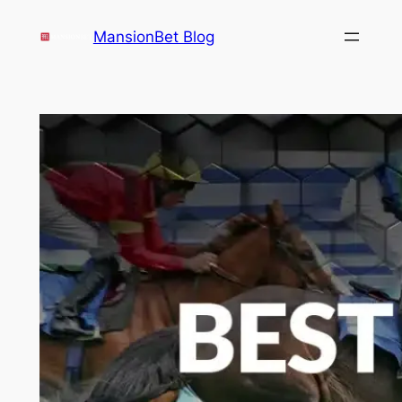
Skip
MansionBet Blog
to
content