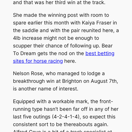
and that was her third win at the track.
She made the winning post with room to
spare earlier this month with Kaiya Fraser in
the saddle and with the pair reunited here, a
4lb increase might not be enough to
scupper their chance of following up. Bear
To Dream gets the nod on the
best betting
sites for horse racing
here.
Nelson Rose, who managed to lodge a
breakthrough win at Brighton on August 7th,
is another name of interest.
Equipped with a workable mark, the front-
running type hasn’t been far off in any of her
last five outings (4-2-4-1-4), so expect this
consistent sort to be thereabouts again.