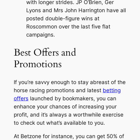
with longer strides. JP O’Brien, Ger
Lyons and Mrs John Harrington have all
posted double-figure wins at
Roscommon over the last five flat
campaigns.
Best Offers and
Promotions
If you’re savvy enough to stay abreast of the
horse racing promotions and latest
betting
offers
launched by bookmakers, you can
enhance your chances of increasing your
profit, and it’s always a worthwhile exercise
to check out what’s available to you.
At Betzone for instance, you can get 50% of