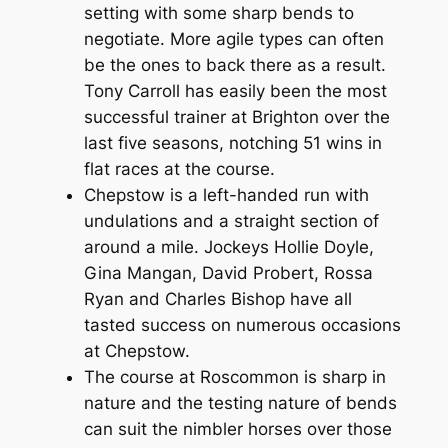
setting with some sharp bends to
negotiate. More agile types can often
be the ones to back there as a result.
Tony Carroll has easily been the most
successful trainer at Brighton over the
last five seasons, notching 51 wins in
flat races at the course.
Chepstow is a left-handed run with
undulations and a straight section of
around a mile. Jockeys Hollie Doyle,
Gina Mangan, David Probert, Rossa
Ryan and Charles Bishop have all
tasted success on numerous occasions
at Chepstow.
The course at Roscommon is sharp in
nature and the testing nature of bends
can suit the nimbler horses over those