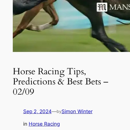
Horse Racing Tips,
Predictions & Best Bets –
02/09
Sep 2, 2024
—
Simon Winter
by
in
Horse Racing