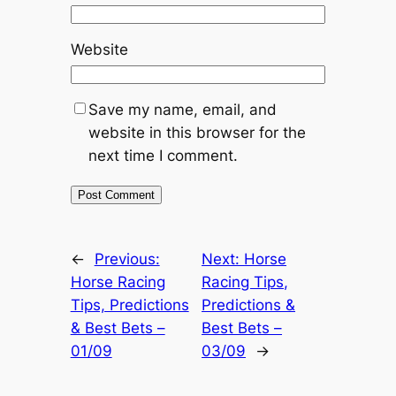
Website
Save my name, email, and
website in this browser for the
next time I comment.
←
Previous:
Next:
Horse
Horse Racing
Racing Tips,
Tips, Predictions
Predictions &
& Best Bets –
Best Bets –
01/09
03/09
→