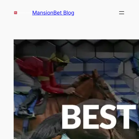
Skip
MansionBet Blog
to
content