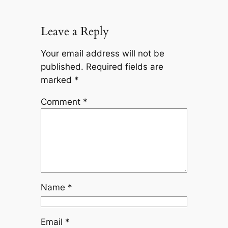
Leave a Reply
Your email address will not be
published.
Required fields are
marked
*
Comment
*
Name
*
Email
*