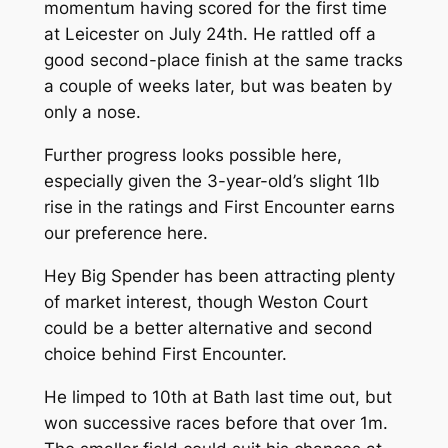
momentum having scored for the first time
at Leicester on July 24th. He rattled off a
good second-place finish at the same tracks
a couple of weeks later, but was beaten by
only a nose.
Further progress looks possible here,
especially given the 3-year-old’s slight 1lb
rise in the ratings and First Encounter earns
our preference here.
Hey Big Spender has been attracting plenty
of market interest, though Weston Court
could be a better alternative and second
choice behind First Encounter.
He limped to 10th at Bath last time out, but
won successive races before that over 1m.