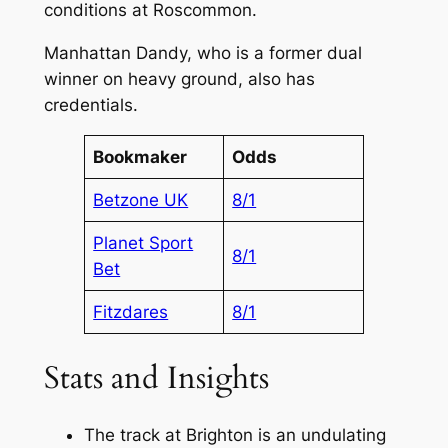
conditions at Roscommon.
Manhattan Dandy, who is a former dual
winner on heavy ground, also has
credentials.
Bookmaker
Odds
Betzone UK
8/1
Planet Sport
8/1
Bet
Fitzdares
8/1
Stats and Insights
The track at Brighton is an undulating