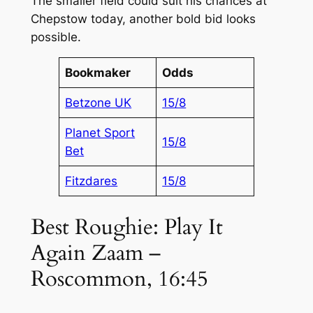
The smaller field could suit his chances at
Chepstow today, another bold bid looks
possible.
Bookmaker
Odds
Betzone UK
15/8
Planet Sport
15/8
Bet
Fitzdares
15/8
Best Roughie: Play It
Again Zaam –
Roscommon, 16:45