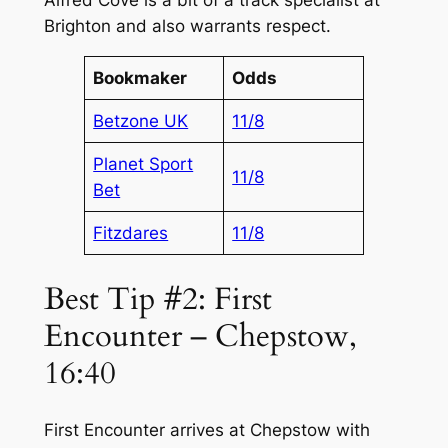
Alfred Cove is a bit of a track specialist at
Brighton and also warrants respect.
Bookmaker
Odds
Betzone UK
11/8
Planet Sport
11/8
Bet
Fitzdares
11/8
Best Tip #2: First
Encounter – Chepstow,
16:40
First Encounter arrives at Chepstow with