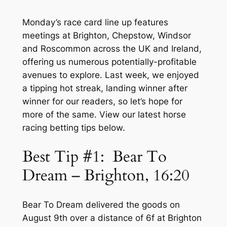
Monday’s race card line up features
meetings at Brighton, Chepstow, Windsor
and Roscommon across the UK and Ireland,
offering us numerous potentially-profitable
avenues to explore. Last week, we enjoyed
a tipping hot streak, landing winner after
winner for our readers, so let’s hope for
more of the same. View our latest horse
racing betting tips below.
Best Tip #1: Bear To
Dream – Brighton, 16:20
Bear To Dream delivered the goods on
August 9th over a distance of 6f at Brighton