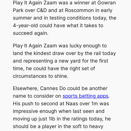
Play It Again Zaam was a winner at Gowran
Park over C&D and at Roscommon in early
summer and in testing conditions today, the
4-year-old could have what it takes to
succeed again.
Play It Again Zaam was lucky enough to
land the kindest draw over by the rail today
and representing a new yard for the first
time, he could have the right set of
circumstances to shine.
Elsewhere, Cannes Do could be another
name to consider on
sports betting apps
.
His push to second at Naas over 1m was
impressive enough when last seen and
moving up just 1lb in the ratings today, he
should be a player in the soft to heavy