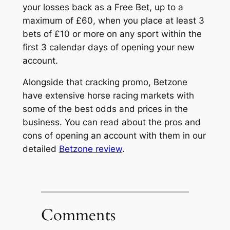
your losses back as a Free Bet, up to a
maximum of £60, when you place at least 3
bets of £10 or more on any sport within the
first 3 calendar days of opening your new
account.
Alongside that cracking promo, Betzone
have extensive horse racing markets with
some of the best odds and prices in the
business. You can read about the pros and
cons of opening an account with them in our
detailed
Betzone review
.
Comments