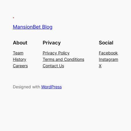
MansionBet Blog
About
Privacy
Social
Team
Privacy Policy
Facebook
History
Terms and Conditions
Instagram
Careers
Contact Us
X
Designed with
WordPress