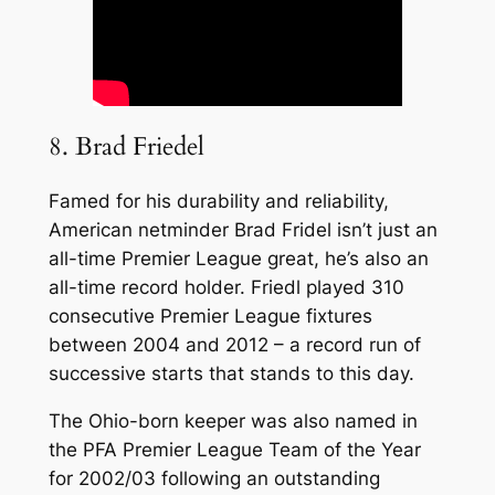
8. Brad Friedel
Famed for his durability and reliability,
American netminder Brad Fridel isn’t just an
all-time Premier League great, he’s also an
all-time record holder. Friedl played 310
consecutive Premier League fixtures
between 2004 and 2012 – a record run of
successive starts that stands to this day.
The Ohio-born keeper was also named in
the PFA Premier League Team of the Year
for 2002/03 following an outstanding