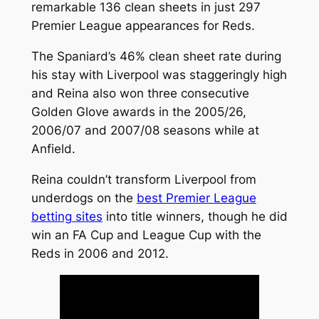
remarkable 136 clean sheets in just 297
Premier League appearances for Reds.
The Spaniard’s 46% clean sheet rate during
his stay with Liverpool was staggeringly high
and Reina also won three consecutive
Golden Glove awards in the 2005/26,
2006/07 and 2007/08 seasons while at
Anfield.
Reina couldn’t transform Liverpool from
underdogs on the
best Premier League
betting sites
into title winners, though he did
win an FA Cup and League Cup with the
Reds in 2006 and 2012.