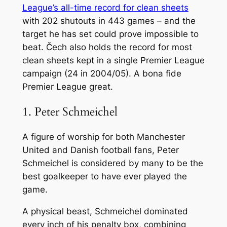
League’s all-time record for clean sheets
with 202 shutouts in 443 games – and the
target he has set could prove impossible to
beat. Čech also holds the record for most
clean sheets kept in a single Premier League
campaign (24 in 2004/05). A bona fide
Premier League great.
1. Peter Schmeichel
A figure of worship for both Manchester
United and Danish football fans, Peter
Schmeichel is considered by many to be the
best goalkeeper to have ever played the
game.
A physical beast, Schmeichel dominated
every inch of his penalty box, combining