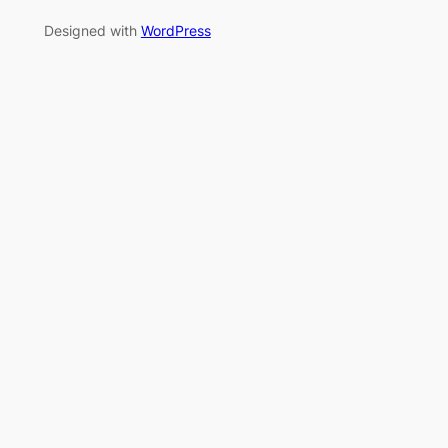
Designed with
WordPress