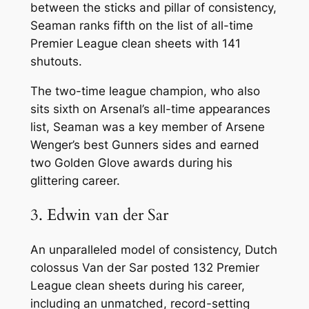
between the sticks and pillar of consistency,
Seaman ranks fifth on the list of all-time
Premier League clean sheets with 141
shutouts.
The two-time league champion, who also
sits sixth on Arsenal’s all-time appearances
list, Seaman was a key member of Arsene
Wenger’s best Gunners sides and earned
two Golden Glove awards during his
glittering career.
3. Edwin van der Sar
An unparalleled model of consistency, Dutch
colossus Van der Sar posted 132 Premier
League clean sheets during his career,
including an unmatched, record-setting