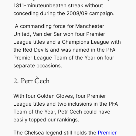
1311-minuteunbeaten streak without
conceding during the 2008/09 campaign.
A commanding force for Manchester
United, Van der Sar won four Premier
League titles and a Champions League with
the Red Devils and was named in the PFA
Premier League Team of the Year on four
separate occasions.
2. Petr Čech
With four Golden Gloves, four Premier
League titles and two inclusions in the PFA
Team of the Year, Petr Cech could have
easily topped our rankings.
The Chelsea legend still holds the
Premier