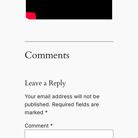
Comments
Leave a Reply
Your email address will not be
published.
Required fields are
marked
*
Comment
*