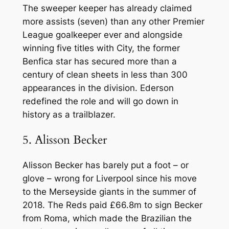
The sweeper keeper has already claimed
more assists (seven) than any other Premier
League goalkeeper ever and alongside
winning five titles with City, the former
Benfica star has secured more than a
century of clean sheets in less than 300
appearances in the division. Ederson
redefined the role and will go down in
history as a trailblazer.
5. Alisson Becker
Alisson Becker has barely put a foot – or
glove – wrong for Liverpool since his move
to the Merseyside giants in the summer of
2018. The Reds paid £66.8m to sign Becker
from Roma, which made the Brazilian the