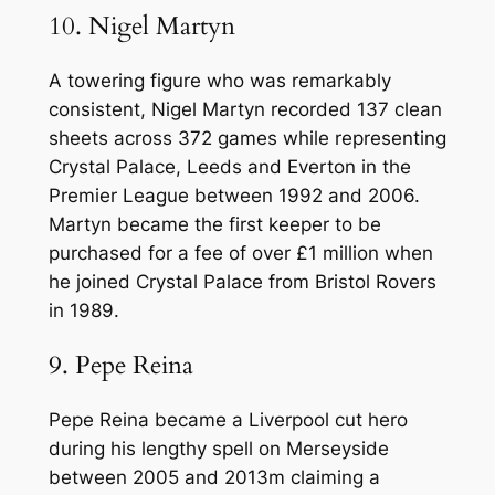
10. Nigel Martyn
A towering figure who was remarkably
consistent, Nigel Martyn recorded 137 clean
sheets across 372 games while representing
Crystal Palace, Leeds and Everton in the
Premier League between 1992 and 2006.
Martyn became the first keeper to be
purchased for a fee of over £1 million when
he joined Crystal Palace from Bristol Rovers
in 1989.
9. Pepe Reina
Pepe Reina became a Liverpool cut hero
during his lengthy spell on Merseyside
between 2005 and 2013m claiming a