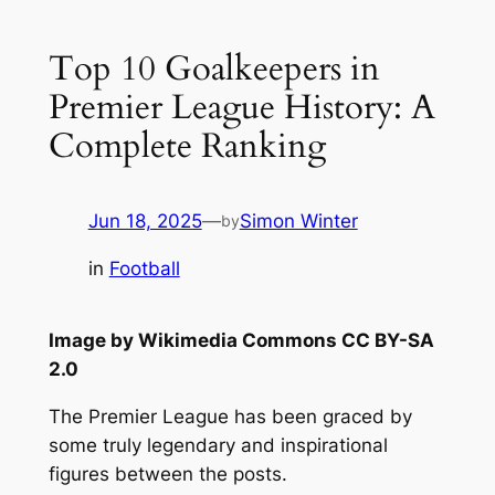
Top 10 Goalkeepers in
Premier League History: A
Complete Ranking
Jun 18, 2025
—
Simon Winter
by
in
Football
Image by Wikimedia Commons CC BY-SA
2.0
The Premier League has been graced by
some truly legendary and inspirational
figures between the posts.