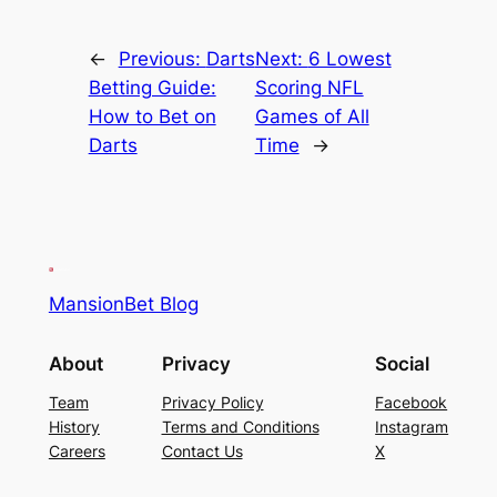
←
Previous:
Darts
Next:
6 Lowest
Betting Guide:
Scoring NFL
How to Bet on
Games of All
Darts
Time
→
MansionBet Blog
About
Privacy
Social
Team
Privacy Policy
Facebook
History
Terms and Conditions
Instagram
Careers
Contact Us
X