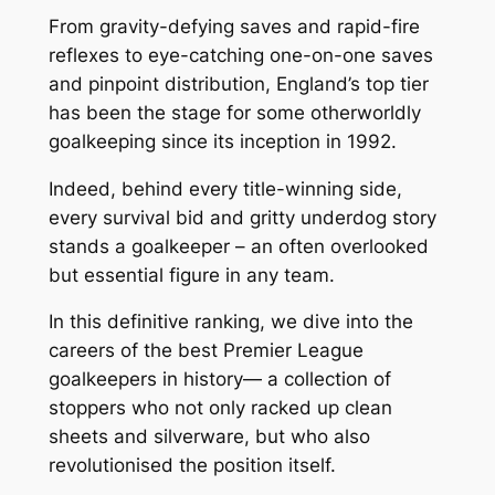
From gravity-defying saves and rapid-fire
reflexes to eye-catching one-on-one saves
and pinpoint distribution, England’s top tier
has been the stage for some otherworldly
goalkeeping since its inception in 1992.
Indeed, behind every title-winning side,
every survival bid and gritty underdog story
stands a goalkeeper – an often overlooked
but essential figure in any team.
In this definitive ranking, we dive into the
careers of the best Premier League
goalkeepers in history— a collection of
stoppers who not only racked up clean
sheets and silverware, but who also
revolutionised the position itself.