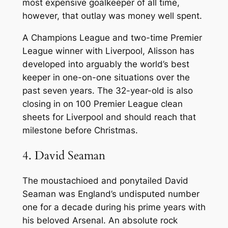
most expensive goalkeeper of all time,
however, that outlay was money well spent.
A Champions League and two-time Premier
League winner with Liverpool, Alisson has
developed into arguably the world’s best
keeper in one-on-one situations over the
past seven years. The 32-year-old is also
closing in on 100 Premier League clean
sheets for Liverpool and should reach that
milestone before Christmas.
4. David Seaman
The moustachioed and ponytailed David
Seaman was England’s undisputed number
one for a decade during his prime years with
his beloved Arsenal. An absolute rock