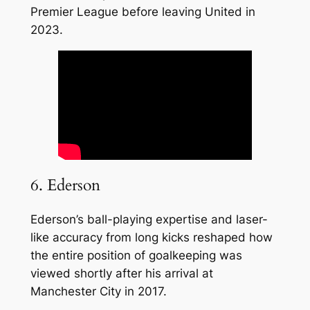
Premier League before leaving United in
2023.
6. Ederson
Ederson’s ball-playing expertise and laser-
like accuracy from long kicks reshaped how
the entire position of goalkeeping was
viewed shortly after his arrival at
Manchester City in 2017.