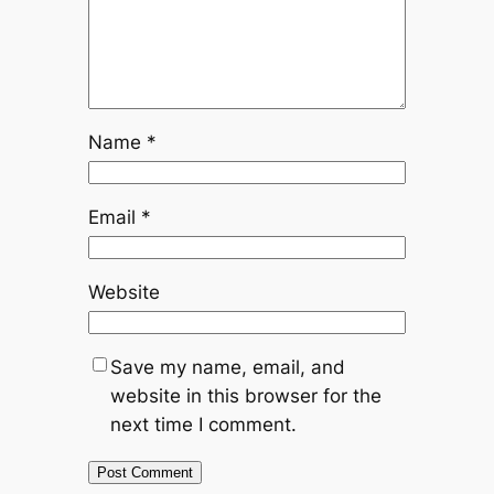
Name
*
Email
*
Website
Save my name, email, and
website in this browser for the
next time I comment.