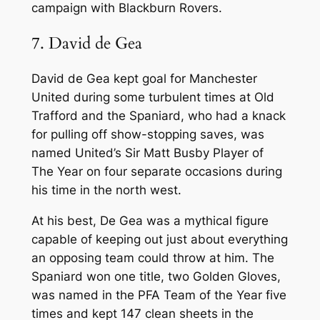
campaign with Blackburn Rovers.
7. David de Gea
David de Gea kept goal for Manchester
United during some turbulent times at Old
Trafford and the Spaniard, who had a knack
for pulling off show-stopping saves, was
named United’s Sir Matt Busby Player of
The Year on four separate occasions during
his time in the north west.
At his best, De Gea was a mythical figure
capable of keeping out just about everything
an opposing team could throw at him. The
Spaniard won one title, two Golden Gloves,
was named in the PFA Team of the Year five
times and kept 147 clean sheets in the