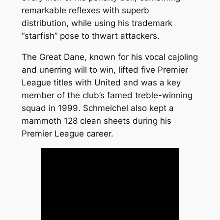
remarkable reflexes with superb
distribution, while using his trademark
“starfish” pose to thwart attackers.
The Great Dane, known for his vocal cajoling
and unerring will to win, lifted five Premier
League titles with United and was a key
member of the club’s famed treble-winning
squad in 1999. Schmeichel also kept a
mammoth 128 clean sheets during his
Premier League career.